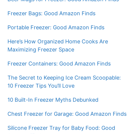
Freezer Bags: Good Amazon Finds
Portable Freezer: Good Amazon Finds
Here’s How Organized Home Cooks Are
Maximizing Freezer Space
Freezer Containers: Good Amazon Finds
The Secret to Keeping Ice Cream Scoopable:
10 Freezer Tips You’ll Love
10 Built-In Freezer Myths Debunked
Chest Freezer for Garage: Good Amazon Finds
Silicone Freezer Tray for Baby Food: Good