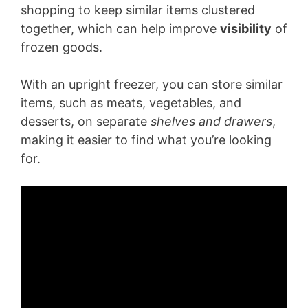
shopping to keep similar items clustered
together, which can help improve
visibility
of
frozen goods.
With an upright freezer, you can store similar
items, such as meats, vegetables, and
desserts, on separate
shelves and drawers
,
making it easier to find what you’re looking
for.