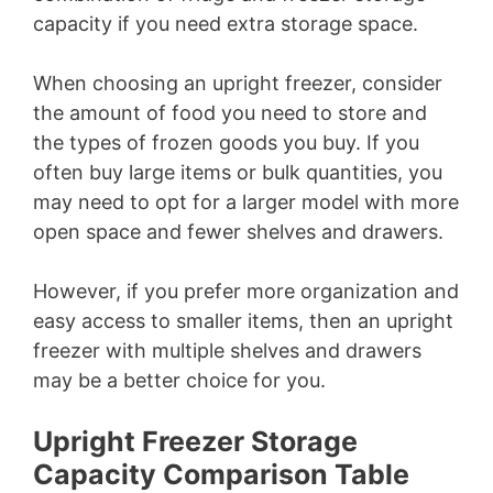
capacity if you need extra storage space.
When choosing an upright freezer, consider
the amount of food you need to store and
the types of frozen goods you buy. If you
often buy large items or bulk quantities, you
may need to opt for a larger model with more
open space and fewer shelves and drawers.
However, if you prefer more organization and
easy access to smaller items, then an upright
freezer with multiple shelves and drawers
may be a better choice for you.
Upright Freezer Storage
Capacity Comparison Table