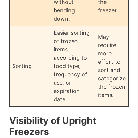
without
the
bending
freezer.
down.
Easier sorting
May
of frozen
require
items
more
according to
effort to
Sorting
food type,
sort and
frequency of
categorize
use, or
the frozen
expiration
items.
date.
Visibility of Upright
Freezers