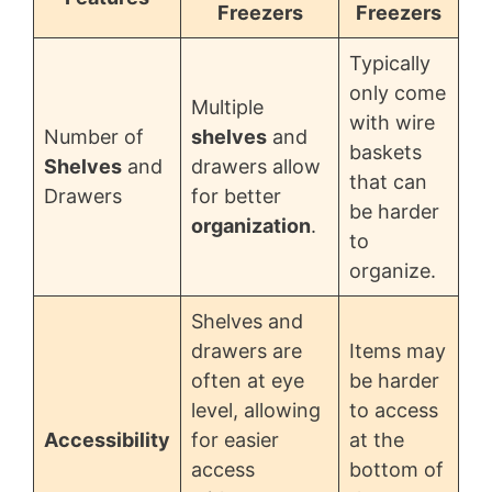
Freezers
Freezers
Typically
only come
Multiple
with wire
Number of
shelves
and
baskets
Shelves
and
drawers allow
that can
Drawers
for better
be harder
organization
.
to
organize.
Shelves and
drawers are
Items may
often at eye
be harder
level, allowing
to access
Accessibility
for easier
at the
access
bottom of