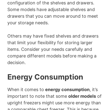
configuration of the shelves and drawers.
Some models have adjustable shelves and
drawers that you can move around to meet
your storage needs.
Others may have fixed shelves and drawers
that limit your flexibility for storing larger
items. Consider your needs carefully and
compare different models before making a
decision.
Energy Consumption
When it comes to
energy consumption
, it’s
important to note that some
older models
of
upright freezers might use more energy than
a comparable chest freezer. This is because