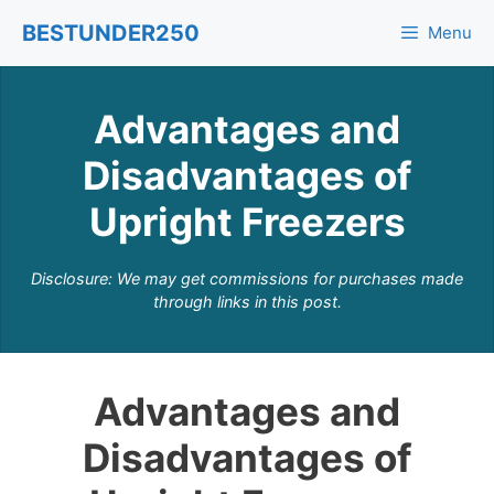
Skip
BESTUNDER250
Menu
to
content
Advantages and
Disadvantages of
Upright Freezers
Disclosure: We may get commissions for purchases made
through links in this post.
Advantages and
Disadvantages of