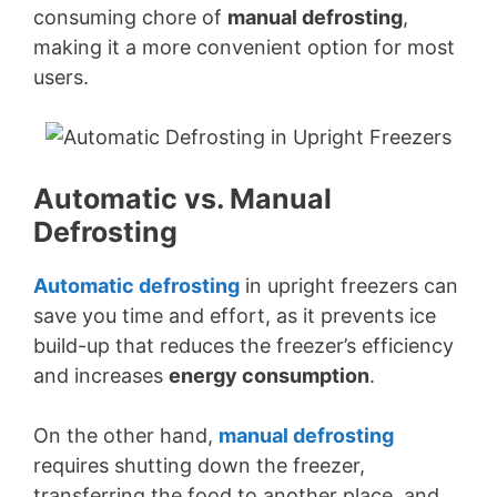
consuming chore of
manual defrosting
,
making it a more convenient option for most
users.
Automatic vs. Manual
Defrosting
Automatic defrosting
in upright freezers can
save you time and effort, as it prevents ice
build-up that reduces the freezer’s efficiency
and increases
energy consumption
.
On the other hand,
manual defrosting
requires shutting down the freezer,
transferring the food to another place, and