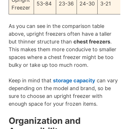
53-84
23-36
24-30
3-21
Freezer
As you can see in the comparison table
above, upright freezers often have a taller
but thinner structure than
chest freezers
.
This makes them more conducive to smaller
spaces where a chest freezer might be too
bulky or take up too much room.
Keep in mind that
storage capacity
can vary
depending on the model and brand, so be
sure to choose an upright freezer with
enough space for your frozen items.
Organization and