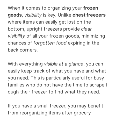
When it comes to organizing your
frozen
goods
,
visibility
is key. Unlike
chest freezers
where items can easily get lost on the
bottom, upright freezers provide
clear
visibility
of all your frozen goods, minimizing
chances of
forgotten food
expiring in the
back corners.
With everything
visible at a glance
, you can
easily keep track of what you have and what
you need. This is particularly useful for busy
families who do not have the time to scrape t
ough their freezer to find what they need.
If you have a small freezer, you may benefit
from reorganizing items after grocery