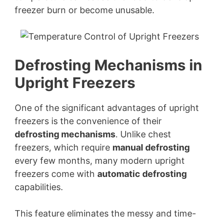
y
freezer burn or become unusable.
V
i
Defrosting Mechanisms in
Upright Freezers
d
One of the significant advantages of upright
e
freezers is the convenience of their
defrosting mechanisms
. Unlike chest
o
freezers, which require
manual defrosting
every few months, many modern upright
freezers come with
automatic defrosting
capabilities.
This feature eliminates the messy and time-