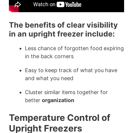
The benefits of clear visibility
in an upright freezer include:
Less chance of forgotten food expiring
in the back corners
Easy to keep track of what you have
and what you need
Cluster similar items together for
better
organization
Temperature Control of
Upright Freezers