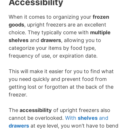
Accessibility
When it comes to organizing your
frozen
goods
, upright freezers are an excellent
choice. They typically come with
multiple
shelves
and
drawers
, allowing you to
categorize your items by food type,
frequency of use, or expiration date.
This will make it easier for you to find what
you need quickly and prevent food from
getting lost or forgotten at the back of the
freezer.
The
accessibility
of upright freezers also
cannot be overlooked.
With
shelves
and
drawers
at eye level, you won’t have to bend