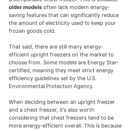
older models
often lack modern energy-
saving features that can significantly reduce
the amount of electricity used to keep your
frozen goods cold.
That said, there are still many energy-
efficient upright freezers on the market to
choose from. Some models are Energy Star-
certified, meaning they meet strict energy
efficiency guidelines set by the U.S.
Environmental Protection Agency.
When deciding between an upright freezer
and a chest freezer, it’s also worth
considering that chest freezers tend to be
more energy-efficient overall. This is because