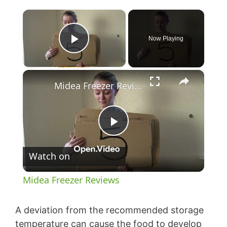
×
Now Playing
Play Video
×
Midea Freezer Reviews
P
Watch on
l
Midea Freezer Reviews
a
A deviation from the recommended storage
temperature can cause the food to develop