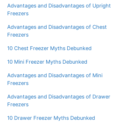
Advantages and Disadvantages of Upright
Freezers
Advantages and Disadvantages of Chest
Freezers
10 Chest Freezer Myths Debunked
10 Mini Freezer Myths Debunked
Advantages and Disadvantages of Mini
Freezers
Advantages and Disadvantages of Drawer
Freezers
10 Drawer Freezer Myths Debunked