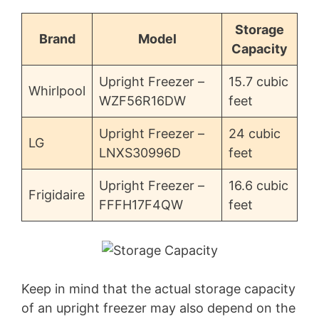
Storage
Brand
Model
Capacity
Upright Freezer –
15.7 cubic
Whirlpool
WZF56R16DW
feet
Upright Freezer –
24 cubic
LG
LNXS30996D
feet
Upright Freezer –
16.6 cubic
Frigidaire
FFFH17F4QW
feet
Keep in mind that the actual storage capacity
of an upright freezer may also depend on the