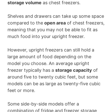
storage volume
as chest freezers.
Shelves and drawers can take up some space
compared to the
open area
of chest freezers,
meaning that you may not be able to fit as
much food into your upright freezer.
However, upright freezers can still hold a
large amount of food depending on the
model you choose. An average upright
freezer typically has a
storage capacity
of
around five to twenty cubic feet, but some
models can be as large as twenty-five cubic
feet or more.
Some side-by-side models offer a
combination of fridge and freezer storage