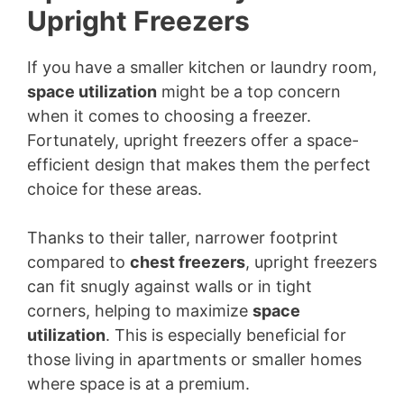
Upright Freezers
If you have a smaller kitchen or laundry room,
space utilization
might be a top concern
when it comes to choosing a freezer.
Fortunately, upright freezers offer a space-
efficient design that makes them the perfect
choice for these areas.
Thanks to their taller, narrower footprint
compared to
chest freezers
, upright freezers
can fit snugly against walls or in tight
corners, helping to maximize
space
utilization
. This is especially beneficial for
those living in apartments or smaller homes
where space is at a premium.