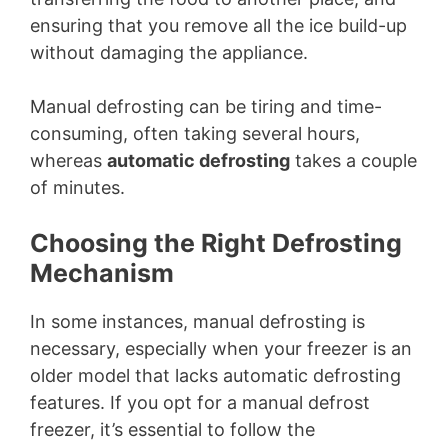
ensuring that you remove all the ice build-up
without damaging the appliance.
Manual defrosting can be tiring and time-
consuming, often taking several hours,
whereas
automatic defrosting
takes a couple
of minutes.
Choosing the Right Defrosting
Mechanism
In some instances, manual defrosting is
necessary, especially when your freezer is an
older model that lacks automatic defrosting
features. If you opt for a manual defrost
freezer, it’s essential to follow the