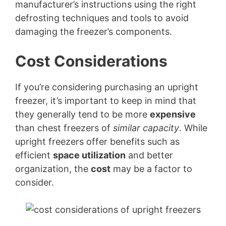
manufacturer’s instructions using the right
defrosting techniques and tools to avoid
damaging the freezer’s components.
Cost Considerations
If you’re considering purchasing an upright
freezer, it’s important to keep in mind that
they generally tend to be more
expensive
than chest freezers of
similar capacity
. While
upright freezers offer benefits such as
efficient
space utilization
and better
organization, the
cost
may be a factor to
consider.