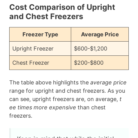
Cost Comparison of Upright
and Chest Freezers
Freezer Type
Average Price
Upright Freezer
$600-$1,200
Chest Freezer
$200-$800
The table above highlights the
average price
range for upright and chest freezers. As you
can see, upright freezers are, on average,
t
ee times more expensive
than chest
freezers.