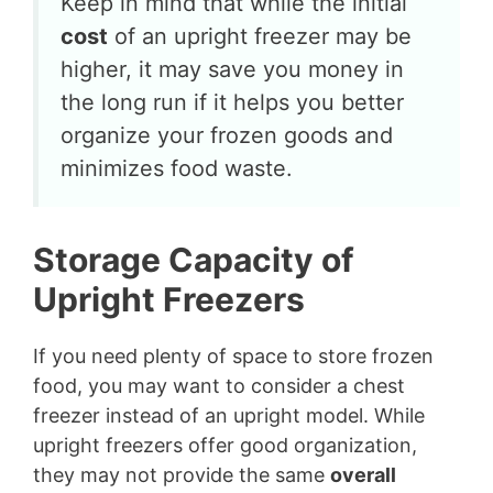
Keep in mind that while the initial
cost
of an upright freezer may be
higher, it may save you money in
the long run if it helps you better
organize your frozen goods and
minimizes food waste.
Storage Capacity of
Upright Freezers
If you need plenty of space to store frozen
food, you may want to consider a chest
freezer instead of an upright model. While
upright freezers offer good organization,
they may not provide the same
overall