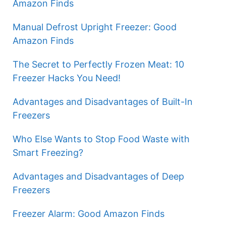
Amazon Finds
Manual Defrost Upright Freezer: Good
Amazon Finds
The Secret to Perfectly Frozen Meat: 10
Freezer Hacks You Need!
Advantages and Disadvantages of Built-In
Freezers
Who Else Wants to Stop Food Waste with
Smart Freezing?
Advantages and Disadvantages of Deep
Freezers
Freezer Alarm: Good Amazon Finds