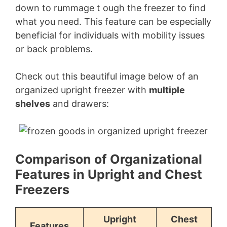
down to rummage t ough the freezer to find
what you need. This feature can be especially
beneficial for individuals with mobility issues
or back problems.
Check out this beautiful image below of an
organized upright freezer with
multiple
shelves
and drawers:
Comparison of Organizational
Features in Upright and Chest
Freezers
Upright
Chest
Features