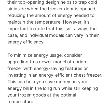
their top-opening design helps to trap cold
air inside when the freezer door is opened,
reducing the amount of energy needed to
maintain the temperature. However, it’s
important to note that this isn’t always the
case, and individual models can vary in their
energy efficiency.
To minimize energy usage, consider
upgrading to a newer model of upright
freezer with energy-saving features or
investing in an energy-efficient chest freezer.
This can help you save money on your
energy bill in the long run while still keeping
your frozen goods at the optimal
temperature.