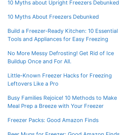
10 Myths about Upright Freezers Debunked
10 Myths About Freezers Debunked
Build a Freezer-Ready Kitchen: 10 Essential
Tools and Appliances for Easy Freezing
No More Messy Defrosting! Get Rid of Ice
Buildup Once and For All.
Little-Known Freezer Hacks for Freezing
Leftovers Like a Pro
Busy Families Rejoice! 10 Methods to Make
Meal Prep a Breeze with Your Freezer
Freezer Packs: Good Amazon Finds
Beer Mugs for Freezer: Good Amazon Finds