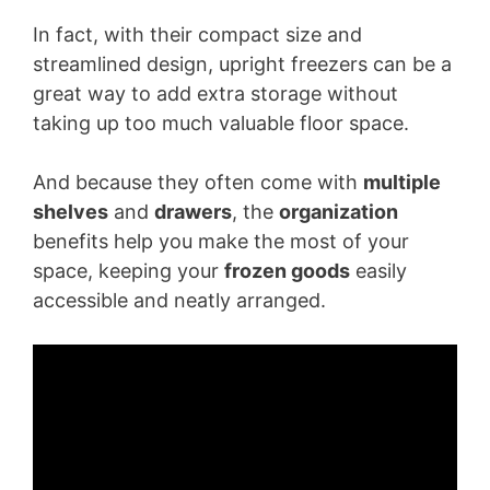
In fact, with their compact size and
streamlined design, upright freezers can be a
great way to add extra storage without
taking up too much valuable floor space.
And because they often come with
multiple
shelves
and
drawers
, the
organization
benefits help you make the most of your
space, keeping your
frozen goods
easily
accessible and neatly arranged.