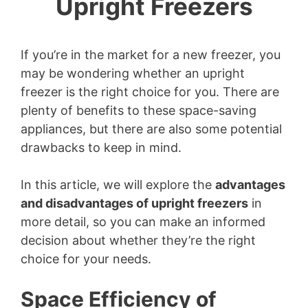
Upright Freezers
If you’re in the market for a new freezer, you
may be wondering whether an upright
freezer is the right choice for you. There are
plenty of benefits to these space-saving
appliances, but there are also some potential
drawbacks to keep in mind.
In this article, we will explore the
advantages
and disadvantages of upright freezers
in
more detail, so you can make an informed
decision about whether they’re the right
choice for your needs.
Space Efficiency of