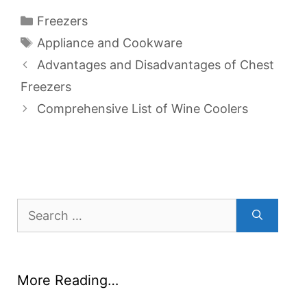
Categories
Freezers
Tags
Appliance and Cookware
Advantages and Disadvantages of Chest
Freezers
Comprehensive List of Wine Coolers
Search
for:
More Reading…