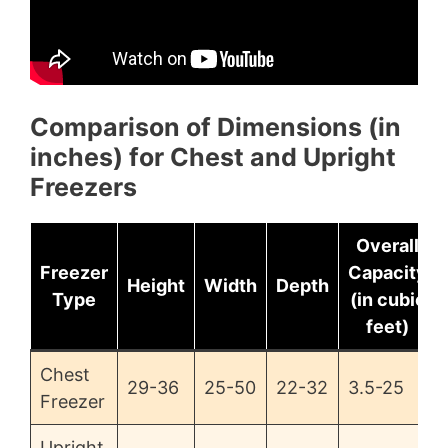
Comparison of Dimensions (in
inches) for Chest and Upright
Freezers
Overall
Freezer
Capacity
Height
Width
Depth
Type
(in cubic
feet)
Chest
29-36
25-50
22-32
3.5-25
Freezer
Upright