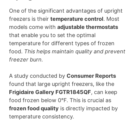
One of the significant advantages of upright
freezers is their
temperature control
. Most
models come with
adjustable thermostats
that enable you to set the optimal
temperature for different types of frozen
food.
This helps maintain quality and prevent
freezer burn.
A study conducted by
Consumer Reports
found that large upright freezers, like the
Frigidaire Gallery FGTR1845QF
, can keep
food frozen below 0°F. This is crucial as
frozen food quality
is directly impacted by
temperature consistency.