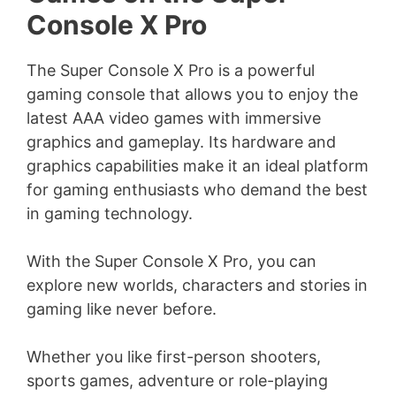
Console X Pro
The Super Console X Pro is a powerful
gaming console that allows you to enjoy the
latest AAA video games with immersive
graphics and gameplay. Its hardware and
graphics capabilities make it an ideal platform
for gaming enthusiasts who demand the best
in gaming technology.
With the Super Console X Pro, you can
explore new worlds, characters and stories in
gaming like never before.
Whether you like first-person shooters,
sports games, adventure or role-playing