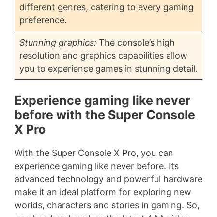
different genres, catering to every gaming
preference.
Stunning graphics:
The console’s high
resolution and graphics capabilities allow
you to experience games in stunning detail.
Experience gaming like never
before with the Super Console
X Pro
With the Super Console X Pro, you can
experience gaming like never before. Its
advanced technology and powerful hardware
make it an ideal platform for exploring new
worlds, characters and stories in gaming. So,