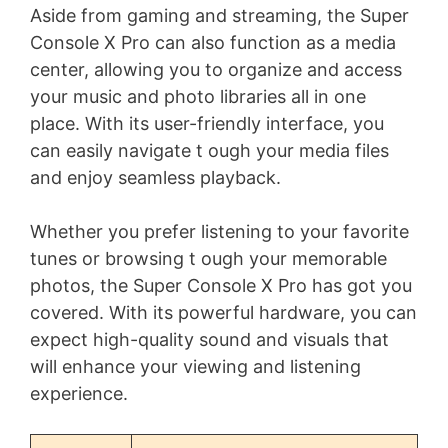
Aside from gaming and streaming, the Super
Console X Pro can also function as a media
center, allowing you to organize and access
your music and photo libraries all in one
place. With its user-friendly interface, you
can easily navigate t ough your media files
and enjoy seamless playback.
Whether you prefer listening to your favorite
tunes or browsing t ough your memorable
photos, the Super Console X Pro has got you
covered. With its powerful hardware, you can
expect high-quality sound and visuals that
will enhance your viewing and listening
experience.