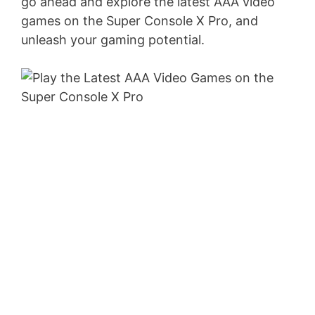
go ahead and explore the latest AAA video
games on the Super Console X Pro, and
unleash your gaming potential.