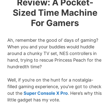
Review: A Pocket-
Sized Time Machine
For Gamers
Ah, remember the good ol’ days of gaming?
When you and your buddies would huddle
around a chunky TV set, NES controllers in
hand, trying to rescue Princess Peach for the
hundredth time?
Well, if you’re on the hunt for a nostalgia-
filled gaming experience, you’ve got to check
out the
Super Console X Pro
. Here’s why this
little gadget has my vote.