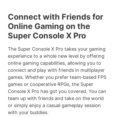
Connect with Friends for
Online Gaming on the
Super Console X Pro
The Super Console X Pro takes your gaming
experience to a whole new level by offering
online gaming capabilities, allowing you to
connect and play with friends in multiplayer
games. Whether you prefer team-based FPS
games or cooperative RPGs, the Super
Console X Pro has got you covered. You can
team up with friends and take on the world
or simply enjoy a casual gameplay session
with your buddies.