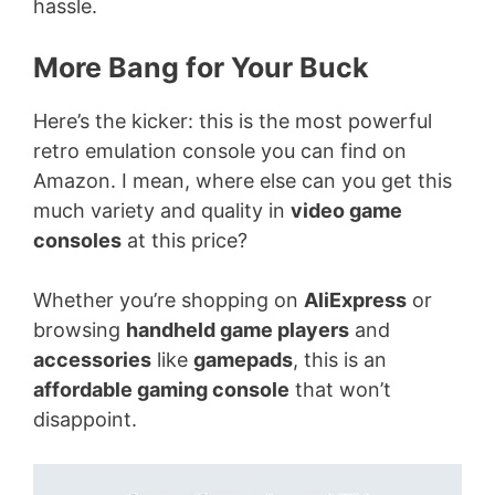
hassle.
More Bang for Your Buck
Here’s the kicker: this is the most powerful
retro emulation console you can find on
Amazon. I mean, where else can you get this
much variety and quality in
video game
consoles
at this price?
Whether you’re shopping on
AliExpress
or
browsing
handheld game players
and
accessories
like
gamepads
, this is an
affordable gaming console
that won’t
disappoint.