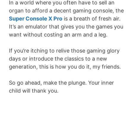
In a world where you often have to sell an
organ to afford a decent gaming console, the
Super Console X Pro
is a breath of fresh air.
It’s an emulator that gives you the games you
want without costing an arm and a leg.
If you’re itching to relive those gaming glory
days or introduce the classics to a new
generation, this is how you do it, my friends.
So go ahead, make the plunge. Your inner
child will thank you.