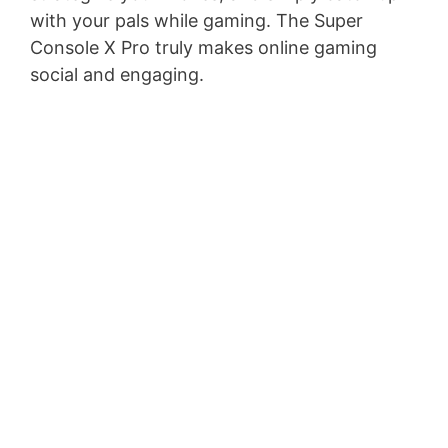
with your pals while gaming. The Super
Console X Pro truly makes online gaming
social and engaging.