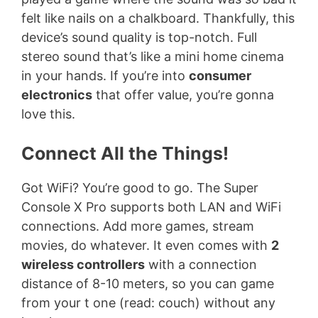
felt like nails on a chalkboard. Thankfully, this
device’s sound quality is top-notch. Full
stereo sound that’s like a mini home cinema
in your hands. If you’re into
consumer
electronics
that offer value, you’re gonna
love this.
Connect All the Things!
Got WiFi? You’re good to go. The Super
Console X Pro supports both LAN and WiFi
connections. Add more games, stream
movies, do whatever. It even comes with
2
wireless controllers
with a connection
distance of 8-10 meters, so you can game
from your t one (read: couch) without any