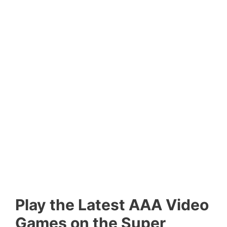
Play the Latest AAA Video
Games on the Super