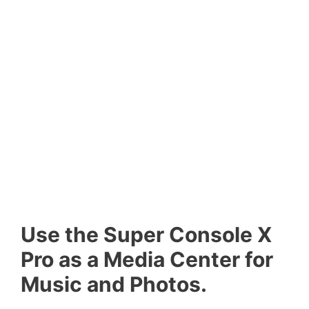
Use the Super Console X
Pro as a Media Center for
Music and Photos.