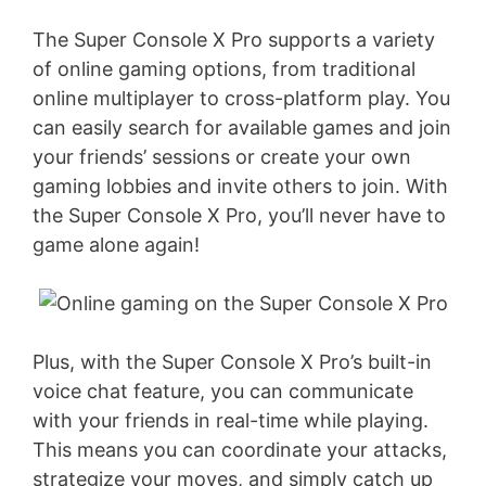
The Super Console X Pro supports a variety
of online gaming options, from traditional
online multiplayer to cross-platform play. You
can easily search for available games and join
your friends’ sessions or create your own
gaming lobbies and invite others to join. With
the Super Console X Pro, you’ll never have to
game alone again!
Plus, with the Super Console X Pro’s built-in
voice chat feature, you can communicate
with your friends in real-time while playing.
This means you can coordinate your attacks,
strategize your moves, and simply catch up