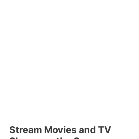
Stream Movies and TV