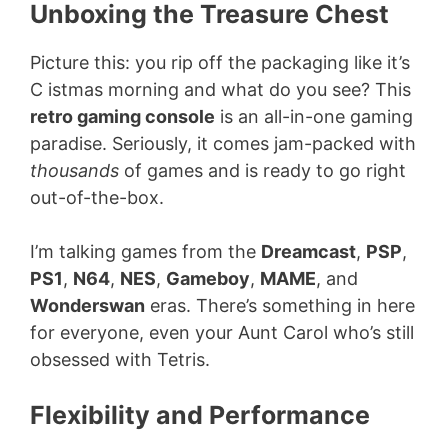
Unboxing the Treasure Chest
Picture this: you rip off the packaging like it’s
C istmas morning and what do you see? This
retro gaming console
is an all-in-one gaming
paradise. Seriously, it comes jam-packed with
thousands
of games and is ready to go right
out-of-the-box.
I’m talking games from the
Dreamcast
,
PSP
,
PS1
,
N64
,
NES
,
Gameboy
,
MAME
, and
Wonderswan
eras. There’s something in here
for everyone, even your Aunt Carol who’s still
obsessed with Tetris.
Flexibility and Performance