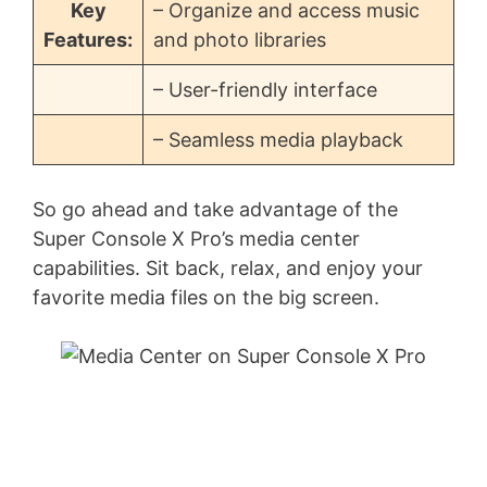
Key
– Organize and access music
Features:
and photo libraries
– User-friendly interface
– Seamless media playback
So go ahead and take advantage of the
Super Console X Pro’s media center
capabilities. Sit back, relax, and enjoy your
favorite media files on the big screen.