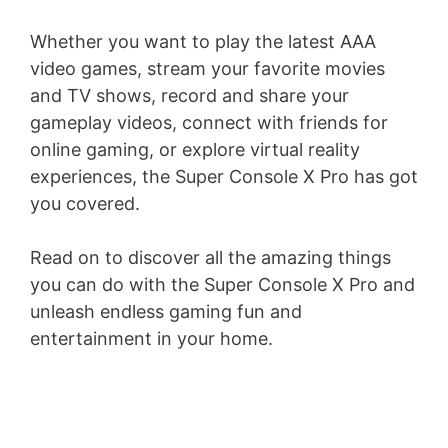
Whether you want to play the latest AAA
video games, stream your favorite movies
and TV shows, record and share your
gameplay videos, connect with friends for
online gaming, or explore virtual reality
experiences, the Super Console X Pro has got
you covered.
Read on to discover all the amazing things
you can do with the Super Console X Pro and
unleash endless gaming fun and
entertainment in your home.