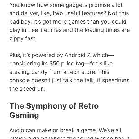
You know how some gadgets promise a lot
and deliver, like, two useful features? Not this
bad boy. It’s got more games than you could
play in t ee lifetimes and the loading times are
zippy fast.
Plus, it’s powered by Android 7, which—
considering its $50 price tag—feels like
stealing candy from a tech store. This
console doesn’t just talk the talk, it speedruns
the speedrun.
The Symphony of Retro
Gaming
Audio can make or break a game. We’ve all
played a game where the sound was so bad it