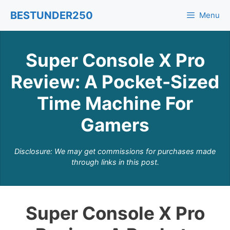
Skip
BESTUNDER250
Menu
to
content
Super Console X Pro
Review: A Pocket-Sized
Time Machine For
Gamers
Disclosure: We may get commissions for purchases made
through links in this post.
Super Console X Pro