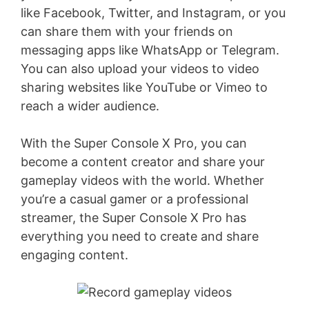
like Facebook, Twitter, and Instagram, or you
can share them with your friends on
messaging apps like WhatsApp or Telegram.
You can also upload your videos to video
sharing websites like YouTube or Vimeo to
reach a wider audience.
With the Super Console X Pro, you can
become a content creator and share your
gameplay videos with the world. Whether
you’re a casual gamer or a professional
streamer, the Super Console X Pro has
everything you need to create and share
engaging content.