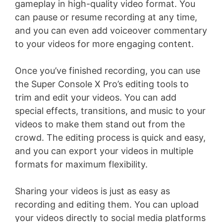
gameplay in high-quality video format. You
can pause or resume recording at any time,
and you can even add voiceover commentary
to your videos for more engaging content.
Once you’ve finished recording, you can use
the Super Console X Pro’s editing tools to
trim and edit your videos. You can add
special effects, transitions, and music to your
videos to make them stand out from the
crowd. The editing process is quick and easy,
and you can export your videos in multiple
formats for maximum flexibility.
Sharing your videos is just as easy as
recording and editing them. You can upload
your videos directly to social media platforms