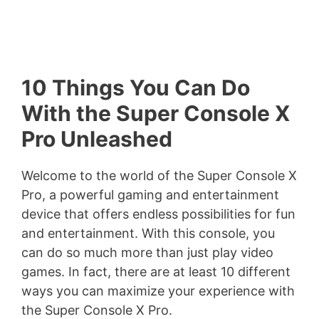
10 Things You Can Do
With the Super Console X
Pro Unleashed
Welcome to the world of the Super Console X
Pro, a powerful gaming and entertainment
device that offers endless possibilities for fun
and entertainment. With this console, you
can do so much more than just play video
games. In fact, there are at least 10 different
ways you can maximize your experience with
the Super Console X Pro.