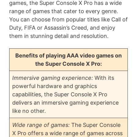
games, the Super Console X Pro has a wide
range of games that cater to every genre.
You can choose from popular titles like Call of
Duty, FIFA or Assassin’s Creed, and enjoy
them in stunning detail and resolution.
Benefits of playing AAA video games on
the Super Console X Pro:
Immersive gaming experience:
With its
powerful hardware and graphics
capabilities, the Super Console X Pro
delivers an immersive gaming experience
like no other.
Wide range of games:
The Super Console
X Pro offers a wide range of games across