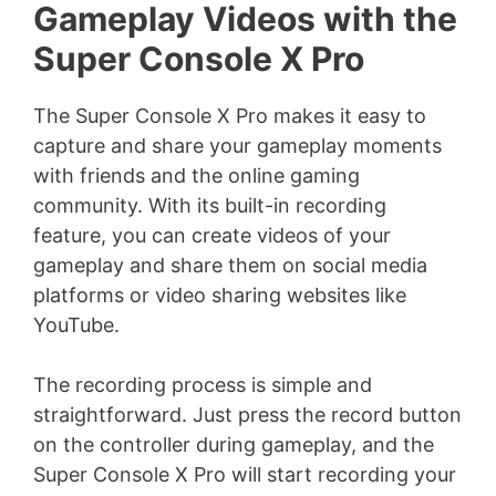
Gameplay Videos with the
V
Super Console X Pro
i
The Super Console X Pro makes it easy to
capture and share your gameplay moments
d
with friends and the online gaming
community. With its built-in recording
e
feature, you can create videos of your
gameplay and share them on social media
platforms or video sharing websites like
o
YouTube.
The recording process is simple and
straightforward. Just press the record button
on the controller during gameplay, and the
Super Console X Pro will start recording your