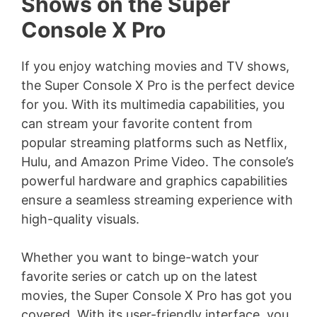
Shows on the Super
Console X Pro
If you enjoy watching movies and TV shows,
the Super Console X Pro is the perfect device
for you. With its multimedia capabilities, you
can stream your favorite content from
popular streaming platforms such as Netflix,
Hulu, and Amazon Prime Video. The console’s
powerful hardware and graphics capabilities
ensure a seamless streaming experience with
high-quality visuals.
Whether you want to binge-watch your
favorite series or catch up on the latest
movies, the Super Console X Pro has got you
covered. With its user-friendly interface, you