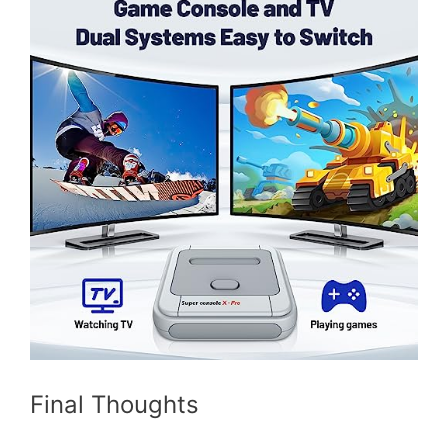
Final Thoughts