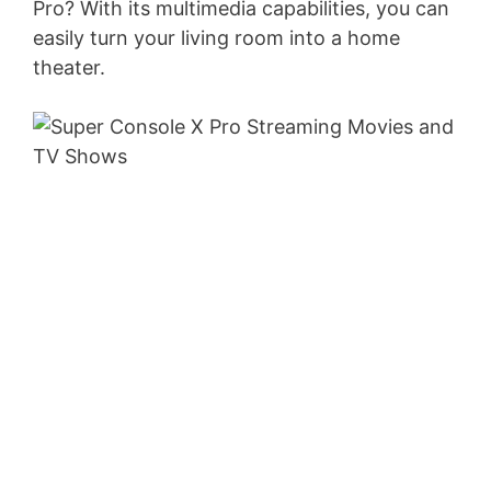
Pro? With its multimedia capabilities, you can
easily turn your living room into a home
theater.