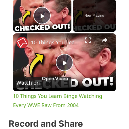
×
Now Playing
Play Video
×
10 Things You Learn Binge Watching Every WWE Raw From 2004
P
Watch on
l
10 Things You Learn Binge Watching
a
Every WWE Raw From 2004
y
Record and Share