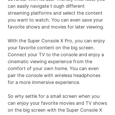
can easily navigate t ough different
streaming platforms and select the content
you want to watch. You can even save your
favorite shows and movies for later viewing.
With the Super Console X Pro, you can enjoy
your favorite content on the big screen.
Connect your TV to the console and enjoy a
cinematic viewing experience from the
comfort of your own home. You can even
pair the console with wireless headphones
for a more immersive experience.
So why settle for a small screen when you
can enjoy your favorite movies and TV shows
on the big screen with the Super Console X