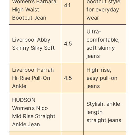
Women’s Barbara
bootcut style
4.1
High Waist
for everyday
Bootcut Jean
wear
Ultra-
Liverpool Abby
comfortable,
4.5
Skinny Silky Soft
soft skinny
jeans
Liverpool Farrah
High-rise,
Hi-Rise Pull-On
4.5
easy pull-on
Ankle
jeans
HUDSON
Stylish, ankle-
Women’s Nico
length
Mid Rise Straight
straight jeans
Ankle Jean