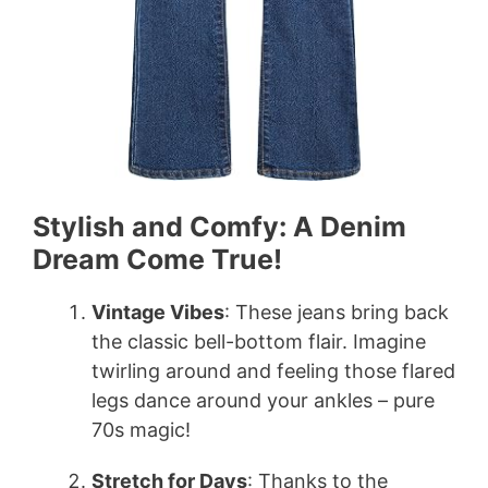
Stylish and Comfy: A Denim
Dream Come True!
Vintage Vibes
: These jeans bring back
the classic bell-bottom flair. Imagine
twirling around and feeling those flared
legs dance around your ankles – pure
70s magic!
Stretch for Days
: Thanks to the