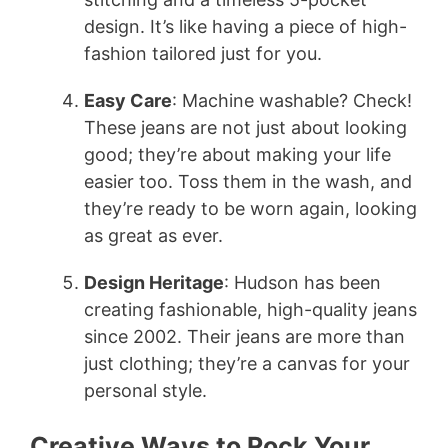
design. It’s like having a piece of high-
fashion tailored just for you.
Easy Care
: Machine washable? Check!
These jeans are not just about looking
good; they’re about making your life
easier too. Toss them in the wash, and
they’re ready to be worn again, looking
as great as ever.
Design Heritage
: Hudson has been
creating fashionable, high-quality jeans
since 2002. Their jeans are more than
just clothing; they’re a canvas for your
personal style.
Creative Ways to Rock Your