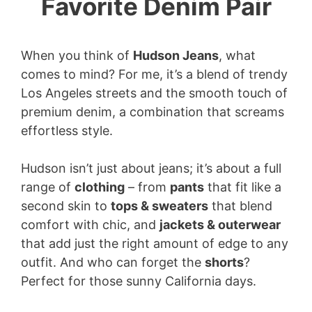
Favorite Denim Pair
When you think of
Hudson Jeans
, what
comes to mind? For me, it’s a blend of trendy
Los Angeles streets and the smooth touch of
premium denim, a combination that screams
effortless style.
Hudson isn’t just about jeans; it’s about a full
range of
clothing
– from
pants
that fit like a
second skin to
tops & sweaters
that blend
comfort with chic, and
jackets & outerwear
that add just the right amount of edge to any
outfit. And who can forget the
shorts
?
Perfect for those sunny California days.