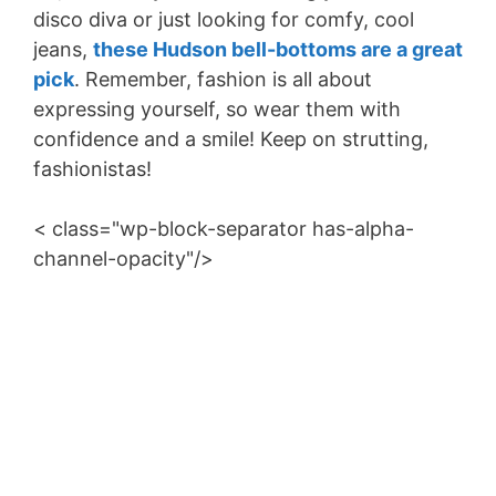
disco diva or just looking for comfy, cool
jeans,
these Hudson bell-bottoms are a great
pick
. Remember, fashion is all about
expressing yourself, so wear them with
confidence and a smile! Keep on strutting,
fashionistas!
< class="wp-block-separator has-alpha-
channel-opacity"/>