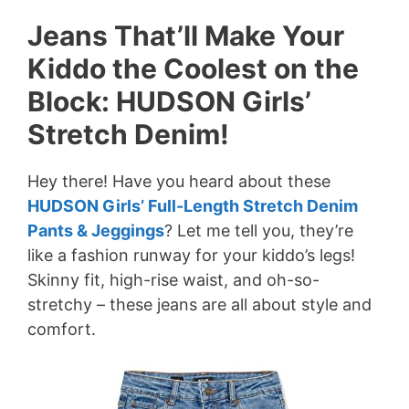
Jeans That’ll Make Your
Kiddo the Coolest on the
Block: HUDSON Girls’
Stretch Denim!
Hey there! Have you heard about these
HUDSON Girls’ Full-Length Stretch Denim
Pants & Jeggings
? Let me tell you, they’re
like a fashion runway for your kiddo’s legs!
Skinny fit, high-rise waist, and oh-so-
stretchy – these jeans are all about style and
comfort.