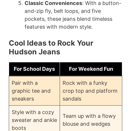
Classic Conveniences
: With a button-
and-zip fly, belt loops, and five
pockets, these jeans blend timeless
features with modern style.
Cool Ideas to Rock Your
Hudson Jeans
For School Days
For Weekend Fun
Pair with a
Rock with a funky
graphic tee and
crop top and platform
sneakers
sandals
Style with a cozy
Team up with a flowy
sweater and ankle
blouse and wedges
boots