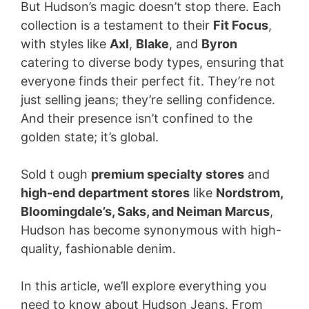
But Hudson’s magic doesn’t stop there. Each
collection is a testament to their
Fit Focus
,
with styles like
Axl
,
Blake
, and
Byron
catering to diverse body types, ensuring that
everyone finds their perfect fit. They’re not
just selling jeans; they’re selling confidence.
And their presence isn’t confined to the
golden state; it’s global.
Sold t ough
premium specialty stores
and
high-end department stores
like
Nordstrom,
Bloomingdale’s, Saks, and Neiman Marcus
,
Hudson has become synonymous with high-
quality, fashionable denim.
In this article, we’ll explore everything you
need to know about Hudson Jeans. From