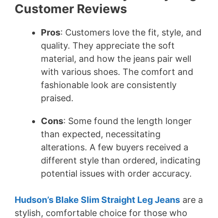
Customer Reviews
Pros
: Customers love the fit, style, and
quality. They appreciate the soft
material, and how the jeans pair well
with various shoes. The comfort and
fashionable look are consistently
praised.
Cons
: Some found the length longer
than expected, necessitating
alterations. A few buyers received a
different style than ordered, indicating
potential issues with order accuracy.
Hudson’s Blake Slim Straight Leg Jeans
are a
stylish, comfortable choice for those who