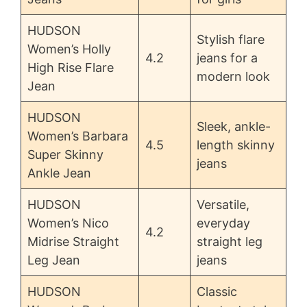
HUDSON
Stylish flare
Women’s Holly
4.2
jeans for a
High Rise Flare
modern look
Jean
HUDSON
Sleek, ankle-
Women’s Barbara
4.5
length skinny
Super Skinny
jeans
Ankle Jean
HUDSON
Versatile,
Women’s Nico
everyday
4.2
Midrise Straight
straight leg
Leg Jean
jeans
HUDSON
Classic