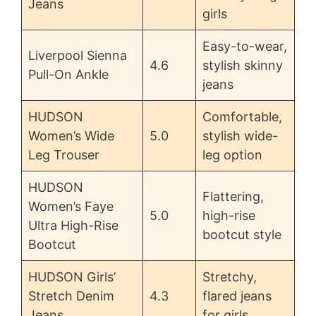
Jeans
girls
Easy-to-wear,
Liverpool Sienna
4.6
stylish skinny
Pull-On Ankle
jeans
HUDSON
Comfortable,
Women’s Wide
5.0
stylish wide-
Leg Trouser
leg option
HUDSON
Flattering,
Women’s Faye
5.0
high-rise
Ultra High-Rise
bootcut style
Bootcut
HUDSON Girls’
Stretchy,
Stretch Denim
4.3
flared jeans
Jeans
for girls