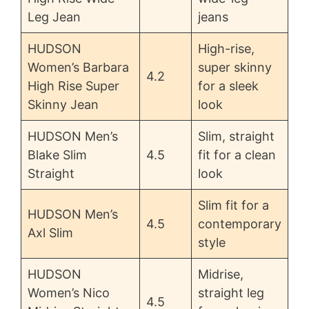
Leg Jean
jeans
HUDSON
High-rise,
Women’s Barbara
super skinny
4.2
High Rise Super
for a sleek
Skinny Jean
look
HUDSON Men’s
Slim, straight
Blake Slim
4.5
fit for a clean
Straight
look
Slim fit for a
HUDSON Men’s
4.5
contemporary
Axl Slim
style
HUDSON
Midrise,
Women’s Nico
straight leg
4.5