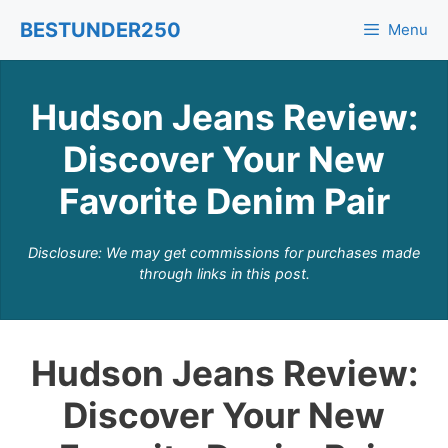
Skip
BESTUNDER250
Menu
to
content
Hudson Jeans Review:
Discover Your New
Favorite Denim Pair
Disclosure: We may get commissions for purchases made
through links in this post.
Hudson Jeans Review:
Discover Your New