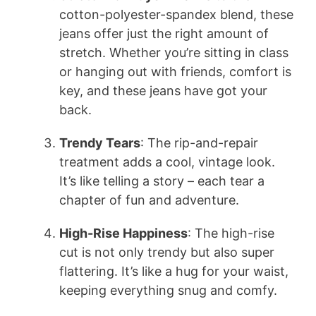
cotton-polyester-spandex blend, these
jeans offer just the right amount of
stretch. Whether you’re sitting in class
or hanging out with friends, comfort is
key, and these jeans have got your
back.
Trendy Tears
: The rip-and-repair
treatment adds a cool, vintage look.
It’s like telling a story – each tear a
chapter of fun and adventure.
High-Rise Happiness
: The high-rise
cut is not only trendy but also super
flattering. It’s like a hug for your waist,
keeping everything snug and comfy.