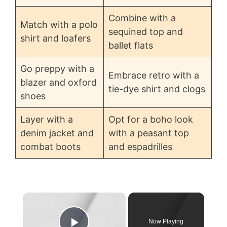
Combine with a
Match with a polo
sequined top and
shirt and loafers
ballet flats
Go preppy with a
Embrace retro with a
blazer and oxford
tie-dye shirt and clogs
shoes
Layer with a
Opt for a boho look
denim jacket and
with a peasant top
combat boots
and espadrilles
×
Now Playing