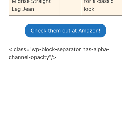
Midrise Straight
for a classic
Leg Jean
look
Check them out at Amazon!
< class="wp-block-separator has-alpha-
channel-opacity"/>