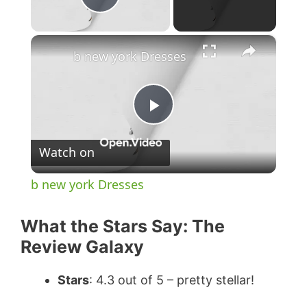
Play Video
×
b new york Dresses
P
Watch on
l
b new york Dresses
a
What the Stars Say: The
y
Review Galaxy
Stars
: 4.3 out of 5 – pretty stellar!
V