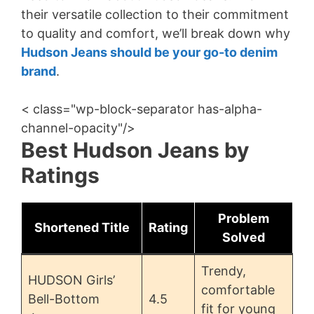
their versatile collection to their commitment
to quality and comfort, we’ll break down why
Hudson Jeans should be your go-to denim
brand
.
< class="wp-block-separator has-alpha-
channel-opacity"/>
Best Hudson Jeans by
Ratings
Problem
Shortened Title
Rating
Solved
Trendy,
HUDSON Girls’
comfortable
Bell-Bottom
4.5
fit for young