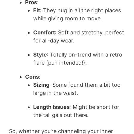
Pros
:
i
Fit
: They hug in all the right places
while giving room to move.
d
Comfort
: Soft and stretchy, perfect
for all-day wear.
e
Style
: Totally on-trend with a retro
o
flare (pun intended!).
Cons
:
Sizing
: Some found them a bit too
large in the waist.
Length Issues
: Might be short for
the tall gals out there.
So, whether you’re channeling your inner