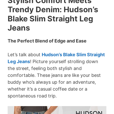
Stylish Comfort Meets
Trendy Denim: Hudson’s
Blake Slim Straight Leg
Jeans
The Perfect Blend of Edge and Ease
Let’s talk about
Hudson’s Blake Slim Straight
Leg Jeans
! Picture yourself strolling down
the street, feeling both stylish and
comfortable. These jeans are like your best
buddy who’s always up for an adventure,
whether it’s a casual coffee date or a
spontaneous road trip.