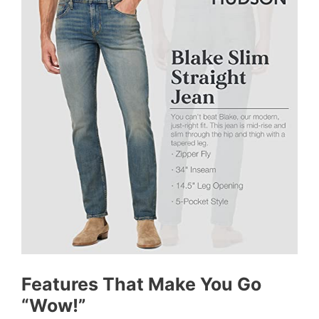
Features That Make You Go
“Wow!”