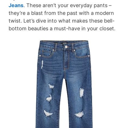
Jeans
. These aren’t your everyday pants –
they’re a blast from the past with a modern
twist. Let’s dive into what makes these bell-
bottom beauties a must-have in your closet.