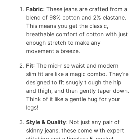
Fabric
: These jeans are crafted from a
blend of 98% cotton and 2% elastane.
This means you get the classic,
breathable comfort of cotton with just
enough stretch to make any
movement a breeze.
Fit
: The mid-rise waist and modern
slim fit are like a magic combo. They’re
designed to fit snugly t ough the hip
and thigh, and then gently taper down.
Think of it like a gentle hug for your
legs!
Style & Quality
: Not just any pair of
skinny jeans, these come with expert
stitching and a timeless 5-pocket