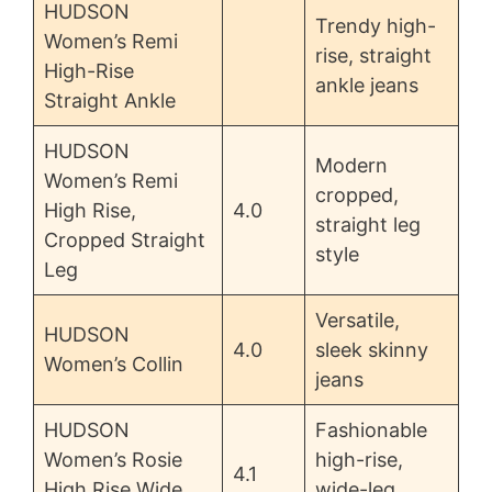
HUDSON
Trendy high-
Women’s Remi
rise, straight
High-Rise
ankle jeans
Straight Ankle
HUDSON
Modern
Women’s Remi
cropped,
High Rise,
4.0
straight leg
Cropped Straight
style
Leg
Versatile,
HUDSON
4.0
sleek skinny
Women’s Collin
jeans
HUDSON
Fashionable
Women’s Rosie
high-rise,
4.1
High Rise Wide
wide-leg