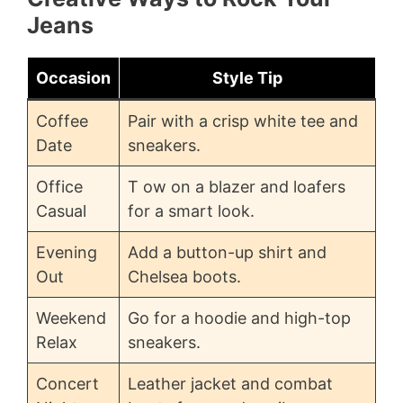
Jeans
Occasion
Style Tip
Coffee
Pair with a crisp white tee and
Date
sneakers.
Office
T ow on a blazer and loafers
Casual
for a smart look.
Evening
Add a button-up shirt and
Out
Chelsea boots.
Weekend
Go for a hoodie and high-top
Relax
sneakers.
Concert
Leather jacket and combat