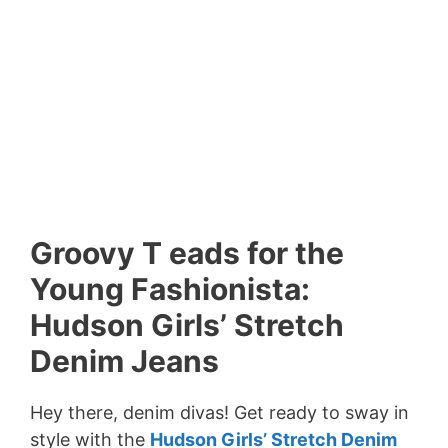
Groovy T eads for the
Young Fashionista:
Hudson Girls’ Stretch
Denim Jeans
Hey there, denim divas! Get ready to sway in
style with the
Hudson Girls’ Stretch Denim