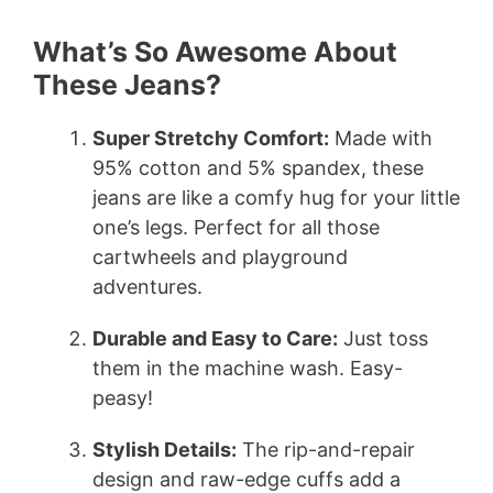
What’s So Awesome About
These Jeans?
Super Stretchy Comfort:
Made with
95% cotton and 5% spandex, these
jeans are like a comfy hug for your little
one’s legs. Perfect for all those
cartwheels and playground
adventures.
Durable and Easy to Care:
Just toss
them in the machine wash. Easy-
peasy!
Stylish Details:
The rip-and-repair
design and raw-edge cuffs add a