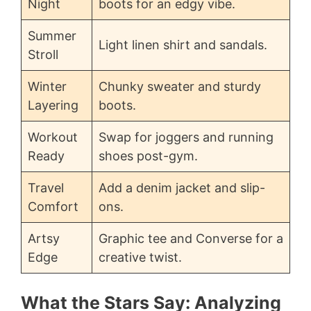
Night
boots for an edgy vibe.
Summer
Light linen shirt and sandals.
Stroll
Winter
Chunky sweater and sturdy
Layering
boots.
Workout
Swap for joggers and running
Ready
shoes post-gym.
Travel
Add a denim jacket and slip-
Comfort
ons.
Artsy
Graphic tee and Converse for a
Edge
creative twist.
What the Stars Say: Analyzing