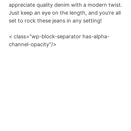
appreciate quality denim with a modern twist.
Just keep an eye on the length, and you’re all
set to rock these jeans in any setting!
< class="wp-block-separator has-alpha-
channel-opacity"/>