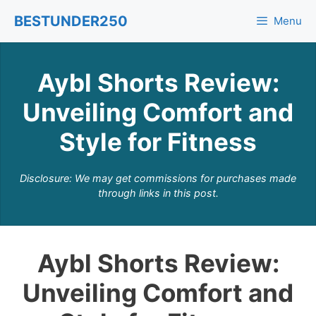
Skip
BESTUNDER250
Menu
to
content
Aybl Shorts Review:
Unveiling Comfort and
Style for Fitness
Disclosure: We may get commissions for purchases made
through links in this post.
Aybl Shorts Review:
Unveiling Comfort and