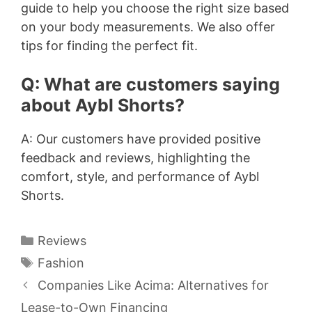
guide to help you choose the right size based
on your body measurements. We also offer
tips for finding the perfect fit.
Q: What are customers saying
about Aybl Shorts?
A: Our customers have provided positive
feedback and reviews, highlighting the
comfort, style, and performance of Aybl
Shorts.
Categories
Reviews
Tags
Fashion
Companies Like Acima: Alternatives for
Lease-to-Own Financing