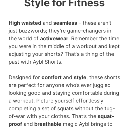
Style for Fitness
High waisted
and
seamless
– these aren’t
just buzzwords; they’re game-changers in
the world of
activewear
. Remember the time
you were in the middle of a workout and kept
adjusting your shorts? That’s a thing of the
past with Aybl Shorts.
Designed for
comfort
and
style
, these shorts
are perfect for anyone who’s ever juggled
looking good and staying comfortable during
a workout. Picture yourself effortlessly
completing a set of squats without the tug-
of-war with your clothes. That’s the
squat-
proof
and
breathable
magic Aybl brings to