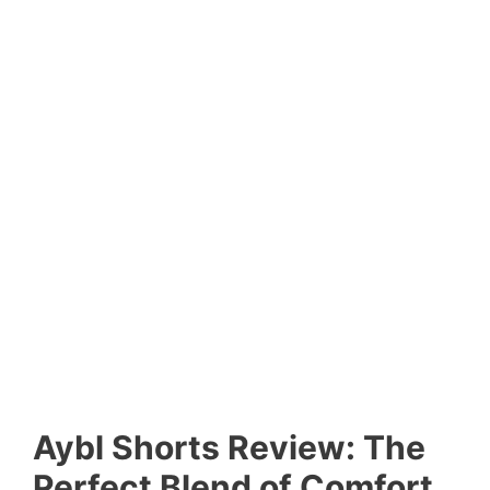
Aybl Shorts Review: The
Perfect Blend of Comfort