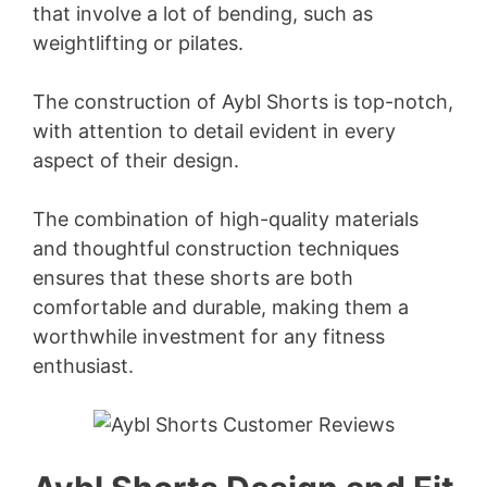
that involve a lot of bending, such as
V
weightlifting or pilates.
i
The construction of Aybl Shorts is top-notch,
with attention to detail evident in every
d
aspect of their design.
e
The combination of high-quality materials
and thoughtful construction techniques
ensures that these shorts are both
o
comfortable and durable, making them a
worthwhile investment for any fitness
enthusiast.