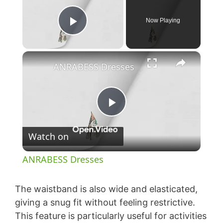
Now Playing
Play Video
×
ANRABESS Dresses
P
Watch on
l
ANRABESS Dresses
a
The waistband is also wide and elasticated,
y
giving a snug fit without feeling restrictive.
This feature is particularly useful for activities