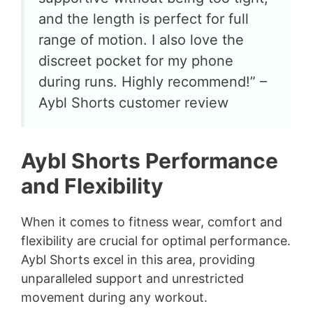
and the length is perfect for full
range of motion. I also love the
discreet pocket for my phone
during runs. Highly recommend!” –
Aybl Shorts customer review
Aybl Shorts Performance
and Flexibility
When it comes to fitness wear, comfort and
flexibility are crucial for optimal performance.
Aybl Shorts excel in this area, providing
unparalleled support and unrestricted
movement during any workout.