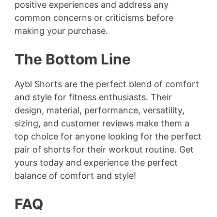
positive experiences and address any
common concerns or criticisms before
making your purchase.
The Bottom Line
Aybl Shorts are the perfect blend of comfort
and style for fitness enthusiasts. Their
design, material, performance, versatility,
sizing, and customer reviews make them a
top choice for anyone looking for the perfect
pair of shorts for their workout routine. Get
yours today and experience the perfect
balance of comfort and style!
FAQ