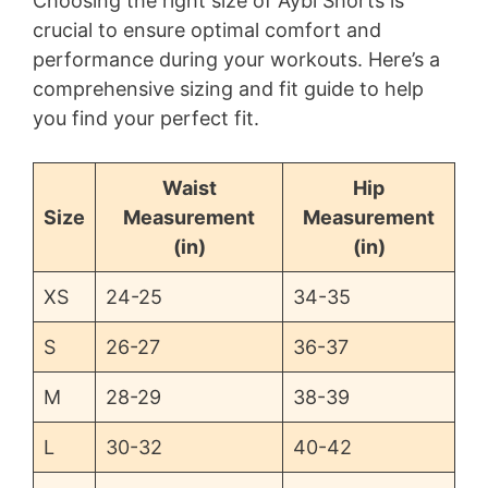
Choosing the right size of Aybl Shorts is
crucial to ensure optimal comfort and
performance during your workouts. Here’s a
comprehensive sizing and fit guide to help
you find your perfect fit.
Waist
Hip
Size
Measurement
Measurement
(in)
(in)
XS
24-25
34-35
S
26-27
36-37
M
28-29
38-39
L
30-32
40-42