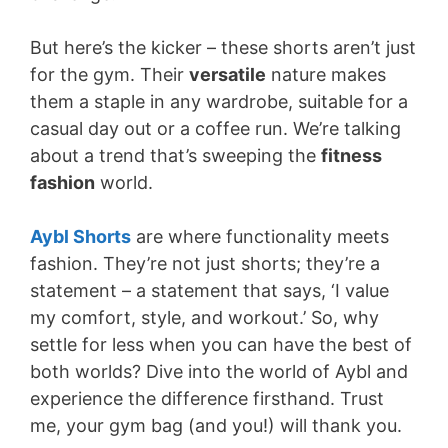
But here’s the kicker – these shorts aren’t just
for the gym. Their
versatile
nature makes
them a staple in any wardrobe, suitable for a
casual day out or a coffee run. We’re talking
about a trend that’s sweeping the
fitness
fashion
world.
Aybl Shorts
are where functionality meets
fashion. They’re not just shorts; they’re a
statement – a statement that says, ‘I value
my comfort, style, and workout.’ So, why
settle for less when you can have the best of
both worlds? Dive into the world of Aybl and
experience the difference firsthand. Trust
me, your gym bag (and you!) will thank you.