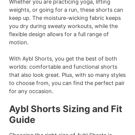
Whether you are practicing yoga, lifting
weights, or going for a run, these shorts can
keep up. The moisture-wicking fabric keeps
you dry during sweaty workouts, while the
flexible design allows for a full range of
motion.
With Aybl Shorts, you get the best of both
worlds: comfortable and functional shorts
that also look great. Plus, with so many styles
to choose from, you can find the perfect pair
for any occasion.
Aybl Shorts Sizing and Fit
Guide