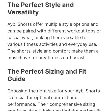
The Perfect Style and
Versatility
Aybl Shorts offer multiple style options and
can be paired with different workout tops or
casual wear, making them versatile for
various fitness activities and everyday use.
The shorts’ style and comfort make them a
must-have for any fitness enthusiast.
The Perfect Sizing and Fit
Guide
Choosing the right size for your Aybl Shorts
is crucial for optimal comfort and
performance. Their comprehensive sizing
and fit guide will help you find the perfect fit