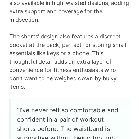
also available in high-waisted designs, adding
extra support and coverage for the
midsection.
The shorts’ design also features a discreet
pocket at the back, perfect for storing small
essentials like keys or a phone. This
thoughtful detail adds an extra layer of
convenience for fitness enthusiasts who
don’t want to be weighed down by bulky
items.
“I’ve never felt so comfortable and
confident in a pair of workout
shorts before. The waistband is
supportive without being too tight,