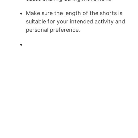
Make sure the length of the shorts is
suitable for your intended activity and
personal preference.