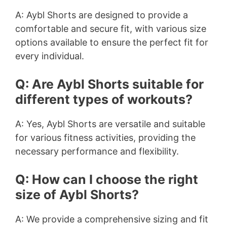
A: Aybl Shorts are designed to provide a
comfortable and secure fit, with various size
options available to ensure the perfect fit for
every individual.
Q: Are Aybl Shorts suitable for
different types of workouts?
A: Yes, Aybl Shorts are versatile and suitable
for various fitness activities, providing the
necessary performance and flexibility.
Q: How can I choose the right
size of Aybl Shorts?
A: We provide a comprehensive sizing and fit