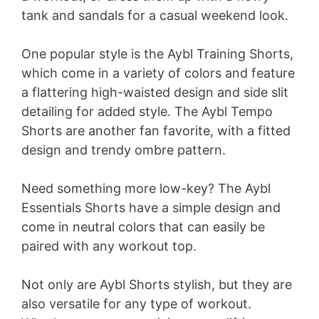
tank and sandals for a casual weekend look.
One popular style is the Aybl Training Shorts,
which come in a variety of colors and feature
a flattering high-waisted design and side slit
detailing for added style. The Aybl Tempo
Shorts are another fan favorite, with a fitted
design and trendy ombre pattern.
Need something more low-key? The Aybl
Essentials Shorts have a simple design and
come in neutral colors that can easily be
paired with any workout top.
Not only are Aybl Shorts stylish, but they are
also versatile for any type of workout.