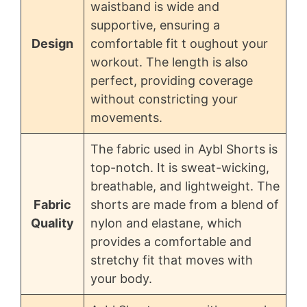
waistband is wide and
supportive, ensuring a
Design
comfortable fit t oughout your
workout. The length is also
perfect, providing coverage
without constricting your
movements.
The fabric used in Aybl Shorts is
top-notch. It is sweat-wicking,
breathable, and lightweight. The
Fabric
shorts are made from a blend of
Quality
nylon and elastane, which
provides a comfortable and
stretchy fit that moves with
your body.