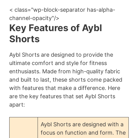
< class="wp-block-separator has-alpha-
channel-opacity"/>
Key Features of Aybl
Shorts
Aybl Shorts are designed to provide the
ultimate comfort and style for fitness
enthusiasts. Made from high-quality fabric
and built to last, these shorts come packed
with features that make a difference. Here
are the key features that set Aybl Shorts
apart:
Aybl Shorts are designed with a
focus on function and form. The