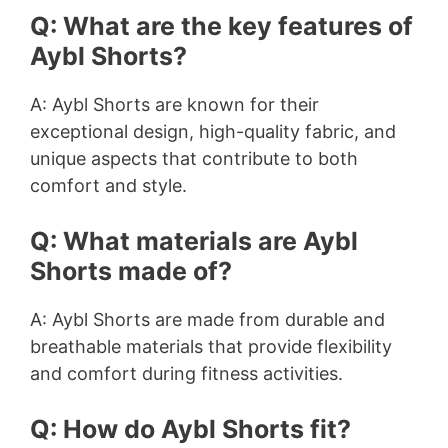
Q: What are the key features of
Aybl Shorts?
A: Aybl Shorts are known for their
exceptional design, high-quality fabric, and
unique aspects that contribute to both
comfort and style.
Q: What materials are Aybl
Shorts made of?
A: Aybl Shorts are made from durable and
breathable materials that provide flexibility
and comfort during fitness activities.
Q: How do Aybl Shorts fit?