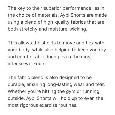
The key to their superior performance lies in
the choice of materials. Aybl Shorts are made
using a blend of high-quality fabrics that are
both stretchy and moisture-wicking.
This allows the shorts to move and flex with
your body, while also helping to keep you dry
and comfortable during even the most
intense workouts.
The fabric blend is also designed to be
durable, ensuring long-lasting wear and tear.
Whether you’re hitting the gym or running
outside, Aybl Shorts will hold up to even the
most rigorous exercise routines.