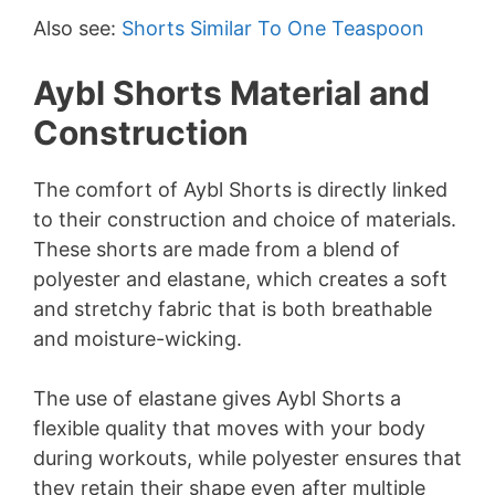
Also see:
Shorts Similar To One Teaspoon
Aybl Shorts Material and
Construction
The comfort of Aybl Shorts is directly linked
to their construction and choice of materials.
These shorts are made from a blend of
polyester and elastane, which creates a soft
and stretchy fabric that is both breathable
and moisture-wicking.
The use of elastane gives Aybl Shorts a
flexible quality that moves with your body
during workouts, while polyester ensures that
they retain their shape even after multiple