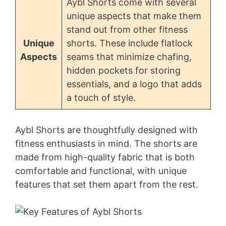
Aybl Shorts come with several
unique aspects that make them
stand out from other fitness
Unique
shorts. These include flatlock
Aspects
seams that minimize chafing,
hidden pockets for storing
essentials, and a logo that adds
a touch of style.
Aybl Shorts are thoughtfully designed with
fitness enthusiasts in mind. The shorts are
made from high-quality fabric that is both
comfortable and functional, with unique
features that set them apart from the rest.