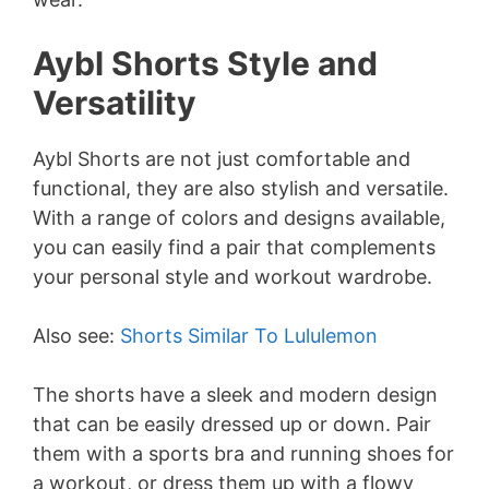
Aybl Shorts Style and
Versatility
Aybl Shorts are not just comfortable and
functional, they are also stylish and versatile.
With a range of colors and designs available,
you can easily find a pair that complements
your personal style and workout wardrobe.
Also see:
Shorts Similar To Lululemon
The shorts have a sleek and modern design
that can be easily dressed up or down. Pair
them with a sports bra and running shoes for
a workout, or dress them up with a flowy