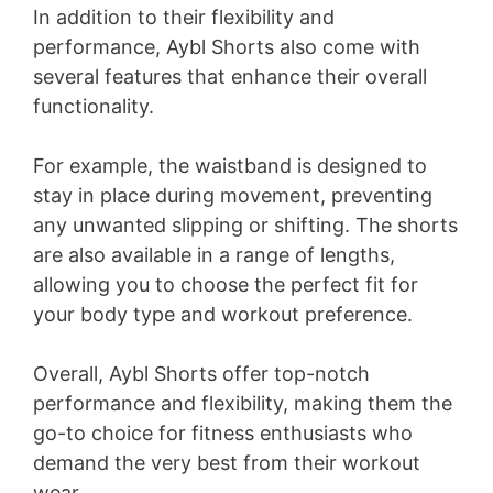
In addition to their flexibility and
performance, Aybl Shorts also come with
several features that enhance their overall
functionality.
For example, the waistband is designed to
stay in place during movement, preventing
any unwanted slipping or shifting. The shorts
are also available in a range of lengths,
allowing you to choose the perfect fit for
your body type and workout preference.
Overall, Aybl Shorts offer top-notch
performance and flexibility, making them the
go-to choice for fitness enthusiasts who
demand the very best from their workout
wear.