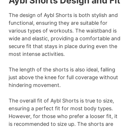
Aybl Shorts Design and Fit
The design of Aybl Shorts is both stylish and
functional, ensuring they are suitable for
various types of workouts. The waistband is
wide and elastic, providing a comfortable and
secure fit that stays in place during even the
most intense activities.
The length of the shorts is also ideal, falling
just above the knee for full coverage without
hindering movement.
The overall fit of Aybl Shorts is true to size,
ensuring a perfect fit for most body types.
However, for those who prefer a looser fit, it
is recommended to size up. The shorts are