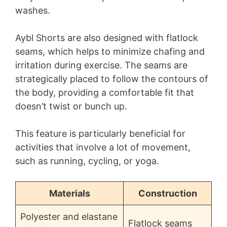
washes.
Aybl Shorts are also designed with flatlock
seams, which helps to minimize chafing and
irritation during exercise. The seams are
strategically placed to follow the contours of
the body, providing a comfortable fit that
doesn’t twist or bunch up.
This feature is particularly beneficial for
activities that involve a lot of movement,
such as running, cycling, or yoga.
Materials
Construction
Polyester and elastane
Flatlock seams