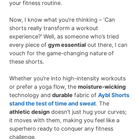
your fitness routine.
Now, I know what you’re thinking – ‘Can
shorts really transform a workout
experience?’ Well, as someone who’s tried
every piece of
gym essential
out there, I can
vouch for the game-changing nature of
these shorts.
Whether you’re into high-intensity workouts
or prefer a yoga flow, the
moisture-wicking
technology and
durable
fabric of
Aybl Shorts
stand the test of time and sweat
. The
athletic design
doesn’t just hug your curves;
it moves with them, making you feel like a
superhero ready to conquer any fitness
challenge.