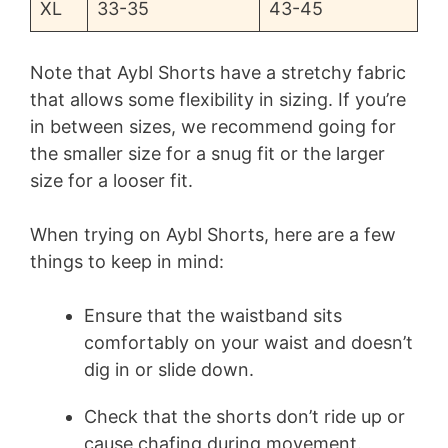
XL
33-35
43-45
Note that Aybl Shorts have a stretchy fabric
that allows some flexibility in sizing. If you’re
in between sizes, we recommend going for
the smaller size for a snug fit or the larger
size for a looser fit.
When trying on Aybl Shorts, here are a few
things to keep in mind:
Ensure that the waistband sits
comfortably on your waist and doesn’t
dig in or slide down.
Check that the shorts don’t ride up or
cause chafing during movement.