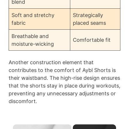
blend
Soft and stretchy
Strategically
fabric
placed seams
Breathable and
Comfortable fit
moisture-wicking
Another construction element that
contributes to the comfort of Aybl Shorts is
their waistband. The high-rise design ensures
that the shorts stay in place during workouts,
preventing any unnecessary adjustments or
discomfort.
×