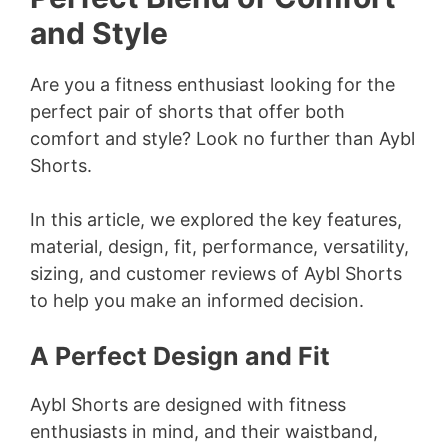
and Style
Are you a fitness enthusiast looking for the
perfect pair of shorts that offer both
comfort and style? Look no further than Aybl
Shorts.
In this article, we explored the key features,
material, design, fit, performance, versatility,
sizing, and customer reviews of Aybl Shorts
to help you make an informed decision.
A Perfect Design and Fit
Aybl Shorts are designed with fitness
enthusiasts in mind, and their waistband,