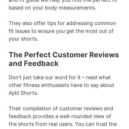
based on your body measurements.
They also offer tips for addressing common
fit issues to ensure you get the most out of
your shorts.
The Perfect Customer Reviews
and Feedback
Don’t just take our word for it – read what
other fitness enthusiasts have to say about
Aybl Shorts.
Their compilation of customer reviews and
feedback provides a well-rounded view of
the shorts from real users. You can trust the