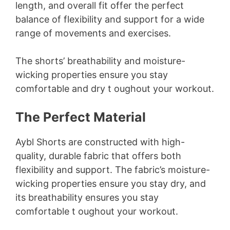
length, and overall fit offer the perfect
balance of flexibility and support for a wide
range of movements and exercises.
The shorts’ breathability and moisture-
wicking properties ensure you stay
comfortable and dry t oughout your workout.
The Perfect Material
Aybl Shorts are constructed with high-
quality, durable fabric that offers both
flexibility and support. The fabric’s moisture-
wicking properties ensure you stay dry, and
its breathability ensures you stay
comfortable t oughout your workout.