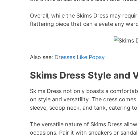
Overall, while the Skims Dress may require 
flattering piece that can elevate any war
Also see:
Dresses Like Popsy
Skims Dress Style and V
Skims Dress not only boasts a comfortable
on style and versatility. The dress comes 
sleeve, scoop neck, and tank, catering to
The versatile nature of Skims Dress allows
occasions. Pair it with sneakers or sandal