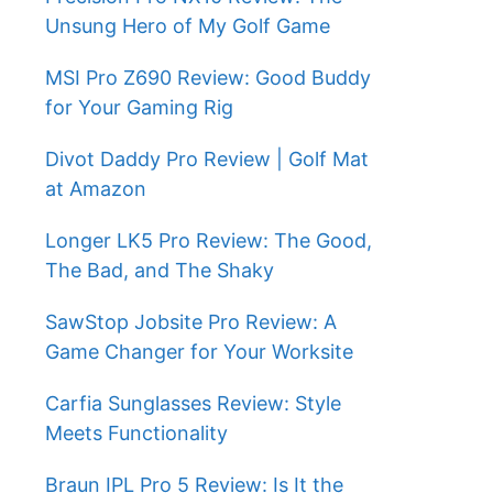
Unsung Hero of My Golf Game
MSI Pro Z690 Review: Good Buddy
for Your Gaming Rig
Divot Daddy Pro Review | Golf Mat
at Amazon
Longer LK5 Pro Review: The Good,
The Bad, and The Shaky
SawStop Jobsite Pro Review: A
Game Changer for Your Worksite
Carfia Sunglasses Review: Style
Meets Functionality
Braun IPL Pro 5 Review: Is It the