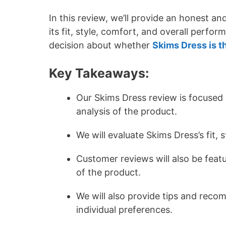
In this review, we’ll provide an honest a
its fit, style, comfort, and overall perfo
decision about whether
Skims Dress is t
Key Takeaways:
Our Skims Dress review is focused
analysis of the product.
We will evaluate Skims Dress’s fit,
Customer reviews will also be featu
of the product.
We will also provide tips and reco
individual preferences.