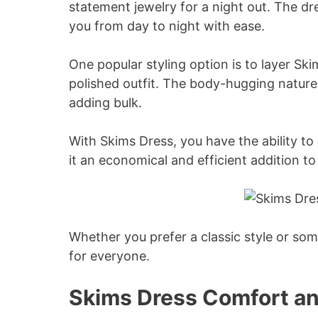
statement jewelry for a night out. The dre
you from day to night with ease.
One popular styling option is to layer Sk
polished outfit. The body-hugging nature 
adding bulk.
With Skims Dress, you have the ability to 
it an economical and efficient addition t
Whether you prefer a classic style or so
for everyone.
Skims Dress Comfort an