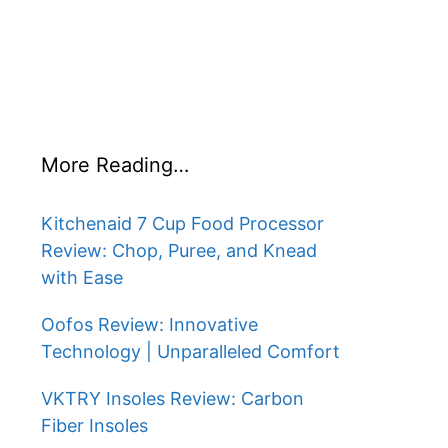
More Reading…
Kitchenaid 7 Cup Food Processor
Review: Chop, Puree, and Knead
with Ease
Oofos Review: Innovative
Technology | Unparalleled Comfort
VKTRY Insoles Review: Carbon
Fiber Insoles