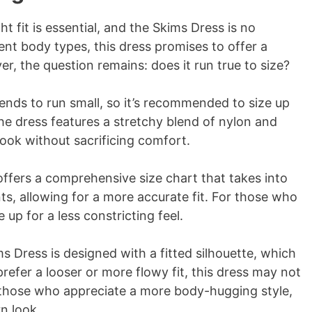
t fit is essential, and the Skims Dress is no
nt body types, this dress promises to offer a
er, the question remains: does it run true to size?
ends to run small, so it’s recommended to size up
the dress features a stretchy blend of nylon and
look without sacrificing comfort.
offers a comprehensive size chart that takes into
s, allowing for a more accurate fit. For those who
e up for a less constricting feel.
s Dress is designed with a fitted silhouette, which
refer a looser or more flowy fit, this dress may not
 those who appreciate a more body-hugging style,
n look.