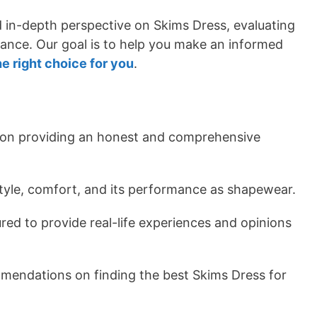
nd in-depth perspective on Skims Dress, evaluating
rmance. Our goal is to help you make an informed
he right choice for you
.
 on providing an honest and comprehensive
 style, comfort, and its performance as shapewear.
red to provide real-life experiences and opinions
mmendations on finding the best Skims Dress for