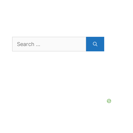
Search
for: