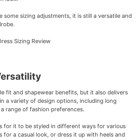
some sizing adjustments, it is still a versatile and
drobe.
ersatility
 fit and shapewear benefits, but it also delivers
in a variety of design options, including long
 a range of fashion preferences.
 for it to be styled in different ways for various
s for a casual look, or dress it up with heels and