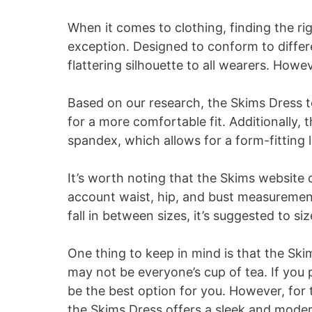
When it comes to clothing, finding the righ
exception. Designed to conform to differe
flattering silhouette to all wearers. Howev
Based on our research, the Skims Dress t
for a more comfortable fit. Additionally, 
spandex, which allows for a form-fitting 
It’s worth noting that the Skims website 
account waist, hip, and bust measurement
fall in between sizes, it’s suggested to siz
One thing to keep in mind is that the Skim
may not be everyone’s cup of tea. If you p
be the best option for you. However, for
the Skims Dress offers a sleek and moder