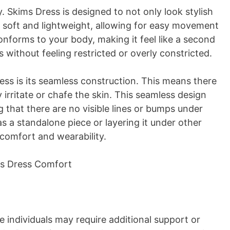
. Skims Dress is designed to not only look stylish
is soft and lightweight, allowing for easy movement
conforms to your body, making it feel like a second
 without feeling restricted or overly constricted.
ess is its seamless construction. This means there
y irritate or chafe the skin. This seamless design
g that there are no visible lines or bumps under
as a standalone piece or layering it under other
 comfort and wearability.
e individuals may require additional support or