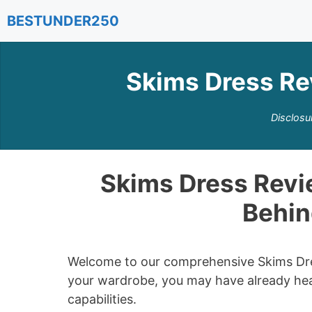
Skip
BESTUNDER250
to
content
Skims Dress Re
Disclosu
Skims Dress Revie
Behin
Welcome to our comprehensive Skims Dress
your wardrobe, you may have already hea
capabilities.