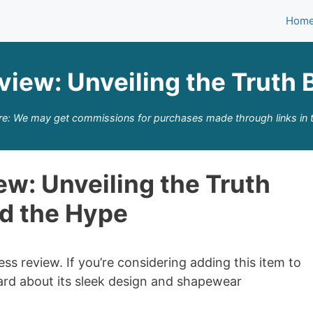
Hom
view: Unveiling the Truth 
re: We may get commissions for purchases made through links in t
w: Unveiling the Truth
d the Hype
 review. If you’re considering adding this item to
rd about its sleek design and shapewear