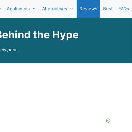
e
Appliances
Alternatives
Reviews
Best
FAQs
Behind the Hype
his post.