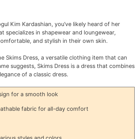
ogul Kim Kardashian, you’ve likely heard of her
hat specializes in shapewear and loungewear,
mfortable, and stylish in their own skin.
e Skims Dress, a versatile clothing item that can
name suggests, Skims Dress is a dress that combines
legance of a classic dress.
ign for a smooth look
athable fabric for all-day comfort
various styles and colors