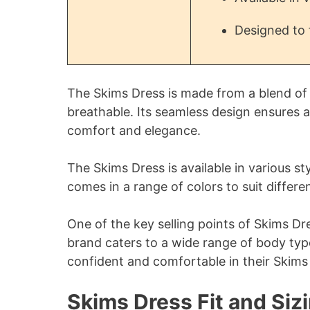
Designed to 
The Skims Dress is made from a blend of
breathable. Its seamless design ensures a
comfort and elegance.
The Skims Dress is available in various st
comes in a range of colors to suit differen
One of the key selling points of Skims Dres
brand caters to a wide range of body typ
confident and comfortable in their Skims
Skims Dress Fit and Siz