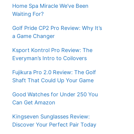
Home Spa Miracle We’ve Been
Waiting For?
Golf Pride CP2 Pro Review: Why It’s
a Game Changer
Ksport Kontrol Pro Review: The
Everyman’s Intro to Coilovers
Fujikura Pro 2.0 Review: The Golf
Shaft That Could Up Your Game
Good Watches for Under 250 You
Can Get Amazon
Kingseven Sunglasses Review:
Discover Your Perfect Pair Today