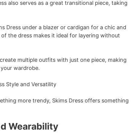
ss also serves as a great transitional piece, taking
ims Dress under a blazer or cardigan for a chic and
of the dress makes it ideal for layering without
create multiple outfits with just one piece, making
o your wardrobe.
mething more trendy, Skims Dress offers something
d Wearability