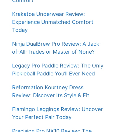
Comfort
Krakatoa Underwear Review:
Experience Unmatched Comfort
Today
Ninja DualBrew Pro Review: A Jack-
of-All-Trades or Master of None?
Legacy Pro Paddle Review: The Only
Pickleball Paddle You’ll Ever Need
Reformation Kourtney Dress
Review: Discover Its Style & Fit
Flamingo Leggings Review: Uncover
Your Perfect Pair Today
Precision Pro NX10 Review: The