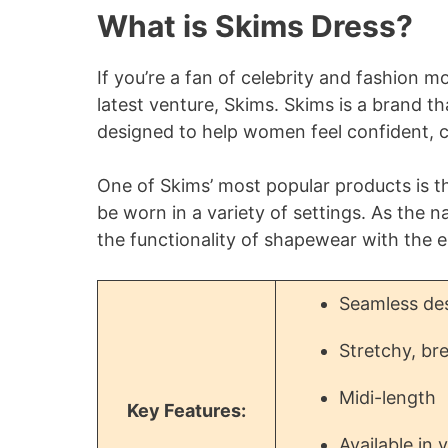
What is Skims Dress?
If you’re a fan of celebrity and fashion m
latest venture, Skims. Skims is a brand t
designed to help women feel confident, co
One of Skims’ most popular products is th
be worn in a variety of settings. As the 
the functionality of shapewear with the e
Seamless des
Stretchy, bre
Midi-length
Key Features:
Available in 