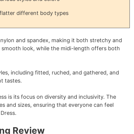
flatter different body types
 nylon and spandex, making it both stretchy and
 smooth look, while the midi-length offers both
yles, including fitted, ruched, and gathered, and
t tastes.
s is its focus on diversity and inclusivity. The
es and sizes, ensuring that everyone can feel
 Dress.
ing Review