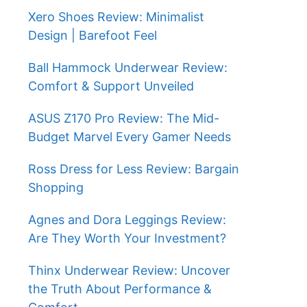
Xero Shoes Review: Minimalist
Design | Barefoot Feel
Ball Hammock Underwear Review:
Comfort & Support Unveiled
ASUS Z170 Pro Review: The Mid-
Budget Marvel Every Gamer Needs
Ross Dress for Less Review: Bargain
Shopping
Agnes and Dora Leggings Review:
Are They Worth Your Investment?
Thinx Underwear Review: Uncover
the Truth About Performance &