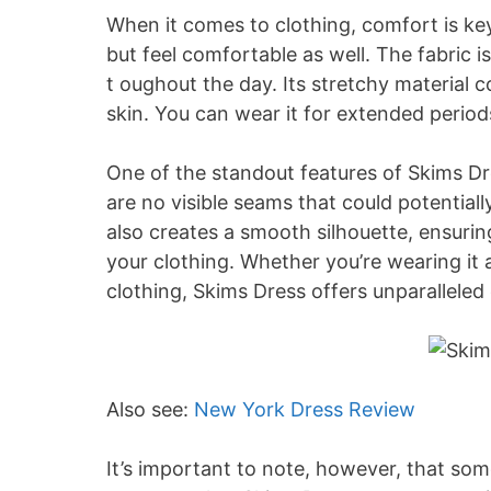
When it comes to clothing, comfort is key
but feel comfortable as well. The fabric 
t oughout the day. Its stretchy material 
skin. You can wear it for extended periods
One of the standout features of Skims Dr
are no visible seams that could potentiall
also creates a smooth silhouette, ensurin
your clothing. Whether you’re wearing it 
clothing, Skims Dress offers unparalleled
Also see:
New York Dress Review
It’s important to note, however, that som