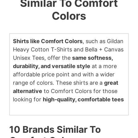
Similar To Comfort
Colors
Shirts like Comfort Colors
, such as Gildan
Heavy Cotton T-Shirts and Bella + Canvas
Unisex Tees, offer the
same softness,
durability, and versatile style
at a more
affordable price point and with a wider
range of colors. These shirts are a
great
alternative
to Comfort Colors for those
looking for
high-quality, comfortable tees
10 Brands Similar To