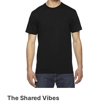
The Shared Vibes