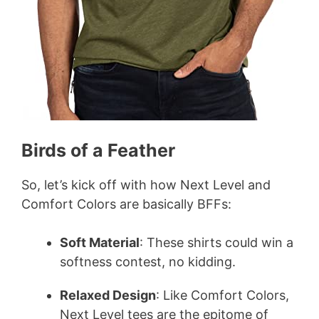
Birds of a Feather
So, let’s kick off with how Next Level and
Comfort Colors are basically BFFs:
Soft Material
: These shirts could win a
softness contest, no kidding.
Relaxed Design
: Like Comfort Colors,
Next Level tees are the epitome of