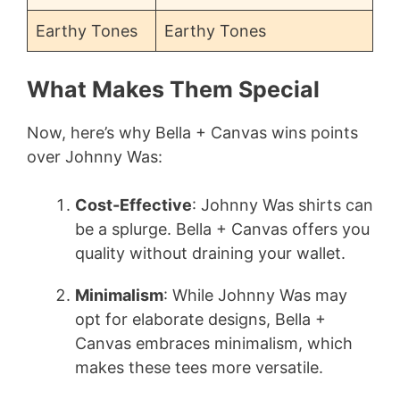
Earthy Tones
Earthy Tones
What Makes Them Special
Now, here’s why Bella + Canvas wins points
over Johnny Was:
Cost-Effective
: Johnny Was shirts can
be a splurge. Bella + Canvas offers you
quality without draining your wallet.
Minimalism
: While Johnny Was may
opt for elaborate designs, Bella +
Canvas embraces minimalism, which
makes these tees more versatile.