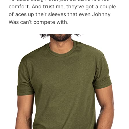
comfort. And trust me, they’ve got a couple
of aces up their sleeves that even Johnny
Was can’t compete with.