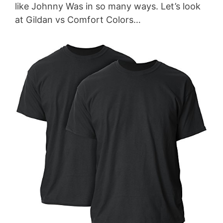
like Johnny Was in so many ways. Let’s look
at Gildan vs Comfort Colors…