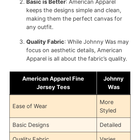
Basic is Better
: American Apparel
keeps the designs simple and clean,
making them the perfect canvas for
any outfit.
Quality Fabric
: While Johnny Was may
focus on aesthetic details, American
Apparel is all about the fabric’s quality.
American Apparel Fine
Johnny
Jersey Tees
Was
More
Ease of Wear
Styled
Basic Designs
Detailed
Quality Fabric
Varies