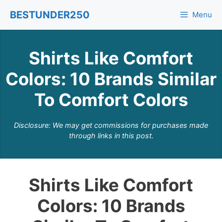
Skip
BESTUNDER250
Menu
to
content
Shirts Like Comfort
Colors: 10 Brands Similar
To Comfort Colors
Disclosure: We may get commissions for purchases made
through links in this post.
Shirts Like Comfort
Colors: 10 Brands