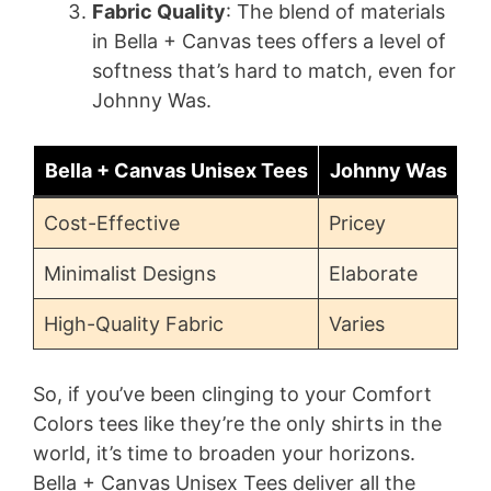
Fabric Quality
: The blend of materials
in Bella + Canvas tees offers a level of
softness that’s hard to match, even for
Johnny Was.
Bella + Canvas Unisex Tees
Johnny Was
Cost-Effective
Pricey
Minimalist Designs
Elaborate
High-Quality Fabric
Varies
So, if you’ve been clinging to your Comfort
Colors tees like they’re the only shirts in the
world, it’s time to broaden your horizons.
Bella + Canvas Unisex Tees deliver all the