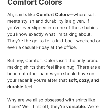
Comfort Colors
Ah, shirts like
Comfort Colors
—where soft
meets stylish and durability is a given. If
you’ve ever slipped into one of these babies,
you know exactly what I’m talking about.
They’re the go-to for a laid-back weekend or
even a casual Friday at the office.
But hey, Comfort Colors isn’t the only brand
making shirts that feel like a hug. There are a
bunch of other names you should have on
your radar if you’re after that
soft, cozy, and
durable
feel.
Why are we all so obsessed with shirts like
these? Well, first off, they’re
versatile
. We’re