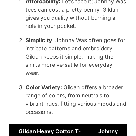
Affordability
: Let’s face it; Johnny Was
tees can cost a pretty penny. Gildan
gives you quality without burning a
hole in your pocket.
Simplicity
: Johnny Was often goes for
intricate patterns and embroidery.
Gildan keeps it simple, making the
shirts more versatile for everyday
wear.
Color Variety
: Gildan offers a broader
range of colors, from neutrals to
vibrant hues, fitting various moods and
occasions.
Gildan Heavy Cotton T-
Johnny