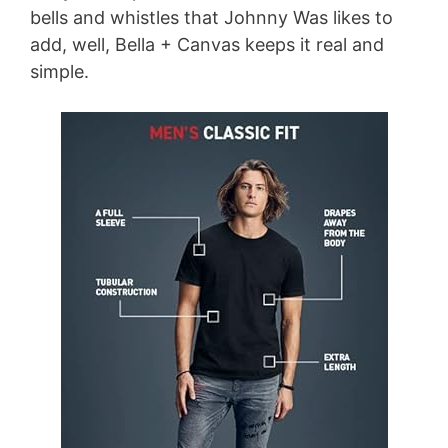
bells and whistles that Johnny Was likes to
add, well, Bella + Canvas keeps it real and
simple.