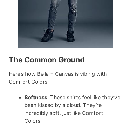
The Common Ground
Here’s how Bella + Canvas is vibing with
Comfort Colors:
Softness
: These shirts feel like they’ve
been kissed by a cloud. They’re
incredibly soft, just like Comfort
Colors.