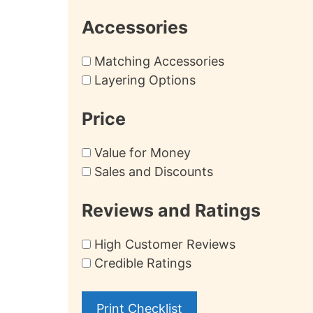
Accessories
Matching Accessories
Layering Options
Price
Value for Money
Sales and Discounts
Reviews and Ratings
High Customer Reviews
Credible Ratings
Print Checklist