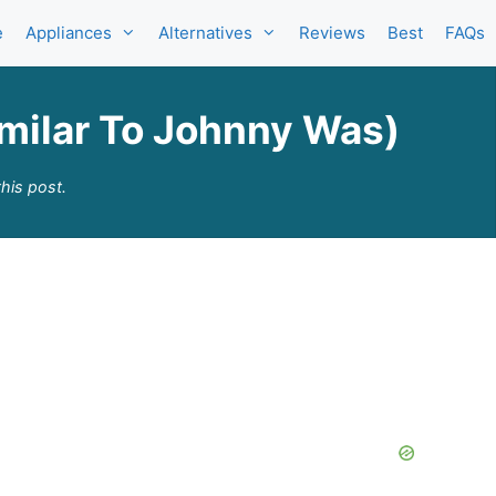
e
Appliances
Alternatives
Reviews
Best
FAQs
imilar To Johnny Was)
his post.