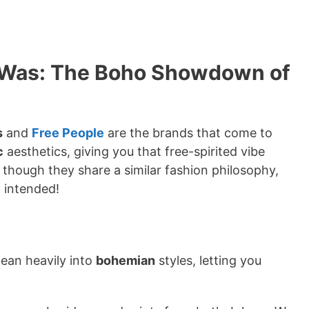
y Was: The Boho Showdown of
s
and
Free People
are the brands that come to
c
aesthetics, giving you that free-spirited vibe
en though they share a similar fashion philosophy,
 intended!
lean heavily into
bohemian
styles, letting you