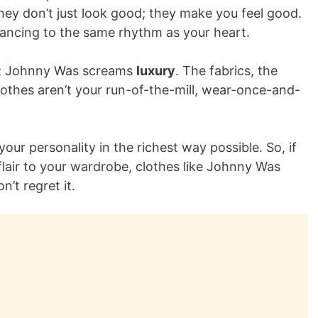
ey don’t just look good; they make you feel good.
dancing to the same rhythm as your heart.
be; Johnny Was screams
luxury
. The fabrics, the
clothes aren’t your run-of-the-mill, wear-once-and-
our personality in the richest way possible. So, if
lair to your wardrobe, clothes like Johnny Was
’t regret it.