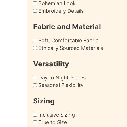
Bohemian Look
Embroidery Details
Fabric and Material
Soft, Comfortable Fabric
Ethically Sourced Materials
Versatility
Day to Night Pieces
Seasonal Flexibility
Sizing
Inclusive Sizing
True to Size