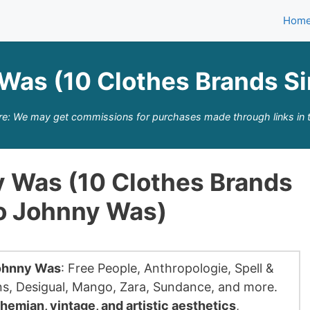
Hom
Was (10 Clothes Brands S
re: We may get commissions for purchases made through links in t
y Was (10 Clothes Brands
To Johnny Was)
Johnny Was
: Free People, Anthropologie, Spell &
s, Desigual, Mango, Zara, Sundance, and more.
hemian, vintage, and artistic aesthetics
,