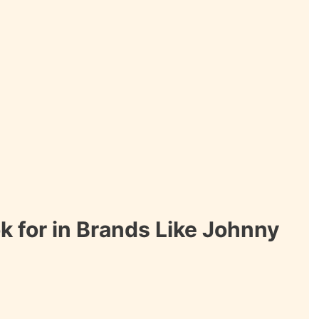
k for in Brands Like Johnny