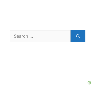
Search
for: