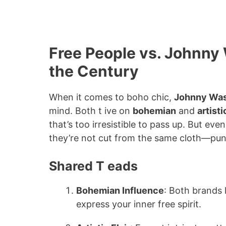
Free People vs. Johnn
the Century
When it comes to boho chic,
Johnny Wa
mind. Both t ive on
bohemian
and
artisti
that’s too irresistible to pass up. But ev
they’re not cut from the same cloth—pun
Shared T eads
Bohemian Influence
: Both brands 
express your inner free spirit.