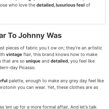
those who love the
detailed, luxurious feel
of
lar To Johnny Was
t pieces of fabric you t ow on; they’re an artistic
ith
vintage
flair, this brand knows how to make
s that are so
unique
and
detailed
, you feel like
dern-day Picasso.
rful
palette, enough to make any grey day feel like
serotonin you can wear. Yet, these clothes are as
 ’em up for a more formal affair. And let’s talk