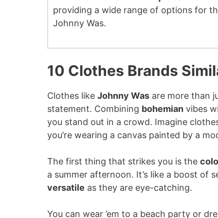
providing a wide range of options for 
Johnny Was.
10 Clothes Brands Simi
Clothes like
Johnny Was
are more than jus
statement. Combining
bohemian
vibes w
you stand out in a crowd. Imagine clothe
you’re wearing a canvas painted by a mo
The first thing that strikes you is the
colo
a summer afternoon. It’s like a boost of 
versatile
as they are eye-catching.
You can wear ’em to a beach party or dress