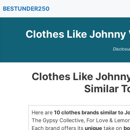
Skip
BESTUNDER250
to
content
Clothes Like Johnny 
Disclosu
Clothes Like Johnn
Similar 
Here are
10 clothes brands similar to 
The Gypsy Collective, For Love & Lemon
Each brand offers its
unique
take on
bo