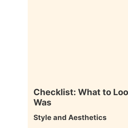
Checklist: What to Loo
Was
Style and Aesthetics