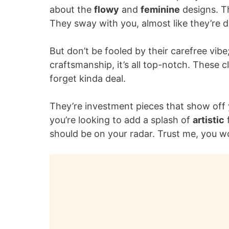
about the
flowy
and
feminine
designs. Th
They sway with you, almost like they’re 
But don’t be fooled by their carefree vi
craftsmanship, it’s all top-notch. These 
forget kinda deal.
They’re investment pieces that show off y
you’re looking to add a splash of
artistic
f
should be on your radar. Trust me, you won