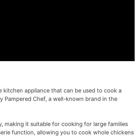
e kitchen appliance that can be used to cook a
 by Pampered Chef, a well-known brand in the
y, making it suitable for cooking for large families
sserie function, allowing you to cook whole chickens