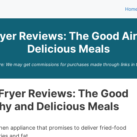
Hom
yer Reviews: The Good Air 
Delicious Meals
re: We may get commissions for purchases made through links in t
Fryer Reviews: The Good
thy and Delicious Meals
hen appliance that promises to deliver fried-food
ies and fat.