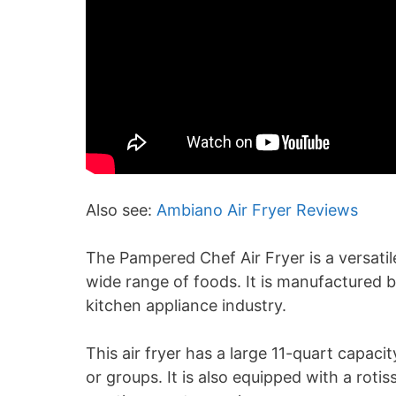
Also see:
Ambiano Air Fryer Reviews
The Pampered Chef Air Fryer is a versatil
wide range of foods. It is manufactured
kitchen appliance industry.
This air fryer has a large 11-quart capacit
or groups. It is also equipped with a roti