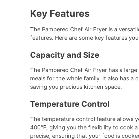
Key Features
The Pampered Chef Air Fryer is a versati
features. Here are some key features yo
Capacity and Size
The Pampered Chef Air Fryer has a large c
meals for the whole family. It also has a 
saving you precious kitchen space.
Temperature Control
The temperature control feature allows 
400°F, giving you the flexibility to cook 
precise, ensuring that your food is cooke