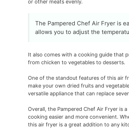
or other meats evenly.
The Pampered Chef Air Fryer is eas
allows you to adjust the temperat
It also comes with a cooking guide that p
from chicken to vegetables to desserts.
One of the standout features of this air f
make your own dried fruits and vegetables.
versatile appliance that can replace sever
Overall, the Pampered Chef Air Fryer is a
cooking easier and more convenient. Whet
this air fryer is a great addition to any ki