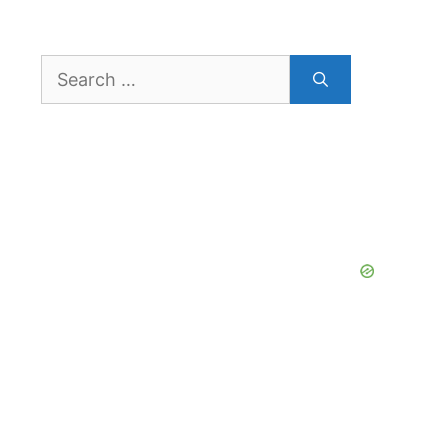
Search
for: