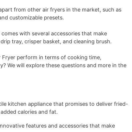
 apart from other air fryers in the market, such as
, and customizable presets.
r comes with several accessories that make
drip tray, crisper basket, and cleaning brush.
 Fryer perform in terms of cooking time,
cy? We will explore these questions and more in the
ile kitchen appliance that promises to deliver fried-
 added calories and fat.
innovative features and accessories that make