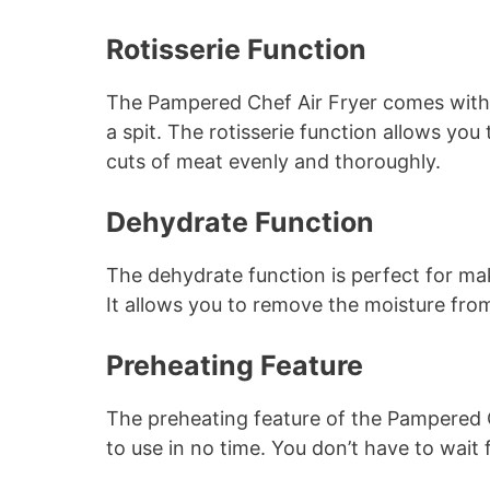
Rotisserie Function
The Pampered Chef Air Fryer comes with a 
a spit. The rotisserie function allows you
cuts of meat evenly and thoroughly.
Dehydrate Function
The dehydrate function is perfect for mak
It allows you to remove the moisture from
Preheating Feature
The preheating feature of the Pampered C
to use in no time. You don’t have to wait 