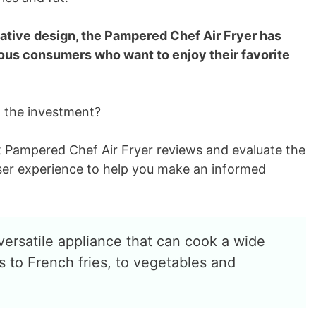
ative design, the Pampered Chef Air Fryer has
us consumers who want to enjoy their favorite
h the investment?
k at Pampered Chef Air Fryer reviews and evaluate the
ser experience to help you make an informed
versatile appliance that can cook a wide
 to French fries, to vegetables and