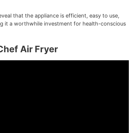
eal that the appliance is efficient, easy to use,
ng it a worthwhile investment for health-conscious
hef Air Fryer