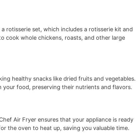
rotisserie set, which includes a rotisserie kit and
 to cook whole chickens, roasts, and other large
ing healthy snacks like dried fruits and vegetables.
 your food, preserving their nutrients and flavors.
hef Air Fryer ensures that your appliance is ready
for the oven to heat up, saving you valuable time.