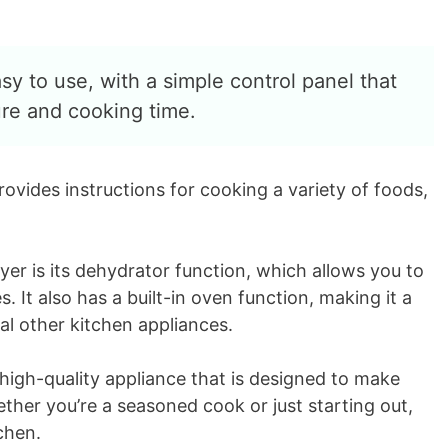
y to use, with a simple control panel that
ure and cooking time.
rovides instructions for cooking a variety of foods,
ryer is its dehydrator function, which allows you to
 It also has a built-in oven function, making it a
al other kitchen appliances.
 high-quality appliance that is designed to make
her you’re a seasoned cook or just starting out,
tchen.