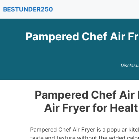
Skip
BESTUNDER250
to
content
Pampered Chef Air Fr
Disclosu
Pampered Chef Air 
Air Fryer for Heal
Pampered Chef Air Fryer is a popular kitc
taste and texture without the added calor