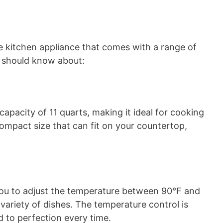
le kitchen appliance that comes with a range of
u should know about:
apacity of 11 quarts, making it ideal for cooking
compact size that can fit on your countertop,
you to adjust the temperature between 90°F and
a variety of dishes. The temperature control is
d to perfection every time.