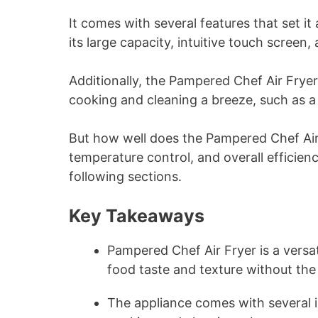
It comes with several features that set it
its large capacity, intuitive touch screen
Additionally, the Pampered Chef Air Frye
cooking and cleaning a breeze, such as a 
But how well does the Pampered Chef Air
temperature control, and overall efficien
following sections.
Key Takeaways
Pampered Chef Air Fryer is a versat
food taste and texture without the
The appliance comes with several 