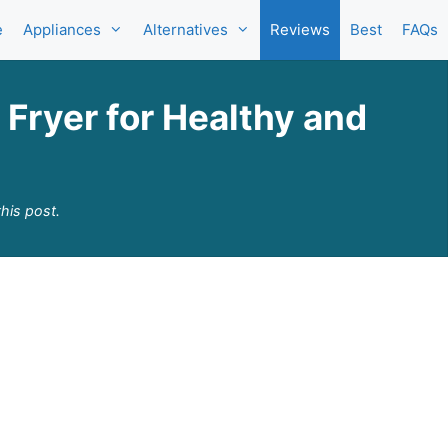
e
Appliances
Alternatives
Reviews
Best
FAQs
Fryer for Healthy and
his post.