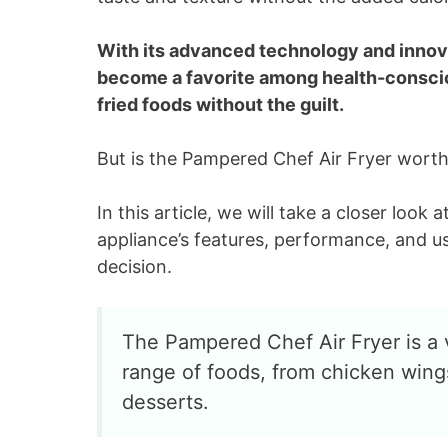
With its advanced technology and innov
become a favorite among health-conscio
fried foods without the guilt.
But is the Pampered Chef Air Fryer wort
In this article, we will take a closer loo
appliance’s features, performance, and u
decision.
The Pampered Chef Air Fryer is a 
range of foods, from chicken wings
desserts.