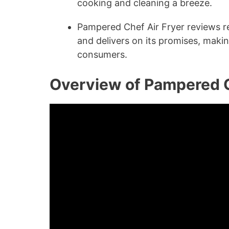
cooking and cleaning a breeze.
Pampered Chef Air Fryer reviews rev
and delivers on its promises, maki
consumers.
Overview of Pampered C