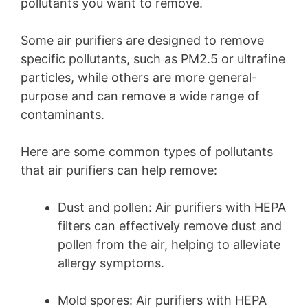
pollutants you want to remove.
Some air purifiers are designed to remove
specific pollutants, such as PM2.5 or ultrafine
particles, while others are more general-
purpose and can remove a wide range of
contaminants.
Here are some common types of pollutants
that air purifiers can help remove:
Dust and pollen: Air purifiers with HEPA
filters can effectively remove dust and
pollen from the air, helping to alleviate
allergy symptoms.
Mold spores: Air purifiers with HEPA