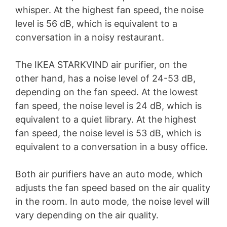
whisper. At the highest fan speed, the noise
level is 56 dB, which is equivalent to a
conversation in a noisy restaurant.
The IKEA STARKVIND air purifier, on the
other hand, has a noise level of 24-53 dB,
depending on the fan speed. At the lowest
fan speed, the noise level is 24 dB, which is
equivalent to a quiet library. At the highest
fan speed, the noise level is 53 dB, which is
equivalent to a conversation in a busy office.
Both air purifiers have an auto mode, which
adjusts the fan speed based on the air quality
in the room. In auto mode, the noise level will
vary depending on the air quality.