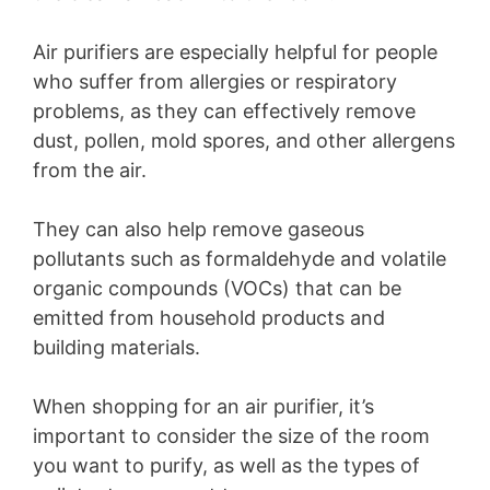
Air purifiers are especially helpful for people
who suffer from allergies or respiratory
problems, as they can effectively remove
dust, pollen, mold spores, and other allergens
from the air.
They can also help remove gaseous
pollutants such as formaldehyde and volatile
organic compounds (VOCs) that can be
emitted from household products and
building materials.
When shopping for an air purifier, it’s
important to consider the size of the room
you want to purify, as well as the types of