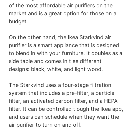
of the most affordable air purifiers on the
market and is a great option for those on a
budget.
On the other hand, the Ikea Starkvind air
purifier is a smart appliance that is designed
to blend in with your furniture. It doubles as a
side table and comes in t ee different
designs: black, white, and light wood.
The Starkvind uses a four-stage filtration
system that includes a pre-filter, a particle
filter, an activated carbon filter, and a HEPA
filter. It can be controlled t ough the Ikea app,
and users can schedule when they want the
air purifier to turn on and off.