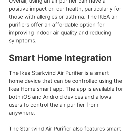
Overall, using an air purifier can have a
positive impact on our health, particularly for
those with allergies or asthma. The IKEA air
purifiers offer an affordable option for
improving indoor air quality and reducing
symptoms.
Smart Home Integration
The Ikea Starkvind Air Purifier is a smart
home device that can be controlled using the
Ikea Home smart app. The app is available for
both iOS and Android devices and allows
users to control the air purifier from
anywhere.
The Starkvind Air Purifier also features smart