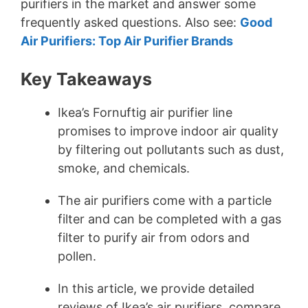
purifiers in the market and answer some
frequently asked questions. Also see:
Good
Air Purifiers: Top Air Purifier Brands
Key Takeaways
Ikea’s Fornuftig air purifier line
promises to improve indoor air quality
by filtering out pollutants such as dust,
smoke, and chemicals.
The air purifiers come with a particle
filter and can be completed with a gas
filter to purify air from odors and
pollen.
In this article, we provide detailed
reviews of Ikea’s air purifiers, compare