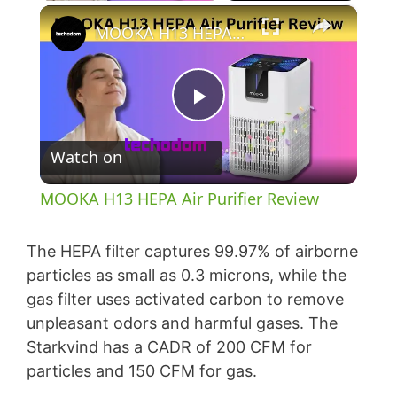
×
MOOKA H13 HEPA Air Purifier Review
P
Watch on
l
MOOKA H13 HEPA Air Purifier Review
a
The HEPA filter captures 99.97% of airborne
y
particles as small as 0.3 microns, while the
gas filter uses activated carbon to remove
unpleasant odors and harmful gases. The
V
Starkvind has a CADR of 200 CFM for
particles and 150 CFM for gas.
i