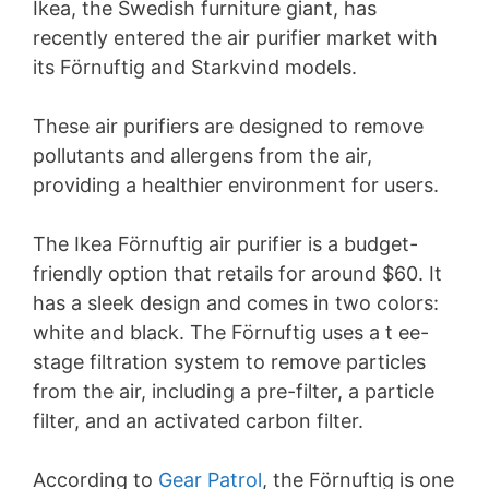
Ikea, the Swedish furniture giant, has
recently entered the air purifier market with
its Förnuftig and Starkvind models.
These air purifiers are designed to remove
pollutants and allergens from the air,
providing a healthier environment for users.
The Ikea Förnuftig air purifier is a budget-
friendly option that retails for around $60. It
has a sleek design and comes in two colors:
white and black. The Förnuftig uses a t ee-
stage filtration system to remove particles
from the air, including a pre-filter, a particle
filter, and an activated carbon filter.
According to
Gear Patrol
, the Förnuftig is one