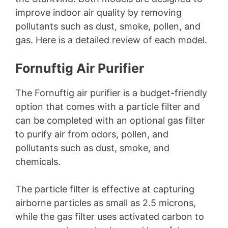
improve indoor air quality by removing
pollutants such as dust, smoke, pollen, and
gas. Here is a detailed review of each model.
Fornuftig Air Purifier
The Fornuftig air purifier is a budget-friendly
option that comes with a particle filter and
can be completed with an optional gas filter
to purify air from odors, pollen, and
pollutants such as dust, smoke, and
chemicals.
The particle filter is effective at capturing
airborne particles as small as 2.5 microns,
while the gas filter uses activated carbon to