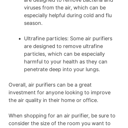
viruses from the air, which can be
especially helpful during cold and flu
season.
Ultrafine particles: Some air purifiers
are designed to remove ultrafine
particles, which can be especially
harmful to your health as they can
penetrate deep into your lungs.
Overall, air purifiers can be a great
investment for anyone looking to improve
the air quality in their home or office.
When shopping for an air purifier, be sure to
consider the size of the room you want to