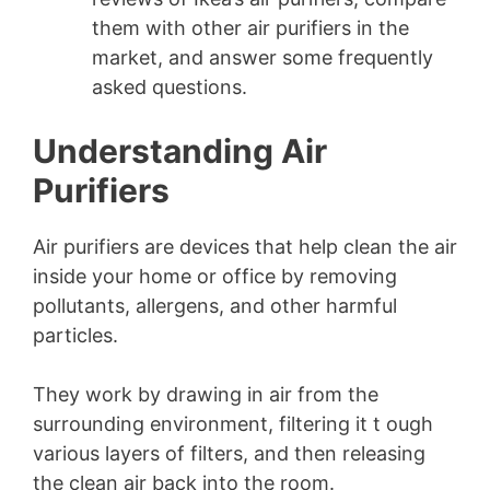
them with other air purifiers in the
market, and answer some frequently
asked questions.
Understanding Air
Purifiers
Air purifiers are devices that help clean the air
inside your home or office by removing
pollutants, allergens, and other harmful
particles.
They work by drawing in air from the
surrounding environment, filtering it t ough
various layers of filters, and then releasing
the clean air back into the room.