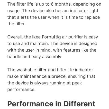
The filter life is up to 6 months, depending on
usage. The device also has an indicator light
that alerts the user when it is time to replace
the filter.
Overall, the Ikea Fornuftig air purifier is easy
to use and maintain. The device is designed
with the user in mind, with features like the
handle and easy assembly.
The washable filter and filter life indicator
make maintenance a breeze, ensuring that
the device is always running at peak
performance.
Performance in Different