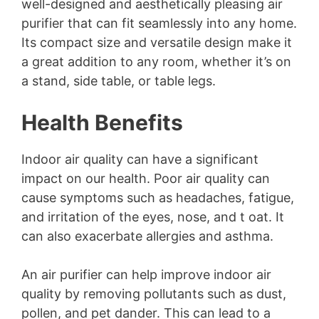
well-designed and aesthetically pleasing air
purifier that can fit seamlessly into any home.
Its compact size and versatile design make it
a great addition to any room, whether it’s on
a stand, side table, or table legs.
Health Benefits
Indoor air quality can have a significant
impact on our health. Poor air quality can
cause symptoms such as headaches, fatigue,
and irritation of the eyes, nose, and t oat. It
can also exacerbate allergies and asthma.
An air purifier can help improve indoor air
quality by removing pollutants such as dust,
pollen, and pet dander. This can lead to a