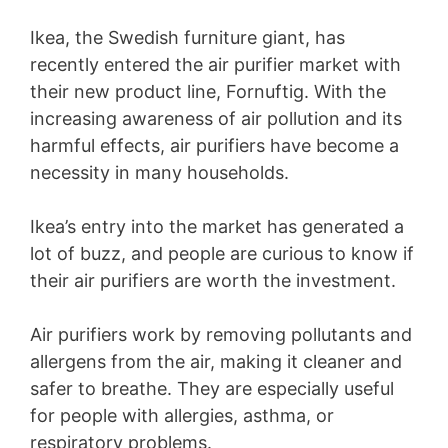
Ikea, the Swedish furniture giant, has
recently entered the air purifier market with
their new product line, Fornuftig. With the
increasing awareness of air pollution and its
harmful effects, air purifiers have become a
necessity in many households.
Ikea’s entry into the market has generated a
lot of buzz, and people are curious to know if
their air purifiers are worth the investment.
Air purifiers work by removing pollutants and
allergens from the air, making it cleaner and
safer to breathe. They are especially useful
for people with allergies, asthma, or
respiratory problems.