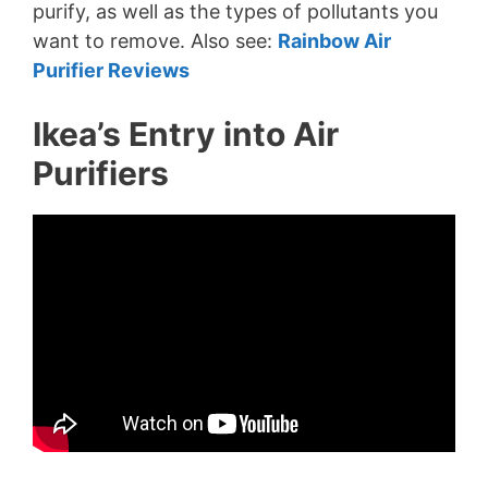
purify, as well as the types of pollutants you
want to remove. Also see:
Rainbow Air
Purifier Reviews
Ikea’s Entry into Air
Purifiers