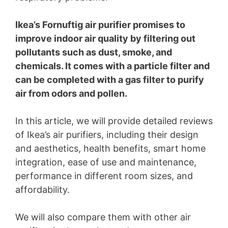
Ikea’s Fornuftig air purifier promises to
improve indoor air quality by filtering out
pollutants such as dust, smoke, and
chemicals. It comes with a particle filter and
can be completed with a gas filter to purify
air from odors and pollen.
In this article, we will provide detailed reviews
of Ikea’s air purifiers, including their design
and aesthetics, health benefits, smart home
integration, ease of use and maintenance,
performance in different room sizes, and
affordability.
We will also compare them with other air