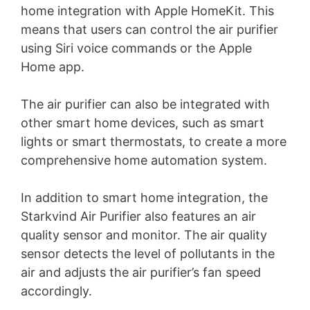
home integration with Apple HomeKit. This
means that users can control the air purifier
using Siri voice commands or the Apple
Home app.
The air purifier can also be integrated with
other smart home devices, such as smart
lights or smart thermostats, to create a more
comprehensive home automation system.
In addition to smart home integration, the
Starkvind Air Purifier also features an air
quality sensor and monitor. The air quality
sensor detects the level of pollutants in the
air and adjusts the air purifier’s fan speed
accordingly.