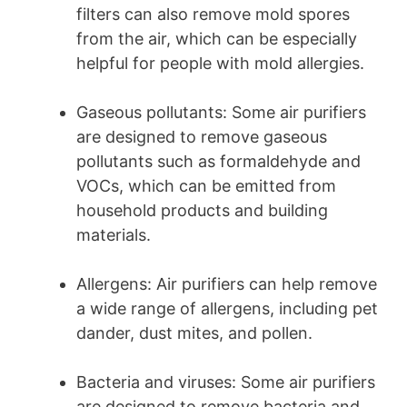
filters can also remove mold spores
from the air, which can be especially
helpful for people with mold allergies.
Gaseous pollutants: Some air purifiers
are designed to remove gaseous
pollutants such as formaldehyde and
VOCs, which can be emitted from
household products and building
materials.
Allergens: Air purifiers can help remove
a wide range of allergens, including pet
dander, dust mites, and pollen.
Bacteria and viruses: Some air purifiers
are designed to remove bacteria and