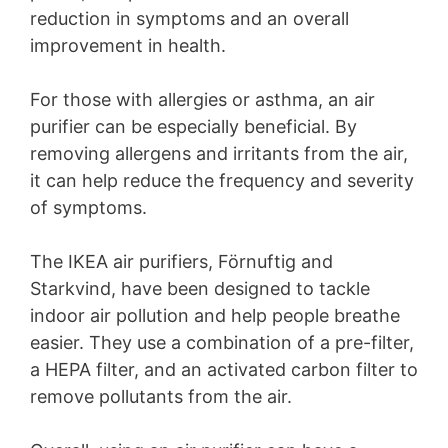
reduction in symptoms and an overall
improvement in health.
For those with allergies or asthma, an air
purifier can be especially beneficial. By
removing allergens and irritants from the air,
it can help reduce the frequency and severity
of symptoms.
The IKEA air purifiers, Förnuftig and
Starkvind, have been designed to tackle
indoor air pollution and help people breathe
easier. They use a combination of a pre-filter,
a HEPA filter, and an activated carbon filter to
remove pollutants from the air.