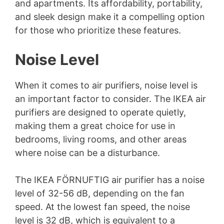
and apartments. Its affordability, portability,
and sleek design make it a compelling option
for those who prioritize these features.
Noise Level
When it comes to air purifiers, noise level is
an important factor to consider. The IKEA air
purifiers are designed to operate quietly,
making them a great choice for use in
bedrooms, living rooms, and other areas
where noise can be a disturbance.
The IKEA FÖRNUFTIG air purifier has a noise
level of 32-56 dB, depending on the fan
speed. At the lowest fan speed, the noise
level is 32 dB, which is equivalent to a