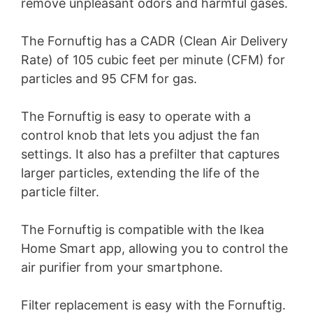
remove unpleasant odors and harmful gases.
The Fornuftig has a CADR (Clean Air Delivery
Rate) of 105 cubic feet per minute (CFM) for
particles and 95 CFM for gas.
The Fornuftig is easy to operate with a
control knob that lets you adjust the fan
settings. It also has a prefilter that captures
larger particles, extending the life of the
particle filter.
The Fornuftig is compatible with the Ikea
Home Smart app, allowing you to control the
air purifier from your smartphone.
Filter replacement is easy with the Fornuftig.