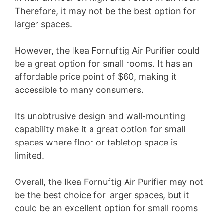
Therefore, it may not be the best option for
larger spaces.
However, the Ikea Fornuftig Air Purifier could
be a great option for small rooms. It has an
affordable price point of $60, making it
accessible to many consumers.
Its unobtrusive design and wall-mounting
capability make it a great option for small
spaces where floor or tabletop space is
limited.
Overall, the Ikea Fornuftig Air Purifier may not
be the best choice for larger spaces, but it
could be an excellent option for small rooms