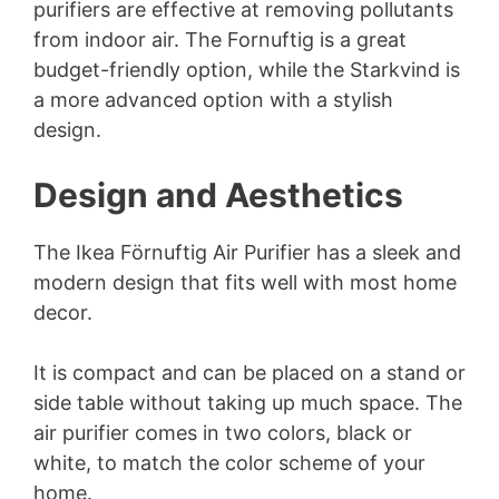
purifiers are effective at removing pollutants
from indoor air. The Fornuftig is a great
budget-friendly option, while the Starkvind is
a more advanced option with a stylish
design.
Design and Aesthetics
The Ikea Förnuftig Air Purifier has a sleek and
modern design that fits well with most home
decor.
It is compact and can be placed on a stand or
side table without taking up much space. The
air purifier comes in two colors, black or
white, to match the color scheme of your
home.