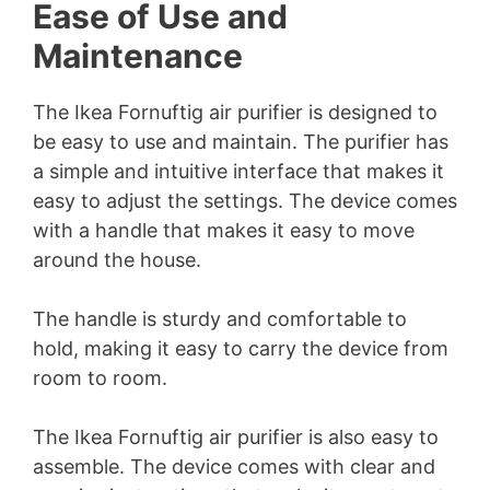
Ease of Use and
Maintenance
The Ikea Fornuftig air purifier is designed to
be easy to use and maintain. The purifier has
a simple and intuitive interface that makes it
easy to adjust the settings. The device comes
with a handle that makes it easy to move
around the house.
The handle is sturdy and comfortable to
hold, making it easy to carry the device from
room to room.
The Ikea Fornuftig air purifier is also easy to
assemble. The device comes with clear and