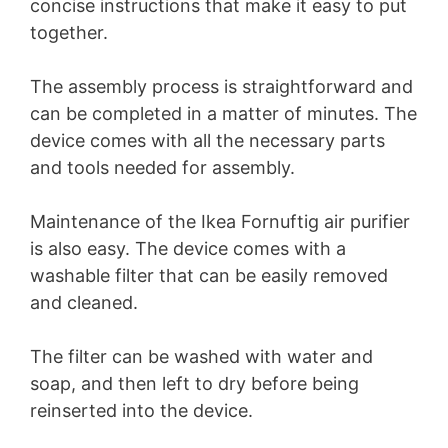
concise instructions that make it easy to put
together.
The assembly process is straightforward and
can be completed in a matter of minutes. The
device comes with all the necessary parts
and tools needed for assembly.
Maintenance of the Ikea Fornuftig air purifier
is also easy. The device comes with a
washable filter that can be easily removed
and cleaned.
The filter can be washed with water and
soap, and then left to dry before being
reinserted into the device.