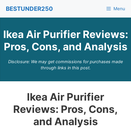
Skip
BESTUNDER250
Menu
to
content
Ikea Air Purifier Reviews:
Pros, Cons, and Analysis
Disclosure: We may get commissions for purchases made
through links in this post.
Ikea Air Purifier
Reviews: Pros, Cons,
and Analysis