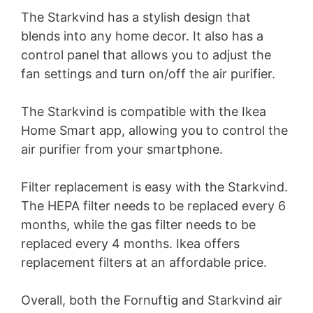
The Starkvind has a stylish design that
d
blends into any home decor. It also has a
control panel that allows you to adjust the
e
fan settings and turn on/off the air purifier.
The Starkvind is compatible with the Ikea
o
Home Smart app, allowing you to control the
air purifier from your smartphone.
Filter replacement is easy with the Starkvind.
The HEPA filter needs to be replaced every 6
months, while the gas filter needs to be
replaced every 4 months. Ikea offers
replacement filters at an affordable price.
Overall, both the Fornuftig and Starkvind air