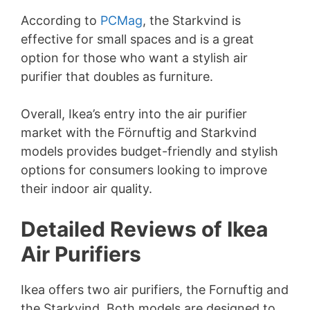
According to
PCMag
, the Starkvind is
effective for small spaces and is a great
option for those who want a stylish air
purifier that doubles as furniture.
Overall, Ikea’s entry into the air purifier
market with the Förnuftig and Starkvind
models provides budget-friendly and stylish
options for consumers looking to improve
their indoor air quality.
Detailed Reviews of Ikea
Air Purifiers
Ikea offers two air purifiers, the Fornuftig and
the Starkvind. Both models are designed to