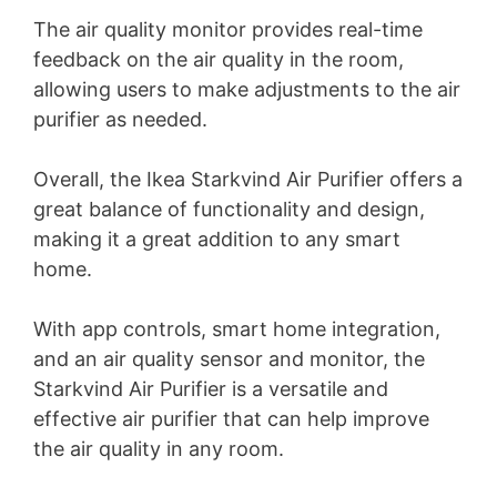
The air quality monitor provides real-time
feedback on the air quality in the room,
allowing users to make adjustments to the air
purifier as needed.
Overall, the Ikea Starkvind Air Purifier offers a
great balance of functionality and design,
making it a great addition to any smart
home.
With app controls, smart home integration,
and an air quality sensor and monitor, the
Starkvind Air Purifier is a versatile and
effective air purifier that can help improve
the air quality in any room.