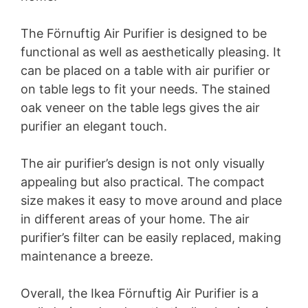
The Förnuftig Air Purifier is designed to be
functional as well as aesthetically pleasing. It
can be placed on a table with air purifier or
on table legs to fit your needs. The stained
oak veneer on the table legs gives the air
purifier an elegant touch.
The air purifier’s design is not only visually
appealing but also practical. The compact
size makes it easy to move around and place
in different areas of your home. The air
purifier’s filter can be easily replaced, making
maintenance a breeze.
Overall, the Ikea Förnuftig Air Purifier is a