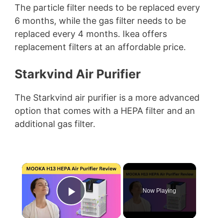
The particle filter needs to be replaced every
6 months, while the gas filter needs to be
replaced every 4 months. Ikea offers
replacement filters at an affordable price.
Starkvind Air Purifier
The Starkvind air purifier is a more advanced
option that comes with a HEPA filter and an
additional gas filter.
×
Now Playing
Play Video