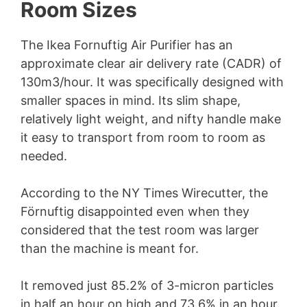
Room Sizes
The Ikea Fornuftig Air Purifier has an
approximate clear air delivery rate (CADR) of
130m3/hour. It was specifically designed with
smaller spaces in mind. Its slim shape,
relatively light weight, and nifty handle make
it easy to transport from room to room as
needed.
According to the NY Times Wirecutter, the
Förnuftig disappointed even when they
considered that the test room was larger
than the machine is meant for.
It removed just 85.2% of 3-micron particles
in half an hour on high and 73.6% in an hour.