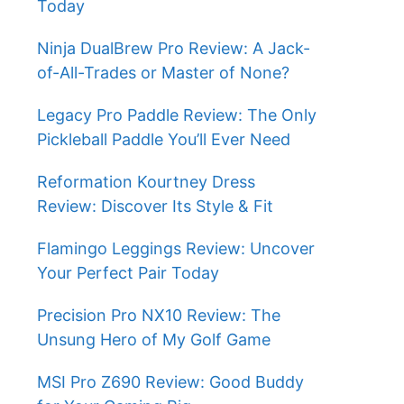
Today
Ninja DualBrew Pro Review: A Jack-
of-All-Trades or Master of None?
Legacy Pro Paddle Review: The Only
Pickleball Paddle You’ll Ever Need
Reformation Kourtney Dress
Review: Discover Its Style & Fit
Flamingo Leggings Review: Uncover
Your Perfect Pair Today
Precision Pro NX10 Review: The
Unsung Hero of My Golf Game
MSI Pro Z690 Review: Good Buddy