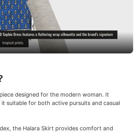
l
a
y
V
?
i
r piece designed for the modern woman. It
it suitable for both active pursuits and casual
d
e
dex, the Halara Skirt provides comfort and
.