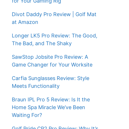
for Your Gaming Rig
Divot Daddy Pro Review | Golf Mat
at Amazon
Longer LK5 Pro Review: The Good,
The Bad, and The Shaky
SawStop Jobsite Pro Review: A
Game Changer for Your Worksite
Carfia Sunglasses Review: Style
Meets Functionality
Braun IPL Pro 5 Review: Is It the
Home Spa Miracle We’ve Been
Waiting For?
Golf Pride CP2 Pro Review: Why It’s