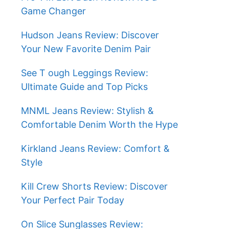
Game Changer
Hudson Jeans Review: Discover
Your New Favorite Denim Pair
See T ough Leggings Review:
Ultimate Guide and Top Picks
MNML Jeans Review: Stylish &
Comfortable Denim Worth the Hype
Kirkland Jeans Review: Comfort &
Style
Kill Crew Shorts Review: Discover
Your Perfect Pair Today
On Slice Sunglasses Review: