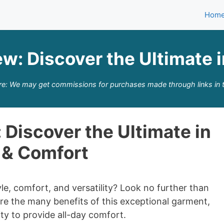
Hom
ew: Discover the Ultimate 
re: We may get commissions for purchases made through links in t
 Discover the Ultimate in
 & Comfort
e, comfort, and versatility? Look no further than
plore the many benefits of this exceptional garment,
lity to provide all-day comfort.