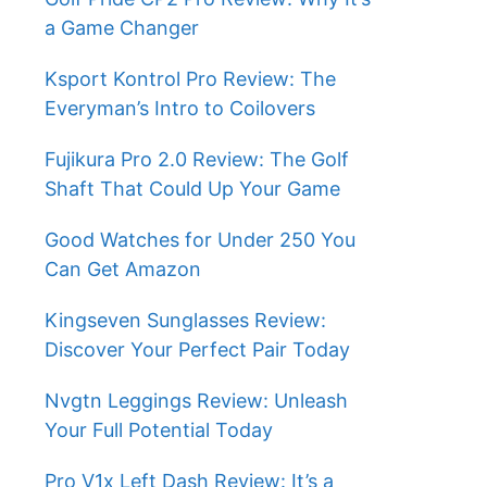
a Game Changer
Ksport Kontrol Pro Review: The
Everyman’s Intro to Coilovers
Fujikura Pro 2.0 Review: The Golf
Shaft That Could Up Your Game
Good Watches for Under 250 You
Can Get Amazon
Kingseven Sunglasses Review:
Discover Your Perfect Pair Today
Nvgtn Leggings Review: Unleash
Your Full Potential Today
Pro V1x Left Dash Review: It’s a