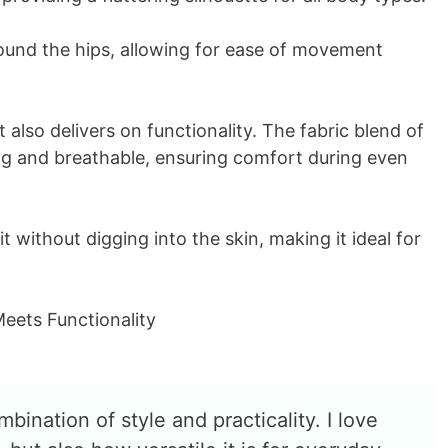
round the hips, allowing for ease of movement
 it also delivers on functionality. The fabric blend of
ng and breathable, ensuring comfort during even
t without digging into the skin, making it ideal for
bination of style and practicality. I love