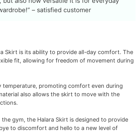
 but also how versatile it is for everyday
y wardrobe!” – satisfied customer
 Skirt is its ability to provide all-day comfort. The
exible fit, allowing for freedom of movement during
dy temperature, promoting comfort even during
terial also allows the skirt to move with the
ctions.
 the gym, the Halara Skirt is designed to provide
e to discomfort and hello to a new level of