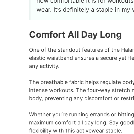
how comfortable it is for workouts,
wear. It’s definitely a staple in m
Comfort All Day Long
One of the standout features of the Halara
elastic waistband ensures a secure yet fl
any activity.
The breathable fabric helps regulate bo
intense workouts. The four-way stretch ma
body, preventing any discomfort or restri
Whether you’re running errands or hitting
maximum comfort all day long. Say goodby
flexibility with this activewear staple.