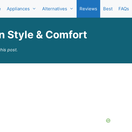
e
Appliances
Alternatives
Reviews
Best
FAQs
in Style & Comfort
his post.