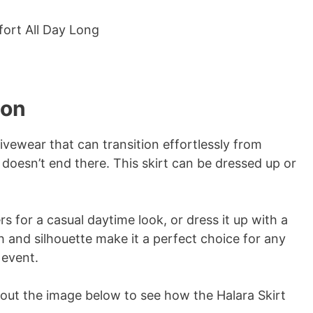
ion
tivewear that can transition effortlessly from
y doesn’t end there. This skirt can be dressed up or
rs for a casual daytime look, or dress it up with a
th and silhouette make it a perfect choice for any
 event.
k out the image below to see how the Halara Skirt