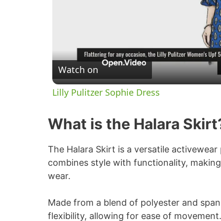
Watch on
Lilly Pulitzer Sophie Dress
What is the Halara Skirt
The Halara Skirt is a versatile activewea
combines style with functionality, making 
wear.
Made from a blend of polyester and span
flexibility, allowing for ease of movement