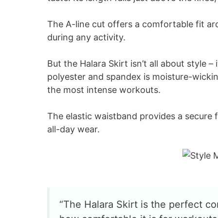
The A-line cut offers a comfortable fit a
during any activity.
But the Halara Skirt isn’t all about style –
polyester and spandex is moisture-wicki
the most intense workouts.
The elastic waistband provides a secure fi
all-day wear.
“The Halara Skirt is the perfect com