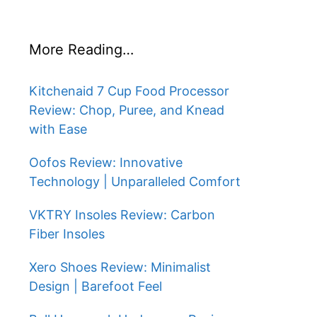
More Reading…
Kitchenaid 7 Cup Food Processor
Review: Chop, Puree, and Knead
with Ease
Oofos Review: Innovative
Technology | Unparalleled Comfort
VKTRY Insoles Review: Carbon
Fiber Insoles
Xero Shoes Review: Minimalist
Design | Barefoot Feel