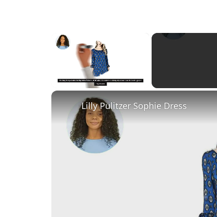
×
Unmute
Lilly Pulitzer Sophie Dress