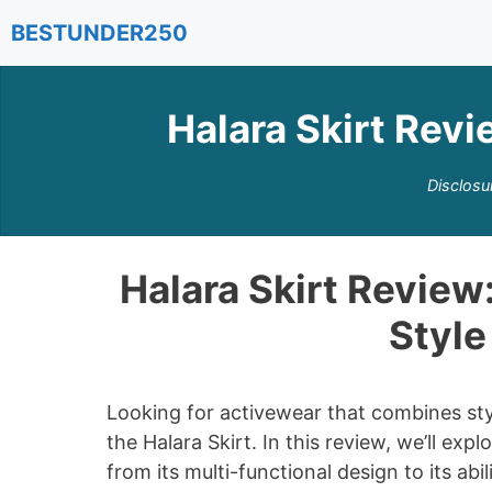
Skip
BESTUNDER250
to
content
Halara Skirt Revi
Disclosu
Halara Skirt Review:
Style
Looking for activewear that combines styl
the Halara Skirt. In this review, we’ll ex
from its multi-functional design to its abi