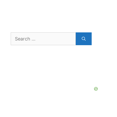
Search
for: