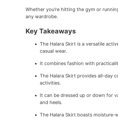
Whether you’re hitting the gym or runnin
any wardrobe.
Key Takeaways
The Halara Skirt is a versatile acti
casual wear.
It combines fashion with practicali
The Halara Skirt provides all-day 
activities.
It can be dressed up or down for v
and heels.
The Halara Skirt boasts moisture-wi