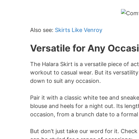
Also see:
Skirts Like Venroy
Versatile for Any Occas
The Halara Skirt is a versatile piece of ac
workout to casual wear. But its versatilit
down to suit any occasion.
Pair it with a classic white tee and sneake
blouse and heels for a night out. Its leng
occasion, from a brunch date to a formal
But don’t just take our word for it. Chec