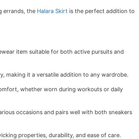
g errands, the
Halara Skirt
is the perfect addition to
vewear item suitable for both active pursuits and
ty, making it a versatile addition to any wardrobe.
comfort, whether worn during workouts or daily
arious occasions and pairs well with both sneakers
cking properties, durability, and ease of care.