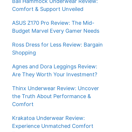
Ball Hammock Underwear Review:
Comfort & Support Unveiled
ASUS Z170 Pro Review: The Mid-
Budget Marvel Every Gamer Needs
Ross Dress for Less Review: Bargain
Shopping
Agnes and Dora Leggings Review:
Are They Worth Your Investment?
Thinx Underwear Review: Uncover
the Truth About Performance &
Comfort
Krakatoa Underwear Review:
Experience Unmatched Comfort