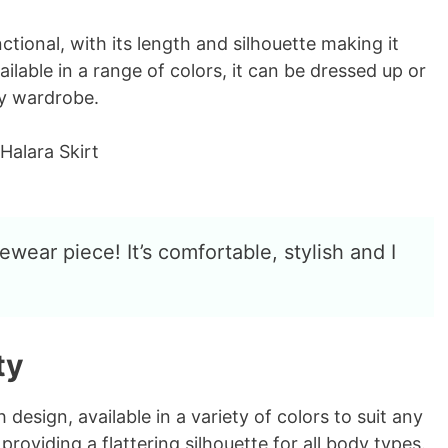
o
ctional, with its length and silhouette making it
ailable in a range of colors, it can be dressed up or
ny wardrobe.
ewear piece! It’s comfortable, stylish and I
ty
 design, available in a variety of colors to suit any
 providing a flattering silhouette for all body types.