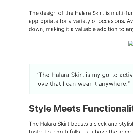
The design of the Halara Skirt is multi-fun
appropriate for a variety of occasions. Av
down, making it a valuable addition to a
“The Halara Skirt is my go-to activ
love that I can wear it anywhere.”
Style Meets Functionali
The Halara Skirt boasts a sleek and stylish
taste. Its length falls just above the knee,