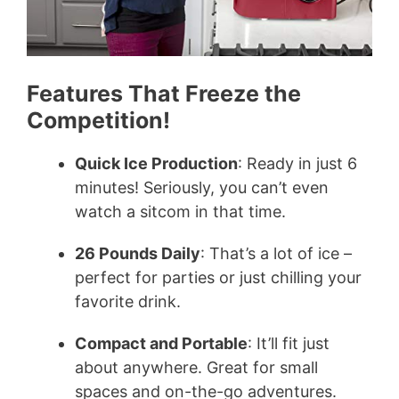
Features That Freeze the
Competition!
Quick Ice Production
: Ready in just 6
minutes! Seriously, you can’t even
watch a sitcom in that time.
26 Pounds Daily
: That’s a lot of ice –
perfect for parties or just chilling your
favorite drink.
Compact and Portable
: It’ll fit just
about anywhere. Great for small
spaces and on-the-go adventures.