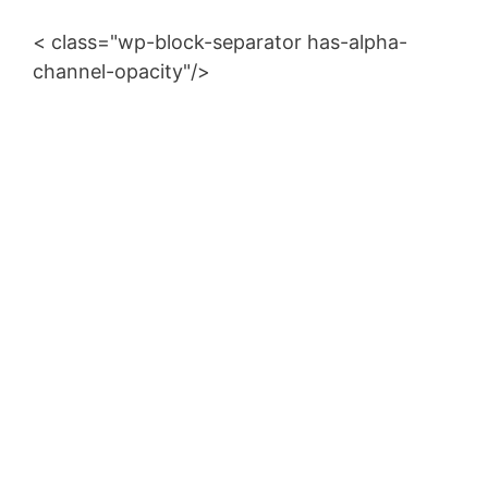
< class="wp-block-separator has-alpha-
channel-opacity"/>