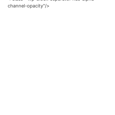
channel-opacity"/>