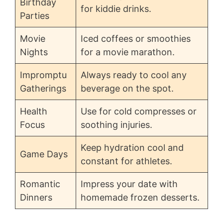
Birthday
for kiddie drinks.
Parties
Movie
Iced coffees or smoothies
Nights
for a movie marathon.
Impromptu
Always ready to cool any
Gatherings
beverage on the spot.
Health
Use for cold compresses or
Focus
soothing injuries.
Keep hydration cool and
Game Days
constant for athletes.
Romantic
Impress your date with
Dinners
homemade frozen desserts.