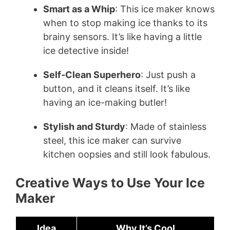
Smart as a Whip
: This ice maker knows
when to stop making ice thanks to its
brainy sensors. It’s like having a little
ice detective inside!
Self-Clean Superhero
: Just push a
button, and it cleans itself. It’s like
having an ice-making butler!
Stylish and Sturdy
: Made of stainless
steel, this ice maker can survive
kitchen oopsies and still look fabulous.
Creative Ways to Use Your Ice
Maker
Idea
Why It’s Cool