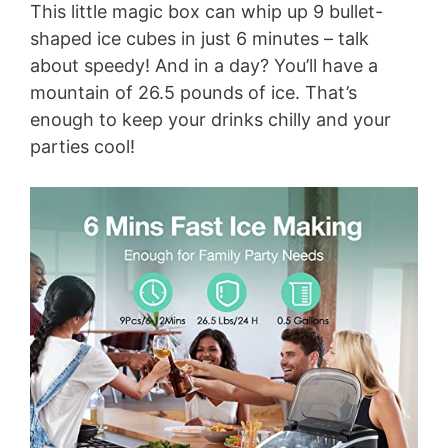
This little magic box can whip up 9 bullet-
shaped ice cubes in just 6 minutes – talk
about speedy! And in a day? You’ll have a
mountain of 26.5 pounds of ice. That’s
enough to keep your drinks chilly and your
parties cool!