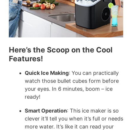
Here’s the Scoop on the Cool
Features!
Quick Ice Making
: You can practically
watch those bullet cubes form before
your eyes. In 6 minutes, boom – ice
ready!
Smart Operation
: This ice maker is so
clever it’ll tell you when it’s full or needs
more water. It’s like it can read your