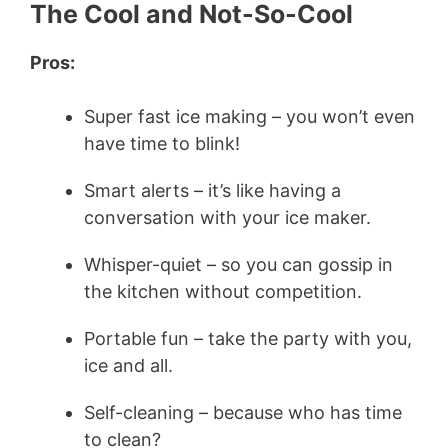
The Cool and Not-So-Cool
Pros:
Super fast ice making – you won’t even
have time to blink!
Smart alerts – it’s like having a
conversation with your ice maker.
Whisper-quiet – so you can gossip in
the kitchen without competition.
Portable fun – take the party with you,
ice and all.
Self-cleaning – because who has time
to clean?