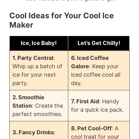
Cool Ideas for Your Cool Ice
Maker
Ice, Ice Baby!
Let’s Get Chilly!
1. Party Central
:
6. Iced Coffee
Whip up a batch of
Galore
: Keep your
ice for your next
iced coffee cool all
party.
day.
2. Smoothie
7. First Aid
: Handy
Station
: Create the
for a quick ice pack.
perfect smoothies.
8. Pet Cool-Off
: A
3. Fancy Drinks
:
cool treat for your