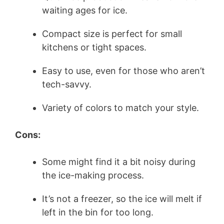
waiting ages for ice.
Compact size is perfect for small
kitchens or tight spaces.
Easy to use, even for those who aren’t
tech-savvy.
Variety of colors to match your style.
Cons:
Some might find it a bit noisy during
the ice-making process.
It’s not a freezer, so the ice will melt if
left in the bin for too long.