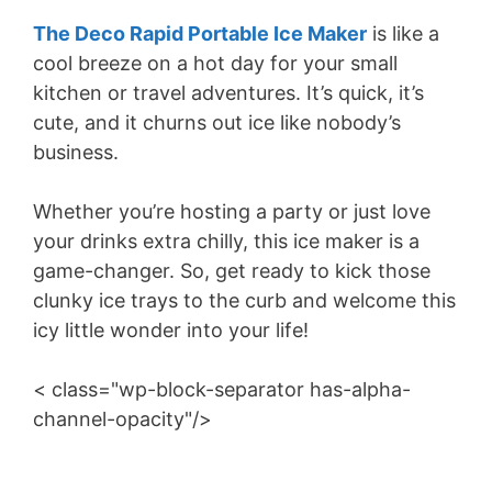
The Deco Rapid Portable Ice Maker
is like a
cool breeze on a hot day for your small
kitchen or travel adventures. It’s quick, it’s
cute, and it churns out ice like nobody’s
business.
Whether you’re hosting a party or just love
your drinks extra chilly, this ice maker is a
game-changer. So, get ready to kick those
clunky ice trays to the curb and welcome this
icy little wonder into your life!
< class="wp-block-separator has-alpha-
channel-opacity"/>