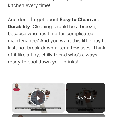
kitchen every time!
And don’t forget about
Easy to Clean
and
Durability
. Cleaning should be a breeze,
because who has time for complicated
maintenance? And you want this little guy to
last, not break down after a few uses. Think
of it like a tiny, chilly friend who’s always
ready to cool down your drinks!
×
Now Playing
Play Video
×