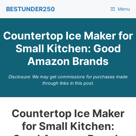
Skip
BESTUNDER250
Menu
to
content
Countertop Ice Maker for
Small Kitchen: Good
Amazon Brands
Disclosure: We may get commissions for purchases made
through links in this post.
Countertop Ice Maker
for Small Kitchen: