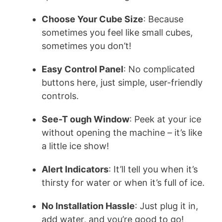
Choose Your Cube Size
: Because
sometimes you feel like small cubes,
sometimes you don’t!
Easy Control Panel
: No complicated
buttons here, just simple, user-friendly
controls.
See-T ough Window
: Peek at your ice
without opening the machine – it’s like
a little ice show!
Alert Indicators
: It’ll tell you when it’s
thirsty for water or when it’s full of ice.
No Installation Hassle
: Just plug it in,
add water, and you’re good to go!