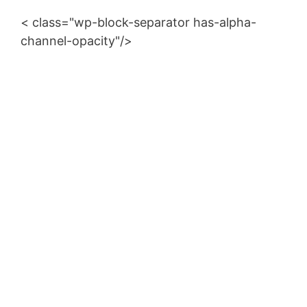
d
< class="wp-block-separator has-alpha-
channel-opacity"/>
e
o