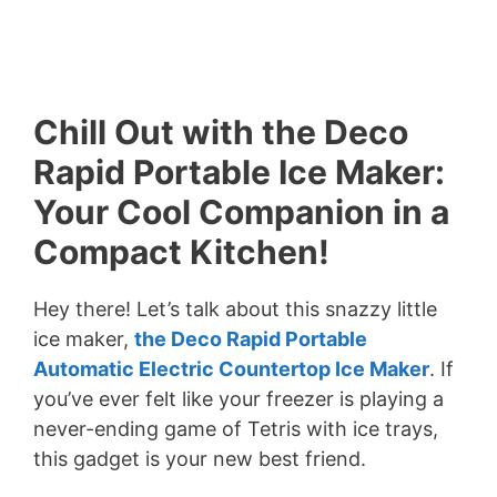
Chill Out with the Deco
Rapid Portable Ice Maker:
Your Cool Companion in a
Compact Kitchen!
Hey there! Let’s talk about this snazzy little
ice maker,
the Deco Rapid Portable
Automatic Electric Countertop Ice Maker
. If
you’ve ever felt like your freezer is playing a
never-ending game of Tetris with ice trays,
this gadget is your new best friend.