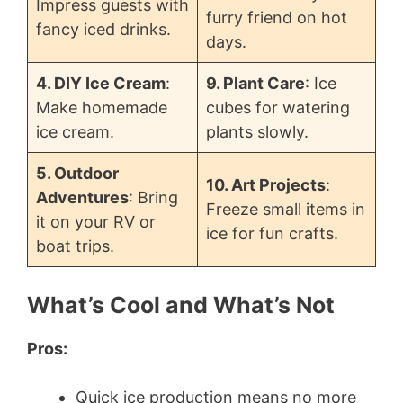
Impress guests with
furry friend on hot
fancy iced drinks.
days.
4. DIY Ice Cream
:
9. Plant Care
: Ice
Make homemade
cubes for watering
ice cream.
plants slowly.
5. Outdoor
10. Art Projects
:
Adventures
: Bring
Freeze small items in
it on your RV or
ice for fun crafts.
boat trips.
What’s Cool and What’s Not
Pros:
Quick ice production means no more