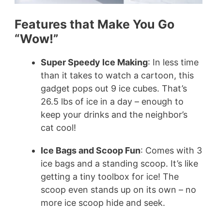
Features that Make You Go
“Wow!”
Super Speedy Ice Making
: In less time
than it takes to watch a cartoon, this
gadget pops out 9 ice cubes. That’s
26.5 lbs of ice in a day – enough to
keep your drinks and the neighbor’s
cat cool!
Ice Bags and Scoop Fun
: Comes with 3
ice bags and a standing scoop. It’s like
getting a tiny toolbox for ice! The
scoop even stands up on its own – no
more ice scoop hide and seek.