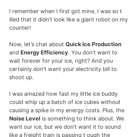
I remember when I first got mine, I was so t
illed that it didn’t look like a giant robot on my
counter!
Now, let’s chat about
Quick Ice Production
and
Energy Efficiency
. You don’t want to
wait forever for your ice, right? And you
certainly don’t want your electricity bill to
shoot up.
I was amazed how fast my little ice buddy
could whip up a batch of ice cubes without
causing a spike in my energy costs. Plus, the
Noise Level
is something to think about. We
want our ice, but we don’t want it to sound
like a freight train is passing t ough the