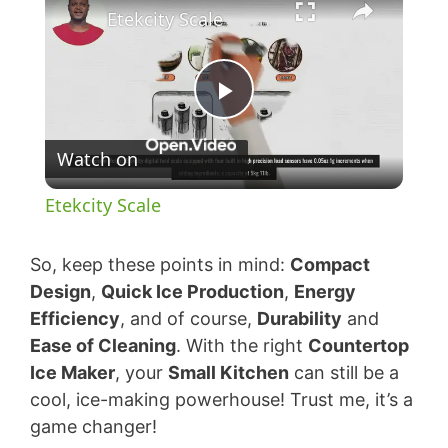
Etekcity Scale
P
Watch on
l
Etekcity Scale
a
So, keep these points in mind:
Compact
y
Design
,
Quick Ice Production
,
Energy
Efficiency
, and of course,
Durability
and
Ease of Cleaning
. With the right
Countertop
V
Ice Maker
, your
Small Kitchen
can still be a
cool, ice-making powerhouse! Trust me, it’s a
i
game changer!