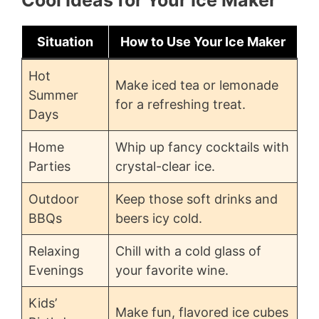
Situation
How to Use Your Ice Maker
Hot
Make iced tea or lemonade
Summer
for a refreshing treat.
Days
Home
Whip up fancy cocktails with
Parties
crystal-clear ice.
Outdoor
Keep those soft drinks and
BBQs
beers icy cold.
Relaxing
Chill with a cold glass of
Evenings
your favorite wine.
Kids’
Make fun, flavored ice cubes