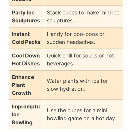
Party Ice
Stack cubes to make mini ice
Sculptures
sculptures.
Instant
Handy for boo-boos or
Cold Packs
sudden headaches.
Cool Down
Quick chill for soups or hot
Hot Dishes
beverages.
Enhance
Water plants with ice for
Plant
slow hydration.
Growth
Impromptu
Use the cubes for a mini
Ice
bowling game on a hot day.
Bowling