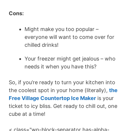
Cons:
Might make you too popular –
everyone will want to come over for
chilled drinks!
Your freezer might get jealous – who
needs it when you have this?
So, if you’re ready to turn your kitchen into
the coolest spot in your home (literally),
the
Free Village Countertop Ice Maker
is your
ticket to icy bliss. Get ready to chill out, one
cube at a time!
< class="wp-block-separator has-alpha-