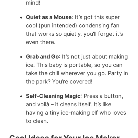
mind!
Quiet as a Mouse
: It’s got this super
cool (pun intended) condensing fan
that works so quietly, you’ll forget it’s
even there.
Grab and Go
: It’s not just about making
ice. This baby is portable, so you can
take the chill wherever you go. Party in
the park? You’re covered!
Self-Cleaning Magic
: Press a button,
and voilà – it cleans itself. It’s like
having a tiny ice-making elf who loves
to clean.
Cool Ideas for Your Ice Maker