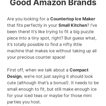
Good Amazon Brands
Are you looking for a
Countertop Ice Maker
that fits perfectly in your
Small Kitchen
? I’ve
been there! It’s like trying to fit a big puzzle
piece into a tiny spot, right? But guess what,
it’s totally possible to find a nifty little
machine that makes ice without taking up all
your precious counter space!
First off, when we talk about a
Compact
Design
, we’re not just saying it should look
cute (although that’s a bonus!). It needs to be
small enough to fit, but still make enough ice
for your iced teas or maybe for those mini
parties you host.