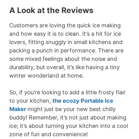
A Look at the Reviews
Customers are loving the quick ice making
and how easy it is to clean. It’s a hit for ice
lovers, fitting snuggly in small kitchens and
packing a punch in performance. There are
some mixed feelings about the noise and
durability, but overall, it’s like having a tiny
winter wonderland at home.
So, if you’re looking to add a little frosty flair
to your kitchen,
the ecozy Portable Ice
Maker
might just be your new best chilly
buddy! Remember, it’s not just about making
ice; it’s about turning your kitchen into a cool
zone of fun and convenience!