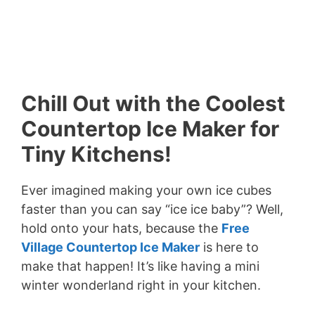
Chill Out with the Coolest
Countertop Ice Maker for
Tiny Kitchens!
Ever imagined making your own ice cubes
faster than you can say “ice ice baby”? Well,
hold onto your hats, because the
Free
Village Countertop Ice Maker
is here to
make that happen! It’s like having a mini
winter wonderland right in your kitchen.