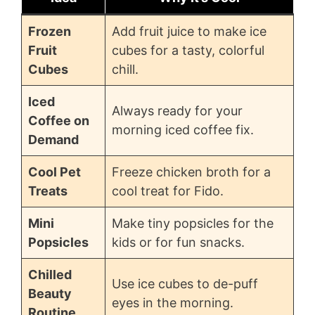
Frozen
Add fruit juice to make ice
Fruit
cubes for a tasty, colorful
Cubes
chill.
Iced
Always ready for your
Coffee on
morning iced coffee fix.
Demand
Cool Pet
Freeze chicken broth for a
Treats
cool treat for Fido.
Mini
Make tiny popsicles for the
Popsicles
kids or for fun snacks.
Chilled
Use ice cubes to de-puff
Beauty
eyes in the morning.
Routine