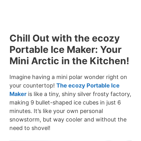
Chill Out with the ecozy
Portable Ice Maker: Your
Mini Arctic in the Kitchen!
Imagine having a mini polar wonder right on
your countertop!
The ecozy Portable Ice
Maker
is like a tiny, shiny silver frosty factory,
making 9 bullet-shaped ice cubes in just 6
minutes. It’s like your own personal
snowstorm, but way cooler and without the
need to shovel!