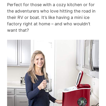
Perfect for those with a cozy kitchen or for
the adventurers who love hitting the road in
their RV or boat. It’s like having a mini ice
factory right at home – and who wouldn’t
want that?