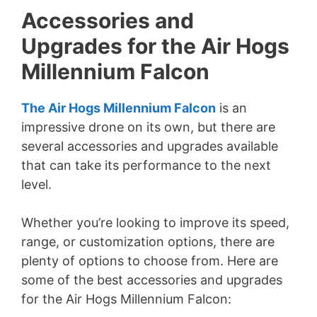
Accessories and
Upgrades for the Air Hogs
Millennium Falcon
The Air Hogs Millennium Falcon
is an
impressive drone on its own, but there are
several accessories and upgrades available
that can take its performance to the next
level.
Whether you’re looking to improve its speed,
range, or customization options, there are
plenty of options to choose from. Here are
some of the best accessories and upgrades
for the Air Hogs Millennium Falcon: