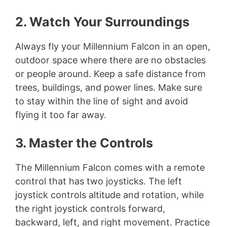
2. Watch Your Surroundings
Always fly your Millennium Falcon in an open,
outdoor space where there are no obstacles
or people around. Keep a safe distance from
trees, buildings, and power lines. Make sure
to stay within the line of sight and avoid
flying it too far away.
3. Master the Controls
The Millennium Falcon comes with a remote
control that has two joysticks. The left
joystick controls altitude and rotation, while
the right joystick controls forward,
backward, left, and right movement. Practice