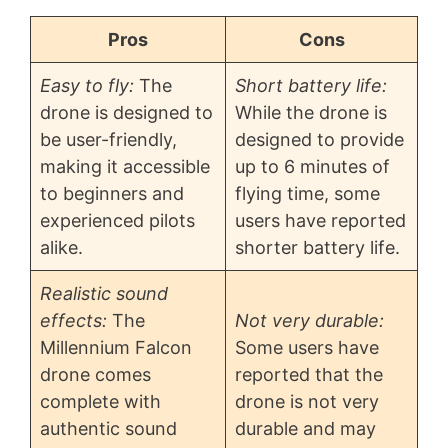
Pros
Cons
Easy to fly:
The
Short battery life:
drone is designed to
While the drone is
be user-friendly,
designed to provide
making it accessible
up to 6 minutes of
to beginners and
flying time, some
experienced pilots
users have reported
alike.
shorter battery life.
Realistic sound
effects:
The
Not very durable:
Millennium Falcon
Some users have
drone comes
reported that the
complete with
drone is not very
authentic sound
durable and may