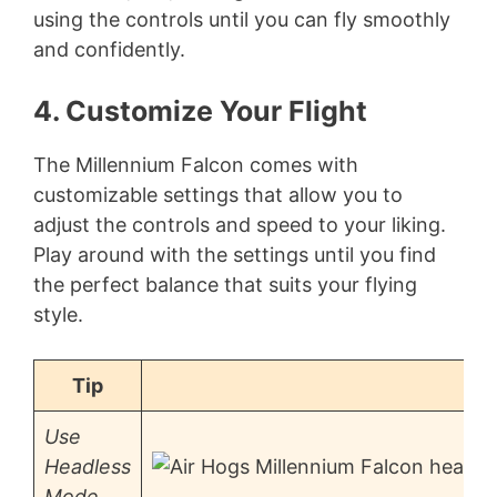
using the controls until you can fly smoothly
and confidently.
4. Customize Your Flight
The Millennium Falcon comes with
customizable settings that allow you to
adjust the controls and speed to your liking.
Play around with the settings until you find
the perfect balance that suits your flying
style.
Tip
Use
Headless
Mode