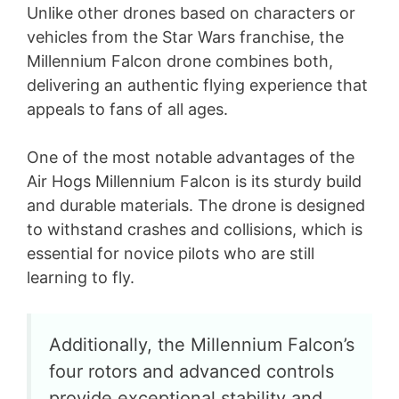
Unlike other drones based on characters or
vehicles from the Star Wars franchise, the
Millennium Falcon drone combines both,
delivering an authentic flying experience that
appeals to fans of all ages.
One of the most notable advantages of the
Air Hogs Millennium Falcon is its sturdy build
and durable materials. The drone is designed
to withstand crashes and collisions, which is
essential for novice pilots who are still
learning to fly.
Additionally, the Millennium Falcon’s
four rotors and advanced controls
provide exceptional stability and