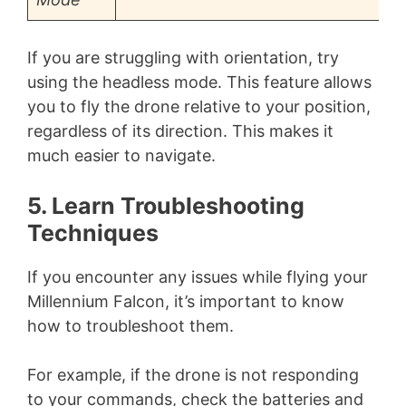
If you are struggling with orientation, try
using the headless mode. This feature allows
you to fly the drone relative to your position,
regardless of its direction. This makes it
much easier to navigate.
5. Learn Troubleshooting
Techniques
If you encounter any issues while flying your
Millennium Falcon, it’s important to know
how to troubleshoot them.
For example, if the drone is not responding
to your commands, check the batteries and