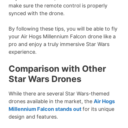
make sure the remote control is properly
synced with the drone.
By following these tips, you will be able to fly
your Air Hogs Millennium Falcon drone like a
pro and enjoy a truly immersive Star Wars
experience.
Comparison with Other
Star Wars Drones
While there are several Star Wars-themed
drones available in the market, the
Air Hogs
Millennium Falcon stands out
for its unique
design and features.