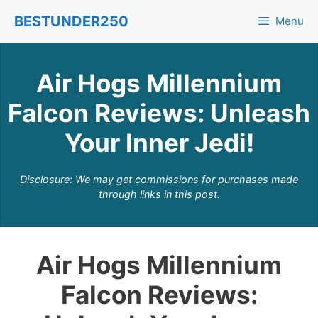
Skip
BESTUNDER250
Menu
to
content
Air Hogs Millennium
Falcon Reviews: Unleash
Your Inner Jedi!
Disclosure: We may get commissions for purchases made
through links in this post.
Air Hogs Millennium
Falcon Reviews: