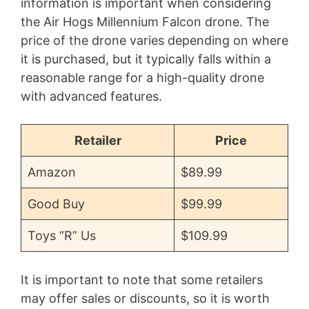
information is important when considering
the Air Hogs Millennium Falcon drone. The
price of the drone varies depending on where
it is purchased, but it typically falls within a
reasonable range for a high-quality drone
with advanced features.
Retailer
Price
Amazon
$89.99
Good Buy
$99.99
Toys “R” Us
$109.99
It is important to note that some retailers
may offer sales or discounts, so it is worth