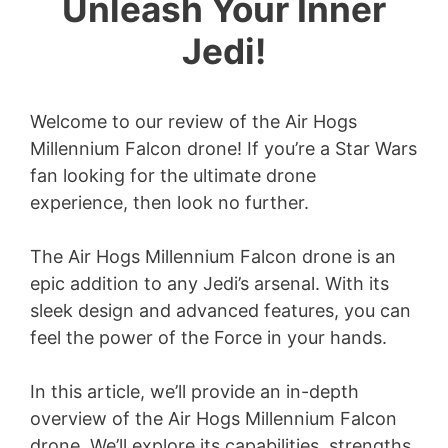
Unleash Your Inner
Jedi!
Welcome to our review of the Air Hogs
Millennium Falcon drone! If you’re a Star Wars
fan looking for the ultimate drone
experience, then look no further.
The Air Hogs Millennium Falcon drone is an
epic addition to any Jedi’s arsenal. With its
sleek design and advanced features, you can
feel the power of the Force in your hands.
In this article, we’ll provide an in-depth
overview of the Air Hogs Millennium Falcon
drone. We’ll explore its capabilities, strengths,