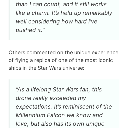
than I can count, and it still works
like a charm. It’s held up remarkably
well considering how hard I’ve
pushed it.”
Others commented on the unique experience
of flying a replica of one of the most iconic
ships in the Star Wars universe:
“As a lifelong Star Wars fan, this
drone really exceeded my
expectations. It’s reminiscent of the
Millennium Falcon we know and
love, but also has its own unique