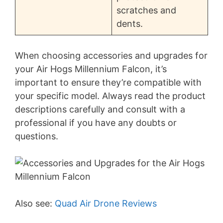
scratches and
dents.
When choosing accessories and upgrades for
your Air Hogs Millennium Falcon, it’s
important to ensure they’re compatible with
your specific model. Always read the product
descriptions carefully and consult with a
professional if you have any doubts or
questions.
Also see:
Quad Air Drone Reviews