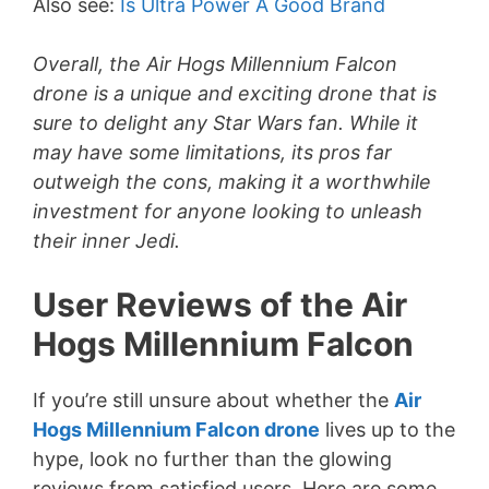
Also see:
Is Ultra Power A Good Brand
i
Overall, the Air Hogs Millennium Falcon
drone is a unique and exciting drone that is
d
sure to delight any Star Wars fan. While it
may have some limitations, its pros far
e
outweigh the cons, making it a worthwhile
investment for anyone looking to unleash
o
their inner Jedi.
User Reviews of the Air
Hogs Millennium Falcon
If you’re still unsure about whether the
Air
Hogs Millennium Falcon drone
lives up to the
hype, look no further than the glowing
reviews from satisfied users. Here are some