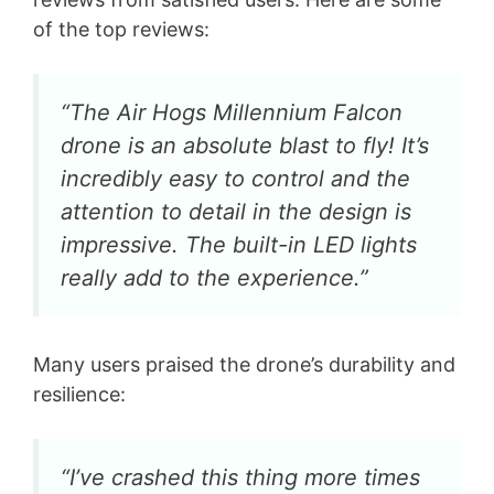
of the top reviews:
“The Air Hogs Millennium Falcon
drone is an absolute blast to fly! It’s
incredibly easy to control and the
attention to detail in the design is
impressive. The built-in LED lights
really add to the experience.”
Many users praised the drone’s durability and
resilience:
“I’ve crashed this thing more times