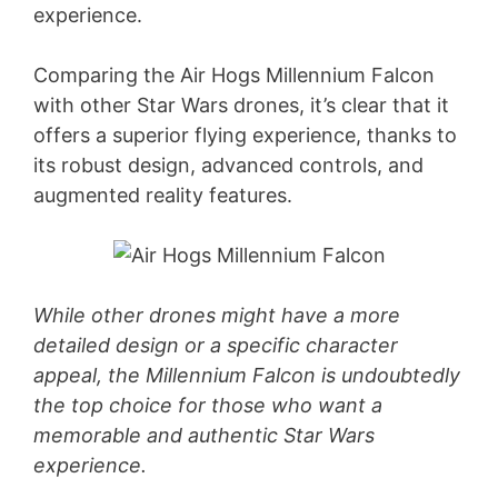
experience.
Comparing the Air Hogs Millennium Falcon
with other Star Wars drones, it’s clear that it
offers a superior flying experience, thanks to
its robust design, advanced controls, and
augmented reality features.
While other drones might have a more
detailed design or a specific character
appeal, the Millennium Falcon is undoubtedly
the top choice for those who want a
memorable and authentic Star Wars
experience.