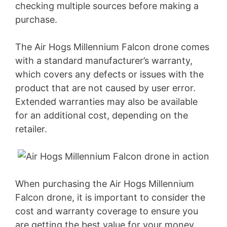
checking multiple sources before making a
purchase.
The Air Hogs Millennium Falcon drone comes
with a standard manufacturer’s warranty,
which covers any defects or issues with the
product that are not caused by user error.
Extended warranties may also be available
for an additional cost, depending on the
retailer.
When purchasing the Air Hogs Millennium
Falcon drone, it is important to consider the
cost and warranty coverage to ensure you
are getting the best value for your money.