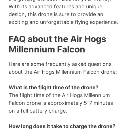
With its advanced features and unique
design, this drone is sure to provide an
exciting and unforgettable flying experience.
FAQ about the Air Hogs
Millennium Falcon
Here are some frequently asked questions
about the Air Hogs Millennium Falcon drone:
What is the flight time of the drone?
The flight time of the Air Hogs Millennium
Falcon drone is approximately 5-7 minutes
on a full battery charge.
How long does it take to charge the drone?