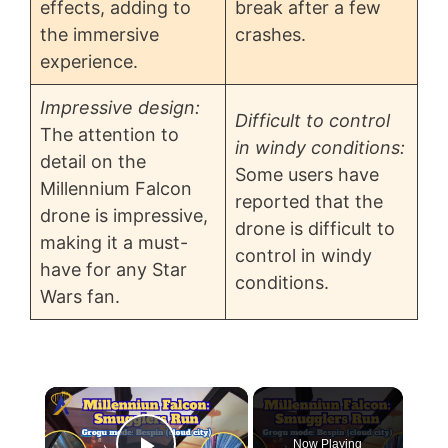
effects, adding to
break after a few
the immersive
crashes.
experience.
Impressive design:
Difficult to control
The attention to
in windy conditions:
detail on the
Some users have
Millennium Falcon
reported that the
drone is impressive,
drone is difficult to
making it a must-
control in windy
have for any Star
conditions.
Wars fan.
×
Now Playing