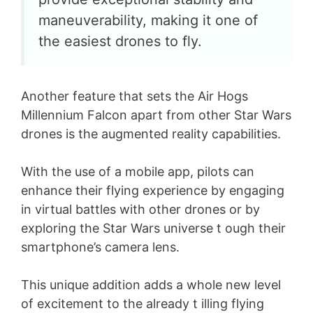
maneuverability, making it one of
the easiest drones to fly.
Another feature that sets the Air Hogs
Millennium Falcon apart from other Star Wars
drones is the augmented reality capabilities.
With the use of a mobile app, pilots can
enhance their flying experience by engaging
in virtual battles with other drones or by
exploring the Star Wars universe t ough their
smartphone’s camera lens.
This unique addition adds a whole new level
of excitement to the already t illing flying