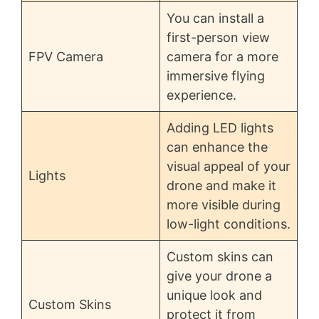
You can install a
first-person view
FPV Camera
camera for a more
immersive flying
experience.
Adding LED lights
can enhance the
visual appeal of your
Lights
drone and make it
more visible during
low-light conditions.
Custom skins can
give your drone a
unique look and
Custom Skins
protect it from