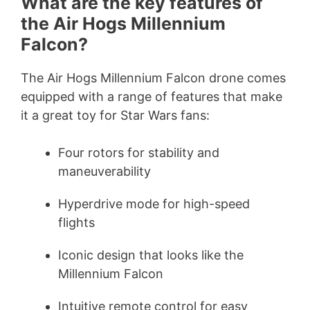
What are the key features of
the Air Hogs Millennium
Falcon?
The Air Hogs Millennium Falcon drone comes
equipped with a range of features that make
it a great toy for Star Wars fans:
Four rotors for stability and
maneuverability
Hyperdrive mode for high-speed
flights
Iconic design that looks like the
Millennium Falcon
Intuitive remote control for easy