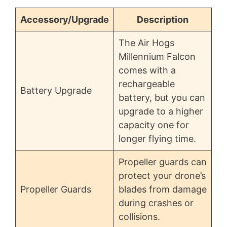
Accessory/Upgrade
Description
The Air Hogs
Millennium Falcon
comes with a
rechargeable
Battery Upgrade
battery, but you can
upgrade to a higher
capacity one for
longer flying time.
Propeller guards can
protect your drone’s
Propeller Guards
blades from damage
during crashes or
collisions.