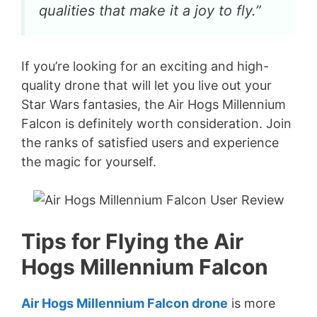
qualities that make it a joy to fly.”
If you’re looking for an exciting and high-
quality drone that will let you live out your
Star Wars fantasies, the Air Hogs Millennium
Falcon is definitely worth consideration. Join
the ranks of satisfied users and experience
the magic for yourself.
Tips for Flying the Air
Hogs Millennium Falcon
Air Hogs Millennium Falcon drone
is more