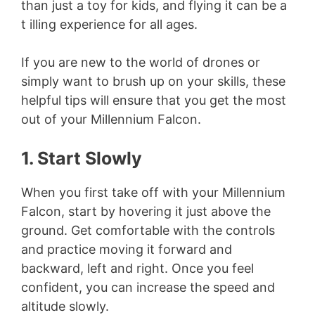
than just a toy for kids, and flying it can be a
t illing experience for all ages.
If you are new to the world of drones or
simply want to brush up on your skills, these
helpful tips will ensure that you get the most
out of your Millennium Falcon.
1. Start Slowly
When you first take off with your Millennium
Falcon, start by hovering it just above the
ground. Get comfortable with the controls
and practice moving it forward and
backward, left and right. Once you feel
confident, you can increase the speed and
altitude slowly.