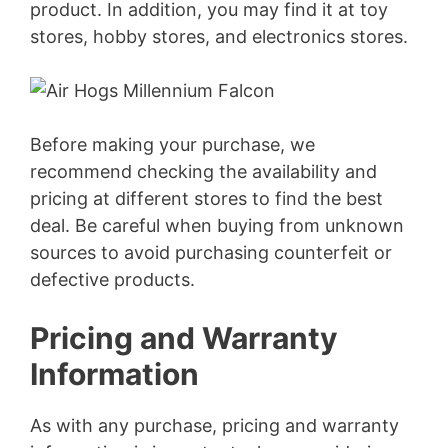
product. In addition, you may find it at toy
stores, hobby stores, and electronics stores.
Before making your purchase, we
recommend checking the availability and
pricing at different stores to find the best
deal. Be careful when buying from unknown
sources to avoid purchasing counterfeit or
defective products.
Pricing and Warranty
Information
As with any purchase, pricing and warranty