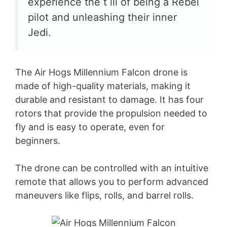
experience the t ill of being a Rebel
pilot and unleashing their inner
Jedi.
The Air Hogs Millennium Falcon drone is
made of high-quality materials, making it
durable and resistant to damage. It has four
rotors that provide the propulsion needed to
fly and is easy to operate, even for
beginners.
The drone can be controlled with an intuitive
remote that allows you to perform advanced
maneuvers like flips, rolls, and barrel rolls.