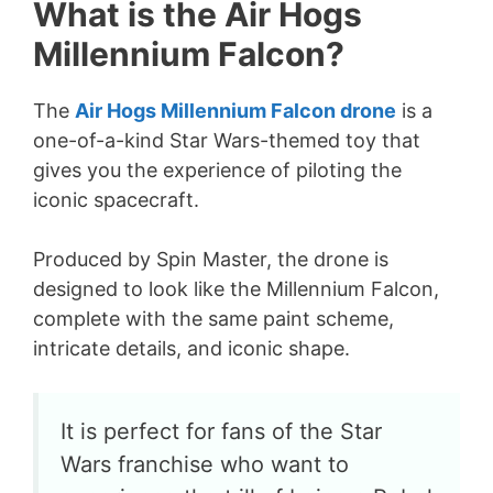
What is the Air Hogs
Millennium Falcon?
The
Air Hogs Millennium Falcon drone
is a
one-of-a-kind Star Wars-themed toy that
gives you the experience of piloting the
iconic spacecraft.
Produced by Spin Master, the drone is
designed to look like the Millennium Falcon,
complete with the same paint scheme,
intricate details, and iconic shape.
It is perfect for fans of the Star
Wars franchise who want to