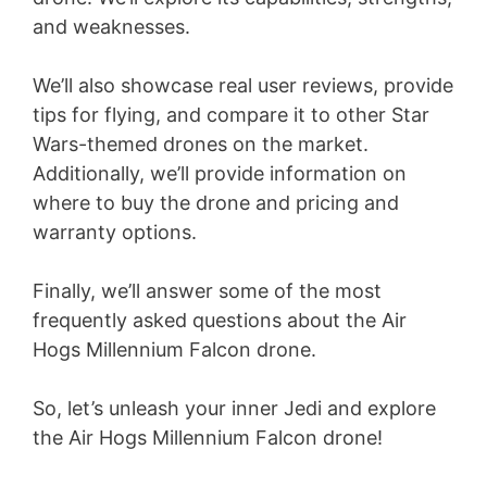
and weaknesses.
We’ll also showcase real user reviews, provide
tips for flying, and compare it to other Star
Wars-themed drones on the market.
Additionally, we’ll provide information on
where to buy the drone and pricing and
warranty options.
Finally, we’ll answer some of the most
frequently asked questions about the Air
Hogs Millennium Falcon drone.
So, let’s unleash your inner Jedi and explore
the Air Hogs Millennium Falcon drone!