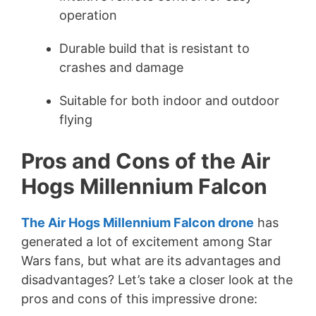
operation
Durable build that is resistant to
crashes and damage
Suitable for both indoor and outdoor
flying
Pros and Cons of the Air
Hogs Millennium Falcon
The Air Hogs Millennium Falcon drone
has
generated a lot of excitement among Star
Wars fans, but what are its advantages and
disadvantages? Let’s take a closer look at the
pros and cons of this impressive drone: