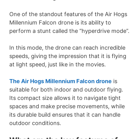
One of the standout features of the Air Hogs
Millennium Falcon drone is its ability to
perform a stunt called the “hyperdrive mode”.
In this mode, the drone can reach incredible
speeds, giving the impression that it is flying
at light speed, just like in the movies.
The Air Hogs Millennium Falcon drone
is
suitable for both indoor and outdoor flying.
Its compact size allows it to navigate tight
spaces and make precise movements, while
its durable build ensures that it can handle
outdoor conditions.