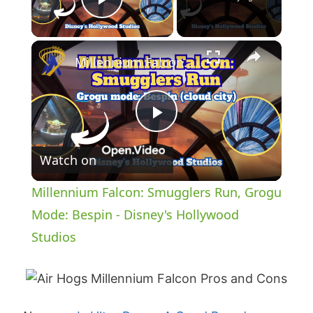
Play Video
×
Millennium Falcon: Smugglers Run, Grogu Mode: Bespin - Disney's Hollywood Studios
P
Watch on
l
Millennium Falcon: Smugglers Run, Grogu
a
Mode: Bespin - Disney's Hollywood
Studios
y
V