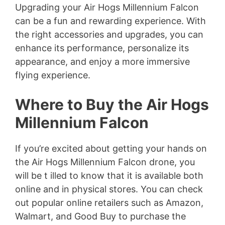
Upgrading your Air Hogs Millennium Falcon
can be a fun and rewarding experience. With
the right accessories and upgrades, you can
enhance its performance, personalize its
appearance, and enjoy a more immersive
flying experience.
Where to Buy the Air Hogs
Millennium Falcon
If you’re excited about getting your hands on
the Air Hogs Millennium Falcon drone, you
will be t illed to know that it is available both
online and in physical stores. You can check
out popular online retailers such as Amazon,
Walmart, and Good Buy to purchase the