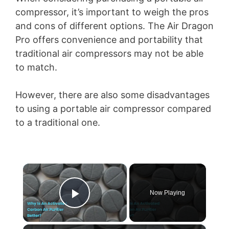
compressor, it’s important to weigh the pros
and cons of different options. The Air Dragon
Pro offers convenience and portability that
traditional air compressors may not be able
to match.
However, there are also some disadvantages
to using a portable air compressor compared
to a traditional one.
×
Now Playing
Play Video
×