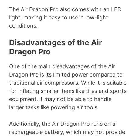
The Air Dragon Pro also comes with an LED
light, making it easy to use in low-light
conditions.
Disadvantages of the Air
Dragon Pro
One of the main disadvantages of the Air
Dragon Pro is its limited power compared to
traditional air compressors. While it is suitable
for inflating smaller items like tires and sports
equipment, it may not be able to handle
larger tasks like powering air tools.
Additionally, the Air Dragon Pro runs on a
rechargeable battery, which may not provide