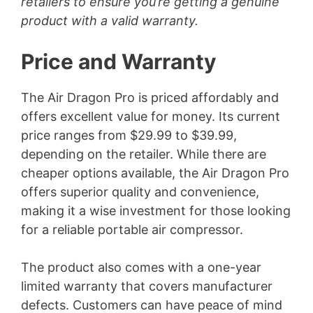
retailers to ensure you’re getting a genuine
product with a valid warranty.
Price and Warranty
The Air Dragon Pro is priced affordably and
offers excellent value for money. Its current
price ranges from $29.99 to $39.99,
depending on the retailer. While there are
cheaper options available, the Air Dragon Pro
offers superior quality and convenience,
making it a wise investment for those looking
for a reliable portable air compressor.
The product also comes with a one-year
limited warranty that covers manufacturer
defects. Customers can have peace of mind