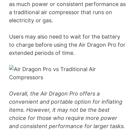
as much power or consistent performance as
a traditional air compressor that runs on
electricity or gas.
Users may also need to wait for the battery
to charge before using the Air Dragon Pro for
extended periods of time.
Overall, the Air Dragon Pro offers a
convenient and portable option for inflating
items. However, it may not be the best
choice for those who require more power
and consistent performance for larger tasks.