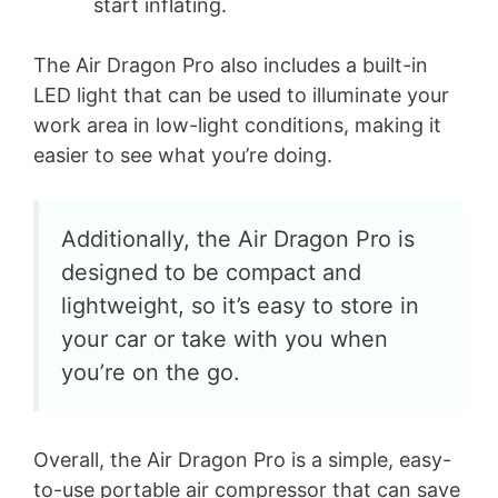
start inflating.
The Air Dragon Pro also includes a built-in
LED light that can be used to illuminate your
work area in low-light conditions, making it
easier to see what you’re doing.
Additionally, the Air Dragon Pro is
designed to be compact and
lightweight, so it’s easy to store in
your car or take with you when
you’re on the go.
Overall, the Air Dragon Pro is a simple, easy-
to-use portable air compressor that can save