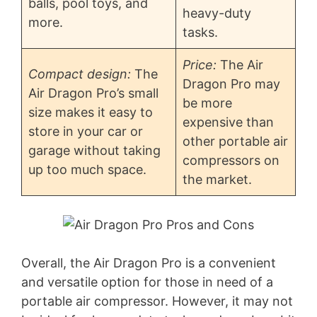
balls, pool toys, and
heavy-duty
more.
tasks.
Price:
The Air
Compact design:
The
Dragon Pro may
Air Dragon Pro’s small
be more
size makes it easy to
expensive than
store in your car or
other portable air
garage without taking
compressors on
up too much space.
the market.
Overall, the Air Dragon Pro is a convenient
and versatile option for those in need of a
portable air compressor. However, it may not