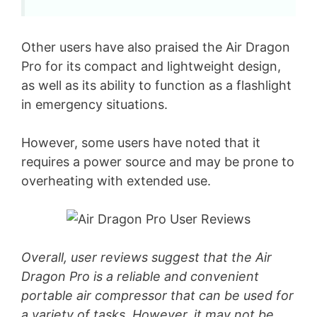
Other users have also praised the Air Dragon
Pro for its compact and lightweight design,
as well as its ability to function as a flashlight
in emergency situations.
However, some users have noted that it
requires a power source and may be prone to
overheating with extended use.
Overall, user reviews suggest that the Air
Dragon Pro is a reliable and convenient
portable air compressor that can be used for
a variety of tasks. However, it may not be