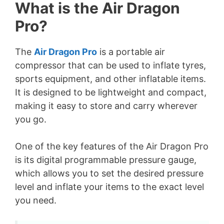
What is the Air Dragon
Pro?
The
Air Dragon Pro
is a portable air
compressor that can be used to inflate tyres,
sports equipment, and other inflatable items.
It is designed to be lightweight and compact,
making it easy to store and carry wherever
you go.
One of the key features of the Air Dragon Pro
is its digital programmable pressure gauge,
which allows you to set the desired pressure
level and inflate your items to the exact level
you need.