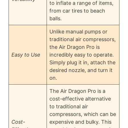
to inflate a range of items,
from car tires to beach
balls.
Unlike manual pumps or
traditional air compressors,
the Air Dragon Pro is
Easy to Use
incredibly easy to operate.
Simply plug it in, attach the
desired nozzle, and turn it
on.
The Air Dragon Pro is a
cost-effective alternative
to traditional air
compressors, which can be
Cost-
expensive and bulky. This