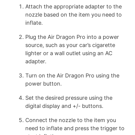
Attach the appropriate adapter to the
nozzle based on the item you need to
inflate.
Plug the Air Dragon Pro into a power
source, such as your car’s cigarette
lighter or a wall outlet using an AC
adapter.
Turn on the Air Dragon Pro using the
power button.
Set the desired pressure using the
digital display and +/- buttons.
Connect the nozzle to the item you
need to inflate and press the trigger to