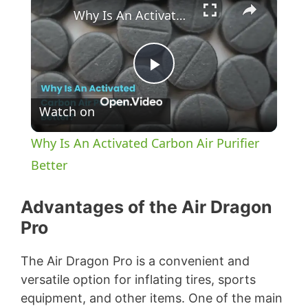
Why Is An Activated Carbon Air Purifier Better
P
Watch on
l
Why Is An Activated Carbon Air Purifier
a
Better
y
Advantages of the Air Dragon
Pro
V
The Air Dragon Pro is a convenient and
versatile option for inflating tires, sports
i
equipment, and other items. One of the main