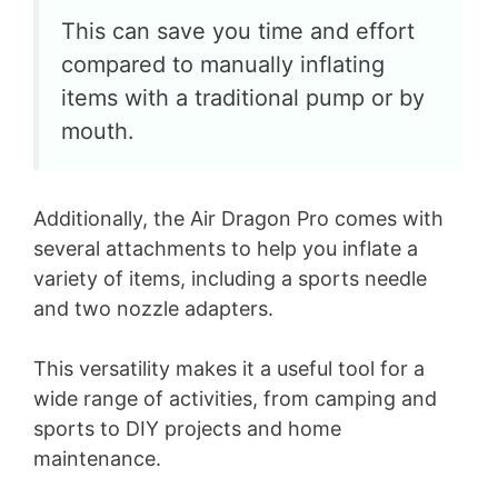
This can save you time and effort
compared to manually inflating
items with a traditional pump or by
mouth.
Additionally, the Air Dragon Pro comes with
several attachments to help you inflate a
variety of items, including a sports needle
and two nozzle adapters.
This versatility makes it a useful tool for a
wide range of activities, from camping and
sports to DIY projects and home
maintenance.