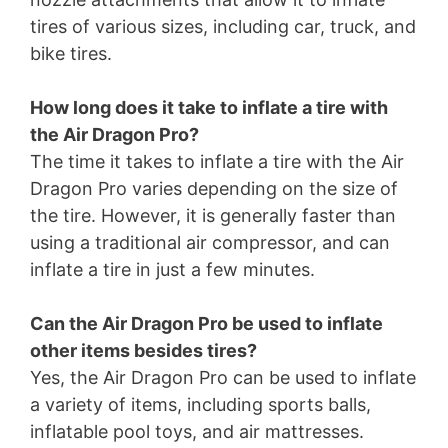
tires of various sizes, including car, truck, and
bike tires.
How long does it take to inflate a tire with
the Air Dragon Pro?
The time it takes to inflate a tire with the Air
Dragon Pro varies depending on the size of
the tire. However, it is generally faster than
using a traditional air compressor, and can
inflate a tire in just a few minutes.
Can the Air Dragon Pro be used to inflate
other items besides tires?
Yes, the Air Dragon Pro can be used to inflate
a variety of items, including sports balls,
inflatable pool toys, and air mattresses.