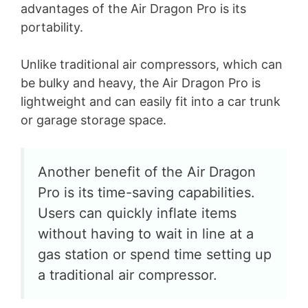
advantages of the Air Dragon Pro is its
d
portability.
e
Unlike traditional air compressors, which can
be bulky and heavy, the Air Dragon Pro is
o
lightweight and can easily fit into a car trunk
or garage storage space.
Another benefit of the Air Dragon
Pro is its time-saving capabilities.
Users can quickly inflate items
without having to wait in line at a
gas station or spend time setting up
a traditional air compressor.