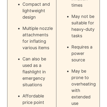
Compact and
times
lightweight
May not be
design
suitable for
Multiple nozzle
heavy-duty
attachments
tasks
for inflating
Requires a
various items
power
Can also be
source
used as a
May be
flashlight in
prone to
emergency
overheating
situations
with
Affordable
extended
price point
use