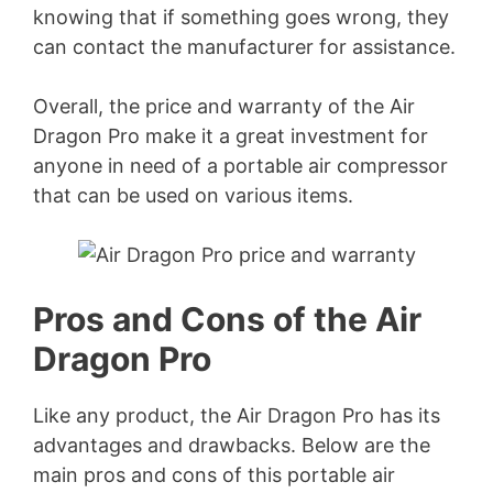
knowing that if something goes wrong, they
can contact the manufacturer for assistance.
Overall, the price and warranty of the Air
Dragon Pro make it a great investment for
anyone in need of a portable air compressor
that can be used on various items.
Pros and Cons of the Air
Dragon Pro
Like any product, the Air Dragon Pro has its
advantages and drawbacks. Below are the
main pros and cons of this portable air