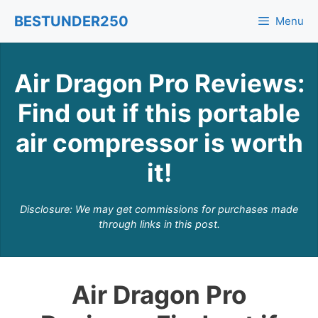
Skip
BESTUNDER250
Menu
to
content
Air Dragon Pro Reviews:
Find out if this portable
air compressor is worth
it!
Disclosure: We may get commissions for purchases made
through links in this post.
Air Dragon Pro