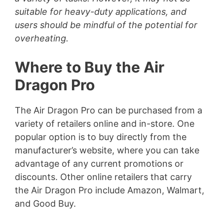
suitable for heavy-duty applications, and
users should be mindful of the potential for
overheating.
Where to Buy the Air
Dragon Pro
The Air Dragon Pro can be purchased from a
variety of retailers online and in-store. One
popular option is to buy directly from the
manufacturer’s website, where you can take
advantage of any current promotions or
discounts. Other online retailers that carry
the Air Dragon Pro include Amazon, Walmart,
and Good Buy.