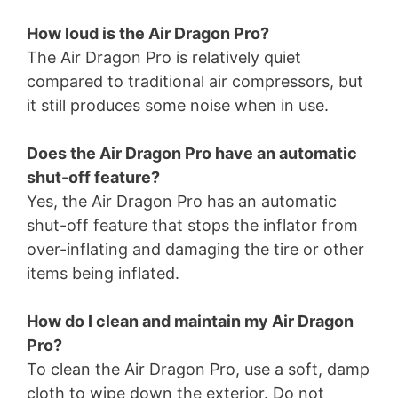
How loud is the Air Dragon Pro?
The Air Dragon Pro is relatively quiet
compared to traditional air compressors, but
it still produces some noise when in use.
Does the Air Dragon Pro have an automatic
shut-off feature?
Yes, the Air Dragon Pro has an automatic
shut-off feature that stops the inflator from
over-inflating and damaging the tire or other
items being inflated.
How do I clean and maintain my Air Dragon
Pro?
To clean the Air Dragon Pro, use a soft, damp
cloth to wipe down the exterior. Do not