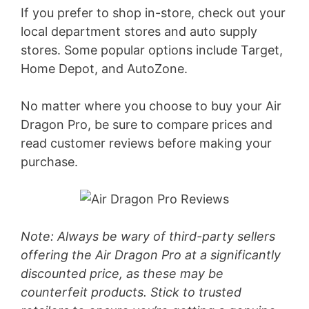
If you prefer to shop in-store, check out your
local department stores and auto supply
stores. Some popular options include Target,
Home Depot, and AutoZone.
No matter where you choose to buy your Air
Dragon Pro, be sure to compare prices and
read customer reviews before making your
purchase.
Note: Always be wary of third-party sellers
offering the Air Dragon Pro at a significantly
discounted price, as these may be
counterfeit products. Stick to trusted