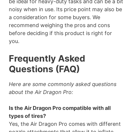
be ideal for heavy-duty tasks and can be a bit
noisy when in use. Its price point may also be
a consideration for some buyers. We
recommend weighing the pros and cons
before deciding if this product is right for
you.
Frequently Asked
Questions (FAQ)
Here are some commonly asked questions
about the Air Dragon Pro:
Is the Air Dragon Pro compatible with all
types of tires?
Yes, the Air Dragon Pro comes with different
nozzle attachments that allow it to inflate