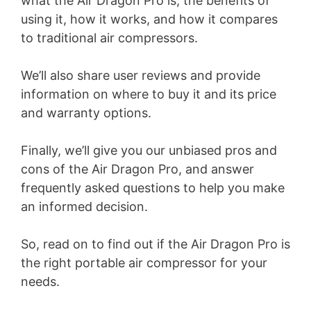
what the Air Dragon Pro is, the benefits of
using it, how it works, and how it compares
to traditional air compressors.
We’ll also share user reviews and provide
information on where to buy it and its price
and warranty options.
Finally, we’ll give you our unbiased pros and
cons of the Air Dragon Pro, and answer
frequently asked questions to help you make
an informed decision.
So, read on to find out if the Air Dragon Pro is
the right portable air compressor for your
needs.