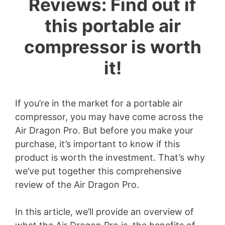
Reviews: Find out if
this portable air
compressor is worth
it!
If you’re in the market for a portable air
compressor, you may have come across the
Air Dragon Pro. But before you make your
purchase, it’s important to know if this
product is worth the investment. That’s why
we’ve put together this comprehensive
review of the Air Dragon Pro.
In this article, we’ll provide an overview of