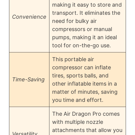
making it easy to store and
transport. It eliminates the
Convenience
need for bulky air
compressors or manual
pumps, making it an ideal
tool for on-the-go use.
This portable air
compressor can inflate
tires, sports balls, and
Time-Saving
other inflatable items in a
matter of minutes, saving
you time and effort.
The Air Dragon Pro comes
with multiple nozzle
attachments that allow you
Versatility