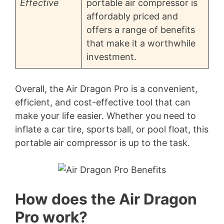
Effective
portable air compressor is
affordably priced and
offers a range of benefits
that make it a worthwhile
investment.
Overall, the Air Dragon Pro is a convenient,
efficient, and cost-effective tool that can
make your life easier. Whether you need to
inflate a car tire, sports ball, or pool float, this
portable air compressor is up to the task.
How does the Air Dragon
Pro work?