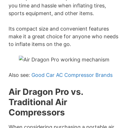
you time and hassle when inflating tires,
sports equipment, and other items.
Its compact size and convenient features
make it a great choice for anyone who needs
to inflate items on the go.
Also see:
Good Car AC Compressor Brands
Air Dragon Pro vs.
Traditional Air
Compressors
When considering purchasing a portable air