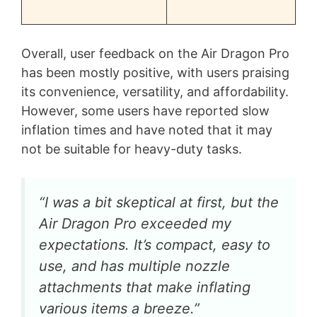
Overall, user feedback on the Air Dragon Pro
has been mostly positive, with users praising
its convenience, versatility, and affordability.
However, some users have reported slow
inflation times and have noted that it may
not be suitable for heavy-duty tasks.
“I was a bit skeptical at first, but the
Air Dragon Pro exceeded my
expectations. It’s compact, easy to
use, and has multiple nozzle
attachments that make inflating
various items a breeze.”