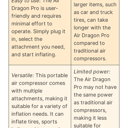
Easy to use:
The Air
larger items, such
Dragon Pro is user-
as car and truck
friendly and requires
tires, can take
minimal effort to
longer with the
operate. Simply plug it
Air Dragon Pro
in, select the
compared to
attachment you need,
traditional air
and start inflating.
compressors.
Limited power:
Versatile:
This portable
The Air Dragon
air compressor comes
Pro may not have
with multiple
the same power
attachments, making it
as traditional air
suitable for a variety of
compressors,
inflation needs. It can
making it less
inflate tires, sports
suitable for