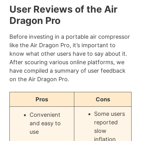
User Reviews of the Air
Dragon Pro
Before investing in a portable air compressor
like the Air Dragon Pro, it’s important to
know what other users have to say about it.
After scouring various online platforms, we
have compiled a summary of user feedback
on the Air Dragon Pro.
Pros
Cons
Some users
Convenient
reported
and easy to
slow
use
inflation