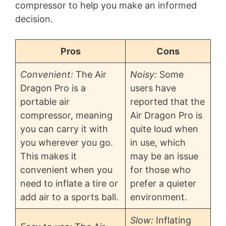
compressor to help you make an informed
decision.
Pros
Cons
Convenient:
The Air
Noisy:
Some
Dragon Pro is a
users have
portable air
reported that the
compressor, meaning
Air Dragon Pro is
you can carry it with
quite loud when
you wherever you go.
in use, which
This makes it
may be an issue
convenient when you
for those who
need to inflate a tire or
prefer a quieter
add air to a sports ball.
environment.
Slow:
Inflating