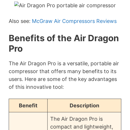
Also see:
McGraw Air Compressors Reviews
Benefits of the Air Dragon
Pro
The Air Dragon Pro is a versatile, portable air
compressor that offers many benefits to its
users. Here are some of the key advantages
of this innovative tool:
Benefit
Description
The Air Dragon Pro is
compact and lightweight,