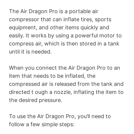
The Air Dragon Pro is a portable air
compressor that can inflate tires, sports
equipment, and other items quickly and
easily. It works by using a powerful motor to
compress air, which is then stored in a tank
until it is needed.
When you connect the Air Dragon Pro to an
item that needs to be inflated, the
compressed air is released from the tank and
directed t ough a nozzle, inflating the item to
the desired pressure.
To use the Air Dragon Pro, you’ll need to
follow a few simple steps: