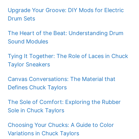
Upgrade Your Groove: DIY Mods for Electric
Drum Sets
The Heart of the Beat: Understanding Drum
Sound Modules
Tying It Together: The Role of Laces in Chuck
Taylor Sneakers
Canvas Conversations: The Material that
Defines Chuck Taylors
The Sole of Comfort: Exploring the Rubber
Sole in Chuck Taylors
Choosing Your Chucks: A Guide to Color
Variations in Chuck Taylors