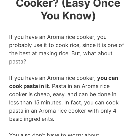
Cooker? (Easy Once
You Know)
If you have an Aroma rice cooker, you
probably use it to cook rice, since it is one of
the best at making rice. But, what about
pasta?
If you have an Aroma rice cooker,
you can
cook pasta in it
. Pasta in an Aroma rice
cooker is cheap, easy, and can be done in
less than 15 minutes. In fact, you can cook
pasta in an Aroma rice cooker with only 4
basic ingredients.
You also don’t have to worry about