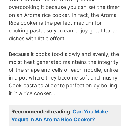
overcooking it because you can set the timer
on an Aroma rice cooker. In fact, the Aroma
Rice cooker is the perfect medium for
cooking pasta, so you can enjoy great Italian
dishes with little effort.
Because it cooks food slowly and evenly, the
moist heat generated maintains the integrity
of the shape and cells of each noodle, unlike
in a pot where they become soft and mushy.
Cook pasta to al dente perfection by boiling
it in a rice cooker…
Recommended reading:
Can You Make
Yogurt In An Aroma Rice Cooker?