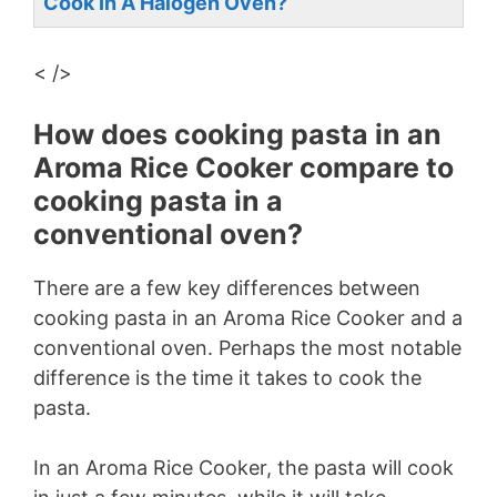
Cook In A Halogen Oven?
< />
How does cooking pasta in an
Aroma Rice Cooker compare to
cooking pasta in a
conventional oven?
There are a few key differences between
cooking pasta in an Aroma Rice Cooker and a
conventional oven. Perhaps the most notable
difference is the time it takes to cook the
pasta.
In an Aroma Rice Cooker, the pasta will cook