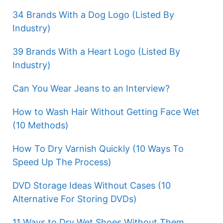
34 Brands With a Dog Logo (Listed By
Industry)
39 Brands With a Heart Logo (Listed By
Industry)
Can You Wear Jeans to an Interview?
How to Wash Hair Without Getting Face Wet
(10 Methods)
How To Dry Varnish Quickly (10 Ways To
Speed Up The Process)
DVD Storage Ideas Without Cases (10
Alternative For Storing DVDs)
11 Ways to Dry Wet Shoes Without Them