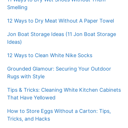
Smelling
12 Ways to Dry Meat Without A Paper Towel
Jon Boat Storage Ideas (11 Jon Boat Storage
Ideas)
12 Ways to Clean White Nike Socks
Grounded Glamour: Securing Your Outdoor
Rugs with Style
Tips & Tricks: Cleaning White Kitchen Cabinets
That Have Yellowed
How to Store Eggs Without a Carton: Tips,
Tricks, and Hacks