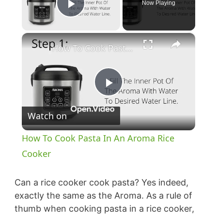
Now Playing
Play Video
×
How To Cook Pasta In An Aroma Rice Cooker
P
Watch on
l
How To Cook Pasta In An Aroma Rice
a
Cooker
y
Can a rice cooker cook pasta? Yes indeed,
exactly the same as the Aroma. As a rule of
thumb when cooking pasta in a rice cooker,
V