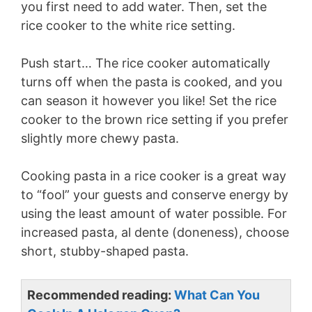
you first need to add water. Then, set the
rice cooker to the white rice setting.
i
Push start… The rice cooker automatically
d
turns off when the pasta is cooked, and you
can season it however you like! Set the rice
e
cooker to the brown rice setting if you prefer
slightly more chewy pasta.
o
Cooking pasta in a rice cooker is a great way
to “fool” your guests and conserve energy by
using the least amount of water possible. For
increased pasta, al dente (doneness), choose
short, stubby-shaped pasta.
Recommended reading:
What Can You