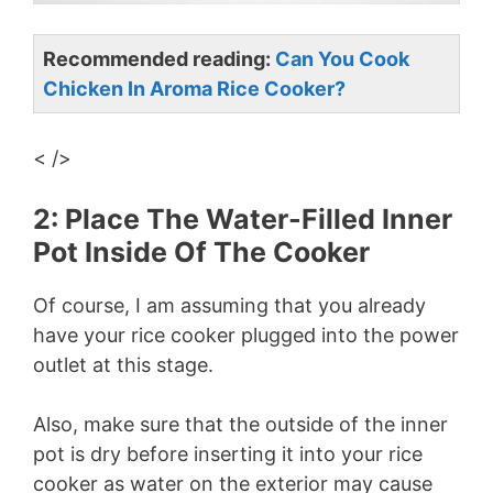
Recommended reading:
Can You Cook
Chicken In Aroma Rice Cooker?
< />
2: Place The Water-Filled Inner
Pot Inside Of The Cooker
Of course, I am assuming that you already
have your rice cooker plugged into the power
outlet at this stage.
Also, make sure that the outside of the inner
pot is dry before inserting it into your rice
cooker as water on the exterior may cause