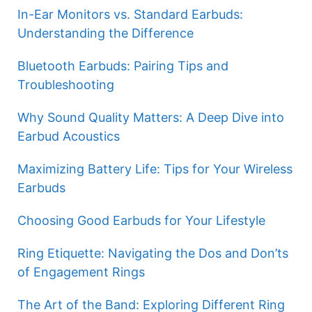
In-Ear Monitors vs. Standard Earbuds:
Understanding the Difference
Bluetooth Earbuds: Pairing Tips and
Troubleshooting
Why Sound Quality Matters: A Deep Dive into
Earbud Acoustics
Maximizing Battery Life: Tips for Your Wireless
Earbuds
Choosing Good Earbuds for Your Lifestyle
Ring Etiquette: Navigating the Dos and Don’ts
of Engagement Rings
The Art of the Band: Exploring Different Ring