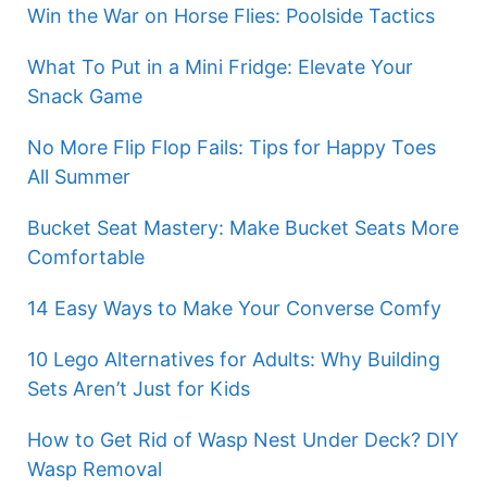
Win the War on Horse Flies: Poolside Tactics
What To Put in a Mini Fridge: Elevate Your
Snack Game
No More Flip Flop Fails: Tips for Happy Toes
All Summer
Bucket Seat Mastery: Make Bucket Seats More
Comfortable
14 Easy Ways to Make Your Converse Comfy
10 Lego Alternatives for Adults: Why Building
Sets Aren’t Just for Kids
How to Get Rid of Wasp Nest Under Deck? DIY
Wasp Removal