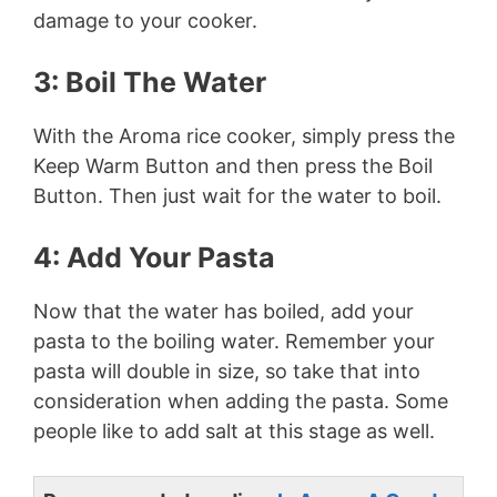
damage to your cooker.
3: Boil The Water
With the Aroma rice cooker, simply press the
Keep Warm Button and then press the Boil
Button. Then just wait for the water to boil.
4: Add Your Pasta
Now that the water has boiled, add your
pasta to the boiling water. Remember your
pasta will double in size, so take that into
consideration when adding the pasta. Some
people like to add salt at this stage as well.