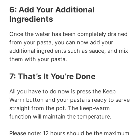
6: Add Your Additional
Ingredients
Once the water has been completely drained
from your pasta, you can now add your
additional ingredients such as sauce, and mix
them with your pasta.
7: That’s It You’re Done
All you have to do now is press the Keep
Warm button and your pasta is ready to serve
straight from the pot. The keep-warm
function will maintain the temperature.
Please note: 12 hours should be the maximum