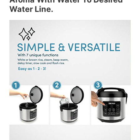
Water Line.