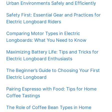
Urban Environments Safely and Efficiently
Safety First: Essential Gear and Practices for
Electric Longboard Riders
Comparing Motor Types in Electric
Longboards: What You Need to Know
Maximizing Battery Life: Tips and Tricks for
Electric Longboard Enthusiasts
The Beginner’s Guide to Choosing Your First
Electric Longboard
Pairing Espresso with Food: Tips for Home
Coffee Tastings
The Role of Coffee Bean Types in Home