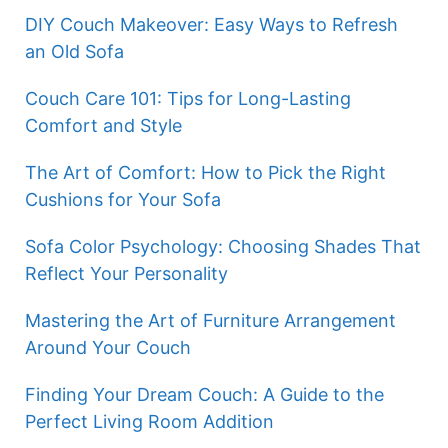
DIY Couch Makeover: Easy Ways to Refresh
an Old Sofa
Couch Care 101: Tips for Long-Lasting
Comfort and Style
The Art of Comfort: How to Pick the Right
Cushions for Your Sofa
Sofa Color Psychology: Choosing Shades That
Reflect Your Personality
Mastering the Art of Furniture Arrangement
Around Your Couch
Finding Your Dream Couch: A Guide to the
Perfect Living Room Addition