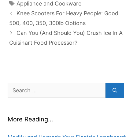
Tags
Appliance and Cookware
Knee Scooters For Heavy People: Good
500, 400, 350, 300lb Options
Can You (And Should You) Crush Ice In A
Cuisinart Food Processor?
Search
for:
More Reading…