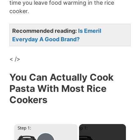
time you leave food warming in the rice
cooker.
Recommended reading:
Is Emeril
Everyday A Good Brand?
< />
You Can Actually Cook
Pasta With Most Rice
Cookers
×