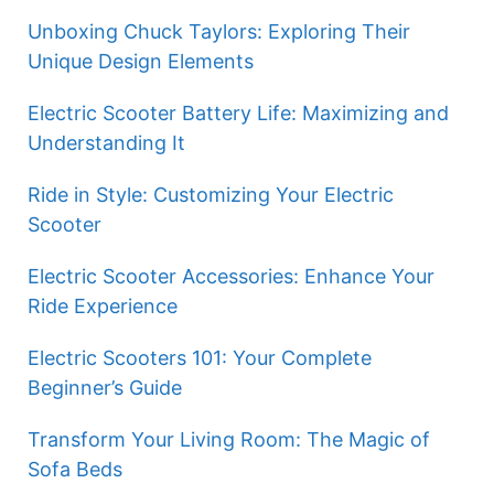
Unboxing Chuck Taylors: Exploring Their
Unique Design Elements
Electric Scooter Battery Life: Maximizing and
Understanding It
Ride in Style: Customizing Your Electric
Scooter
Electric Scooter Accessories: Enhance Your
Ride Experience
Electric Scooters 101: Your Complete
Beginner’s Guide
Transform Your Living Room: The Magic of
Sofa Beds