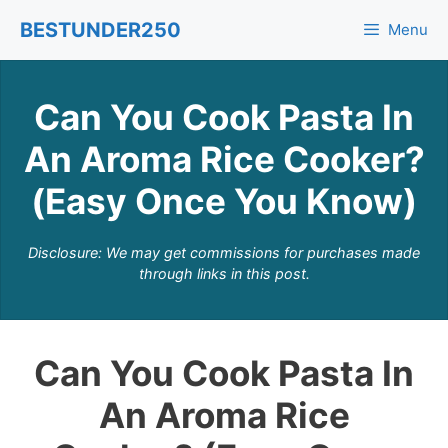
Skip
BESTUNDER250
Menu
to
content
Can You Cook Pasta In
An Aroma Rice Cooker?
(Easy Once You Know)
Disclosure: We may get commissions for purchases made
through links in this post.
Can You Cook Pasta In
An Aroma Rice