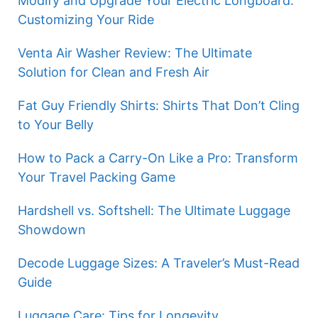
Modify and Upgrade Your Electric Longboard:
Customizing Your Ride
Venta Air Washer Review: The Ultimate
Solution for Clean and Fresh Air
Fat Guy Friendly Shirts: Shirts That Don’t Cling
to Your Belly
How to Pack a Carry-On Like a Pro: Transform
Your Travel Packing Game
Hardshell vs. Softshell: The Ultimate Luggage
Showdown
Decode Luggage Sizes: A Traveler’s Must-Read
Guide
Luggage Care: Tips for Longevity