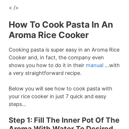
< />
How To Cook Pasta In An
Aroma Rice Cooker
Cooking pasta is super easy in an Aroma Rice
Cooker and, in fact, the company even
shows you how to do it in their
manual
…with
a very straightforward recipe.
Below you will see how to cook pasta with
your rice cooker in just 7 quick and easy
steps…
Step 1: Fill The Inner Pot Of The
Aroma With Water To Desired