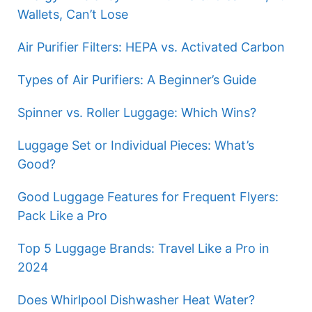
Wallets, Can’t Lose
Air Purifier Filters: HEPA vs. Activated Carbon
Types of Air Purifiers: A Beginner’s Guide
Spinner vs. Roller Luggage: Which Wins?
Luggage Set or Individual Pieces: What’s
Good?
Good Luggage Features for Frequent Flyers:
Pack Like a Pro
Top 5 Luggage Brands: Travel Like a Pro in
2024
Does Whirlpool Dishwasher Heat Water?