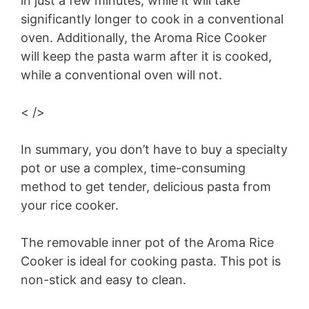
in just a few minutes, while it will take
significantly longer to cook in a conventional
oven. Additionally, the Aroma Rice Cooker
will keep the pasta warm after it is cooked,
while a conventional oven will not.
< />
In summary, you don’t have to buy a specialty
pot or use a complex, time-consuming
method to get tender, delicious pasta from
your rice cooker.
The removable inner pot of the Aroma Rice
Cooker is ideal for cooking pasta. This pot is
non-stick and easy to clean.