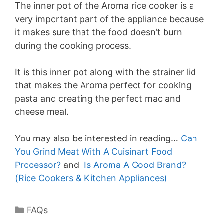
The inner pot of the Aroma rice cooker is a
very important part of the appliance because
it makes sure that the food doesn’t burn
during the cooking process.
It is this inner pot along with the strainer lid
that makes the Aroma perfect for cooking
pasta and creating the perfect mac and
cheese meal.
You may also be interested in reading…
Can
You Grind Meat With A Cuisinart Food
Processor?
and
Is Aroma A Good Brand?
(Rice Cookers & Kitchen Appliances)
Categories
FAQs