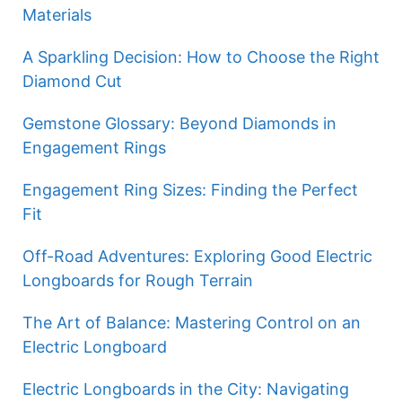
Materials
A Sparkling Decision: How to Choose the Right
Diamond Cut
Gemstone Glossary: Beyond Diamonds in
Engagement Rings
Engagement Ring Sizes: Finding the Perfect
Fit
Off-Road Adventures: Exploring Good Electric
Longboards for Rough Terrain
The Art of Balance: Mastering Control on an
Electric Longboard
Electric Longboards in the City: Navigating