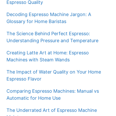
Espresso Quality
Decoding Espresso Machine Jargon: A
Glossary for Home Baristas
The Science Behind Perfect Espresso:
Understanding Pressure and Temperature
Creating Latte Art at Home: Espresso
Machines with Steam Wands
The Impact of Water Quality on Your Home
Espresso Flavor
Comparing Espresso Machines: Manual vs
Automatic for Home Use
The Underrated Art of Espresso Machine