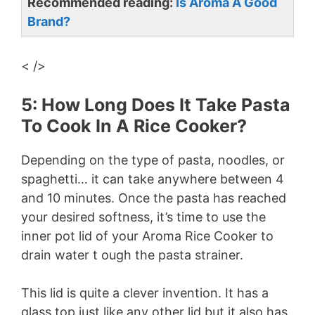
Recommended reading:
Is Aroma A Good
Brand?
< />
5: How Long Does It Take Pasta
To Cook In A Rice Cooker?
Depending on the type of pasta, noodles, or
spaghetti… it can take anywhere between 4
and 10 minutes. Once the pasta has reached
your desired softness, it’s time to use the
inner pot lid of your Aroma Rice Cooker to
drain water t ough the pasta strainer.
This lid is quite a clever invention. It has a
glass top just like any other lid but it also has