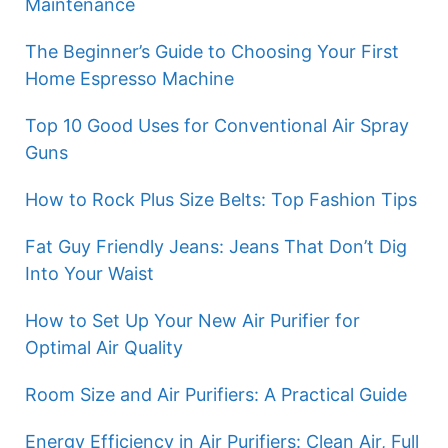
Maintenance
The Beginner’s Guide to Choosing Your First
Home Espresso Machine
Top 10 Good Uses for Conventional Air Spray
Guns
How to Rock Plus Size Belts: Top Fashion Tips
Fat Guy Friendly Jeans: Jeans That Don’t Dig
Into Your Waist
How to Set Up Your New Air Purifier for
Optimal Air Quality
Room Size and Air Purifiers: A Practical Guide
Energy Efficiency in Air Purifiers: Clean Air, Full