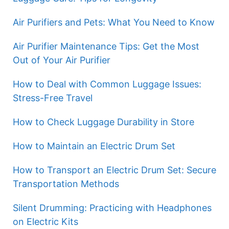
Air Purifiers and Pets: What You Need to Know
Air Purifier Maintenance Tips: Get the Most
Out of Your Air Purifier
How to Deal with Common Luggage Issues:
Stress-Free Travel
How to Check Luggage Durability in Store
How to Maintain an Electric Drum Set
How to Transport an Electric Drum Set: Secure
Transportation Methods
Silent Drumming: Practicing with Headphones
on Electric Kits