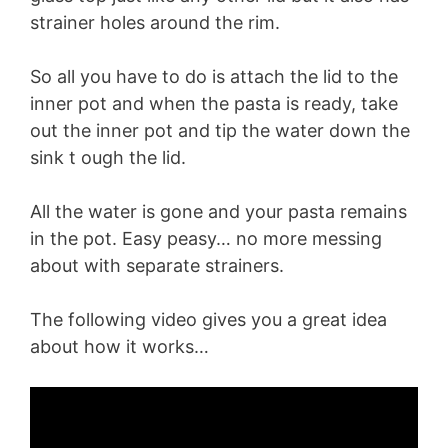
strainer holes around the rim.
So all you have to do is attach the lid to the
inner pot and when the pasta is ready, take
out the inner pot and tip the water down the
sink t ough the lid.
All the water is gone and your pasta remains
in the pot. Easy peasy… no more messing
about with separate strainers.
The following video gives you a great idea
about how it works…