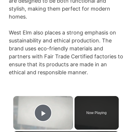
are designed to be both functional and
stylish, making them perfect for modern
homes.
West Elm also places a strong emphasis on
sustainability and ethical production. The
brand uses eco-friendly materials and
partners with Fair Trade Certified factories to
ensure that its products are made in an
ethical and responsible manner.
×
Now Playing
Play Video