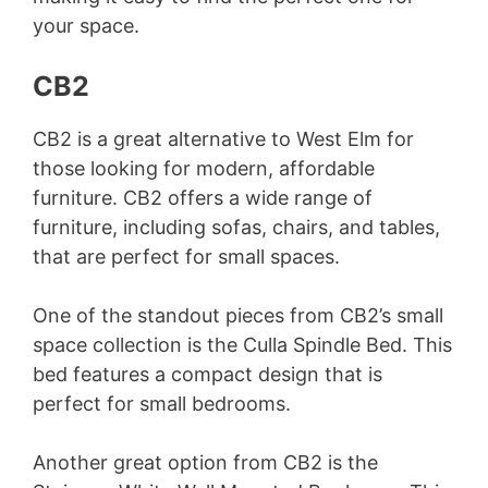
your space.
CB2
CB2 is a great alternative to West Elm for
those looking for modern, affordable
furniture. CB2 offers a wide range of
furniture, including sofas, chairs, and tables,
that are perfect for small spaces.
One of the standout pieces from CB2’s small
space collection is the Culla Spindle Bed. This
bed features a compact design that is
perfect for small bedrooms.
Another great option from CB2 is the