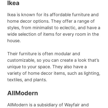
Ikea
Ikea is known for its affordable furniture and
home decor options. They offer a range of
styles, from minimalist to eclectic, and have a
wide selection of items for every room in the
house.
Their furniture is often modular and
customizable, so you can create a look that’s
unique to your space. They also have a
variety of home decor items, such as lighting,
textiles, and plants.
AllModern
AllModern is a subsidiary of Wayfair and