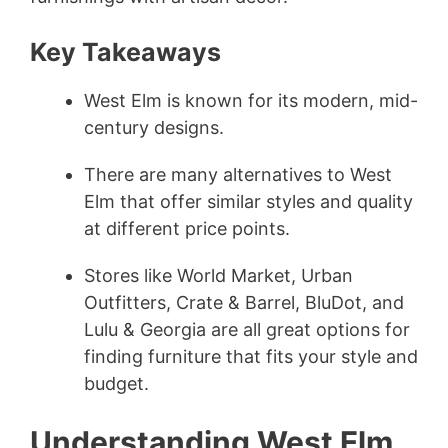
Key Takeaways
West Elm is known for its modern, mid-
century designs.
There are many alternatives to West
Elm that offer similar styles and quality
at different price points.
Stores like World Market, Urban
Outfitters, Crate & Barrel, BluDot, and
Lulu & Georgia are all great options for
finding furniture that fits your style and
budget.
Understanding West Elm