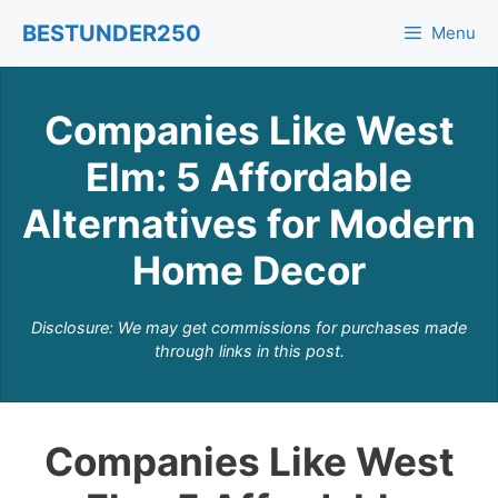
Skip
BESTUNDER250
Menu
to
content
Companies Like West
Elm: 5 Affordable
Alternatives for Modern
Home Decor
Disclosure: We may get commissions for purchases made
through links in this post.
Companies Like West