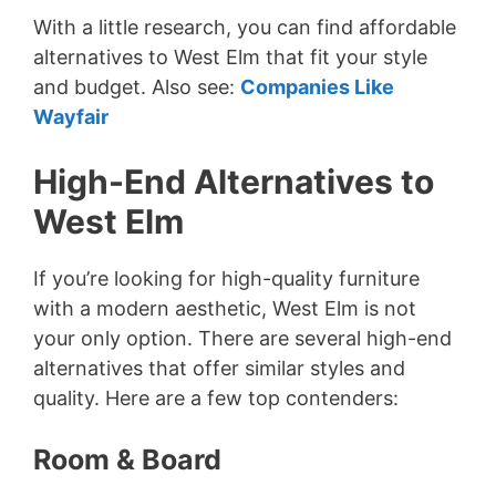
With a little research, you can find affordable
alternatives to West Elm that fit your style
and budget. Also see:
Companies Like
Wayfair
High-End Alternatives to
West Elm
If you’re looking for high-quality furniture
with a modern aesthetic, West Elm is not
your only option. There are several high-end
alternatives that offer similar styles and
quality. Here are a few top contenders:
Room & Board