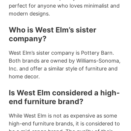
perfect for anyone who loves minimalist and
modern designs.
Who is West Elm’s sister
company?
West Elm’s sister company is Pottery Barn.
Both brands are owned by Williams-Sonoma,
Inc. and offer a similar style of furniture and
home decor.
Is West Elm considered a high-
end furniture brand?
While West Elm is not as expensive as some
high-end furniture brands, it is considered to