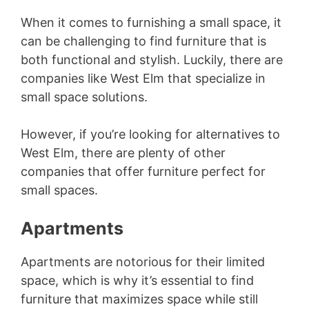
When it comes to furnishing a small space, it
can be challenging to find furniture that is
both functional and stylish. Luckily, there are
companies like West Elm that specialize in
small space solutions.
However, if you’re looking for alternatives to
West Elm, there are plenty of other
companies that offer furniture perfect for
small spaces.
Apartments
Apartments are notorious for their limited
space, which is why it’s essential to find
furniture that maximizes space while still