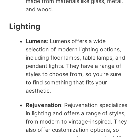
made from materials like glass, metal,
and wood.
Lighting
Lumens
: Lumens offers a wide
selection of modern lighting options,
including floor lamps, table lamps, and
pendant lights. They have a range of
styles to choose from, so you’re sure
to find something that fits your
aesthetic.
Rejuvenation
: Rejuvenation specializes
in lighting and offers a range of styles,
from modern to vintage-inspired. They
also offer customization options, so