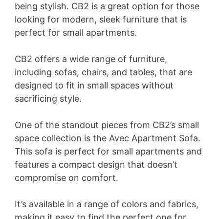
being stylish. CB2 is a great option for those
looking for modern, sleek furniture that is
perfect for small apartments.
CB2 offers a wide range of furniture,
including sofas, chairs, and tables, that are
designed to fit in small spaces without
sacrificing style.
One of the standout pieces from CB2’s small
space collection is the Avec Apartment Sofa.
This sofa is perfect for small apartments and
features a compact design that doesn’t
compromise on comfort.
It’s available in a range of colors and fabrics,
making it easy to find the perfect one for