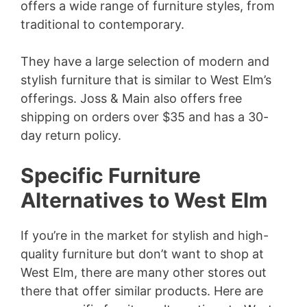
offers a wide range of furniture styles, from
traditional to contemporary.
They have a large selection of modern and
stylish furniture that is similar to West Elm’s
offerings. Joss & Main also offers free
shipping on orders over $35 and has a 30-
day return policy.
Specific Furniture
Alternatives to West Elm
If you’re in the market for stylish and high-
quality furniture but don’t want to shop at
West Elm, there are many other stores out
there that offer similar products. Here are