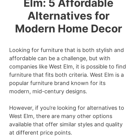
Elm: 5 Affordable
Alternatives for
Modern Home Decor
Looking for furniture that is both stylish and
affordable can be a challenge, but with
companies like West Elm, it is possible to find
furniture that fits both criteria. West Elm is a
popular furniture brand known for its
modern, mid-century designs.
However, if you’re looking for alternatives to
West Elm, there are many other options
available that offer similar styles and quality
at different price points.