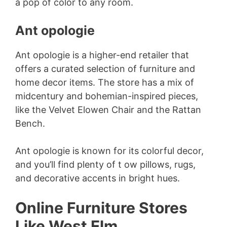
a pop of color to any room.
Ant opologie
Ant opologie is a higher-end retailer that
offers a curated selection of furniture and
home decor items. The store has a mix of
midcentury and bohemian-inspired pieces,
like the Velvet Elowen Chair and the Rattan
Bench.
Ant opologie is known for its colorful decor,
and you’ll find plenty of t ow pillows, rugs,
and decorative accents in bright hues.
Online Furniture Stores
Like West Elm