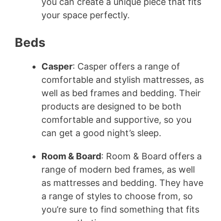
you can create a unique piece that fits
your space perfectly.
Beds
Casper
: Casper offers a range of
comfortable and stylish mattresses, as
well as bed frames and bedding. Their
products are designed to be both
comfortable and supportive, so you
can get a good night’s sleep.
Room & Board
: Room & Board offers a
range of modern bed frames, as well
as mattresses and bedding. They have
a range of styles to choose from, so
you’re sure to find something that fits