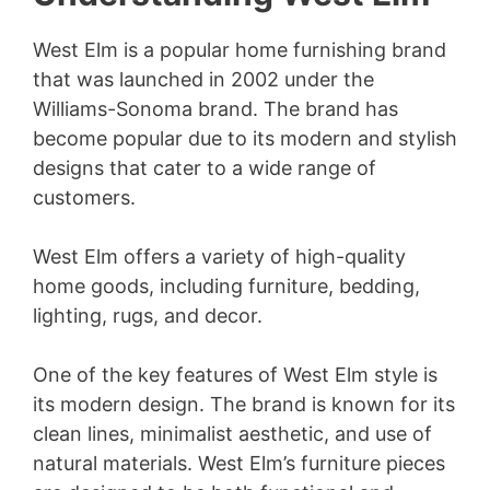
West Elm is a popular home furnishing brand
that was launched in 2002 under the
Williams-Sonoma brand. The brand has
become popular due to its modern and stylish
designs that cater to a wide range of
customers.
West Elm offers a variety of high-quality
home goods, including furniture, bedding,
lighting, rugs, and decor.
One of the key features of West Elm style is
its modern design. The brand is known for its
clean lines, minimalist aesthetic, and use of
natural materials. West Elm’s furniture pieces