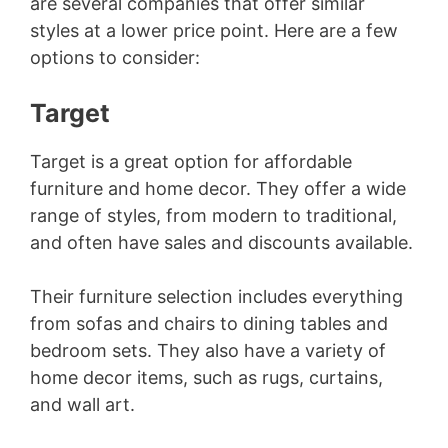
are several companies that offer similar
styles at a lower price point. Here are a few
d
options to consider:
e
Target
o
Target is a great option for affordable
furniture and home decor. They offer a wide
range of styles, from modern to traditional,
and often have sales and discounts available.
Their furniture selection includes everything
from sofas and chairs to dining tables and
bedroom sets. They also have a variety of
home decor items, such as rugs, curtains,
and wall art.