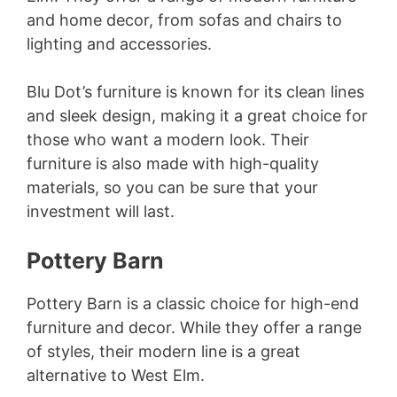
and home decor, from sofas and chairs to
lighting and accessories.
Blu Dot’s furniture is known for its clean lines
and sleek design, making it a great choice for
those who want a modern look. Their
furniture is also made with high-quality
materials, so you can be sure that your
investment will last.
Pottery Barn
Pottery Barn is a classic choice for high-end
furniture and decor. While they offer a range
of styles, their modern line is a great
alternative to West Elm.