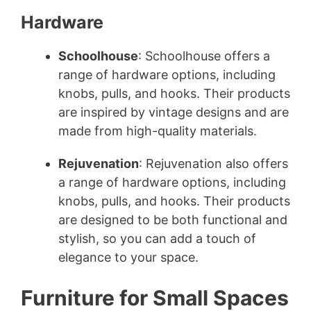
Hardware
Schoolhouse
: Schoolhouse offers a
range of hardware options, including
knobs, pulls, and hooks. Their products
are inspired by vintage designs and are
made from high-quality materials.
Rejuvenation
: Rejuvenation also offers
a range of hardware options, including
knobs, pulls, and hooks. Their products
are designed to be both functional and
stylish, so you can add a touch of
elegance to your space.
Furniture for Small Spaces