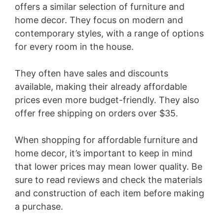
offers a similar selection of furniture and
home decor. They focus on modern and
contemporary styles, with a range of options
for every room in the house.
They often have sales and discounts
available, making their already affordable
prices even more budget-friendly. They also
offer free shipping on orders over $35.
When shopping for affordable furniture and
home decor, it’s important to keep in mind
that lower prices may mean lower quality. Be
sure to read reviews and check the materials
and construction of each item before making
a purchase.