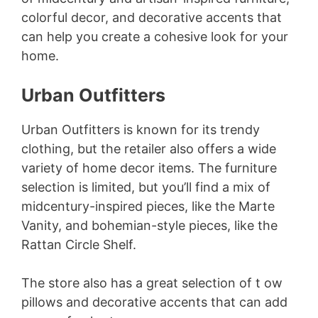
colorful decor, and decorative accents that
can help you create a cohesive look for your
home.
Urban Outfitters
Urban Outfitters is known for its trendy
clothing, but the retailer also offers a wide
variety of home decor items. The furniture
selection is limited, but you’ll find a mix of
midcentury-inspired pieces, like the Marte
Vanity, and bohemian-style pieces, like the
Rattan Circle Shelf.
The store also has a great selection of t ow
pillows and decorative accents that can add