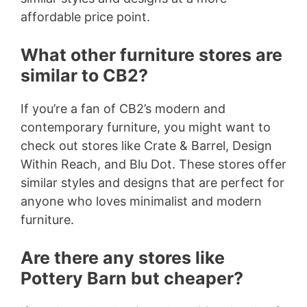
affordable price point.
What other furniture stores are
similar to CB2?
If you’re a fan of CB2’s modern and
contemporary furniture, you might want to
check out stores like Crate & Barrel, Design
Within Reach, and Blu Dot. These stores offer
similar styles and designs that are perfect for
anyone who loves minimalist and modern
furniture.
Are there any stores like
Pottery Barn but cheaper?