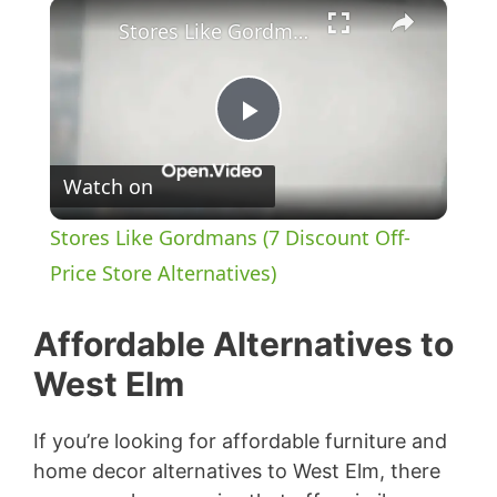
×
Stores Like Gordmans (7 Discount Off-Price Store Alternatives)
P
Watch on
l
Stores Like Gordmans (7 Discount Off-
a
Price Store Alternatives)
y
Affordable Alternatives to
West Elm
V
If you’re looking for affordable furniture and
i
home decor alternatives to West Elm, there