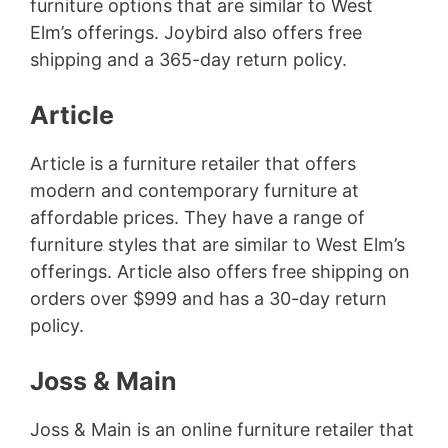
furniture options that are similar to West
Elm’s offerings. Joybird also offers free
shipping and a 365-day return policy.
Article
Article is a furniture retailer that offers
modern and contemporary furniture at
affordable prices. They have a range of
furniture styles that are similar to West Elm’s
offerings. Article also offers free shipping on
orders over $999 and has a 30-day return
policy.
Joss & Main
Joss & Main is an online furniture retailer that