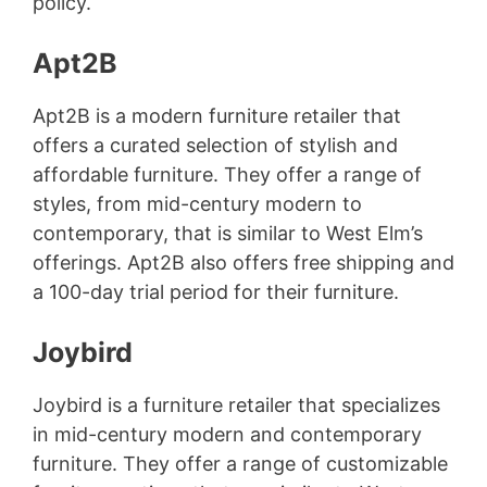
policy.
Apt2B
Apt2B is a modern furniture retailer that
offers a curated selection of stylish and
affordable furniture. They offer a range of
styles, from mid-century modern to
contemporary, that is similar to West Elm’s
offerings. Apt2B also offers free shipping and
a 100-day trial period for their furniture.
Joybird
Joybird is a furniture retailer that specializes
in mid-century modern and contemporary
furniture. They offer a range of customizable