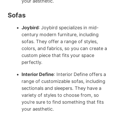
your aesthetic.
Sofas
Joybird
: Joybird specializes in mid-
century modern furniture, including
sofas. They offer a range of styles,
colors, and fabrics, so you can create a
custom piece that fits your space
perfectly.
Interior Define
: Interior Define offers a
range of customizable sofas, including
sectionals and sleepers. They have a
variety of styles to choose from, so
you’re sure to find something that fits
your aesthetic.