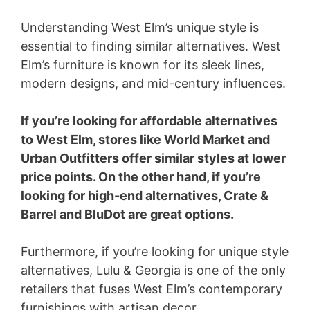
Understanding West Elm’s unique style is
essential to finding similar alternatives. West
Elm’s furniture is known for its sleek lines,
modern designs, and mid-century influences.
If you’re looking for affordable alternatives
to West Elm, stores like World Market and
Urban Outfitters offer similar styles at lower
price points. On the other hand, if you’re
looking for high-end alternatives, Crate &
Barrel and BluDot are great options.
Furthermore, if you’re looking for unique style
alternatives, Lulu & Georgia is one of the only
retailers that fuses West Elm’s contemporary
furnishings with artisan decor.