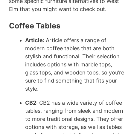
some specific furniture alternatives to West
Elm that you might want to check out.
Coffee Tables
Article
: Article offers a range of
modern coffee tables that are both
stylish and functional. Their selection
includes options with marble tops,
glass tops, and wooden tops, so you’re
sure to find something that fits your
style.
CB2
: CB2 has a wide variety of coffee
tables, ranging from sleek and modern
to more traditional designs. They offer
options with storage, as well as tables