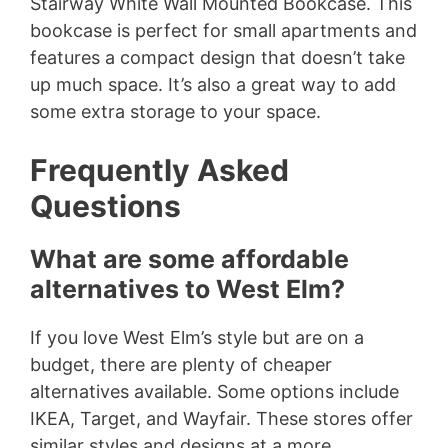
Stairway White Wall Mounted Bookcase. This
bookcase is perfect for small apartments and
features a compact design that doesn’t take
up much space. It’s also a great way to add
some extra storage to your space.
Frequently Asked
Questions
What are some affordable
alternatives to West Elm?
If you love West Elm’s style but are on a
budget, there are plenty of cheaper
alternatives available. Some options include
IKEA, Target, and Wayfair. These stores offer
similar styles and designs at a more