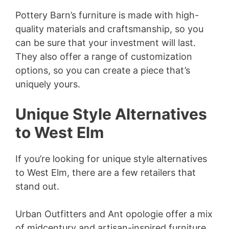
Pottery Barn’s furniture is made with high-
quality materials and craftsmanship, so you
can be sure that your investment will last.
They also offer a range of customization
options, so you can create a piece that’s
uniquely yours.
Unique Style Alternatives
to West Elm
If you’re looking for unique style alternatives
to West Elm, there are a few retailers that
stand out.
Urban Outfitters and Ant opologie offer a mix
of midcentury and artisan-inspired furniture,