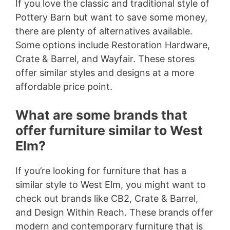
If you love the classic and traditional style of
Pottery Barn but want to save some money,
there are plenty of alternatives available.
Some options include Restoration Hardware,
Crate & Barrel, and Wayfair. These stores
offer similar styles and designs at a more
affordable price point.
What are some brands that
offer furniture similar to West
Elm?
If you’re looking for furniture that has a
similar style to West Elm, you might want to
check out brands like CB2, Crate & Barrel,
and Design Within Reach. These brands offer
modern and contemporary furniture that is