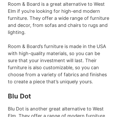
Room & Board is a great alternative to West
Elm if you’re looking for high-end modern
furniture. They offer a wide range of furniture
and decor, from sofas and chairs to rugs and
lighting.
Room & Board’s furniture is made in the USA
with high-quality materials, so you can be
sure that your investment will last. Their
furniture is also customizable, so you can
choose from a variety of fabrics and finishes
to create a piece that’s uniquely yours.
Blu Dot
Blu Dot is another great alternative to West
Elm. They offer a range of modern furniture