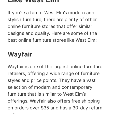
If you’re a fan of West Elm’s modern and
stylish furniture, there are plenty of other
online furniture stores that offer similar
designs and quality. Here are some of the
best online furniture stores like West Elm:
Wayfair
Wayfair is one of the largest online furniture
retailers, offering a wide range of furniture
styles and price points. They have a vast
selection of modern and contemporary
furniture that is similar to West Elm’s
offerings. Wayfair also offers free shipping
on orders over $35 and has a 30-day return