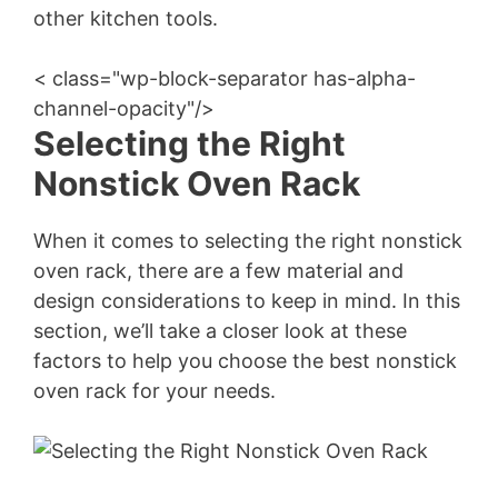
other kitchen tools.
< class="wp-block-separator has-alpha-
channel-opacity"/>
Selecting the Right
Nonstick Oven Rack
When it comes to selecting the right nonstick
oven rack, there are a few material and
design considerations to keep in mind. In this
section, we’ll take a closer look at these
factors to help you choose the best nonstick
oven rack for your needs.