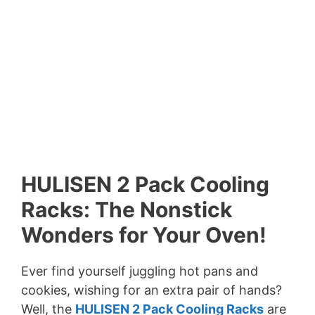
HULISEN 2 Pack Cooling
Racks: The Nonstick
Wonders for Your Oven!
Ever find yourself juggling hot pans and
cookies, wishing for an extra pair of hands?
Well, the
HULISEN 2 Pack Cooling Racks
are