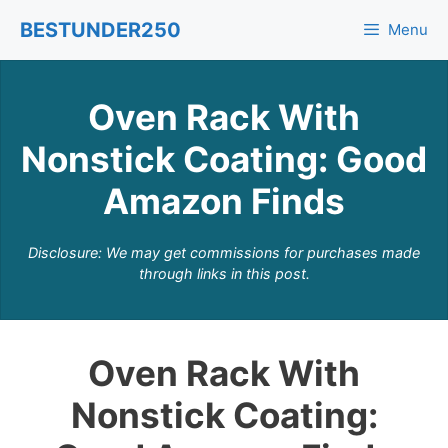
Skip
BESTUNDER250
Menu
to
content
Oven Rack With
Nonstick Coating: Good
Amazon Finds
Disclosure: We may get commissions for purchases made
through links in this post.
Oven Rack With
Nonstick Coating: