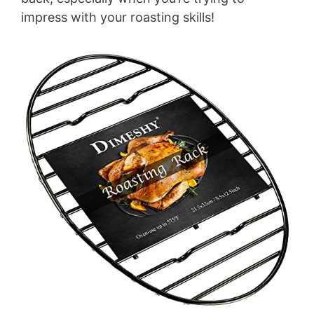
impress with your roasting skills!