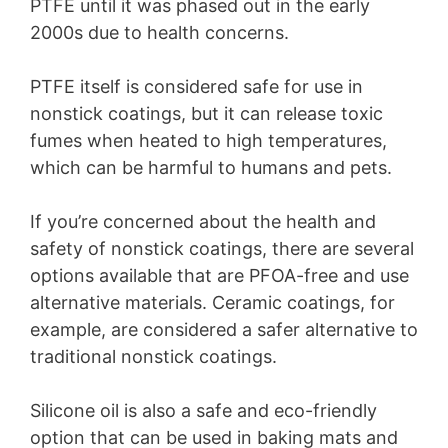
PTFE until it was phased out in the early
2000s due to health concerns.
PTFE itself is considered safe for use in
nonstick coatings, but it can release toxic
fumes when heated to high temperatures,
which can be harmful to humans and pets.
If you’re concerned about the health and
safety of nonstick coatings, there are several
options available that are PFOA-free and use
alternative materials. Ceramic coatings, for
example, are considered a safer alternative to
traditional nonstick coatings.
Silicone oil is also a safe and eco-friendly
option that can be used in baking mats and