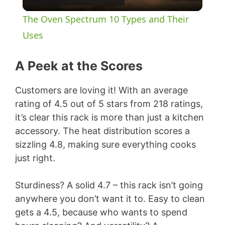
l
The Oven Spectrum 10 Types and Their
a
Uses
y
A Peek at the Scores
Customers are loving it! With an average
V
rating of 4.5 out of 5 stars from 218 ratings,
it’s clear this rack is more than just a kitchen
i
accessory. The heat distribution scores a
sizzling 4.8, making sure everything cooks
d
just right.
e
Sturdiness? A solid 4.7 – this rack isn’t going
anywhere you don’t want it to. Easy to clean
gets a 4.5, because who wants to spend
o