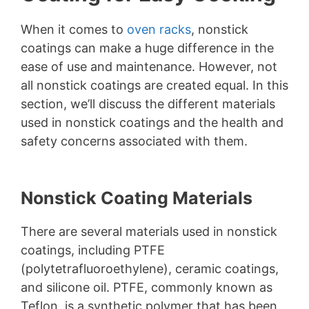
When it comes to
oven racks
, nonstick
coatings can make a huge difference in the
ease of use and maintenance. However, not
all nonstick coatings are created equal. In this
section, we’ll discuss the different materials
used in nonstick coatings and the health and
safety concerns associated with them.
Nonstick Coating Materials
There are several materials used in nonstick
coatings, including PTFE
(polytetrafluoroethylene), ceramic coatings,
and silicone oil. PTFE, commonly known as
Teflon, is a synthetic polymer that has been