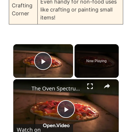
Even handy for non-food uses
Crafting
like crafting or painting small
Corner
items!
×
Now Playing
Play Video
×
The Oven Spectrum 10 Types and Their Uses
P
Watch on