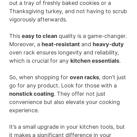
out a tray of freshly baked cookies or a
Thanksgiving turkey, and not having to scrub
vigorously afterwards.
This
easy to clean
quality is a game-changer.
Moreover, a
heat-resistant
and
heavy-duty
oven rack ensures longevity and reliability,
which is crucial for any
kitchen essentials
.
So, when shopping for
oven racks
, don’t just
go for any product. Look for those with a
nonstick coating
. They offer not just
convenience but also elevate your cooking
experience.
It’s a small upgrade in your kitchen tools, but
it makes a significant difference in your