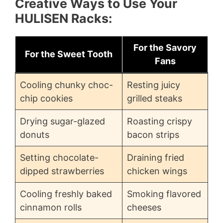
Creative Ways to Use Your
HULISEN Racks:
For the Savory
For the Sweet Tooth
Fans
Cooling chunky choc-
Resting juicy
chip cookies
grilled steaks
Drying sugar-glazed
Roasting crispy
donuts
bacon strips
Setting chocolate-
Draining fried
dipped strawberries
chicken wings
Cooling freshly baked
Smoking flavored
cinnamon rolls
cheeses