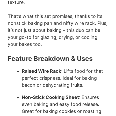
texture.
That’s what this set promises, thanks to its
nonstick baking pan and nifty wire rack. Plus,
it’s not just about baking – this duo can be
your go-to for glazing, drying, or cooling
your bakes too.
Feature Breakdown & Uses
Raised Wire Rack
: Lifts food for that
perfect crispness. Ideal for baking
bacon or dehydrating fruits.
Non-Stick Cooking Sheet
: Ensures
even baking and easy food release.
Great for baking cookies or roasting