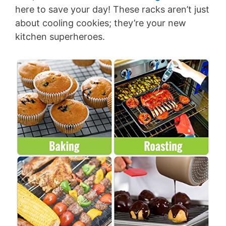
here to save your day! These racks aren’t just
about cooling cookies; they’re your new
kitchen superheroes.