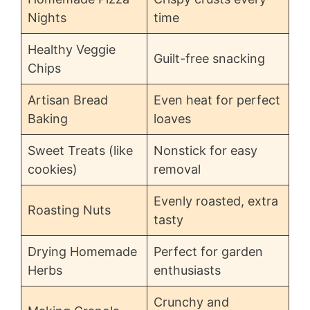
Nights
time
Healthy Veggie
Guilt-free snacking
Chips
Artisan Bread
Even heat for perfect
Baking
loaves
Sweet Treats (like
Nonstick for easy
cookies)
removal
Evenly roasted, extra
Roasting Nuts
tasty
Drying Homemade
Perfect for garden
Herbs
enthusiasts
Crunchy and