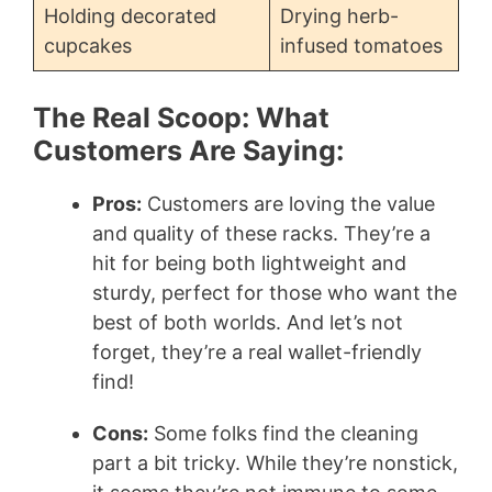
Holding decorated
Drying herb-
cupcakes
infused tomatoes
The Real Scoop: What
Customers Are Saying:
Pros:
Customers are loving the value
and quality of these racks. They’re a
hit for being both lightweight and
sturdy, perfect for those who want the
best of both worlds. And let’s not
forget, they’re a real wallet-friendly
find!
Cons:
Some folks find the cleaning
part a bit tricky. While they’re nonstick,