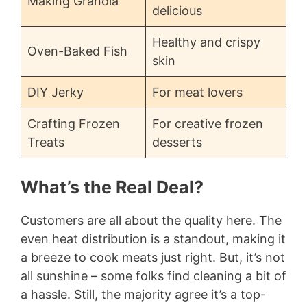
Making Granola
delicious
Healthy and crispy
Oven-Baked Fish
skin
DIY Jerky
For meat lovers
Crafting Frozen
For creative frozen
Treats
desserts
What’s the Real Deal?
Customers are all about the quality here. The
even heat distribution is a standout, making it
a breeze to cook meats just right. But, it’s not
all sunshine – some folks find cleaning a bit of
a hassle. Still, the majority agree it’s a top-