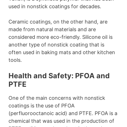
used in nonstick coatings for decades.
Ceramic coatings, on the other hand, are
made from natural materials and are
considered more eco-friendly. Silicone oil is
another type of nonstick coating that is
often used in baking mats and other kitchen
tools.
Health and Safety: PFOA and
PTFE
One of the main concerns with nonstick
coatings is the use of PFOA
(perfluorooctanoic acid) and PTFE. PFOA is a
chemical that was used in the production of