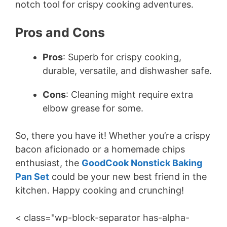
notch tool for crispy cooking adventures.
Pros and Cons
Pros
: Superb for crispy cooking,
durable, versatile, and dishwasher safe.
Cons
: Cleaning might require extra
elbow grease for some.
So, there you have it! Whether you’re a crispy
bacon aficionado or a homemade chips
enthusiast, the
GoodCook Nonstick Baking
Pan Set
could be your new best friend in the
kitchen. Happy cooking and crunching!
< class="wp-block-separator has-alpha-