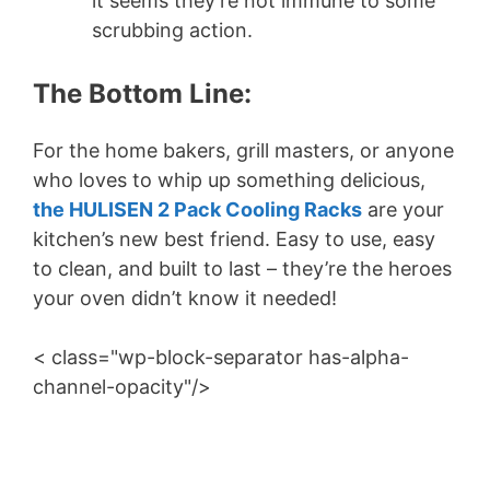
it seems they’re not immune to some
scrubbing action.
The Bottom Line:
For the home bakers, grill masters, or anyone
who loves to whip up something delicious,
the HULISEN 2 Pack Cooling Racks
are your
kitchen’s new best friend. Easy to use, easy
to clean, and built to last – they’re the heroes
your oven didn’t know it needed!
< class="wp-block-separator has-alpha-
channel-opacity"/>