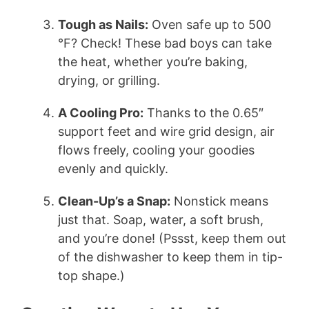
Tough as Nails:
Oven safe up to 500
°F? Check! These bad boys can take
the heat, whether you’re baking,
drying, or grilling.
A Cooling Pro:
Thanks to the 0.65″
support feet and wire grid design, air
flows freely, cooling your goodies
evenly and quickly.
Clean-Up’s a Snap:
Nonstick means
just that. Soap, water, a soft brush,
and you’re done! (Pssst, keep them out
of the dishwasher to keep them in tip-
top shape.)