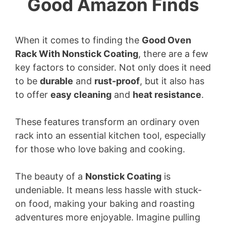
Good Amazon Finds
When it comes to finding the
Good Oven
Rack With Nonstick Coating
, there are a few
key factors to consider. Not only does it need
to be
durable
and
rust-proof
, but it also has
to offer
easy cleaning
and
heat resistance
.
These features transform an ordinary oven
rack into an essential kitchen tool, especially
for those who love baking and cooking.
The beauty of a
Nonstick Coating
is
undeniable. It means less hassle with stuck-
on food, making your baking and roasting
adventures more enjoyable. Imagine pulling