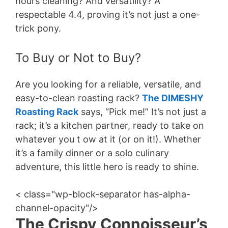
hours cleaning? And versatility? A
respectable 4.4, proving it’s not just a one-
trick pony.
To Buy or Not to Buy?
Are you looking for a reliable, versatile, and
easy-to-clean roasting rack?
The DIMESHY
Roasting Rack
says, “Pick me!” It’s not just a
rack; it’s a kitchen partner, ready to take on
whatever you t ow at it (or on it!). Whether
it’s a family dinner or a solo culinary
adventure, this little hero is ready to shine.
< class="wp-block-separator has-alpha-
channel-opacity"/>
The Crispy Connoisseur’s