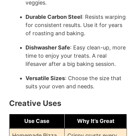
veggies.
Durable Carbon Steel
: Resists warping
for consistent results. Use it for years
of roasting and baking.
Dishwasher Safe
: Easy clean-up, more
time to enjoy your treats. A real
lifesaver after a big baking session.
Versatile Sizes
: Choose the size that
suits your oven and needs.
Creative Uses
Use Case
Why It’s Great
Homemade Pizza
Crispy crusts every