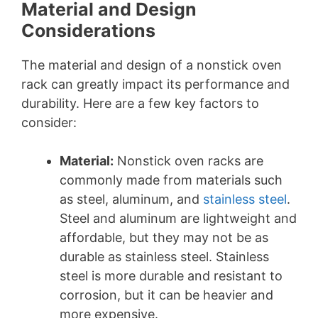
Material and Design
Considerations
The material and design of a nonstick oven
rack can greatly impact its performance and
durability. Here are a few key factors to
consider:
Material:
Nonstick oven racks are
commonly made from materials such
as steel, aluminum, and
stainless steel
.
Steel and aluminum are lightweight and
affordable, but they may not be as
durable as stainless steel. Stainless
steel is more durable and resistant to
corrosion, but it can be heavier and
more expensive.