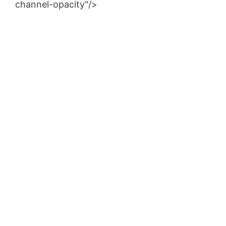
channel-opacity"/>