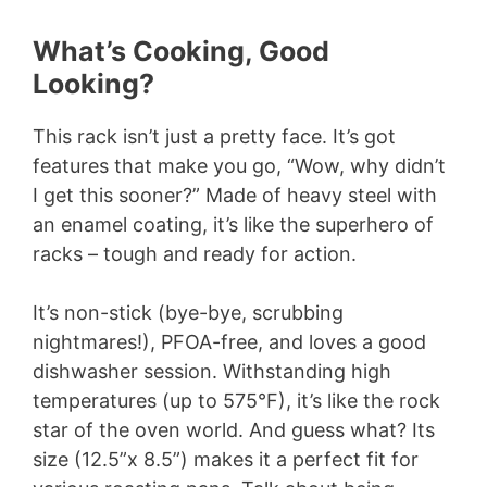
What’s Cooking, Good
Looking?
This rack isn’t just a pretty face. It’s got
features that make you go, “Wow, why didn’t
I get this sooner?” Made of heavy steel with
an enamel coating, it’s like the superhero of
racks – tough and ready for action.
It’s non-stick (bye-bye, scrubbing
nightmares!), PFOA-free, and loves a good
dishwasher session. Withstanding high
temperatures (up to 575°F), it’s like the rock
star of the oven world. And guess what? Its
size (12.5”x 8.5”) makes it a perfect fit for