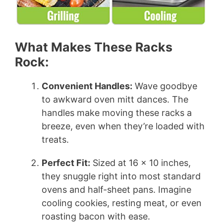
What Makes These Racks
Rock:
Convenient Handles:
Wave goodbye
to awkward oven mitt dances. The
handles make moving these racks a
breeze, even when they’re loaded with
treats.
Perfect Fit:
Sized at 16 x 10 inches,
they snuggle right into most standard
ovens and half-sheet pans. Imagine
cooling cookies, resting meat, or even
roasting bacon with ease.