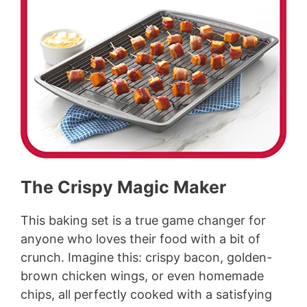
The Crispy Magic Maker
This baking set is a true game changer for
anyone who loves their food with a bit of
crunch. Imagine this: crispy bacon, golden-
brown chicken wings, or even homemade
chips, all perfectly cooked with a satisfying