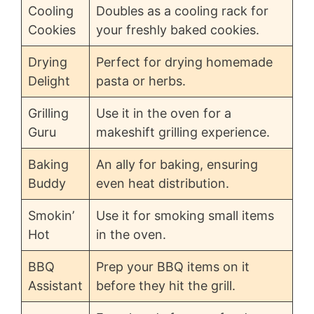
Cooling
Doubles as a cooling rack for
Cookies
your freshly baked cookies.
Drying
Perfect for drying homemade
Delight
pasta or herbs.
Grilling
Use it in the oven for a
Guru
makeshift grilling experience.
Baking
An ally for baking, ensuring
Buddy
even heat distribution.
Smokin’
Use it for smoking small items
Hot
in the oven.
BBQ
Prep your BBQ items on it
Assistant
before they hit the grill.