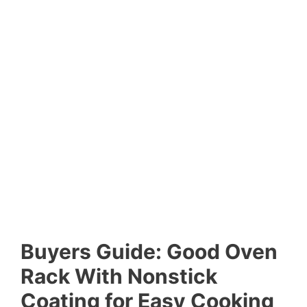
Buyers Guide: Good Oven
Rack With Nonstick
Coating for Easy Cooking