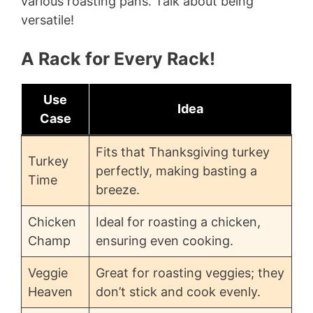
various roasting pans. Talk about being
versatile!
A Rack for Every Rack!
Use
Idea
Case
Fits that Thanksgiving turkey
Turkey
perfectly, making basting a
Time
breeze.
Chicken
Ideal for roasting a chicken,
Champ
ensuring even cooking.
Veggie
Great for roasting veggies; they
Heaven
don’t stick and cook evenly.