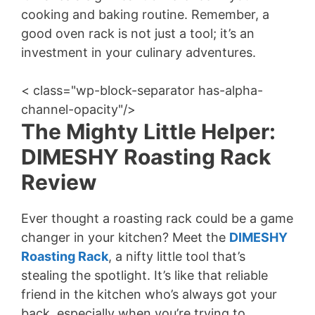
cooking and baking routine. Remember, a
good oven rack is not just a tool; it’s an
investment in your culinary adventures.
< class="wp-block-separator has-alpha-
channel-opacity"/>
The Mighty Little Helper:
DIMESHY Roasting Rack
Review
Ever thought a roasting rack could be a game
changer in your kitchen? Meet the
DIMESHY
Roasting Rack
, a nifty little tool that’s
stealing the spotlight. It’s like that reliable
friend in the kitchen who’s always got your
back, especially when you’re trying to