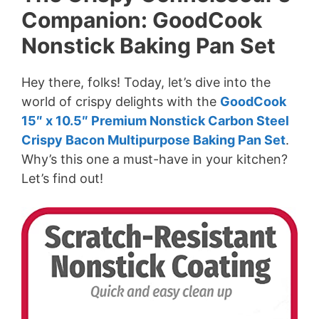
Companion: GoodCook
Nonstick Baking Pan Set
Hey there, folks! Today, let’s dive into the
world of crispy delights with the
GoodCook
15″ x 10.5″ Premium Nonstick Carbon Steel
Crispy Bacon Multipurpose Baking Pan Set
.
Why’s this one a must-have in your kitchen?
Let’s find out!