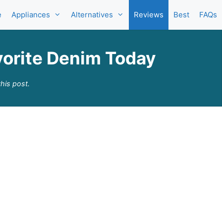
e
Appliances
Alternatives
Reviews
Best
FAQs
orite Denim Today
his post.