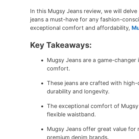
In this Mugsy Jeans review, we will delve
jeans a must-have for any fashion-consc
exceptional comfort and affordability,
Mu
Key Takeaways:
Mugsy Jeans are a game-changer in 
comfort.
These jeans are crafted with high-q
durability and longevity.
The exceptional comfort of Mugsy J
flexible waistband.
Mugsy Jeans offer great value for
premium denim brands.