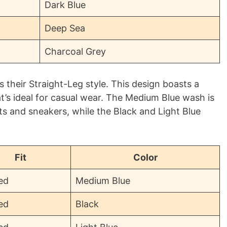
Dark Blue
Deep Sea
Charcoal Grey
s their Straight-Leg style. This design boasts a
at’s ideal for casual wear. The Medium Blue wash is
irts and sneakers, while the Black and Light Blue
Fit
Color
ed
Medium Blue
ed
Black