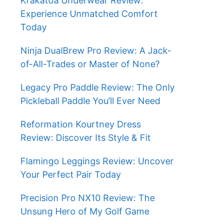
Krakatoa Underwear Review:
Experience Unmatched Comfort
Today
Ninja DualBrew Pro Review: A Jack-
of-All-Trades or Master of None?
Legacy Pro Paddle Review: The Only
Pickleball Paddle You’ll Ever Need
Reformation Kourtney Dress
Review: Discover Its Style & Fit
Flamingo Leggings Review: Uncover
Your Perfect Pair Today
Precision Pro NX10 Review: The
Unsung Hero of My Golf Game