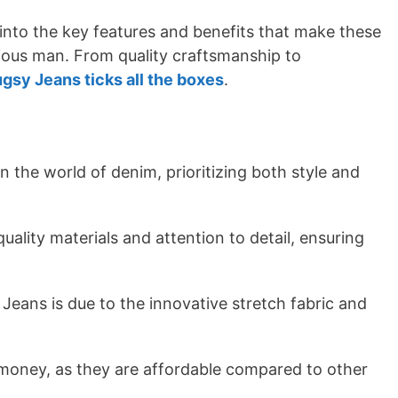
 into the key features and benefits that make these
ious man. From quality craftsmanship to
gsy Jeans ticks all the boxes
.
the world of denim, prioritizing both style and
uality materials and attention to detail, ensuring
eans is due to the innovative stretch fabric and
 money, as they are affordable compared to other