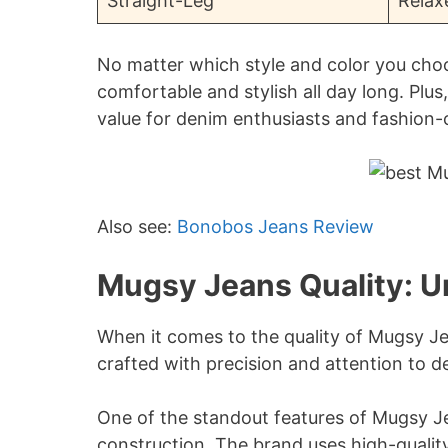
Straight-Leg
Relax
No matter which style and color you cho
comfortable and stylish all day long. Plus
value for denim enthusiasts and fashion-
Also see:
Bonobos Jeans Review
Mugsy Jeans Quality: 
When it comes to the quality of Mugsy J
crafted with precision and attention to det
One of the standout features of Mugsy Je
construction. The brand uses high-quality