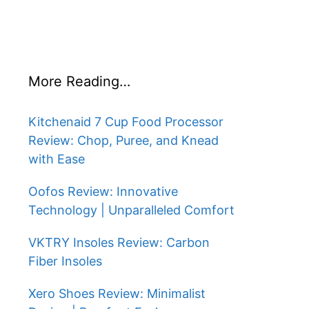
More Reading…
Kitchenaid 7 Cup Food Processor
Review: Chop, Puree, and Knead
with Ease
Oofos Review: Innovative
Technology | Unparalleled Comfort
VKTRY Insoles Review: Carbon
Fiber Insoles
Xero Shoes Review: Minimalist