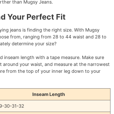
further than Mugsy Jeans.
d Your Perfect Fit
ng jeans is finding the right size. With Mugsy
choose from, ranging from 28 to 44 waist and 28 to
ately determine your size?
and inseam length with a tape measure. Make sure
ht around your waist, and measure at the narrowest
ure from the top of your inner leg down to your
Inseam Length
9-30-31-32