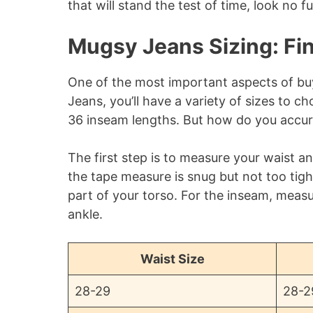
that will stand the test of time, look no 
Mugsy Jeans Sizing: Fin
One of the most important aspects of buyi
Jeans, you’ll have a variety of sizes to 
36 inseam lengths. But how do you accur
The first step is to measure your waist 
the tape measure is snug but not too tig
part of your torso. For the inseam, meas
ankle.
Waist Size
28-29
28-2