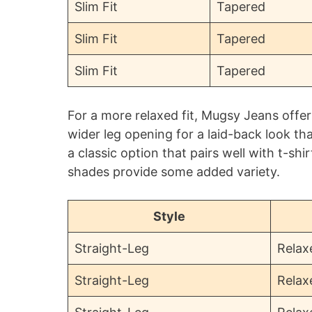
Slim Fit
Tapered
Slim Fit
Tapered
Slim Fit
Tapered
For a more relaxed fit, Mugsy Jeans offer
wider leg opening for a laid-back look th
a classic option that pairs well with t-sh
shades provide some added variety.
Style
Straight-Leg
Relax
Straight-Leg
Relax