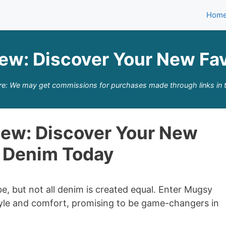
Hom
ew: Discover Your New Fav
re: We may get commissions for purchases made through links in t
ew: Discover Your New
e Denim Today
e, but not all denim is created equal. Enter Mugsy
style and comfort, promising to be game-changers in