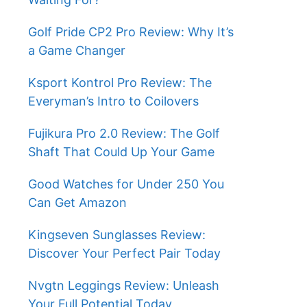
Golf Pride CP2 Pro Review: Why It’s
a Game Changer
Ksport Kontrol Pro Review: The
Everyman’s Intro to Coilovers
Fujikura Pro 2.0 Review: The Golf
Shaft That Could Up Your Game
Good Watches for Under 250 You
Can Get Amazon
Kingseven Sunglasses Review:
Discover Your Perfect Pair Today
Nvgtn Leggings Review: Unleash
Your Full Potential Today