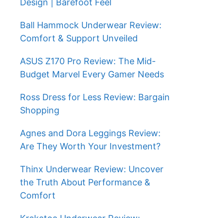
Design | Barefoot Feel
Ball Hammock Underwear Review:
Comfort & Support Unveiled
ASUS Z170 Pro Review: The Mid-
Budget Marvel Every Gamer Needs
Ross Dress for Less Review: Bargain
Shopping
Agnes and Dora Leggings Review:
Are They Worth Your Investment?
Thinx Underwear Review: Uncover
the Truth About Performance &
Comfort