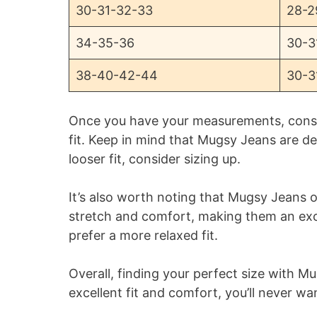
30-31-32-33
28-2
34-35-36
30-3
38-40-42-44
30-3
Once you have your measurements, consul
fit. Keep in mind that Mugsy Jeans are des
looser fit, consider sizing up.
It’s also worth noting that Mugsy Jeans o
stretch and comfort, making them an exc
prefer a more relaxed fit.
Overall, finding your perfect size with M
excellent fit and comfort, you’ll never wa