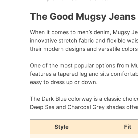
The Good Mugsy Jeans 
When it comes to men’s denim, Mugsy Jea
innovative stretch fabric and flexible wa
their modern designs and versatile colors
One of the most popular options from Mugs
features a tapered leg and sits comfortabl
easy to dress up or down.
The Dark Blue colorway is a classic choice
Deep Sea and Charcoal Grey shades offer
Style
Fit