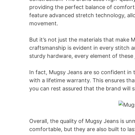
providing the perfect balance of comfort 
feature advanced stretch technology, all
movement.
But it’s not just the materials that make
craftsmanship is evident in every stitch 
sturdy hardware, every element of these j
In fact, Mugsy Jeans are so confident in 
with a lifetime warranty. This ensures tha
you can rest assured that the brand will 
Overall, the quality of Mugsy Jeans is un
comfortable, but they are also built to las