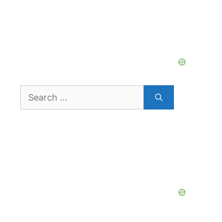
Search
for: