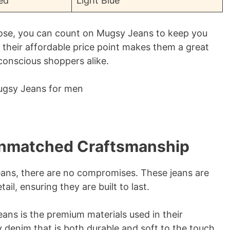
ed
Light Blue
ose, you can count on Mugsy Jeans to keep you
, their affordable price point makes them a great
conscious shoppers alike.
Unmatched Craftsmanship
eans, there are no compromises. These jeans are
ail, ensuring they are built to last.
ans is the premium materials used in their
 denim that is both durable and soft to the touch,