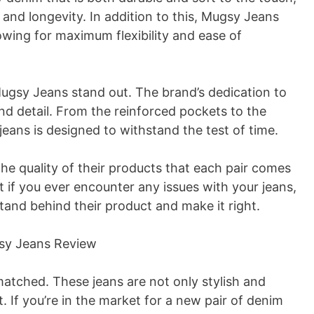
and longevity. In addition to this, Mugsy Jeans
owing for maximum flexibility and ease of
 Mugsy Jeans stand out. The brand’s dedication to
and detail. From the reinforced pockets to the
eans is designed to withstand the test of time.
the quality of their products that each pair comes
t if you ever encounter any issues with your jeans,
stand behind their product and make it right.
matched. These jeans are not only stylish and
t. If you’re in the market for a new pair of denim