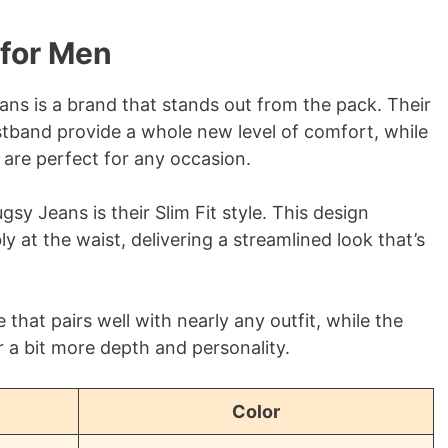
for Men
ns is a brand that stands out from the pack. Their
istband provide a whole new level of comfort, while
 are perfect for any occasion.
y Jeans is their Slim Fit style. This design
y at the waist, delivering a streamlined look that’s
 that pairs well with nearly any outfit, while the
 a bit more depth and personality.
Color