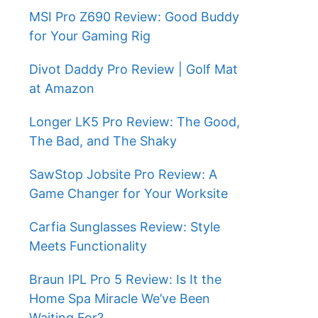
MSI Pro Z690 Review: Good Buddy
for Your Gaming Rig
Divot Daddy Pro Review | Golf Mat
at Amazon
Longer LK5 Pro Review: The Good,
The Bad, and The Shaky
SawStop Jobsite Pro Review: A
Game Changer for Your Worksite
Carfia Sunglasses Review: Style
Meets Functionality
Braun IPL Pro 5 Review: Is It the
Home Spa Miracle We’ve Been
Waiting For?