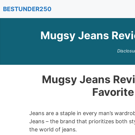
Skip
BESTUNDER250
to
content
Mugsy Jeans Revi
Disclosu
Mugsy Jeans Revi
Favorit
Jeans are a staple in every man’s wardrob
Jeans – the brand that prioritizes both 
the world of jeans.