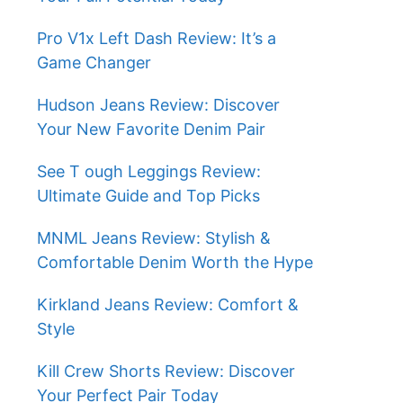
Pro V1x Left Dash Review: It’s a
Game Changer
Hudson Jeans Review: Discover
Your New Favorite Denim Pair
See T ough Leggings Review:
Ultimate Guide and Top Picks
MNML Jeans Review: Stylish &
Comfortable Denim Worth the Hype
Kirkland Jeans Review: Comfort &
Style
Kill Crew Shorts Review: Discover
Your Perfect Pair Today