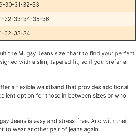
9-30-31-32-33
1-32-33-34-35-36
1-32-33-34
t the Mugsy Jeans size chart to find your perfect
igned with a slim, tapered fit, so if you prefer a
ffer a flexible waistband that provides additional
ellent option for those in between sizes or who
ugsy Jeans is easy and stress-free. And with their
nt to wear another pair of jeans again.