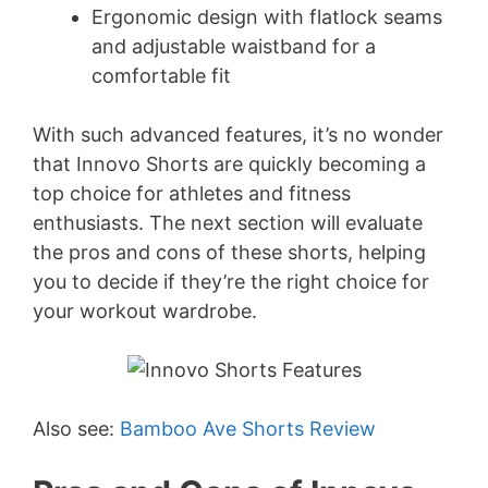
Ergonomic design with flatlock seams
and adjustable waistband for a
comfortable fit
With such advanced features, it’s no wonder
that Innovo Shorts are quickly becoming a
top choice for athletes and fitness
enthusiasts. The next section will evaluate
the pros and cons of these shorts, helping
you to decide if they’re the right choice for
your workout wardrobe.
Also see:
Bamboo Ave Shorts Review