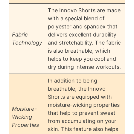
The Innovo Shorts are made
with a special blend of
polyester and spandex that
Fabric
delivers excellent durability
Technology
and stretchability. The fabric
is also breathable, which
helps to keep you cool and
dry during intense workouts.
In addition to being
breathable, the Innovo
Shorts are equipped with
moisture-wicking properties
Moisture-
that help to prevent sweat
Wicking
from accumulating on your
Properties
skin. This feature also helps