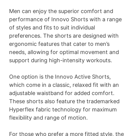
Men can enjoy the superior comfort and
performance of Innovo Shorts with a range
of styles and fits to suit individual
preferences. The shorts are designed with
ergonomic features that cater to men’s
needs, allowing for optimal movement and
support during high-intensity workouts.
One option is the Innovo Active Shorts,
which come in a classic, relaxed fit with an
adjustable waistband for added comfort.
These shorts also feature the trademarked
Hyperflex fabric technology for maximum
flexibility and range of motion.
For those who prefer a more fitted style, the