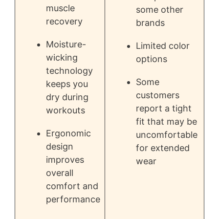
muscle
some other
recovery
brands
Moisture-
Limited color
wicking
options
technology
Some
keeps you
customers
dry during
report a tight
workouts
fit that may be
Ergonomic
uncomfortable
design
for extended
improves
wear
overall
comfort and
performance