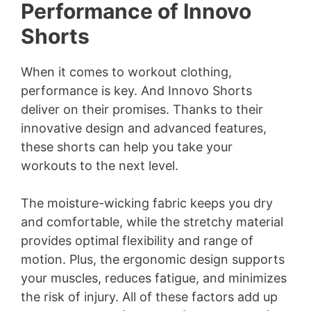
Performance of Innovo
Shorts
When it comes to workout clothing,
performance is key. And Innovo Shorts
deliver on their promises. Thanks to their
innovative design and advanced features,
these shorts can help you take your
workouts to the next level.
The moisture-wicking fabric keeps you dry
and comfortable, while the stretchy material
provides optimal flexibility and range of
motion. Plus, the ergonomic design supports
your muscles, reduces fatigue, and minimizes
the risk of injury. All of these factors add up