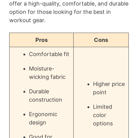
offer a high-quality, comfortable, and durable
option for those looking for the best in
workout gear.
Pros
Cons
Comfortable fit
Moisture-
wicking fabric
Higher price
Durable
point
construction
Limited
Ergonomic
color
design
options
Good for