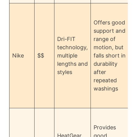
r
Offers good
support and
Dri-FIT
range of
c
technology,
motion, but
d
Nike
$$
multiple
falls short in
i
lengths and
durability
styles
after
p
repeated
o
washings
r
Provides
HeatGear
good