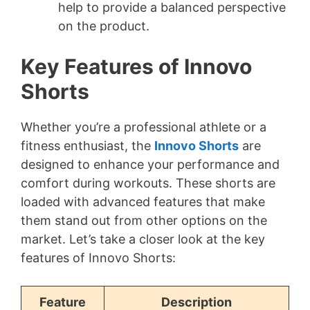
help to provide a balanced perspective
on the product.
Key Features of Innovo
Shorts
Whether you’re a professional athlete or a
fitness enthusiast, the
Innovo Shorts
are
designed to enhance your performance and
comfort during workouts. These shorts are
loaded with advanced features that make
them stand out from other options on the
market. Let’s take a closer look at the key
features of Innovo Shorts:
Feature
Description