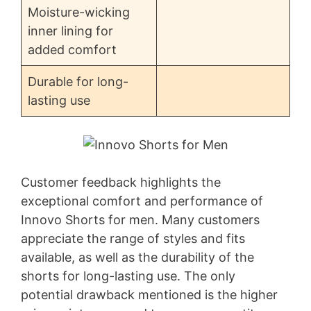
Moisture-wicking
inner lining for
added comfort
Durable for long-
lasting use
Customer feedback highlights the
exceptional comfort and performance of
Innovo Shorts for men. Many customers
appreciate the range of styles and fits
available, as well as the durability of the
shorts for long-lasting use. The only
potential drawback mentioned is the higher