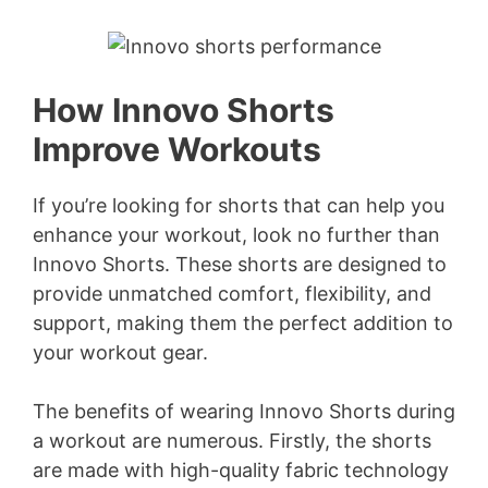
How Innovo Shorts
Improve Workouts
If you’re looking for shorts that can help you
enhance your workout, look no further than
Innovo Shorts. These shorts are designed to
provide unmatched comfort, flexibility, and
support, making them the perfect addition to
your workout gear.
The benefits of wearing Innovo Shorts during
a workout are numerous. Firstly, the shorts
are made with high-quality fabric technology