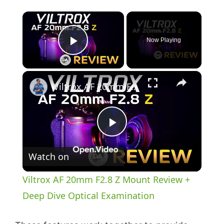
×
Now Playing
Play Video
×
Viltrox AF 20mm F2.8 Z Mount Review + Deep Dive Optical Examination
P
Watch on
l
Viltrox AF 20mm F2.8 Z Mount Review +
a
Deep Dive Optical Examination