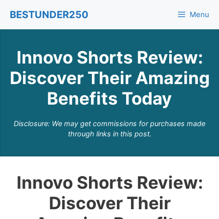
Skip
BESTUNDER250
Menu
to
content
Innovo Shorts Review:
Discover Their Amazing
Benefits Today
Disclosure: We may get commissions for purchases made
through links in this post.
Innovo Shorts Review:
Discover Their