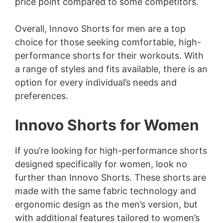
price point compared to some competitors.
Overall, Innovo Shorts for men are a top
choice for those seeking comfortable, high-
performance shorts for their workouts. With
a range of styles and fits available, there is an
option for every individual’s needs and
preferences.
Innovo Shorts for Women
If you’re looking for high-performance shorts
designed specifically for women, look no
further than Innovo Shorts. These shorts are
made with the same fabric technology and
ergonomic design as the men’s version, but
with additional features tailored to women’s