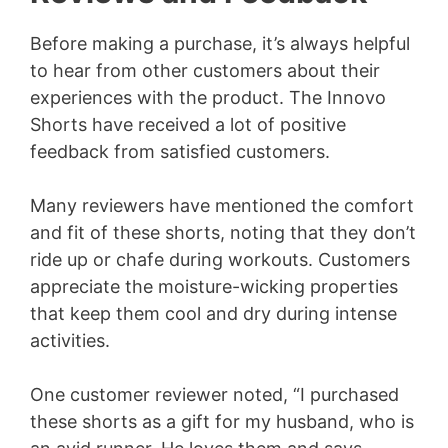
Before making a purchase, it’s always helpful
to hear from other customers about their
experiences with the product. The Innovo
Shorts have received a lot of positive
feedback from satisfied customers.
Many reviewers have mentioned the comfort
and fit of these shorts, noting that they don’t
ride up or chafe during workouts. Customers
appreciate the moisture-wicking properties
that keep them cool and dry during intense
activities.
One customer reviewer noted, “I purchased
these shorts as a gift for my husband, who is