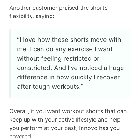
Another customer praised the shorts’
flexibility, saying:
“I love how these shorts move with
me. I can do any exercise I want
without feeling restricted or
constricted. And I’ve noticed a huge
difference in how quickly I recover
after tough workouts.”
Overall, if you want workout shorts that can
keep up with your active lifestyle and help
you perform at your best, Innovo has you
covered.