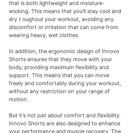
that is both lightweight and moisture-
wicking. This means that you’ll stay cool and
dry t oughout your workout, avoiding any
discomfort or irritation that can come from
wearing heavy, wet clothes.
In addition, the ergonomic design of Innovo
Shorts ensures that they move with your
body, providing maximum flexibility and
support. This means that you can move
freely and comfortably during your workout,
without any restriction on your range of
motion.
But it’s not just about comfort and flexibility.
Innovo Shorts are also designed to enhance
your performance and muscle recovery. The