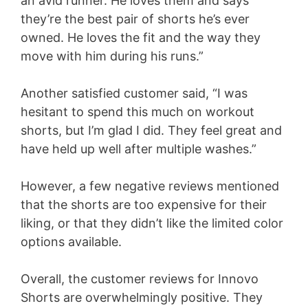
an avid runner. He loves them and says
they’re the best pair of shorts he’s ever
owned. He loves the fit and the way they
move with him during his runs.”
Another satisfied customer said, “I was
hesitant to spend this much on workout
shorts, but I’m glad I did. They feel great and
have held up well after multiple washes.”
However, a few negative reviews mentioned
that the shorts are too expensive for their
liking, or that they didn’t like the limited color
options available.
Overall, the customer reviews for Innovo
Shorts are overwhelmingly positive. They