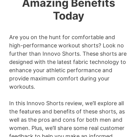
Amazing Benefits
Today
Are you on the hunt for comfortable and
high-performance workout shorts? Look no
further than Innovo Shorts. These shorts are
designed with the latest fabric technology to
enhance your athletic performance and
provide maximum comfort during your
workouts.
In this Innovo Shorts review, we’ll explore all
the features and benefits of these shorts, as
well as the pros and cons for both men and
women. Plus, we’ll share some real customer
feedback to help you make an informed