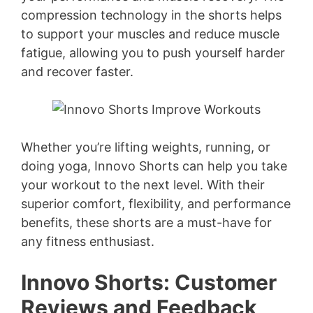
compression technology in the shorts helps
to support your muscles and reduce muscle
fatigue, allowing you to push yourself harder
and recover faster.
Whether you’re lifting weights, running, or
doing yoga, Innovo Shorts can help you take
your workout to the next level. With their
superior comfort, flexibility, and performance
benefits, these shorts are a must-have for
any fitness enthusiast.
Innovo Shorts: Customer
Reviews and Feedback