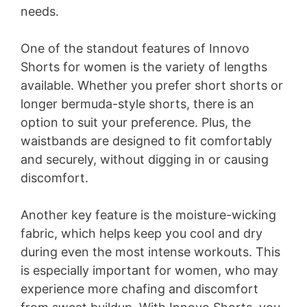
needs.
One of the standout features of Innovo
Shorts for women is the variety of lengths
available. Whether you prefer short shorts or
longer bermuda-style shorts, there is an
option to suit your preference. Plus, the
waistbands are designed to fit comfortably
and securely, without digging in or causing
discomfort.
Another key feature is the moisture-wicking
fabric, which helps keep you cool and dry
during even the most intense workouts. This
is especially important for women, who may
experience more chafing and discomfort