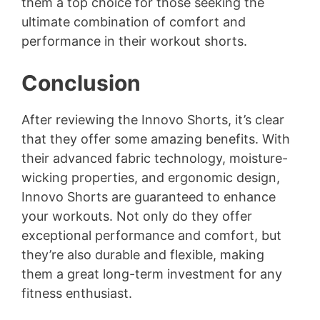
them a top choice for those seeking the
ultimate combination of comfort and
performance in their workout shorts.
Conclusion
After reviewing the Innovo Shorts, it’s clear
that they offer some amazing benefits. With
their advanced fabric technology, moisture-
wicking properties, and ergonomic design,
Innovo Shorts are guaranteed to enhance
your workouts. Not only do they offer
exceptional performance and comfort, but
they’re also durable and flexible, making
them a great long-term investment for any
fitness enthusiast.