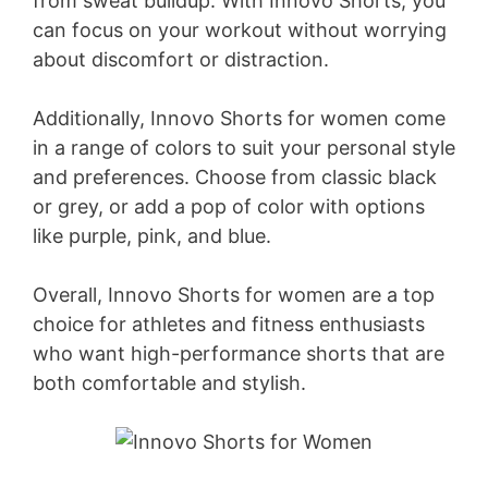
from sweat buildup. With Innovo Shorts, you
can focus on your workout without worrying
about discomfort or distraction.
Additionally, Innovo Shorts for women come
in a range of colors to suit your personal style
and preferences. Choose from classic black
or grey, or add a pop of color with options
like purple, pink, and blue.
Overall, Innovo Shorts for women are a top
choice for athletes and fitness enthusiasts
who want high-performance shorts that are
both comfortable and stylish.