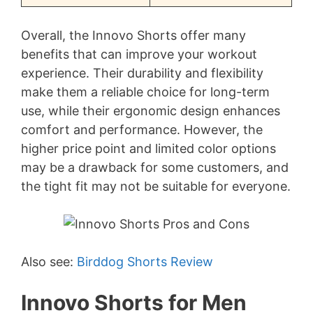
Overall, the Innovo Shorts offer many
benefits that can improve your workout
experience. Their durability and flexibility
make them a reliable choice for long-term
use, while their ergonomic design enhances
comfort and performance. However, the
higher price point and limited color options
may be a drawback for some customers, and
the tight fit may not be suitable for everyone.
Also see:
Birddog Shorts Review
Innovo Shorts for Men