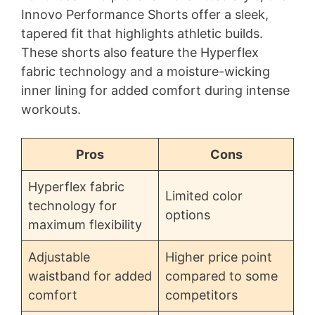
Innovo Performance Shorts offer a sleek,
tapered fit that highlights athletic builds.
These shorts also feature the Hyperflex
fabric technology and a moisture-wicking
inner lining for added comfort during intense
workouts.
Pros
Cons
Hyperflex fabric
Limited color
technology for
options
maximum flexibility
Adjustable
Higher price point
waistband for added
compared to some
comfort
competitors