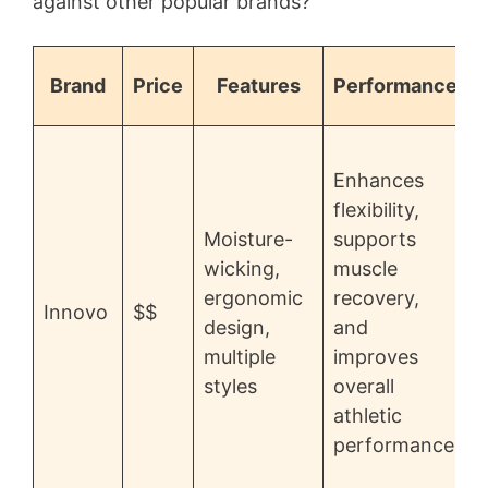
against other popular brands?
Brand
Price
Features
Performance
H
Enhances
o
flexibility,
s
Moisture-
supports
r
wicking,
muscle
ergonomic
recovery,
Innovo
$$
design,
and
c
multiple
improves
styles
overall
athletic
performance
d