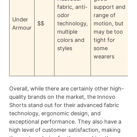
fabric, anti-
support and
p
odor
range of
Under
f
$$
technology,
motion, but
Armour
o
multiple
may be too
d
colors and
tight for
i
styles
some
wearers
d
Overall, while there are certainly other high-
quality brands on the market, the Innovo
Shorts stand out for their advanced fabric
technology, ergonomic design, and
exceptional performance. They also have a
high level of customer satisfaction, making