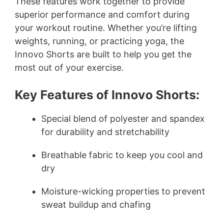
y
These features work together to provide
superior performance and comfort during
your workout routine. Whether you’re lifting
V
weights, running, or practicing yoga, the
Innovo Shorts are built to help you get the
i
most out of your exercise.
d
Key Features of Innovo Shorts:
e
Special blend of polyester and spandex
for durability and stretchability
o
Breathable fabric to keep you cool and
dry
Moisture-wicking properties to prevent
sweat buildup and chafing