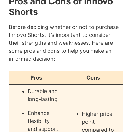
Pros and Cons of Innovo
Shorts
Before deciding whether or not to purchase
Innovo Shorts, it’s important to consider
their strengths and weaknesses. Here are
some pros and cons to help you make an
informed decision:
Pros
Cons
Durable and
long-lasting
Enhance
Higher price
flexibility
point
and support
compared to