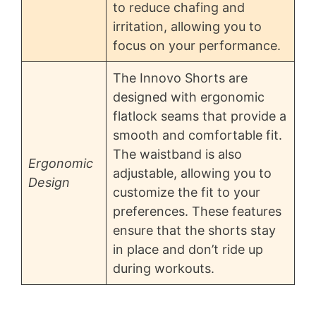
to reduce chafing and
irritation, allowing you to
focus on your performance.
The Innovo Shorts are
designed with ergonomic
flatlock seams that provide a
smooth and comfortable fit.
The waistband is also
Ergonomic
adjustable, allowing you to
Design
customize the fit to your
preferences. These features
ensure that the shorts stay
in place and don’t ride up
during workouts.