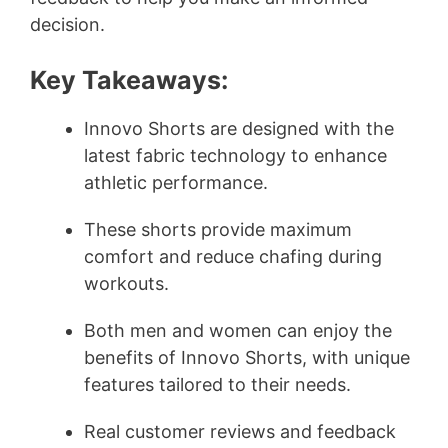
decision.
Key Takeaways:
Innovo Shorts are designed with the
latest fabric technology to enhance
athletic performance.
These shorts provide maximum
comfort and reduce chafing during
workouts.
Both men and women can enjoy the
benefits of Innovo Shorts, with unique
features tailored to their needs.
Real customer reviews and feedback