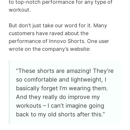
to top-notch performance for any type of
workout.
But don’t just take our word for it. Many
customers have raved about the
performance of Innovo Shorts. One user
wrote on the company’s website:
“These shorts are amazing! They’re
so comfortable and lightweight, I
basically forget I’m wearing them.
And they really do improve my
workouts – I can’t imagine going
back to my old shorts after this.”