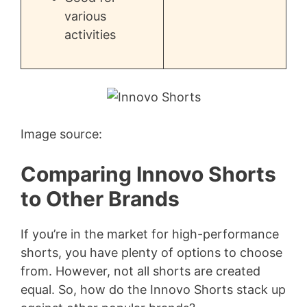
various
activities
Image source:
Comparing Innovo Shorts
to Other Brands
If you’re in the market for high-performance
shorts, you have plenty of options to choose
from. However, not all shorts are created
equal. So, how do the Innovo Shorts stack up