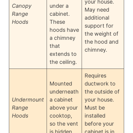
your house.
Canopy
under a
May need
Range
cabinet.
additional
Hoods
These
support for
hoods have
the weight of
a chimney
the hood and
that
chimney.
extends to
the ceiling.
Requires
Mounted
ductwork to
underneath
the outside of
Undermount
a cabinet
your house.
Range
above your
Must be
Hoods
cooktop,
installed
so the vent
before your
is hidden.
cabinet is in