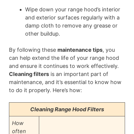
Wipe down your range hood’s interior
and exterior surfaces regularly with a
damp cloth to remove any grease or
other buildup.
By following these
maintenance tips
, you
can help extend the life of your range hood
and ensure it continues to work effectively.
Cleaning filters
is an important part of
maintenance, and it’s essential to know how
to do it properly. Here’s how:
Cleaning Range Hood Filters
How
often