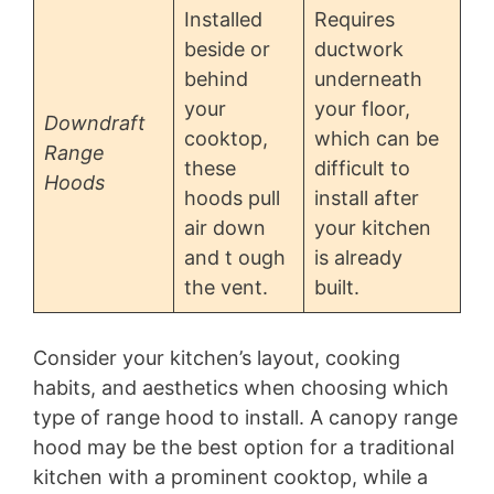
Installed
Requires
beside or
ductwork
behind
underneath
your
your floor,
Downdraft
cooktop,
which can be
Range
these
difficult to
Hoods
hoods pull
install after
air down
your kitchen
and t ough
is already
the vent.
built.
Consider your kitchen’s layout, cooking
habits, and aesthetics when choosing which
type of range hood to install. A canopy range
hood may be the best option for a traditional
kitchen with a prominent cooktop, while a