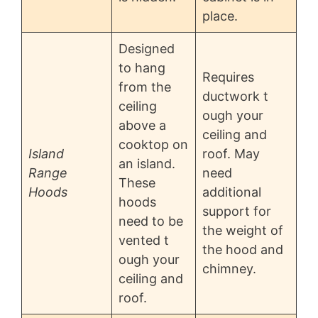
place.
Designed
to hang
Requires
from the
ductwork t
ceiling
ough your
above a
ceiling and
cooktop on
Island
roof. May
an island.
Range
need
These
Hoods
additional
hoods
support for
need to be
the weight of
vented t
the hood and
ough your
chimney.
ceiling and
roof.