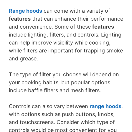
Range hoods
can come with a variety of
features
that can enhance their performance
and convenience. Some of these
features
include lighting, filters, and controls. Lighting
can help improve visibility while cooking,
while filters are important for trapping smoke
and grease.
The type of filter you choose will depend on
your cooking habits, but popular options
include baffle filters and mesh filters.
Controls can also vary between
range hoods
,
with options such as push buttons, knobs,
and touchscreens. Consider which type of
controls would be most convenient for you