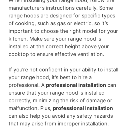
When installing your range hood, follow the
manufacturer’s instructions carefully. Some
range hoods are designed for specific types
of cooking, such as gas or electric, so it’s
important to choose the right model for your
kitchen. Make sure your range hood is
installed at the correct height above your
cooktop to ensure effective ventilation.
If you’re not confident in your ability to install
your range hood, it’s best to hire a
professional. A
professional installation
can
ensure that your range hood is installed
correctly, minimizing the risk of damage or
malfunction. Plus,
professional installation
can also help you avoid any safety hazards
that may arise from improper installation.