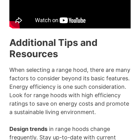
Additional Tips and
Resources
When selecting a range hood, there are many
factors to consider beyond its basic features.
Energy efficiency is one such consideration.
Look for range hoods with high efficiency
ratings to save on energy costs and promote
a sustainable living environment.
Design trends
in range hoods change
frequently. Stay up-to-date with current