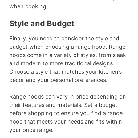
when cooking.
Style and Budget
Finally, you need to consider the style and
budget when choosing a range hood. Range
hoods come in a variety of styles, from sleek
and modern to more traditional designs.
Choose a style that matches your kitchen’s
décor and your personal preferences.
Range hoods can vary in price depending on
their features and materials. Set a budget
before shopping to ensure you find a range
hood that meets your needs and fits within
your price range.