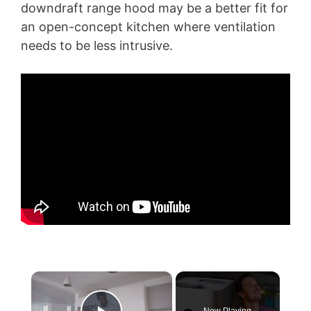
downdraft range hood may be a better fit for
an open-concept kitchen where ventilation
needs to be less intrusive.
×