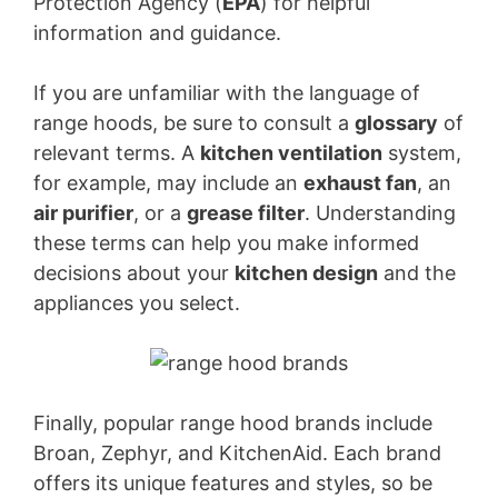
Protection Agency (
EPA
) for helpful
information and guidance.
If you are unfamiliar with the language of
range hoods, be sure to consult a
glossary
of
relevant terms. A
kitchen ventilation
system,
for example, may include an
exhaust fan
, an
air purifier
, or a
grease filter
. Understanding
these terms can help you make informed
decisions about your
kitchen design
and the
appliances you select.
Finally, popular range hood brands include
Broan, Zephyr, and KitchenAid. Each brand
offers its unique features and styles, so be