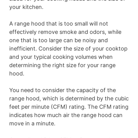
your kitchen.
A range hood that is too small will not
effectively remove smoke and odors, while
one that is too large can be noisy and
inefficient. Consider the size of your cooktop
and your typical cooking volumes when
determining the right size for your range
hood.
You need to consider the capacity of the
range hood, which is determined by the cubic
feet per minute (CFM) rating. The CFM rating
indicates how much air the range hood can
move in a minute.