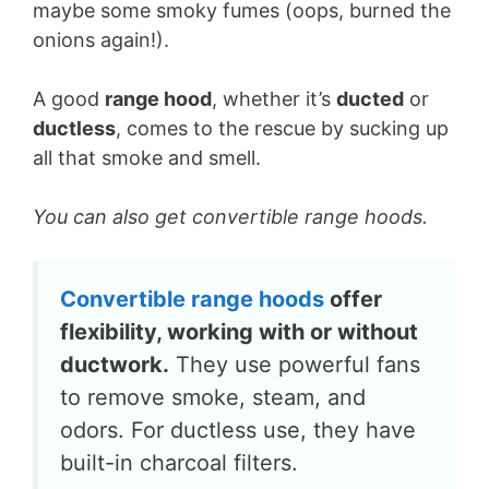
maybe some smoky fumes (oops, burned the
onions again!).
A good
range hood
, whether it’s
ducted
or
ductless
, comes to the rescue by sucking up
all that smoke and smell.
You can also get convertible range hoods.
Convertible range hoods
offer
flexibility, working with or without
ductwork.
They use powerful fans
to remove smoke, steam, and
odors. For ductless use, they have
built-in charcoal filters.