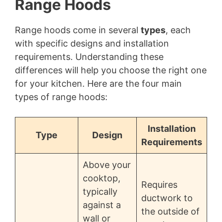
Range Hoods
Range hoods come in several
types
, each
with specific designs and installation
requirements. Understanding these
differences will help you choose the right one
for your kitchen. Here are the four main
types of range hoods:
Installation
Type
Design
Requirements
Above your
cooktop,
Requires
typically
ductwork to
against a
the outside of
wall or