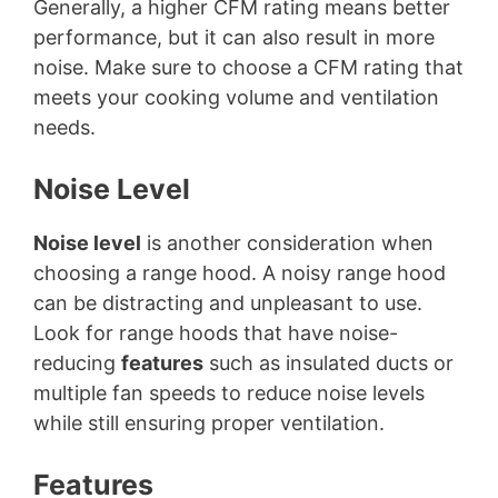
Generally, a higher CFM rating means better
performance, but it can also result in more
noise. Make sure to choose a CFM rating that
meets your cooking volume and ventilation
needs.
Noise Level
Noise level
is another consideration when
choosing a range hood. A noisy range hood
can be distracting and unpleasant to use.
Look for range hoods that have noise-
reducing
features
such as insulated ducts or
multiple fan speeds to reduce noise levels
while still ensuring proper ventilation.
Features