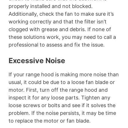
properly installed and not blocked.
Additionally, check the fan to make sure it’s
working correctly and that the filter isn’t
clogged with grease and debris. If none of
these solutions work, you may need to call a
professional to assess and fix the issue.
Excessive Noise
If your range hood is making more noise than
usual, it could be due to a loose fan blade or
motor. First, turn off the range hood and
inspect it for any loose parts. Tighten any
loose screws or bolts and see if it solves the
problem. If the noise persists, it may be time
to replace the motor or fan blade.