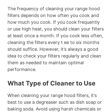
The frequency of cleaning your range hood
filters depends on how often you cook and
how much you cook. If you cook frequently
or use high heat, you should clean your filters
at least once a month. If you cook less often,
cleaning the filters every t ee to six months
should suffice. However, it’s always a good
idea to check your filters regularly and clean
them as needed to maintain optimal
performance.
What Type of Cleaner to Use
When cleaning your range hood filters, it’s
best to use a degreaser such as dish soap or
baking soda. Avoid using harsh chemicals or