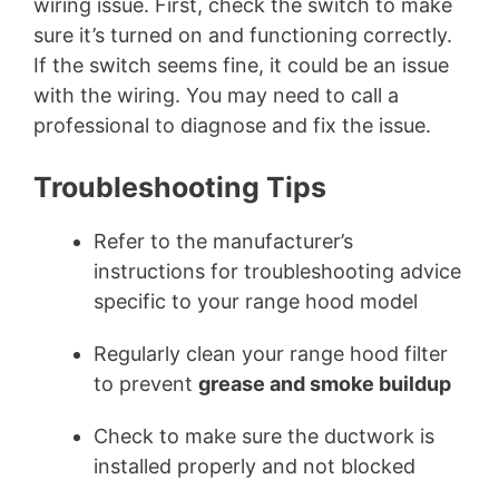
wiring issue. First, check the switch to make
sure it’s turned on and functioning correctly.
If the switch seems fine, it could be an issue
with the wiring. You may need to call a
professional to diagnose and fix the issue.
Troubleshooting Tips
Refer to the manufacturer’s
instructions for troubleshooting advice
specific to your range hood model
Regularly clean your range hood filter
to prevent
grease and smoke buildup
Check to make sure the ductwork is
installed properly and not blocked