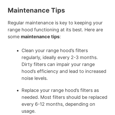
Maintenance Tips
Regular maintenance is key to keeping your
range hood functioning at its best. Here are
some
maintenance tips
:
Clean your range hood’s filters
regularly, ideally every 2-3 months.
Dirty filters can impair your range
hood’s efficiency and lead to increased
noise levels.
Replace your range hood’s filters as
needed. Most filters should be replaced
every 6-12 months, depending on
usage.