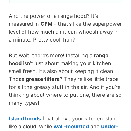
And the power of a range hood? It’s
measured in
CFM
– that’s like the superpower
level of how much air it can whoosh away in
a minute. Pretty cool, huh?
But wait, there’s more! Installing a
range
hood
isn’t just about making your kitchen
smell fresh. It’s also about keeping it clean.
Those
grease filters
? They’re like little traps
for all the greasy stuff in the air. And if you’re
thinking about where to put one, there are so
many types!
Island hoods
float above your kitchen island
like a cloud, while
wall-mounted
and
under-