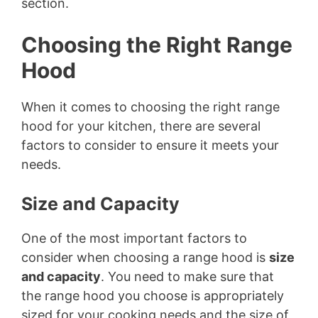
section.
i
Choosing the Right Range
Hood
d
When it comes to choosing the right range
e
hood for your kitchen, there are several
factors to consider to ensure it meets your
o
needs.
Size and Capacity
One of the most important factors to
consider when choosing a range hood is
size
and capacity
. You need to make sure that
the range hood you choose is appropriately
sized for your cooking needs and the size of