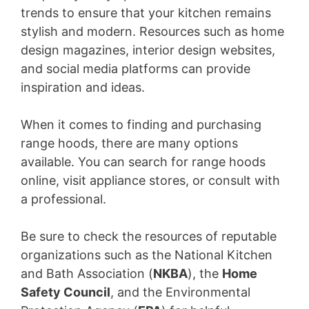
trends to ensure that your kitchen remains
stylish and modern. Resources such as home
design magazines, interior design websites,
and social media platforms can provide
inspiration and ideas.
When it comes to finding and purchasing
range hoods, there are many options
available. You can search for range hoods
online, visit appliance stores, or consult with
a professional.
Be sure to check the resources of reputable
organizations such as the National Kitchen
and Bath Association (
NKBA
), the
Home
Safety Council
, and the Environmental