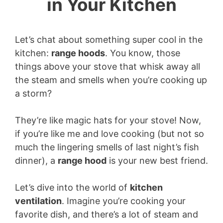
in Your Kitchen
Let’s chat about something super cool in the
kitchen:
range hoods
. You know, those
things above your stove that whisk away all
the steam and smells when you’re cooking up
a storm?
They’re like magic hats for your stove! Now,
if you’re like me and love cooking (but not so
much the lingering smells of last night’s fish
dinner), a
range hood
is your new best friend.
Let’s dive into the world of
kitchen
ventilation
. Imagine you’re cooking your
favorite dish, and there’s a lot of steam and