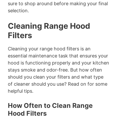
sure to shop around before making your final
selection.
Cleaning Range Hood
Filters
Cleaning your range hood filters is an
essential maintenance task that ensures your
hood is functioning properly and your kitchen
stays smoke and odor-free. But how often
should you clean your filters and what type
of cleaner should you use? Read on for some
helpful tips.
How Often to Clean Range
Hood Filters