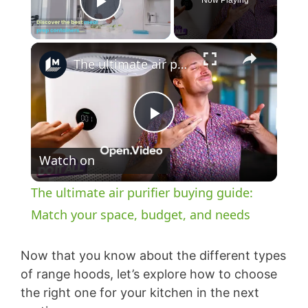
Now Playing
Play Video
×
The ultimate air purifier buying guide: Match your space, budget, and needs
P
Watch on
l
The ultimate air purifier buying guide:
a
Match your space, budget, and needs
y
Now that you know about the different types
of range hoods, let’s explore how to choose
the right one for your kitchen in the next
V