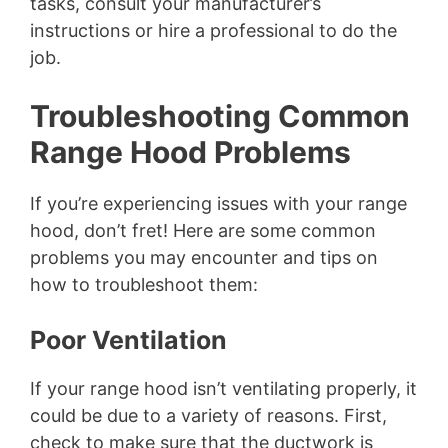
tasks, consult your manufacturer’s
instructions or hire a professional to do the
job.
Troubleshooting Common
Range Hood Problems
If you’re experiencing issues with your range
hood, don’t fret! Here are some common
problems you may encounter and tips on
how to troubleshoot them:
Poor Ventilation
If your range hood isn’t ventilating properly, it
could be due to a variety of reasons. First,
check to make sure that the ductwork is