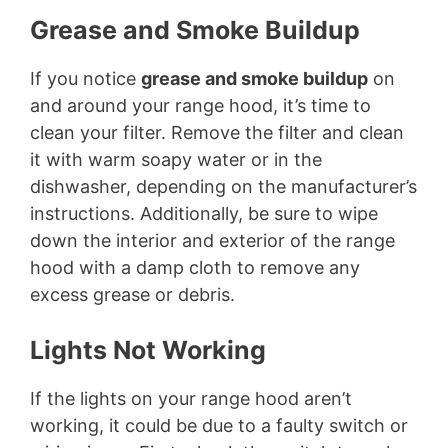
Grease and Smoke Buildup
If you notice
grease and smoke buildup
on
and around your range hood, it’s time to
clean your filter. Remove the filter and clean
it with warm soapy water or in the
dishwasher, depending on the manufacturer’s
instructions. Additionally, be sure to wipe
down the interior and exterior of the range
hood with a damp cloth to remove any
excess grease or debris.
Lights Not Working
If the lights on your range hood aren’t
working, it could be due to a faulty switch or