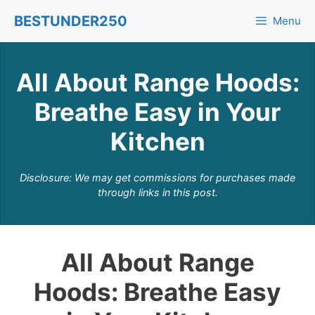
Skip
BESTUNDER250
Menu
to
content
All About Range Hoods:
Breathe Easy in Your
Kitchen
Disclosure: We may get commissions for purchases made
through links in this post.
All About Range
Hoods: Breathe Easy