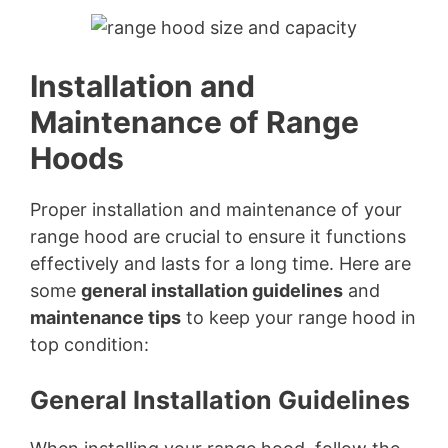
Installation and
Maintenance of Range
Hoods
Proper installation and maintenance of your
range hood are crucial to ensure it functions
effectively and lasts for a long time. Here are
some
general installation guidelines
and
maintenance tips
to keep your range hood in
top condition:
General Installation Guidelines