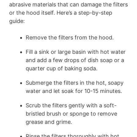
abrasive materials that can damage the filters
or the hood itself. Here’s a step-by-step
guide:
Remove the filters from the hood.
Fill a sink or large basin with hot water
and add a few drops of dish soap or a
quarter cup of baking soda.
Submerge the filters in the hot, soapy
water and let soak for 10-15 minutes.
Scrub the filters gently with a soft-
bristled brush or sponge to remove
grease and grime.
Rinse the filters thoroughly with hot