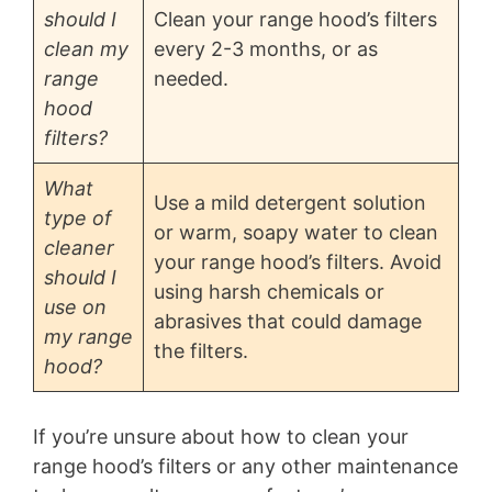
should I
Clean your range hood’s filters
clean my
every 2-3 months, or as
range
needed.
hood
filters?
What
Use a mild detergent solution
type of
or warm, soapy water to clean
cleaner
your range hood’s filters. Avoid
should I
using harsh chemicals or
use on
abrasives that could damage
my range
the filters.
hood?
If you’re unsure about how to clean your
range hood’s filters or any other maintenance