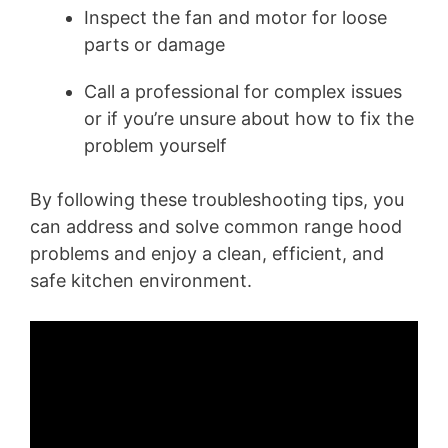
Inspect the fan and motor for loose
parts or damage
Call a professional for complex issues
or if you’re unsure about how to fix the
problem yourself
By following these troubleshooting tips, you
can address and solve common range hood
problems and enjoy a clean, efficient, and
safe kitchen environment.