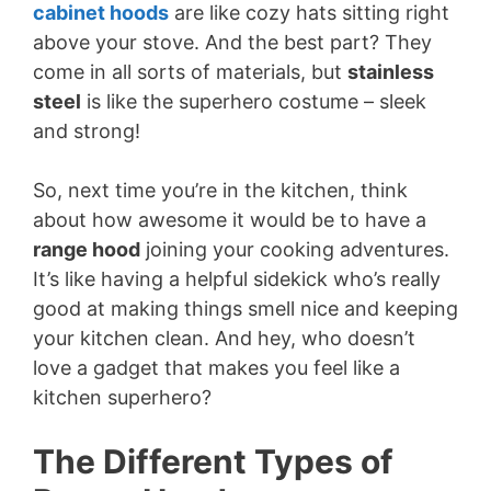
cabinet hoods
are like cozy hats sitting right
above your stove. And the best part? They
come in all sorts of materials, but
stainless
steel
is like the superhero costume – sleek
and strong!
So, next time you’re in the kitchen, think
about how awesome it would be to have a
range hood
joining your cooking adventures.
It’s like having a helpful sidekick who’s really
good at making things smell nice and keeping
your kitchen clean. And hey, who doesn’t
love a gadget that makes you feel like a
kitchen superhero?
The Different Types of