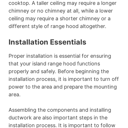
cooktop. A taller ceiling may require a longer
chimney or no chimney at all, while a lower
ceiling may require a shorter chimney or a
different style of range hood altogether.
Installation Essentials
Proper installation is essential for ensuring
that your island range hood functions
properly and safely. Before beginning the
installation process, it is important to turn off
power to the area and prepare the mounting
area.
Assembling the components and installing
ductwork are also important steps in the
installation process. It is important to follow