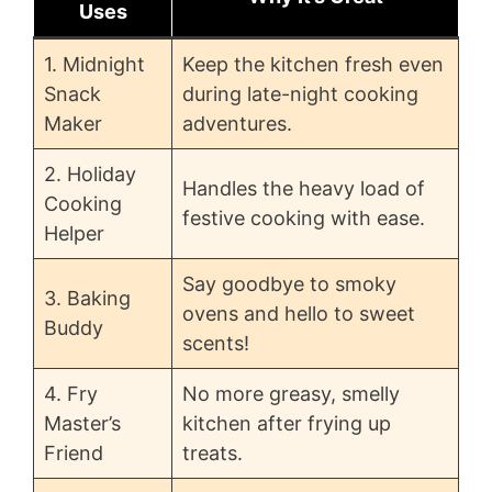
Uses
1. Midnight
Keep the kitchen fresh even
Snack
during late-night cooking
Maker
adventures.
2. Holiday
Handles the heavy load of
Cooking
festive cooking with ease.
Helper
Say goodbye to smoky
3. Baking
ovens and hello to sweet
Buddy
scents!
4. Fry
No more greasy, smelly
Master’s
kitchen after frying up
Friend
treats.