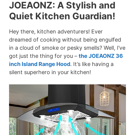
JOEAONZ: A Stylish and
Quiet Kitchen Guardian!
Hey there, kitchen adventurers! Ever
dreamed of cooking without being engulfed
in a cloud of smoke or pesky smells? Well, I’ve
got just the thing for you –
the JOEAONZ 36
inch Island Range Hood
. It’s like having a
silent superhero in your kitchen!