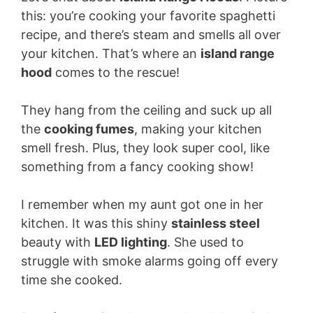
this: you’re cooking your favorite spaghetti
recipe, and there’s steam and smells all over
your kitchen. That’s where an
island range
hood
comes to the rescue!
They hang from the ceiling and suck up all
the
cooking fumes
, making your kitchen
smell fresh. Plus, they look super cool, like
something from a fancy cooking show!
I remember when my aunt got one in her
kitchen. It was this shiny
stainless steel
beauty with
LED lighting
. She used to
struggle with smoke alarms going off every
time she cooked.