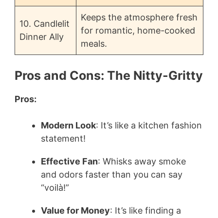
Keeps the atmosphere fresh
10. Candlelit
for romantic, home-cooked
Dinner Ally
meals.
Pros and Cons: The Nitty-Gritty
Pros:
Modern Look
: It’s like a kitchen fashion
statement!
Effective Fan
: Whisks away smoke
and odors faster than you can say
“voilà!”
Value for Money
: It’s like finding a