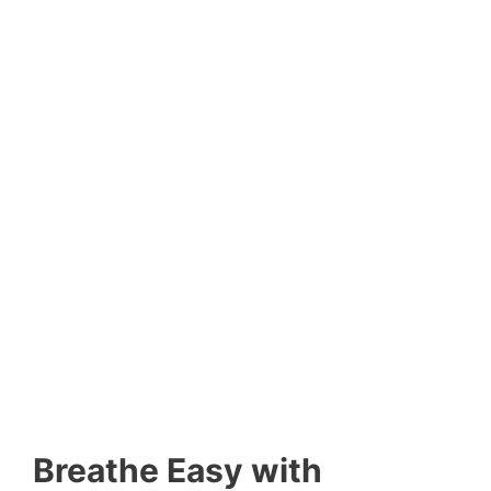
Breathe Easy with