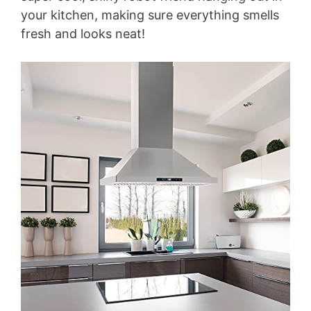
your kitchen, making sure everything smells
fresh and looks neat!