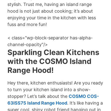
stylish. Trust me, having an island range
hood is not just about cooking; it’s about
enjoying your time in the kitchen with less
fuss and more fun!
< class="wp-block-separator has-alpha-
channel-opacity"/>
Sparkling Clean Kitchens
with the COSMO Island
Range Hood!
Hey there, kitchen enthusiasts! Are you ready
to turn your kitchen island into a show-
stopper? Let’s talk about the
COSMO COS-
63ISS75 Island Range Hood
. It’s like having a
super cool, shiny robot friend hanging out in