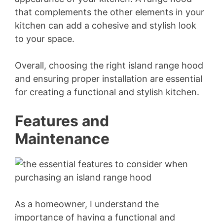
that complements the other elements in your
kitchen can add a cohesive and stylish look
to your space.
Overall, choosing the right island range hood
and ensuring proper installation are essential
for creating a functional and stylish kitchen.
Features and
Maintenance
As a homeowner, I understand the
importance of having a functional and