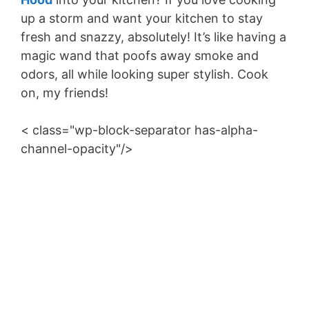
up a storm and want your kitchen to stay
fresh and snazzy, absolutely! It’s like having a
magic wand that poofs away smoke and
odors, all while looking super stylish. Cook
on, my friends!
< class="wp-block-separator has-alpha-
channel-opacity"/>