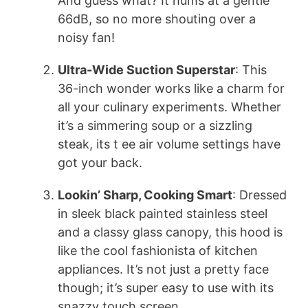
And guess what? It hums at a gentle
66dB, so no more shouting over a
noisy fan!
Ultra-Wide Suction Superstar
: This
36-inch wonder works like a charm for
all your culinary experiments. Whether
it’s a simmering soup or a sizzling
steak, its t ee air volume settings have
got your back.
Lookin’ Sharp, Cooking Smart
: Dressed
in sleek black painted stainless steel
and a classy glass canopy, this hood is
like the cool fashionista of kitchen
appliances. It’s not just a pretty face
though; it’s super easy to use with its
snazzy touch screen.