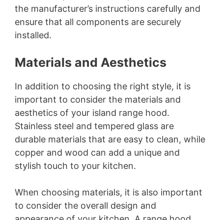
the manufacturer’s instructions carefully and
ensure that all components are securely
installed.
Materials and Aesthetics
In addition to choosing the right style, it is
important to consider the materials and
aesthetics of your island range hood.
Stainless steel and tempered glass are
durable materials that are easy to clean, while
copper and wood can add a unique and
stylish touch to your kitchen.
When choosing materials, it is also important
to consider the overall design and
appearance of your kitchen. A range hood