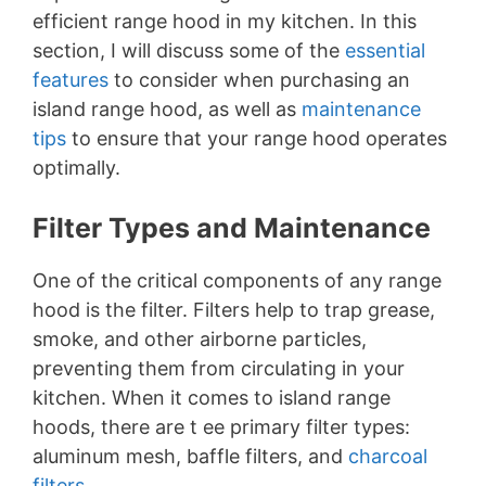
efficient range hood in my kitchen. In this
section, I will discuss some of the
essential
features
to consider when purchasing an
island range hood, as well as
maintenance
tips
to ensure that your range hood operates
optimally.
Filter Types and Maintenance
One of the critical components of any range
hood is the filter. Filters help to trap grease,
smoke, and other airborne particles,
preventing them from circulating in your
kitchen. When it comes to island range
hoods, there are t ee primary filter types:
aluminum mesh, baffle filters, and
charcoal
filters
.