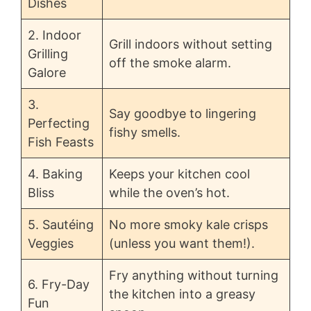
Dishes
2. Indoor
Grill indoors without setting
Grilling
off the smoke alarm.
Galore
3.
Say goodbye to lingering
Perfecting
fishy smells.
Fish Feasts
4. Baking
Keeps your kitchen cool
Bliss
while the oven’s hot.
5. Sautéing
No more smoky kale crisps
Veggies
(unless you want them!).
Fry anything without turning
6. Fry-Day
the kitchen into a greasy
Fun