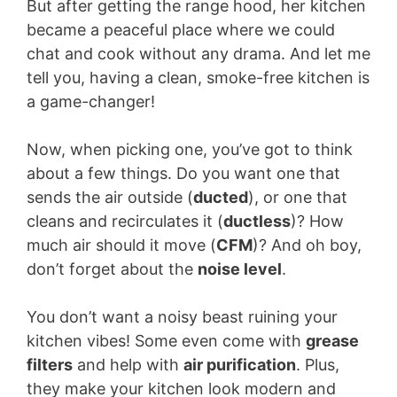
But after getting the range hood, her kitchen
became a peaceful place where we could
chat and cook without any drama. And let me
tell you, having a clean, smoke-free kitchen is
a game-changer!
Now, when picking one, you’ve got to think
about a few things. Do you want one that
sends the air outside (
ducted
), or one that
cleans and recirculates it (
ductless
)? How
much air should it move (
CFM
)? And oh boy,
don’t forget about the
noise level
.
You don’t want a noisy beast ruining your
kitchen vibes! Some even come with
grease
filters
and help with
air purification
. Plus,
they make your kitchen look modern and