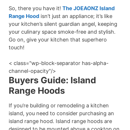
So, there you have it!
The JOEAONZ Island
Range Hood
isn’t just an appliance; it’s like
your kitchen’s silent guardian angel, keeping
your culinary space smoke-free and stylish.
Go on, give your kitchen that superhero
touch!
< class="wp-block-separator has-alpha-
channel-opacity"/>
Buyers Guide: Island
Range Hoods
If you’re building or remodeling a kitchen
island, you need to consider purchasing an
island range hood. Island range hoods are
designed to be mounted above a cooktop on