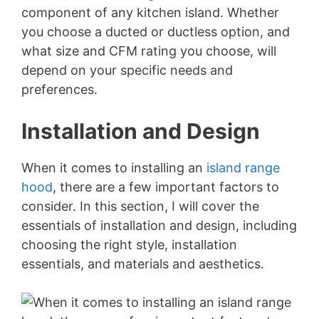
component of any kitchen island. Whether
you choose a ducted or ductless option, and
what size and CFM rating you choose, will
depend on your specific needs and
preferences.
Installation and Design
When it comes to installing an
island range
hood
, there are a few important factors to
consider. In this section, I will cover the
essentials of installation and design, including
choosing the right style, installation
essentials, and materials and aesthetics.