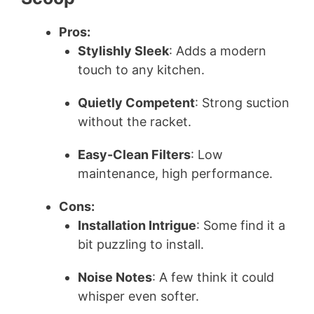
Pros:
V
Stylishly Sleek
: Adds a modern
touch to any kitchen.
i
Quietly Competent
: Strong suction
d
without the racket.
Easy-Clean Filters
: Low
e
maintenance, high performance.
o
Cons:
Installation Intrigue
: Some find it a
bit puzzling to install.
Noise Notes
: A few think it could
whisper even softer.