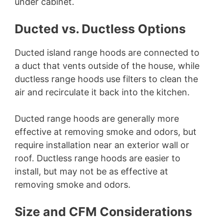
under cabinet.
Ducted vs. Ductless Options
Ducted island range hoods are connected to
a duct that vents outside of the house, while
ductless range hoods use filters to clean the
air and recirculate it back into the kitchen.
Ducted range hoods are generally more
effective at removing smoke and odors, but
require installation near an exterior wall or
roof. Ductless range hoods are easier to
install, but may not be as effective at
removing smoke and odors.
Size and CFM Considerations