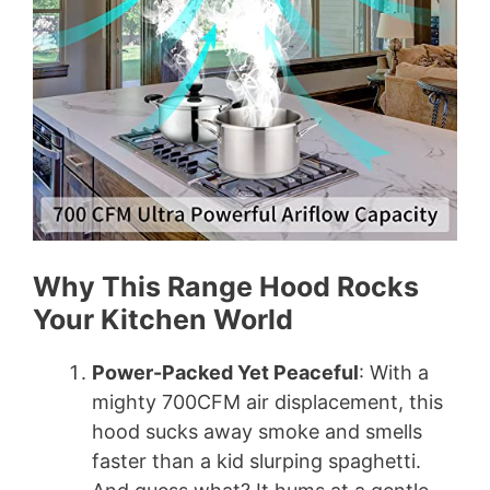
Why This Range Hood Rocks
Your Kitchen World
Power-Packed Yet Peaceful
: With a
mighty 700CFM air displacement, this
hood sucks away smoke and smells
faster than a kid slurping spaghetti.