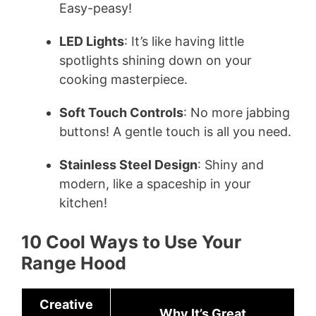
Easy-peasy!
LED Lights
: It’s like having little
spotlights shining down on your
cooking masterpiece.
Soft Touch Controls
: No more jabbing
buttons! A gentle touch is all you need.
Stainless Steel Design
: Shiny and
modern, like a spaceship in your
kitchen!
10 Cool Ways to Use Your
Range Hood
Creative
Why It’s Great