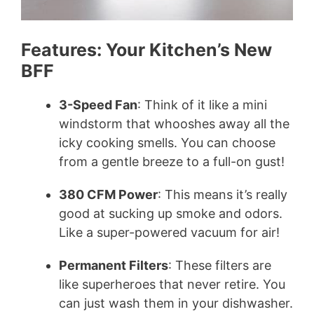
Features: Your Kitchen’s New
BFF
3-Speed Fan
: Think of it like a mini
windstorm that whooshes away all the
icky cooking smells. You can choose
from a gentle breeze to a full-on gust!
380 CFM Power
: This means it’s really
good at sucking up smoke and odors.
Like a super-powered vacuum for air!
Permanent Filters
: These filters are
like superheroes that never retire. You
can just wash them in your dishwasher.