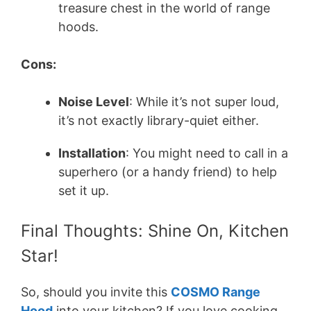
treasure chest in the world of range
hoods.
Cons:
Noise Level
: While it’s not super loud,
it’s not exactly library-quiet either.
Installation
: You might need to call in a
superhero (or a handy friend) to help
set it up.
Final Thoughts: Shine On, Kitchen
Star!
So, should you invite this
COSMO Range
Hood
into your kitchen? If you love cooking