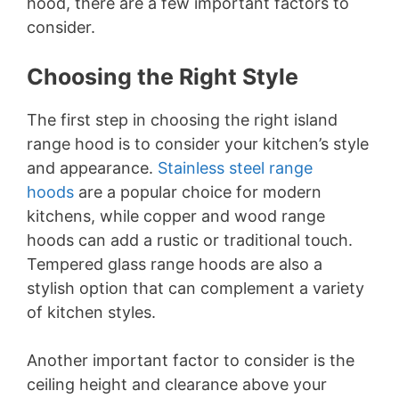
Choosing the Right Style
The first step in choosing the right island
range hood is to consider your kitchen’s style
and appearance.
Stainless steel range
hoods
are a popular choice for modern
kitchens, while copper and wood range
hoods can add a rustic or traditional touch.
Tempered glass range hoods are also a
stylish option that can complement a variety
of kitchen styles.
Another important factor to consider is the
ceiling height and clearance above your