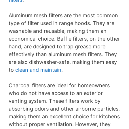
Aluminum mesh filters are the most common
type of filter used in range hoods. They are
washable and reusable, making them an
economical choice. Baffle filters, on the other
hand, are designed to trap grease more
effectively than aluminum mesh filters. They
are also dishwasher-safe, making them easy
to
clean and maintain
.
Charcoal filters are ideal for homeowners
who do not have access to an exterior
venting system. These filters work by
absorbing odors and other airborne particles,
making them an excellent choice for kitchens
without proper ventilation. However, they