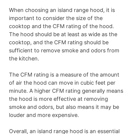
When choosing an island range hood, it is
important to consider the size of the
cooktop and the CFM rating of the hood.
The hood should be at least as wide as the
cooktop, and the CFM rating should be
sufficient to remove smoke and odors from
the kitchen.
The CFM rating is a measure of the amount
of air the hood can move in cubic feet per
minute. A higher CFM rating generally means
the hood is more effective at removing
smoke and odors, but also means it may be
louder and more expensive.
Overall, an island range hood is an essential