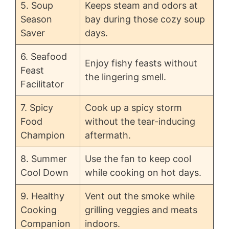
5. Soup
Keeps steam and odors at
Season
bay during those cozy soup
Saver
days.
6. Seafood
Enjoy fishy feasts without
Feast
the lingering smell.
Facilitator
7. Spicy
Cook up a spicy storm
Food
without the tear-inducing
Champion
aftermath.
8. Summer
Use the fan to keep cool
Cool Down
while cooking on hot days.
9. Healthy
Vent out the smoke while
Cooking
grilling veggies and meats
Companion
indoors.