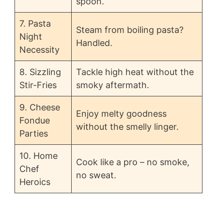
spoon.
7. Pasta
Steam from boiling pasta?
Night
Handled.
Necessity
8. Sizzling
Tackle high heat without the
Stir-Fries
smoky aftermath.
9. Cheese
Enjoy melty goodness
Fondue
without the smelly linger.
Parties
10. Home
Cook like a pro – no smoke,
Chef
no sweat.
Heroics