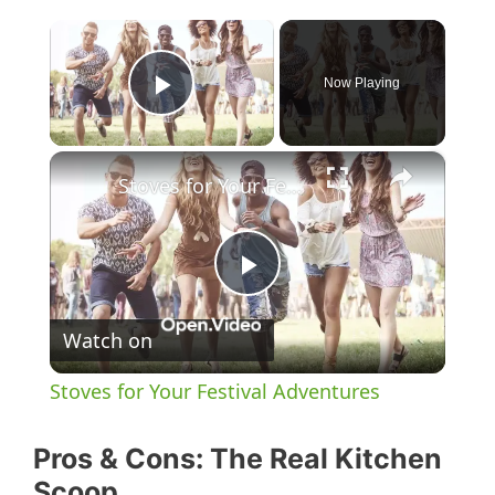
×
Now Playing
Play Video
×
Stoves for Your Festival Adventures
P
Watch on
l
Stoves for Your Festival Adventures
a
Pros & Cons: The Real Kitchen
y
Scoop