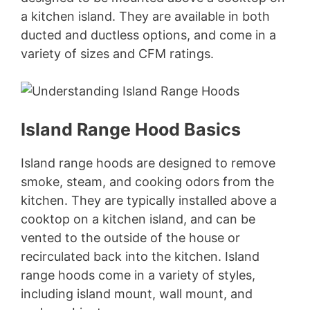
a kitchen island. They are available in both
ducted and ductless options, and come in a
variety of sizes and CFM ratings.
Island Range Hood Basics
Island range hoods are designed to remove
smoke, steam, and cooking odors from the
kitchen. They are typically installed above a
cooktop on a kitchen island, and can be
vented to the outside of the house or
recirculated back into the kitchen. Island
range hoods come in a variety of styles,
including island mount, wall mount, and