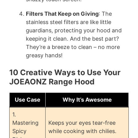
Filters That Keep on Giving
: The
stainless steel filters are like little
guardians, protecting your hood and
keeping it clean. And the best part?
They’re a breeze to clean – no more
greasy hands!
10 Creative Ways to Use Your
JOEAONZ Range Hood
Use Case
Why It’s Awesome
1.
Mastering
Keeps your eyes tear-free
Spicy
while cooking with chilies.