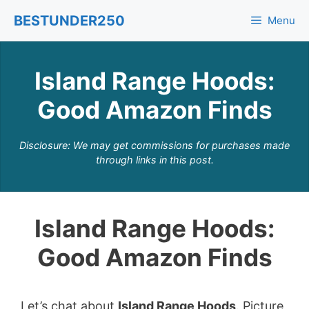
Skip
BESTUNDER250
Menu
to
content
Island Range Hoods:
Good Amazon Finds
Disclosure: We may get commissions for purchases made
through links in this post.
Island Range Hoods:
Good Amazon Finds
Let’s chat about
Island Range Hoods
. Picture