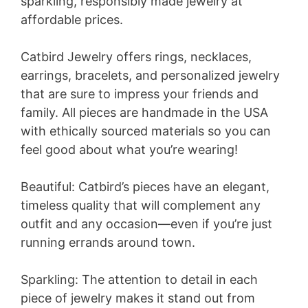
sparkling, responsibly made jewelry at
affordable prices.
Catbird Jewelry offers rings, necklaces,
earrings, bracelets, and personalized jewelry
that are sure to impress your friends and
family. All pieces are handmade in the USA
with ethically sourced materials so you can
feel good about what you’re wearing!
Beautiful: Catbird’s pieces have an elegant,
timeless quality that will complement any
outfit and any occasion—even if you’re just
running errands around town.
Sparkling: The attention to detail in each
piece of jewelry makes it stand out from