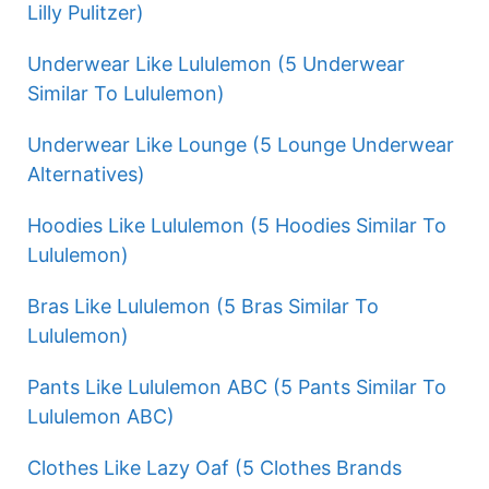
Lilly Pulitzer)
Underwear Like Lululemon (5 Underwear
Similar To Lululemon)
Underwear Like Lounge (5 Lounge Underwear
Alternatives)
Hoodies Like Lululemon (5 Hoodies Similar To
Lululemon)
Bras Like Lululemon (5 Bras Similar To
Lululemon)
Pants Like Lululemon ABC (5 Pants Similar To
Lululemon ABC)
Clothes Like Lazy Oaf (5 Clothes Brands