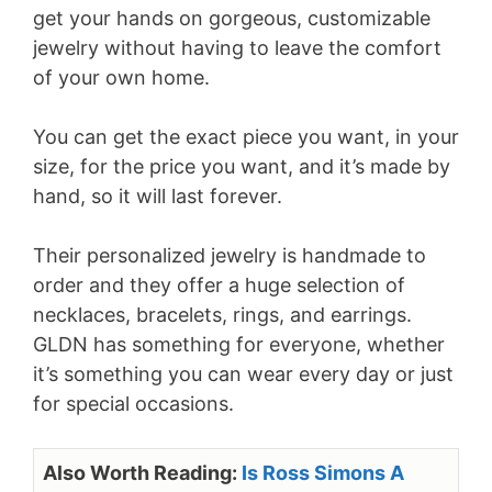
get your hands on gorgeous, customizable
jewelry without having to leave the comfort
of your own home.
You can get the exact piece you want, in your
size, for the price you want, and it’s made by
hand, so it will last forever.
Their personalized jewelry is handmade to
order and they offer a huge selection of
necklaces, bracelets, rings, and earrings.
GLDN has something for everyone, whether
it’s something you can wear every day or just
for special occasions.
Also Worth Reading:
Is Ross Simons A