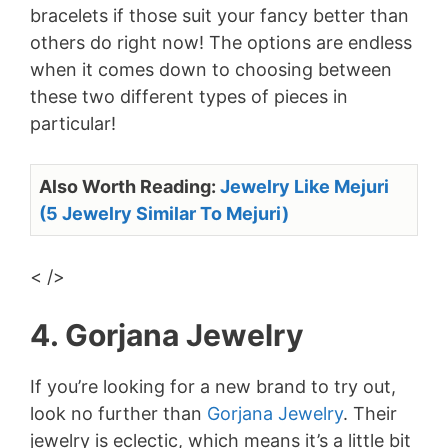
bracelets if those suit your fancy better than
others do right now! The options are endless
when it comes down to choosing between
these two different types of pieces in
particular!
Also Worth Reading:
Jewelry Like Mejuri
(5 Jewelry Similar To Mejuri)
< />
4. Gorjana Jewelry
If you’re looking for a new brand to try out,
look no further than
Gorjana Jewelry
. Their
jewelry is eclectic, which means it’s a little bit