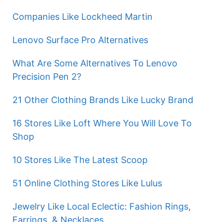
Companies Like Lockheed Martin
Lenovo Surface Pro Alternatives
What Are Some Alternatives To Lenovo
Precision Pen 2?
21 Other Clothing Brands Like Lucky Brand
16 Stores Like Loft Where You Will Love To
Shop
10 Stores Like The Latest Scoop
51 Online Clothing Stores Like Lulus
Jewelry Like Local Eclectic: Fashion Rings,
Earrings, & Necklaces