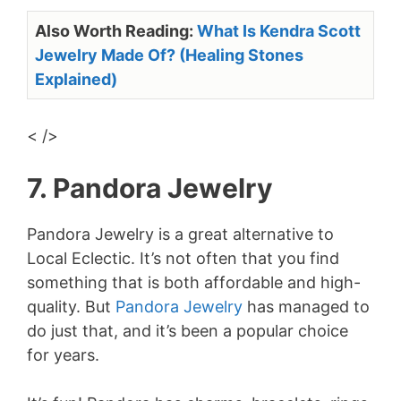
Also Worth Reading:
What Is Kendra Scott
Jewelry Made Of? (Healing Stones
Explained)
< />
7. Pandora Jewelry
Pandora Jewelry is a great alternative to
Local Eclectic. It’s not often that you find
something that is both affordable and high-
quality. But
Pandora Jewelry
has managed to
do just that, and it’s been a popular choice
for years.