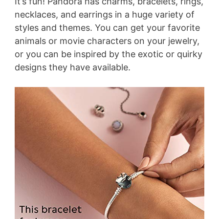
It’s fun! Pandora has charms, bracelets, rings,
necklaces, and earrings in a huge variety of
styles and themes. You can get your favorite
animals or movie characters on your jewelry,
or you can be inspired by the exotic or quirky
designs they have available.