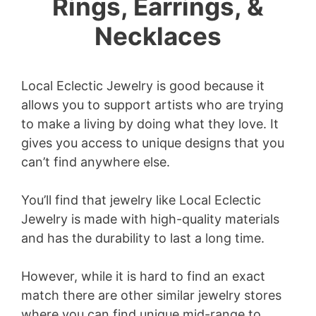
Rings, Earrings, &
Necklaces
Local Eclectic Jewelry is good because it
allows you to support artists who are trying
to make a living by doing what they love. I
t
gives you access to unique designs that you
can’t find anywhere else.
You’ll find that jewelry like Local Eclectic
Jewelry is made with high-quality materials
and has the durability to last a long time.
However, while it is hard to find an exact
match there are other similar jewelry stores
where you can find unique mid-range to