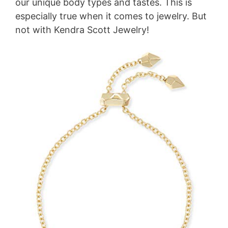
our unique body types and tastes. This is
especially true when it comes to jewelry. But
not with Kendra Scott Jewelry!