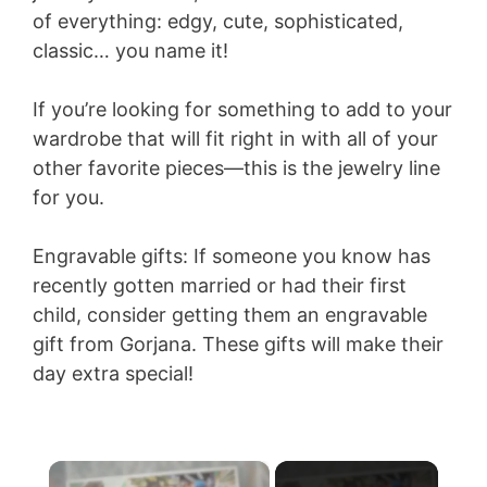
of everything: edgy, cute, sophisticated,
classic… you name it!
If you’re looking for something to add to your
wardrobe that will fit right in with all of your
other favorite pieces—this is the jewelry line
for you.
Engravable gifts: If someone you know has
recently gotten married or had their first
child, consider getting them an engravable
gift from Gorjana. These gifts will make their
day extra special!
×