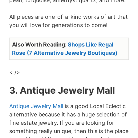
pearl, turquoise, amethyst quartz, and more.
All pieces are one-of-a-kind works of art that
you will love for generations to come!
Also Worth Reading:
Shops Like Regal
Rose (7 Alternative Jewelry Boutiques)
< />
3. Antique Jewelry Mall
Antique Jewelry Mall
is a good Local Eclectic
alternative because it has a huge selection of
fine estate jewelry. If you are looking for
something really unique, then this is the place