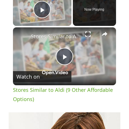
Now Playing
Play Video
×
Stores Similar to Aldi (9 Other Affordable Options)
P
Watch on
l
Stores Similar to Aldi (9 Other Affordable
a
Options)
y