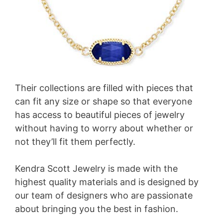
Their collections are filled with pieces that
can fit any size or shape so that everyone
has access to beautiful pieces of jewelry
without having to worry about whether or
not they’ll fit them perfectly.
Kendra Scott Jewelry is made with the
highest quality materials and is designed by
our team of designers who are passionate
about bringing you the best in fashion.