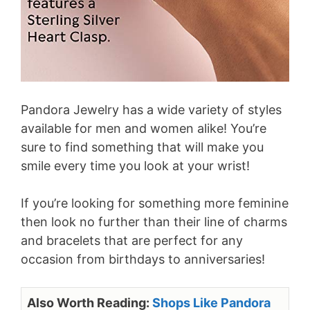
Pandora Jewelry has a wide variety of styles
available for men and women alike! You’re
sure to find something that will make you
smile every time you look at your wrist!
If you’re looking for something more feminine
then look no further than their line of charms
and bracelets that are perfect for any
occasion from birthdays to anniversaries!
Also Worth Reading:
Shops Like Pandora