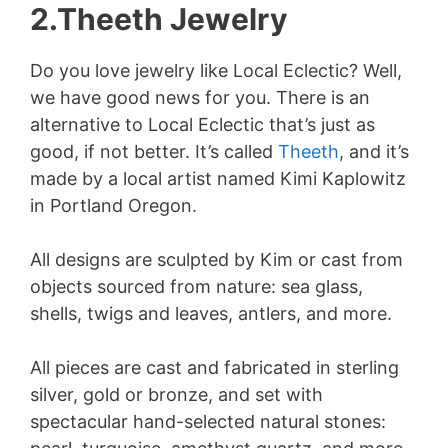
2.Theeth Jewelry
Do you love jewelry like Local Eclectic? Well,
we have good news for you. There is an
alternative to Local Eclectic that’s just as
good, if not better. It’s called
Theeth
, and it’s
made by a local artist named Kimi Kaplowitz
in Portland Oregon.
All designs are sculpted by Kim or cast from
objects sourced from nature: sea glass,
shells, twigs and leaves, antlers, and more.
All pieces are cast and fabricated in sterling
silver, gold or bronze, and set with
spectacular hand-selected natural stones: