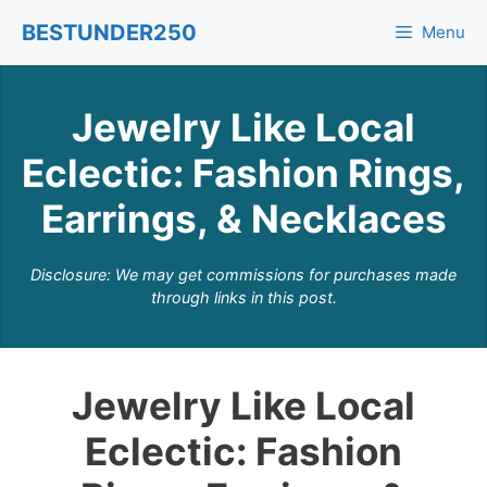
Skip
BESTUNDER250
Menu
to
content
Jewelry Like Local
Eclectic: Fashion Rings,
Earrings, & Necklaces
Disclosure: We may get commissions for purchases made
through links in this post.
Jewelry Like Local
Eclectic: Fashion