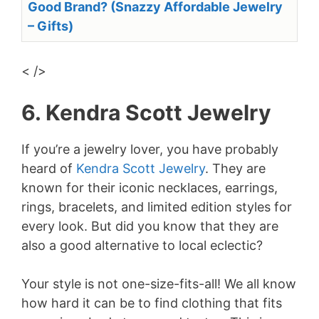
Good Brand? (Snazzy Affordable Jewelry
– Gifts)
< />
6. Kendra Scott Jewelry
If you’re a jewelry lover, you have probably
heard of
Kendra Scott Jewelry
. They are
known for their iconic necklaces, earrings,
rings, bracelets, and limited edition styles for
every look. But did you know that they are
also a good alternative to local eclectic?
Your style is not one-size-fits-all! We all know
how hard it can be to find clothing that fits