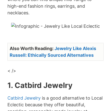
high-end fashion rings, earrings, and
necklaces.
Also Worth Reading:
Jewelry Like Alexis
Russell: Ethically Sourced Alternatives
< />
1. Catbird Jewelry
Catbird Jewelry
is a good alternative to Local
Eclectic because they offer beautiful,