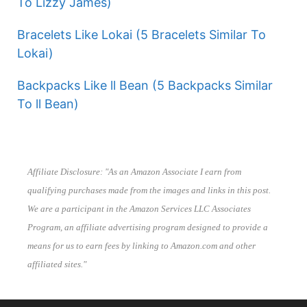
To Lizzy James)
Bracelets Like Lokai (5 Bracelets Similar To
Lokai)
Backpacks Like ll Bean (5 Backpacks Similar
To ll Bean)
Affiliate Disclosure: "As an Amazon Associate I earn from
qualifying purchases made from the images and links in this post.
We are a participant in the Amazon Services LLC Associates
Program, an affiliate advertising program designed to provide a
means for us to earn fees by linking to Amazon.com and other
affiliated sites."