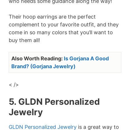
who needs some guidance along the way!
Their hoop earrings are the perfect
complement to your favorite outfit, and they
come in so many colors that you’ll want to
buy them all!
Also Worth Reading:
Is Gorjana A Good
Brand? (Gorjana Jewelry)
< />
5. GLDN Personalized
Jewelry
GLDN Personalized Jewelry
is a great way to