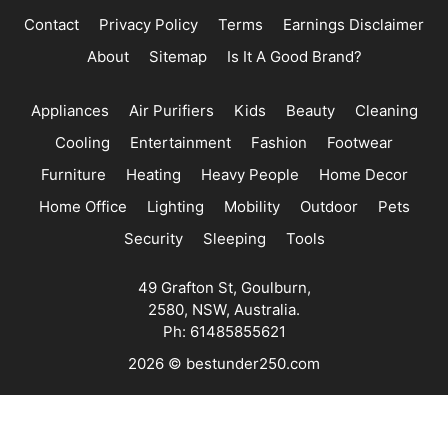
Contact
Privacy Policy
Terms
Earnings Disclaimer
About
Sitemap
Is It A Good Brand?
Appliances
Air Purifiers
Kids
Beauty
Cleaning
Cooling
Entertainment
Fashion
Footwear
Furniture
Heating
Heavy People
Home Decor
Home Office
Lighting
Mobility
Outdoor
Pets
Security
Sleeping
Tools
49 Grafton St, Goulburn,
2580, NSW, Australia.
Ph: 61485855621
2026 © bestunder250.com