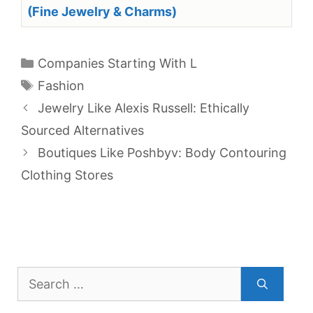
(Fine Jewelry & Charms)
Categories
Companies Starting With L
Tags
Fashion
Jewelry Like Alexis Russell: Ethically
Sourced Alternatives
Boutiques Like Poshbyv: Body Contouring
Clothing Stores
Search
for: