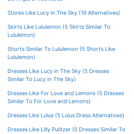
Stores Like Lucy in The Sky (19 Alternatives)
Skirts Like Lululemon (5 Skirts Similar To
Lululemon)
Shorts Similar To Lululemon (5 Shorts Like
Lululemon)
Dresses Like Lucy in The Sky (5 Dresses
Similar To Lucy in The Sky)
Dresses Like For Love and Lemons (5 Dresses
Similar To For Love and Lemons)
Dresses Like Lulus (5 Lulus Dress Alternatives)
Dresses Like Lilly Pulitzer (5 Dresses Similar To