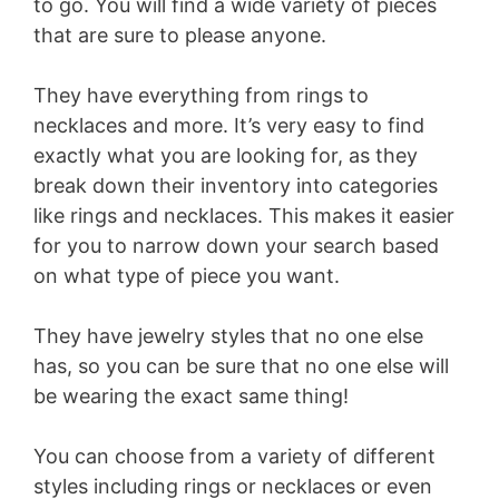
to go. You will find a wide variety of pieces
that are sure to please anyone.
They have everything from rings to
necklaces and more. It’s very easy to find
exactly what you are looking for, as they
break down their inventory into categories
like rings and necklaces. This makes it easier
for you to narrow down your search based
on what type of piece you want.
They have jewelry styles that no one else
has, so you can be sure that no one else will
be wearing the exact same thing!
You can choose from a variety of different
styles including rings or necklaces or even