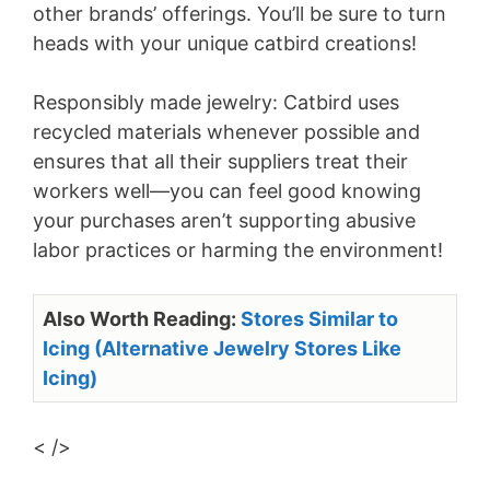
other brands’ offerings. You’ll be sure to turn
heads with your unique catbird creations!
Responsibly made jewelry: Catbird uses
recycled materials whenever possible and
ensures that all their suppliers treat their
workers well—you can feel good knowing
your purchases aren’t supporting abusive
labor practices or harming the environment!
Also Worth Reading:
Stores Similar to
Icing (Alternative Jewelry Stores Like
Icing)
< />