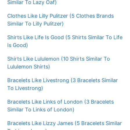
Similar To Lazy Oaf)
Clothes Like Lilly Pulitzer (5 Clothes Brands
Similar To Lilly Pulitzer)
Shirts Like Life Is Good (5 Shirts Similar To Life
Is Good)
Shirts Like Lululemon (10 Shirts Similar To
Lululemon Shirts)
Bracelets Like Livestrong (3 Bracelets Similar
To Livestrong)
Bracelets Like Links of London (3 Bracelets
Similar To Links of London)
Bracelets Like Lizzy James (5 Bracelets Similar