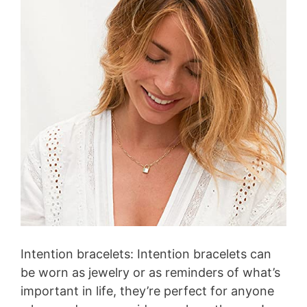
V
i
d
e
o
Intention bracelets: Intention bracelets can
be worn as jewelry or as reminders of what’s
important in life, they’re perfect for anyone