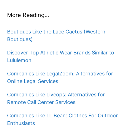
More Reading…
Boutiques Like the Lace Cactus (Western
Boutiques)
Discover Top Athletic Wear Brands Similar to
Lululemon
Companies Like LegalZoom: Alternatives for
Online Legal Services
Companies Like Liveops: Alternatives for
Remote Call Center Services
Companies Like LL Bean: Clothes For Outdoor
Enthusiasts