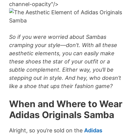
channel-opacity"/>
So if you were worried about Sambas
cramping your style—don’t. With all these
aesthetic elements, you can easily make
these shoes the star of your outfit or a
subtle complement. Either way, you’ll be
stepping out in style. And hey, who doesn’t
like a shoe that ups their fashion game?
When and Where to Wear
Adidas Originals Samba
Alright, so you’re sold on the
Adidas