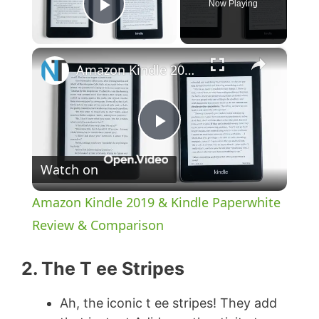
Now Playing
Play Video
×
Amazon Kindle 2019 & Kindle Paperwhite Review & Comparison
P
Watch on
l
Amazon Kindle 2019 & Kindle Paperwhite
a
Review & Comparison
y
2. The T ee Stripes
Ah, the iconic t ee stripes! They add
V