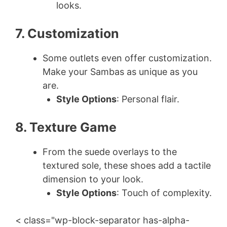
looks.
7. Customization
Some outlets even offer customization.
Make your Sambas as unique as you
are.
Style Options
: Personal flair.
8. Texture Game
From the suede overlays to the
textured sole, these shoes add a tactile
dimension to your look.
Style Options
: Touch of complexity.
< class="wp-block-separator has-alpha-