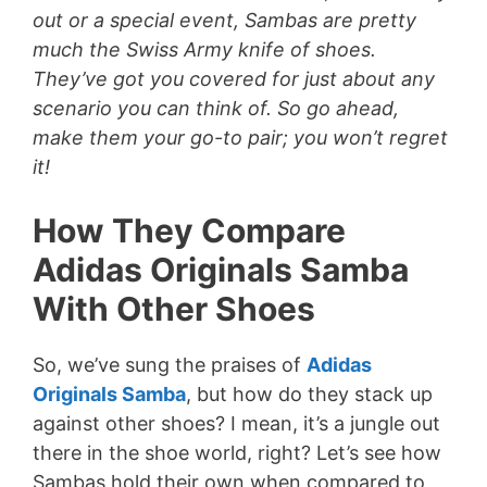
out or a special event, Sambas are pretty
much the Swiss Army knife of shoes.
They’ve got you covered for just about any
scenario you can think of. So go ahead,
make them your go-to pair; you won’t regret
it!
How They Compare
Adidas Originals Samba
With Other Shoes
So, we’ve sung the praises of
Adidas
Originals Samba
, but how do they stack up
against other shoes? I mean, it’s a jungle out
there in the shoe world, right? Let’s see how
Sambas hold their own when compared to