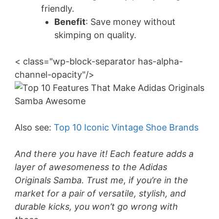
friendly.
Benefit
: Save money without
skimping on quality.
< class="wp-block-separator has-alpha-
channel-opacity"/>
Also see:
Top 10 Iconic Vintage Shoe Brands
And there you have it! Each feature adds a
layer of awesomeness to the Adidas
Originals Samba. Trust me, if you’re in the
market for a pair of versatile, stylish, and
durable kicks, you won’t go wrong with