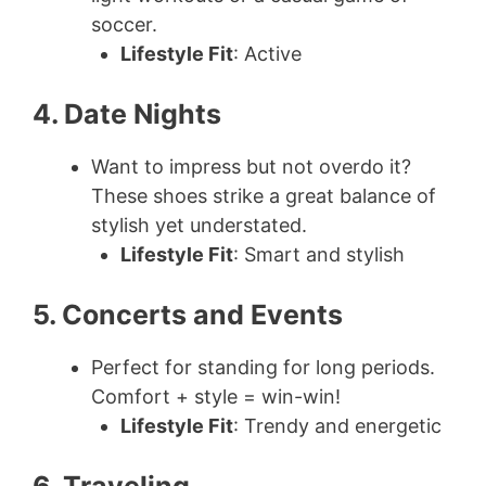
soccer.
Lifestyle Fit
: Active
4. Date Nights
Want to impress but not overdo it?
These shoes strike a great balance of
stylish yet understated.
Lifestyle Fit
: Smart and stylish
5. Concerts and Events
Perfect for standing for long periods.
Comfort + style = win-win!
Lifestyle Fit
: Trendy and energetic