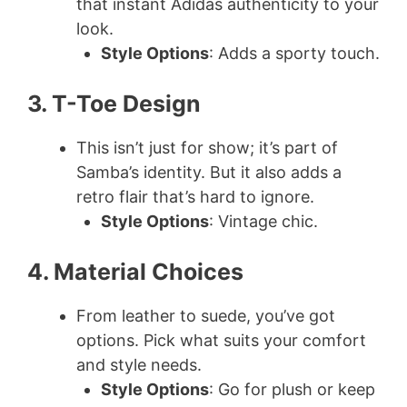
that instant Adidas authenticity to your
look.
i
Style Options
: Adds a sporty touch.
d
3. T-Toe Design
e
This isn’t just for show; it’s part of
Samba’s identity. But it also adds a
retro flair that’s hard to ignore.
o
Style Options
: Vintage chic.
4. Material Choices
From leather to suede, you’ve got
options. Pick what suits your comfort
and style needs.
Style Options
: Go for plush or keep