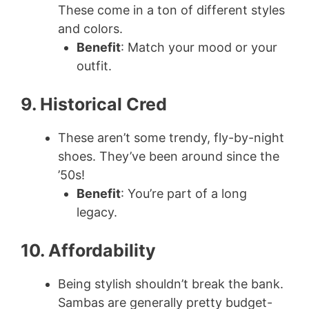
These come in a ton of different styles
and colors.
Benefit
: Match your mood or your
outfit.
9. Historical Cred
These aren’t some trendy, fly-by-night
shoes. They’ve been around since the
’50s!
Benefit
: You’re part of a long
legacy.
10. Affordability
Being stylish shouldn’t break the bank.
Sambas are generally pretty budget-