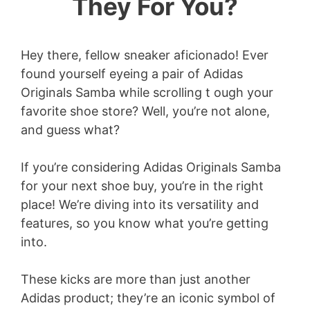
They For You?
Hey there, fellow sneaker aficionado! Ever
found yourself eyeing a pair of Adidas
Originals Samba while scrolling t ough your
favorite shoe store? Well, you’re not alone,
and guess what?
If you’re considering Adidas Originals Samba
for your next shoe buy, you’re in the right
place! We’re diving into its versatility and
features, so you know what you’re getting
into.
These kicks are more than just another
Adidas product; they’re an iconic symbol of