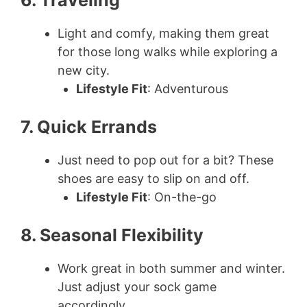
6. Traveling
Light and comfy, making them great
for those long walks while exploring a
new city.
Lifestyle Fit
: Adventurous
7. Quick Errands
Just need to pop out for a bit? These
shoes are easy to slip on and off.
Lifestyle Fit
: On-the-go
8. Seasonal Flexibility
Work great in both summer and winter.
Just adjust your sock game
accordingly.