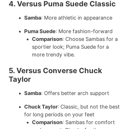
4. Versus Puma Suede Classic
Samba
: More athletic in appearance
Puma Suede
: More fashion-forward
Comparison
: Choose Sambas for a
sportier look; Puma Suede for a
more trendy vibe.
5. Versus Converse Chuck
Taylor
Samba
: Offers better arch support
Chuck Taylor
: Classic, but not the best
for long periods on your feet
Comparison
: Sambas for comfort