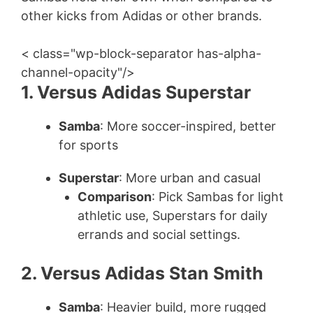
other kicks from Adidas or other brands.
< class="wp-block-separator has-alpha-
channel-opacity"/>
1. Versus Adidas Superstar
Samba
: More soccer-inspired, better
for sports
Superstar
: More urban and casual
Comparison
: Pick Sambas for light
athletic use, Superstars for daily
errands and social settings.
2. Versus Adidas Stan Smith
Samba
: Heavier build, more rugged