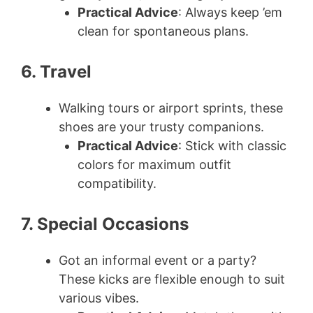
Practical Advice
: Always keep ’em
clean for spontaneous plans.
6. Travel
Walking tours or airport sprints, these
shoes are your trusty companions.
Practical Advice
: Stick with classic
colors for maximum outfit
compatibility.
7. Special Occasions
Got an informal event or a party?
These kicks are flexible enough to suit
various vibes.