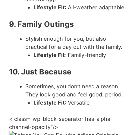
Lifestyle Fit
: All-weather adaptable
9. Family Outings
Stylish enough for you, but also
practical for a day out with the family.
Lifestyle Fit
: Family-friendly
10. Just Because
Sometimes, you don’t need a reason.
They look good and feel good, period.
Lifestyle Fit
: Versatile
< class="wp-block-separator has-alpha-
channel-opacity"/>