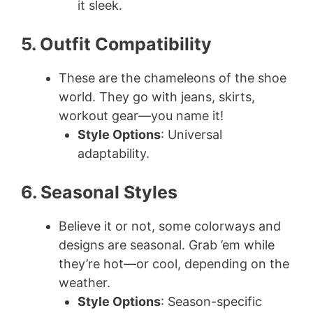
it sleek.
5. Outfit Compatibility
These are the chameleons of the shoe
world. They go with jeans, skirts,
workout gear—you name it!
Style Options
: Universal
adaptability.
6. Seasonal Styles
Believe it or not, some colorways and
designs are seasonal. Grab ’em while
they’re hot—or cool, depending on the
weather.
Style Options
: Season-specific