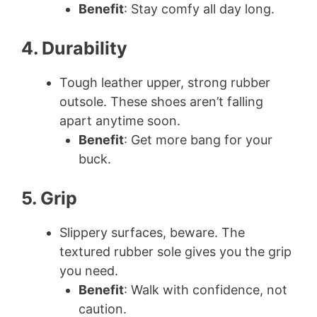
Benefit
: Stay comfy all day long.
4. Durability
Tough leather upper, strong rubber
outsole. These shoes aren’t falling
apart anytime soon.
Benefit
: Get more bang for your
buck.
5. Grip
Slippery surfaces, beware. The
textured rubber sole gives you the grip
you need.
Benefit
: Walk with confidence, not
caution.