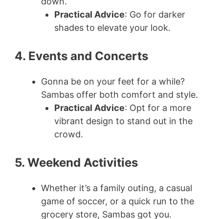
down.
Practical Advice
: Go for darker
shades to elevate your look.
4. Events and Concerts
Gonna be on your feet for a while?
Sambas offer both comfort and style.
Practical Advice
: Opt for a more
vibrant design to stand out in the
crowd.
5. Weekend Activities
Whether it’s a family outing, a casual
game of soccer, or a quick run to the
grocery store, Sambas got you.