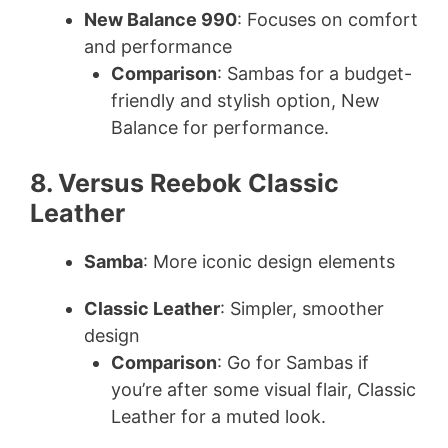
New Balance 990
: Focuses on comfort
and performance
Comparison
: Sambas for a budget-
friendly and stylish option, New
Balance for performance.
8. Versus Reebok Classic
Leather
Samba
: More iconic design elements
Classic Leather
: Simpler, smoother
design
Comparison
: Go for Sambas if
you’re after some visual flair, Classic
Leather for a muted look.