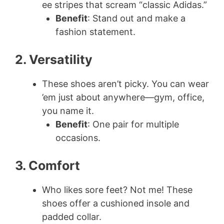
ee stripes that scream “classic Adidas.”
Benefit
: Stand out and make a
fashion statement.
2. Versatility
These shoes aren’t picky. You can wear
’em just about anywhere—gym, office,
you name it.
Benefit
: One pair for multiple
occasions.
3. Comfort
Who likes sore feet? Not me! These
shoes offer a cushioned insole and
padded collar.