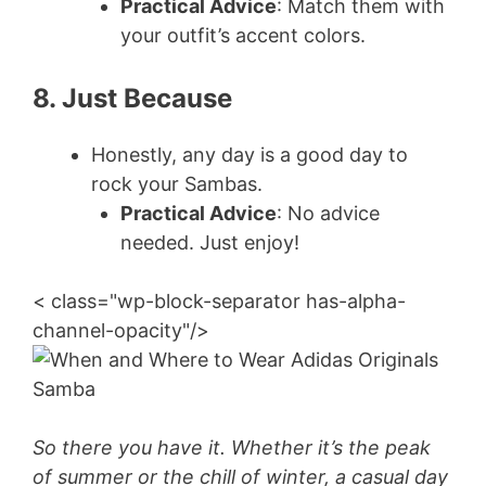
Practical Advice
: Match them with
your outfit’s accent colors.
8. Just Because
Honestly, any day is a good day to
rock your Sambas.
Practical Advice
: No advice
needed. Just enjoy!
< class="wp-block-separator has-alpha-
channel-opacity"/>
So there you have it. Whether it’s the peak
of summer or the chill of winter, a casual day