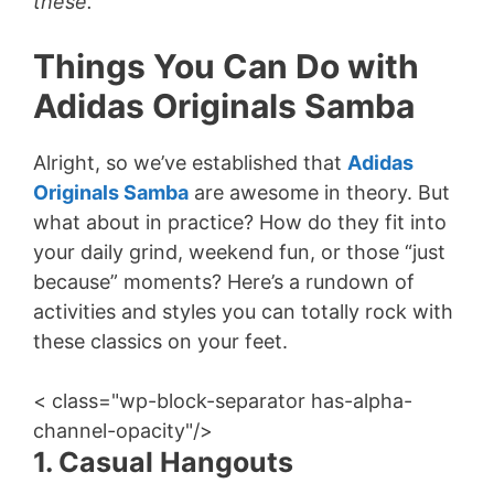
these.
Things You Can Do with
Adidas Originals Samba
Alright, so we’ve established that
Adidas
Originals Samba
are awesome in theory. But
what about in practice? How do they fit into
your daily grind, weekend fun, or those “just
because” moments? Here’s a rundown of
activities and styles you can totally rock with
these classics on your feet.
< class="wp-block-separator has-alpha-
channel-opacity"/>
1. Casual Hangouts