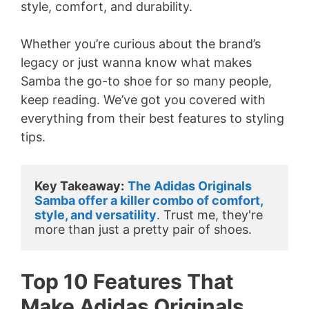
style, comfort, and durability.
Whether you’re curious about the brand’s
legacy or just wanna know what makes
Samba the go-to shoe for so many people,
keep reading. We’ve got you covered with
everything from their best features to styling
tips.
Key Takeaway:
The Adidas Originals 
Samba offer a killer combo of comfort, 
style, and versatility
. Trust me, they're 
more than just a pretty pair of shoes.
Top 10 Features That
Make Adidas Originals