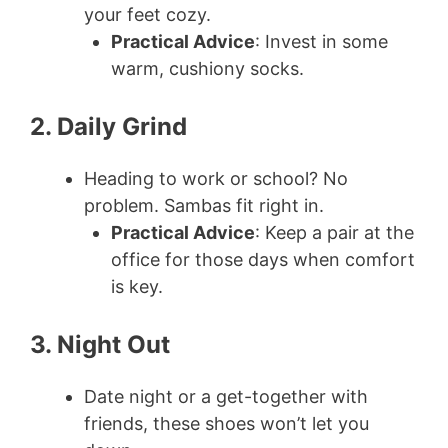
your feet cozy.
Practical Advice
: Invest in some
warm, cushiony socks.
2. Daily Grind
Heading to work or school? No
problem. Sambas fit right in.
Practical Advice
: Keep a pair at the
office for those days when comfort
is key.
3. Night Out
Date night or a get-together with
friends, these shoes won’t let you