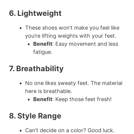
6. Lightweight
These shoes won’t make you feel like
you’re lifting weights with your feet.
Benefit
: Easy movement and less
fatigue.
7. Breathability
No one likes sweaty feet. The material
here is breathable.
Benefit
: Keep those feet fresh!
8. Style Range
Can’t decide on a color? Good luck.