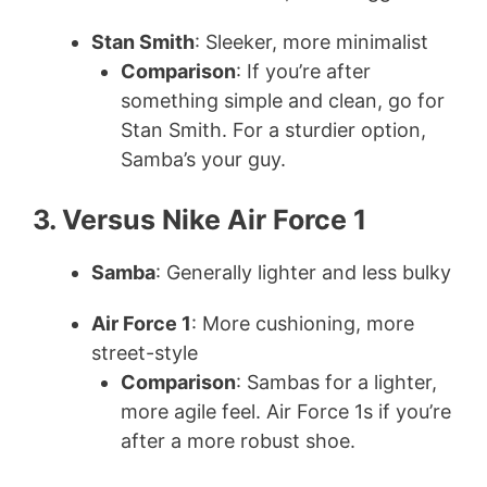
Stan Smith
: Sleeker, more minimalist
Comparison
: If you’re after
something simple and clean, go for
Stan Smith. For a sturdier option,
Samba’s your guy.
3. Versus Nike Air Force 1
Samba
: Generally lighter and less bulky
Air Force 1
: More cushioning, more
street-style
Comparison
: Sambas for a lighter,
more agile feel. Air Force 1s if you’re
after a more robust shoe.