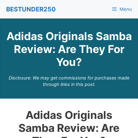
Skip
BESTUNDER250
Menu
to
content
Adidas Originals Samba
Review: Are They For
You?
Disclosure: We may get commissions for purchases made
through links in this post.
Adidas Originals
Samba Review: Are