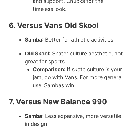
and support, Chucks for the
timeless look.
6. Versus Vans Old Skool
Samba
: Better for athletic activities
Old Skool
: Skater culture aesthetic, not
great for sports
Comparison
: If skate culture is your
jam, go with Vans. For more general
use, Sambas win.
7. Versus New Balance 990
Samba
: Less expensive, more versatile
in design