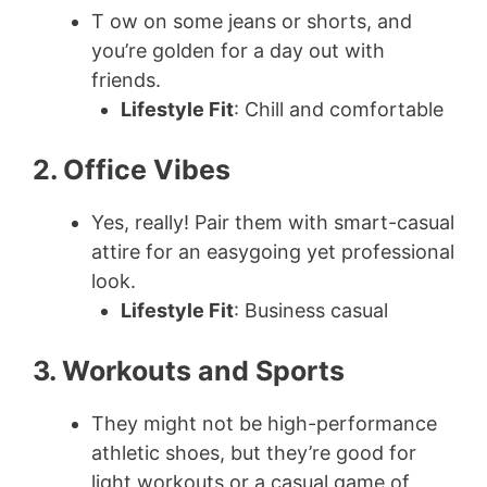
T ow on some jeans or shorts, and
you’re golden for a day out with
friends.
Lifestyle Fit
: Chill and comfortable
2. Office Vibes
Yes, really! Pair them with smart-casual
attire for an easygoing yet professional
look.
Lifestyle Fit
: Business casual
3. Workouts and Sports
They might not be high-performance
athletic shoes, but they’re good for
light workouts or a casual game of