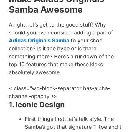
Samba Awesome
Alright, let’s get to the good stuff! Why
should you even consider adding a pair of
Adidas Originals Samba
to your shoe
collection? Is it the hype or is there
something more? Here’s a rundown of the
top 10 features that make these kicks
absolutely awesome.
< class="wp-block-separator has-alpha-
channel-opacity"/>
1. Iconic Design
First things first, let’s talk style. The
Samba’s got that signature T-toe and t