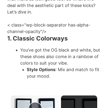
deal with the aesthetic part of these kicks?
Let’s dive in.
< class="wp-block-separator has-alpha-
channel-opacity"/>
1. Classic Colorways
You’ve got the OG black and white, but
these shoes also come in a rainbow of
colors to suit your vibe.
Style Options
: Mix and match to fit
your mood.
×