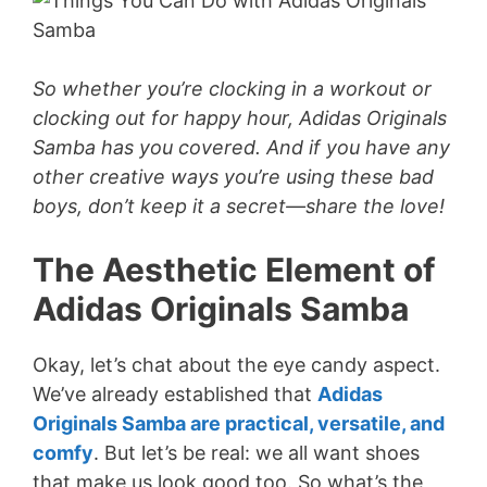
So whether you’re clocking in a workout or
clocking out for happy hour, Adidas Originals
Samba has you covered. And if you have any
other creative ways you’re using these bad
boys, don’t keep it a secret—share the love!
The Aesthetic Element of
Adidas Originals Samba
Okay, let’s chat about the eye candy aspect.
We’ve already established that
Adidas
Originals Samba are practical, versatile, and
comfy
. But let’s be real: we all want shoes
that make us look good too. So what’s the