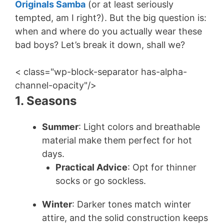
Originals Samba
(or at least seriously
tempted, am I right?). But the big question is:
when and where do you actually wear these
bad boys? Let’s break it down, shall we?
< class="wp-block-separator has-alpha-
channel-opacity"/>
1. Seasons
Summer
: Light colors and breathable
material make them perfect for hot
days.
Practical Advice
: Opt for thinner
socks or go sockless.
Winter
: Darker tones match winter
attire, and the solid construction keeps