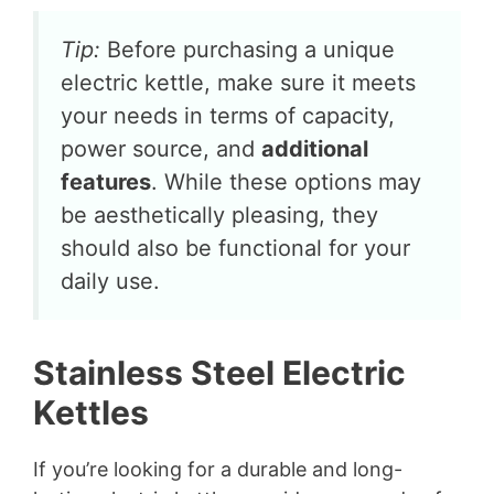
Tip:
Before purchasing a unique
electric kettle, make sure it meets
your needs in terms of capacity,
power source, and
additional
features
. While these options may
be aesthetically pleasing, they
should also be functional for your
daily use.
Stainless Steel Electric
Kettles
If you’re looking for a durable and long-