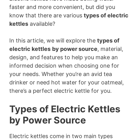
faster and more convenient, but did you
know that there are various
types of electric
kettles
available?
In this article, we will explore the
types of
electric kettles
by power source
, material,
design, and features to help you make an
informed decision when choosing one for
your needs. Whether you’re an avid tea
drinker or need hot water for your oatmeal,
there’s a perfect electric kettle for you.
Types of Electric Kettles
by Power Source
Electric kettles come in two main types