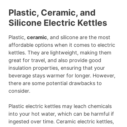
Plastic, Ceramic, and
Silicone Electric Kettles
Plastic,
ceramic
, and silicone are the most
affordable options when it comes to electric
kettles. They are lightweight, making them
great for travel, and also provide good
insulation properties, ensuring that your
beverage stays warmer for longer. However,
there are some potential drawbacks to
consider.
Plastic electric kettles may leach chemicals
into your hot water, which can be harmful if
ingested over time. Ceramic electric kettles,