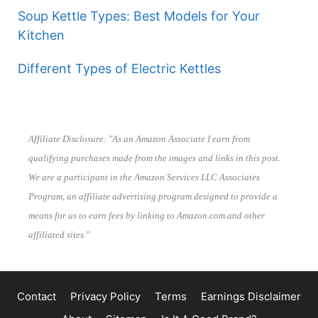
Soup Kettle Types: Best Models for Your
Kitchen
Different Types of Electric Kettles
Affiliate Disclosure: "As an Amazon Associate I earn from
qualifying purchases made from the images and links in this post.
We are a participant in the Amazon Services LLC Associates
Program, an affiliate advertising program designed to provide a
means for us to earn fees by linking to Amazon.com and other
affiliated sites."
Contact
Privacy Policy
Terms
Earnings Disclaimer