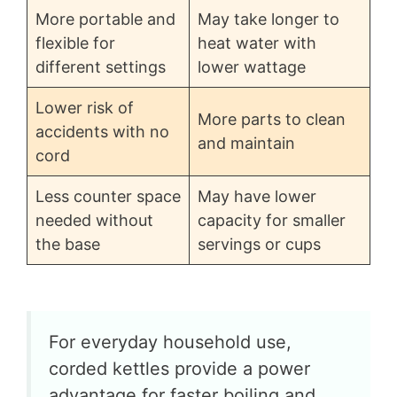
More portable and
May take longer to
flexible for
heat water with
different settings
lower wattage
Lower risk of
More parts to clean
accidents with no
and maintain
cord
Less counter space
May have lower
needed without
capacity for smaller
the base
servings or cups
For everyday household use,
corded kettles provide a power
advantage for faster boiling and