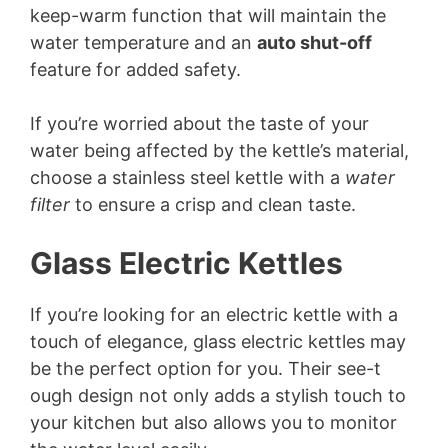
keep-warm function that will maintain the
water temperature and an
auto shut-off
feature for added safety.
If you’re worried about the taste of your
water being affected by the kettle’s material,
choose a stainless steel kettle with a
water
filter
to ensure a crisp and clean taste.
Glass Electric Kettles
If you’re looking for an electric kettle with a
touch of elegance, glass electric kettles may
be the perfect option for you. Their see-t
ough design not only adds a stylish touch to
your kitchen but also allows you to monitor