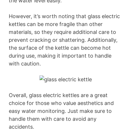
the water level easily.
However, it’s worth noting that glass electric
kettles can be more fragile than other
materials, so they require additional care to
prevent cracking or shattering. Additionally,
the surface of the kettle can become hot
during use, making it important to handle
with caution.
Overall, glass electric kettles are a great
choice for those who value aesthetics and
easy water monitoring. Just make sure to
handle them with care to avoid any
accidents.