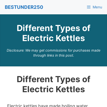
Skip
BESTUNDER250
Menu
to
content
Different Types of
Electric Kettles
Disclosure: We may get commissions for purchases made
through links in this post.
Different Types of
Electric Kettles
Electric kettles have made boiling water