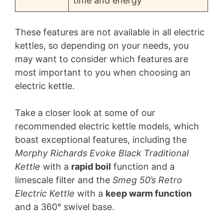
time and energy
These features are not available in all electric
kettles, so depending on your needs, you
may want to consider which features are
most important to you when choosing an
electric kettle.
Take a closer look at some of our
recommended electric kettle models, which
boast exceptional features, including the
Morphy Richards Evoke Black Traditional
Kettle
with a
rapid boil
function and a
limescale filter and the
Smeg 50’s Retro
Electric Kettle
with a
keep warm function
and a 360° swivel base.