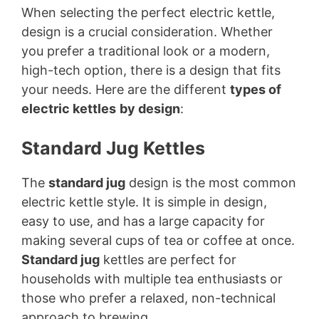
When selecting the perfect electric kettle,
design is a crucial consideration. Whether
you prefer a traditional look or a modern,
high-tech option, there is a design that fits
your needs. Here are the different
types of
electric kettles
by design
:
Standard Jug Kettles
The
standard jug
design is the most common
electric kettle style. It is simple in design,
easy to use, and has a large capacity for
making several cups of tea or coffee at once.
Standard jug
kettles are perfect for
households with multiple tea enthusiasts or
those who prefer a relaxed, non-technical
approach to brewing.