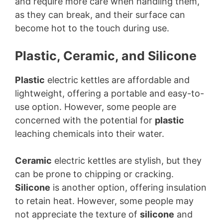
and require more care when handling them,
as they can break, and their surface can
become hot to the touch during use.
Plastic, Ceramic, and Silicone
Plastic
electric kettles are affordable and
lightweight, offering a portable and easy-to-
use option. However, some people are
concerned with the potential for
plastic
leaching chemicals into their water.
Ceramic
electric kettles are stylish, but they
can be prone to chipping or cracking.
Silicone
is another option, offering insulation
to retain heat. However, some people may
not appreciate the texture of
silicone
and