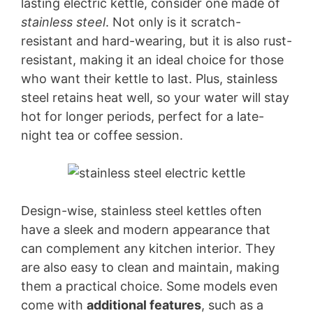
lasting electric kettle, consider one made of
stainless steel
. Not only is it scratch-
resistant and hard-wearing, but it is also rust-
resistant, making it an ideal choice for those
who want their kettle to last. Plus, stainless
steel retains heat well, so your water will stay
hot for longer periods, perfect for a late-
night tea or coffee session.
Design-wise, stainless steel kettles often
have a sleek and modern appearance that
can complement any kitchen interior. They
are also easy to clean and maintain, making
them a practical choice. Some models even
come with
additional features
, such as a