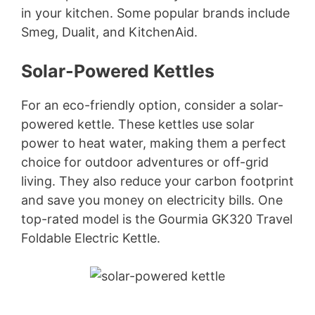
in your kitchen. Some popular brands include
Smeg, Dualit, and KitchenAid.
Solar-Powered Kettles
For an eco-friendly option, consider a solar-
powered kettle. These kettles use solar
power to heat water, making them a perfect
choice for outdoor adventures or off-grid
living. They also reduce your carbon footprint
and save you money on electricity bills. One
top-rated model is the Gourmia GK320 Travel
Foldable Electric Kettle.