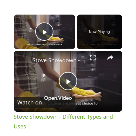
×
Now Playing
Play Video
×
Stove Showdown - Different Types and Uses
P
Watch on
l
Stove Showdown - Different Types and
a
Uses