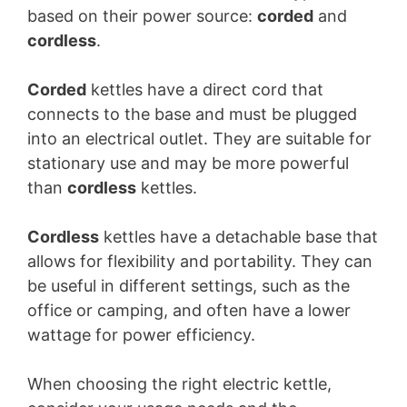
based on their power source:
corded
and
cordless
.
Corded
kettles have a direct cord that
connects to the base and must be plugged
into an electrical outlet. They are suitable for
stationary use and may be more powerful
than
cordless
kettles.
Cordless
kettles have a detachable base that
allows for flexibility and portability. They can
be useful in different settings, such as the
office or camping, and often have a lower
wattage for power efficiency.
When choosing the right electric kettle,