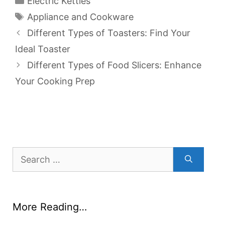
Electric Kettles
Tags
Appliance and Cookware
Different Types of Toasters: Find Your
Ideal Toaster
Different Types of Food Slicers: Enhance
Your Cooking Prep
Search
for:
More Reading…