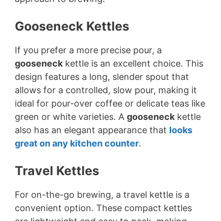
Gooseneck Kettles
If you prefer a more precise pour, a
gooseneck
kettle is an excellent choice. This
design features a long, slender spout that
allows for a controlled, slow pour, making it
ideal for pour-over coffee or delicate teas like
green or white varieties. A
gooseneck
kettle
also has an elegant appearance that
looks
great on any kitchen counter
.
Travel Kettles
For on-the-go brewing, a travel kettle is a
convenient option. These compact kettles