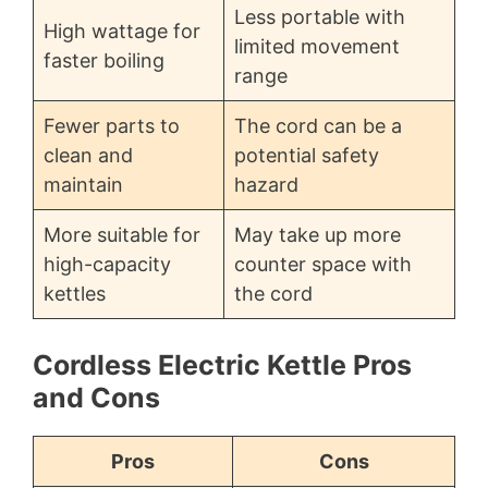
Less portable with
High wattage for
limited movement
faster boiling
range
Fewer parts to
The cord can be a
clean and
potential safety
maintain
hazard
More suitable for
May take up more
high-capacity
counter space with
kettles
the cord
Cordless Electric Kettle Pros
and Cons
Pros
Cons