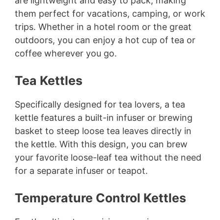
are lightweight and easy to pack, making
them perfect for vacations, camping, or work
trips. Whether in a hotel room or the great
outdoors, you can enjoy a hot cup of tea or
coffee wherever you go.
Tea Kettles
Specifically designed for tea lovers, a tea
kettle features a built-in infuser or brewing
basket to steep loose tea leaves directly in
the kettle. With this design, you can brew
your favorite loose-leaf tea without the need
for a separate infuser or teapot.
Temperature Control Kettles