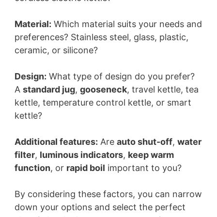
Material:
Which material suits your needs and
preferences? Stainless steel, glass, plastic,
ceramic, or silicone?
Design:
What type of design do you prefer?
A
standard jug
,
gooseneck
, travel kettle, tea
kettle, temperature control kettle, or smart
kettle?
Additional features:
Are
auto shut-off
,
water
filter
,
luminous indicators
,
keep warm
function
, or
rapid boil
important to you?
By considering these factors, you can narrow
down your options and select the perfect