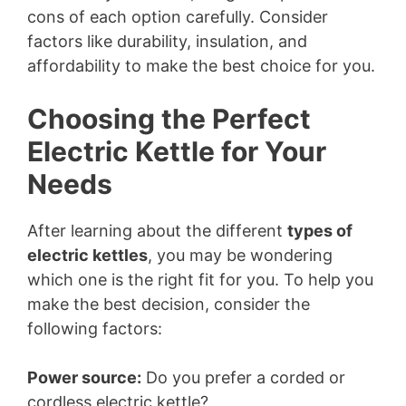
cons of each option carefully. Consider
factors like durability, insulation, and
affordability to make the best choice for you.
Choosing the Perfect
Electric Kettle for Your
Needs
After learning about the different
types of
electric kettles
, you may be wondering
which one is the right fit for you. To help you
make the best decision, consider the
following factors:
Power source:
Do you prefer a corded or
cordless electric kettle?