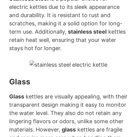
electric kettles due to its sleek appearance
and durability. It is resistant to rust and
scratches, making it a solid option for long-
term use. Additionally,
stainless steel
kettles
retain heat well, ensuring that your water
stays hot for longer.
Glass
Glass
kettles are visually appealing, with their
transparent design making it easy to monitor
the water level. They also do not retain any
lingering flavors or odors, unlike some other
materials. However,
glass
kettles are fragile