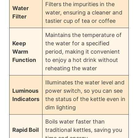
Filters the impurities in the
Water
water, ensuring a cleaner and
Filter
tastier cup of tea or coffee
Maintains the temperature of
Keep
the water for a specified
Warm
period, making it convenient
Function
to enjoy a hot drink without
reheating the water
Illuminates the water level and
Luminous
power switch, so you can see
Indicators
the status of the kettle even in
dim lighting
Boils water faster than
Rapid Boil
traditional kettles, saving you