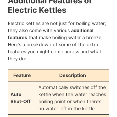
Additional Features of
Electric Kettles
Electric kettles are not just for boiling water;
they also come with various
additional
features
that make boiling water a breeze.
Here’s a breakdown of some of the extra
features you might come across and what
they do:
Feature
Description
Automatically switches off the
Auto
kettle when the water reaches
Shut-Off
boiling point or when there’s
no water left in the kettle