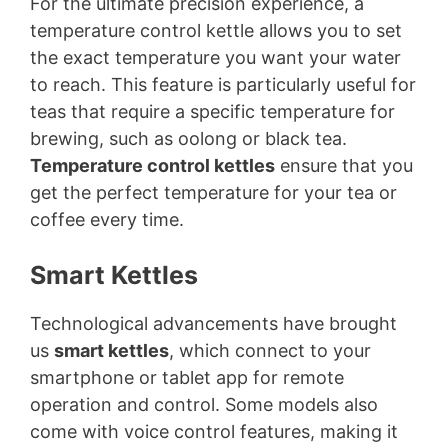
For the ultimate precision experience, a
temperature control kettle allows you to set
the exact temperature you want your water
to reach. This feature is particularly useful for
teas that require a specific temperature for
brewing, such as oolong or black tea.
Temperature control kettles
ensure that you
get the perfect temperature for your tea or
coffee every time.
Smart Kettles
Technological advancements have brought
us
smart kettles
, which connect to your
smartphone or tablet app for remote
operation and control. Some models also
come with voice control features, making it