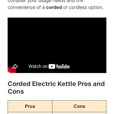
consider your usage needs and the
convenience of a
corded
or cordless option.
Corded Electric Kettle Pros and
Cons
Pros
Cons