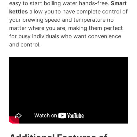
easy to start boiling water hands-free.
Smart
kettles
allow you to have complete control of
your brewing speed and temperature no
matter where you are, making them perfect
for busy individuals who want convenience
and control.