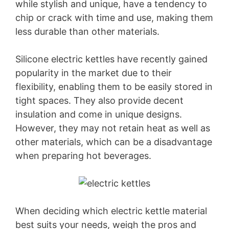
while stylish and unique, have a tendency to
chip or crack with time and use, making them
less durable than other materials.
Silicone electric kettles have recently gained
popularity in the market due to their
flexibility, enabling them to be easily stored in
tight spaces. They also provide decent
insulation and come in unique designs.
However, they may not retain heat as well as
other materials, which can be a disadvantage
when preparing hot beverages.
When deciding which electric kettle material
best suits your needs, weigh the pros and