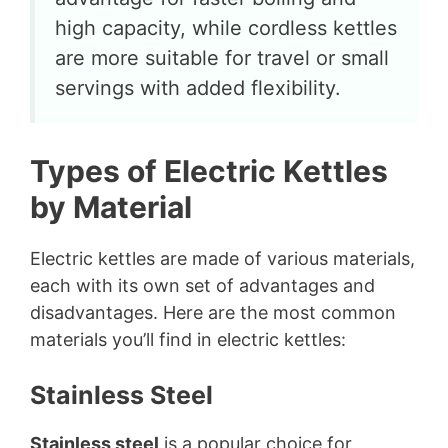
high capacity, while cordless kettles
are more suitable for travel or small
servings with added flexibility.
Types of Electric Kettles
by Material
Electric kettles are made of various materials,
each with its own set of advantages and
disadvantages. Here are the most common
materials you’ll find in electric kettles:
Stainless Steel
Stainless steel
is a popular choice for