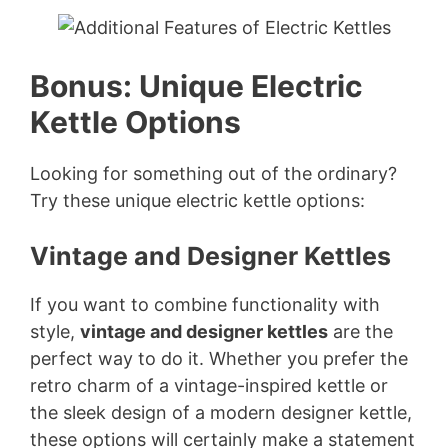
y
Bonus: Unique Electric
V
Kettle Options
i
Looking for something out of the ordinary?
Try these unique electric kettle options:
d
Vintage and Designer Kettles
e
If you want to combine functionality with
o
style,
vintage and designer kettles
are the
perfect way to do it. Whether you prefer the
retro charm of a vintage-inspired kettle or
the sleek design of a modern designer kettle,
these options will certainly make a statement