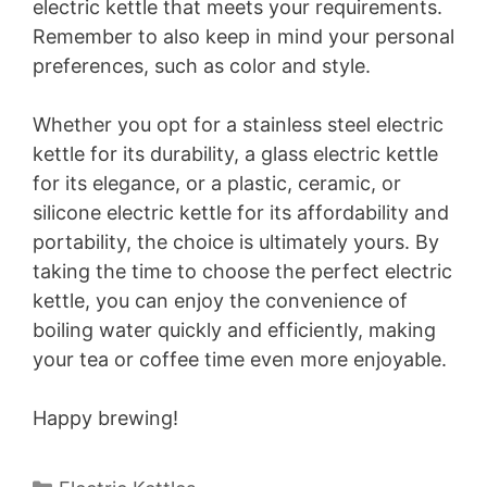
electric kettle that meets your requirements.
Remember to also keep in mind your personal
preferences, such as color and style.
Whether you opt for a stainless steel electric
kettle for its durability, a glass electric kettle
for its elegance, or a plastic, ceramic, or
silicone electric kettle for its affordability and
portability, the choice is ultimately yours. By
taking the time to choose the perfect electric
kettle, you can enjoy the convenience of
boiling water quickly and efficiently, making
your tea or coffee time even more enjoyable.
Happy brewing!
Categories