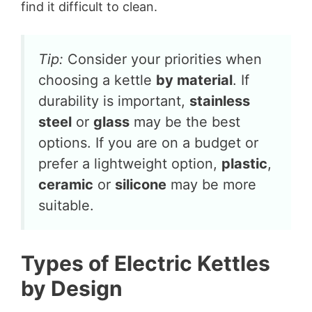
find it difficult to clean.
Tip:
Consider your priorities when
choosing a kettle
by material
. If
durability is important,
stainless
steel
or
glass
may be the best
options. If you are on a budget or
prefer a lightweight option,
plastic
,
ceramic
or
silicone
may be more
suitable.
Types of Electric Kettles
by Design