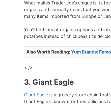
What makes Trader Joe’s unique is its foc
organic and specialty items that you won’
many items imported from Europe or Jap
You’ll find lots of organic options and i
potatoes instead of chickpeas (it’s delicio
Also Worth Reading:
Yum Brands: Famo
< />
3. Giant Eagle
Giant Eagle
is a grocery store chain that’s
Giant Eagle is known for their delicious f