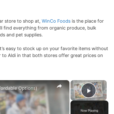
lar store to shop at,
WinCo Foods
is the place for
ll find everything from organic produce, bulk
ds and pet supplies.
it’s easy to stock up on your favorite items without
to Aldi in that both stores offer great prices on
×
×
ffordable Options)
Play V
Now Playing