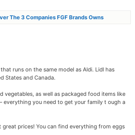
over The 3 Companies FGF Brands Owns
that runs on the same model as Aldi. Lidl has
ted States and Canada.
nd vegetables, as well as packaged food items like
 everything you need to get your family t ough a
 great prices! You can find everything from eggs