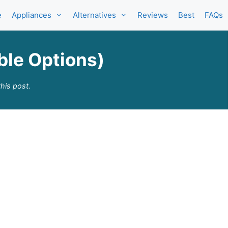
e
Appliances
Alternatives
Reviews
Best
FAQs
able Options)
his post.