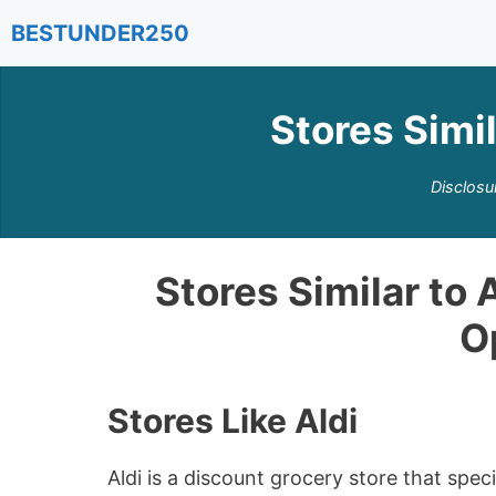
Skip
BESTUNDER250
to
content
Stores Simil
Disclosu
Stores Similar to 
O
Stores Like Aldi
Aldi is a discount grocery store that spe