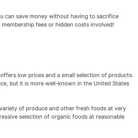
u can save money without having to sacrifice
o membership fees or hidden costs involved!
 offers low prices and a small selection of products.
nce, but it is more well-known in the United States
e variety of produce and other fresh foods at very
ressive selection of organic foods at reasonable