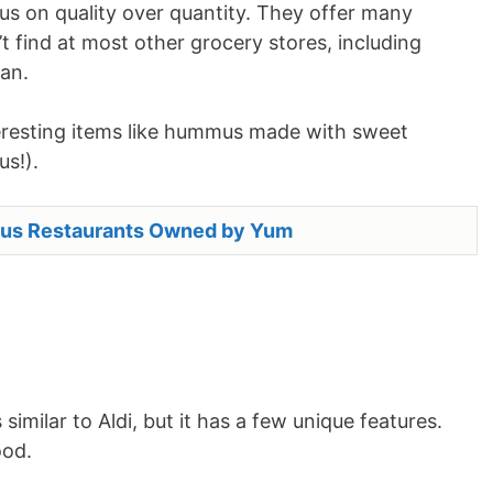
us on quality over quantity. They offer many
t find at most other grocery stores, including
an.
nteresting items like hummus made with sweet
us!).
us Restaurants Owned by Yum
 similar to Aldi, but it has a few unique features.
ood.