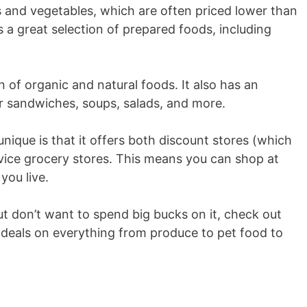
s and vegetables, which are often priced lower than
s a great selection of prepared foods, including
n of organic and natural foods. It also has an
r sandwiches, soups, salads, and more.
nique is that it offers both discount stores (which
rvice grocery stores. This means you can shop at
you live.
but don’t want to spend big bucks on it, check out
nd deals on everything from produce to pet food to