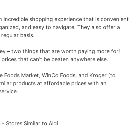
n incredible shopping experience that is convenient
rganized, and easy to navigate. They also offer a
regular basis.
ey – two things that are worth paying more for!
at prices that can’t be beaten anywhere else.
hole Foods Market, WinCo Foods, and Kroger (to
imilar products at affordable prices with an
ervice.