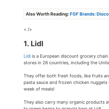
Also Worth Reading:
FGF Brands: Disc
< />
1. Lidl
Lidl
is a European discount grocery chain 
stores in 26 countries, including the Uni
They offer both fresh foods, like fruits a
pasta sauce and frozen chicken nuggets –
week of meals!
They also carry many organic products at
to green beans to granola bars at Lidl.