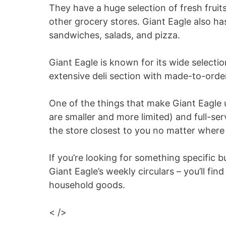
They have a huge selection of fresh fruit
other grocery stores. Giant Eagle also ha
sandwiches, salads, and pizza.
Giant Eagle is known for its wide selectio
extensive deli section with made-to-orde
One of the things that make Giant Eagle u
are smaller and more limited) and full-se
the store closest to you no matter where 
If you’re looking for something specific 
Giant Eagle’s weekly circulars – you’ll fi
household goods.
< />