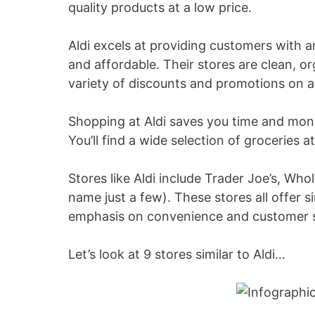
quality products at a low price.
Aldi excels at providing customers with a
and affordable. Their stores are clean, o
variety of discounts and promotions on a 
Shopping at Aldi saves you time and mon
You’ll find a wide selection of groceries 
Stores like Aldi include Trader Joe’s, W
name just a few). These stores all offer s
emphasis on convenience and customer s
Let’s look at 9 stores similar to Aldi…