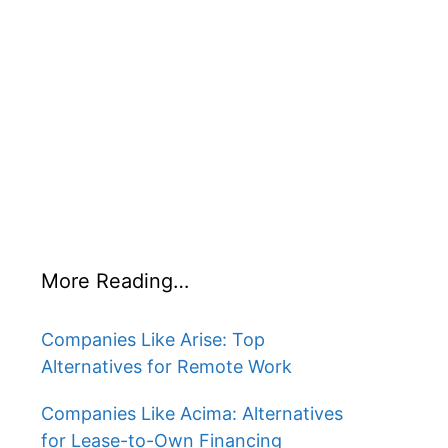
More Reading…
Companies Like Arise: Top
Alternatives for Remote Work
Companies Like Acima: Alternatives
for Lease-to-Own Financing