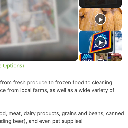
e Options)
, from fresh produce to frozen food to cleaning
e from local farms, as well as a wide variety of
ood, meat, dairy products, grains and beans, canned
ding beer), and even pet supplies!