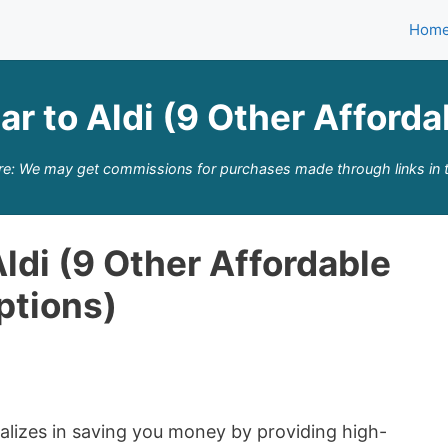
Hom
ar to Aldi (9 Other Afford
re: We may get commissions for purchases made through links in t
Aldi (9 Other Affordable
ptions)
cializes in saving you money by providing high-