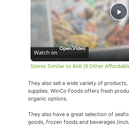
P
l
Watch on
a
Stores Similar to Aldi (9 Other Affordabl
y
They also sell a wide variety of products
V
supplies. WinCo Foods offers fresh produc
organic options.
i
They also have a great selection of seaf
d
goods, frozen foods and beverages (inclu