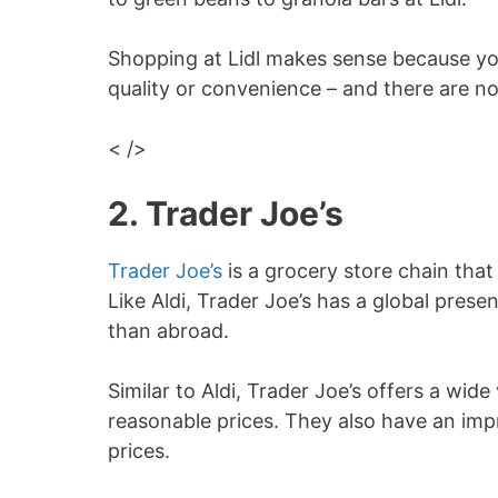
Shopping at Lidl makes sense because yo
quality or convenience – and there are n
< />
2. Trader Joe’s
Trader Joe’s
is a grocery store chain that
Like Aldi, Trader Joe’s has a global prese
than abroad.
Similar to Aldi, Trader Joe’s offers a wid
reasonable prices. They also have an imp
prices.