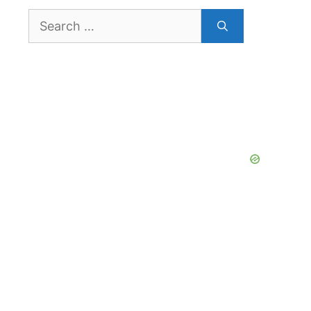
Search
for: