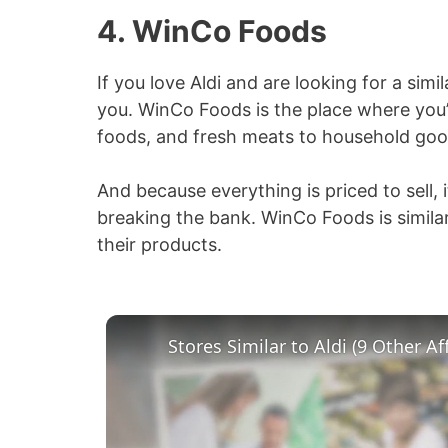
4. WinCo Foods
If you love Aldi and are looking for a simi
you. WinCo Foods is the place where you’
foods, and fresh meats to household goo
And because everything is priced to sell, 
breaking the bank. WinCo Foods is similar 
their products.
Stores Similar to Aldi (9 Other A