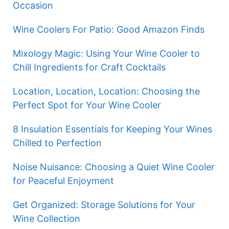
Occasion
Wine Coolers For Patio: Good Amazon Finds
Mixology Magic: Using Your Wine Cooler to
Chill Ingredients for Craft Cocktails
Location, Location, Location: Choosing the
Perfect Spot for Your Wine Cooler
8 Insulation Essentials for Keeping Your Wines
Chilled to Perfection
Noise Nuisance: Choosing a Quiet Wine Cooler
for Peaceful Enjoyment
Get Organized: Storage Solutions for Your
Wine Collection