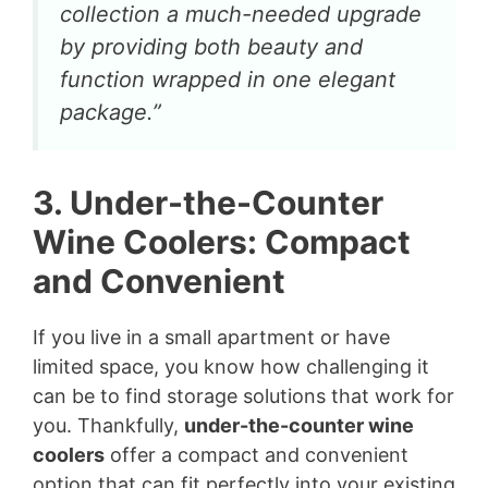
collection a much-needed upgrade
by providing both beauty and
function wrapped in one elegant
package.”
3. Under-the-Counter
Wine Coolers: Compact
and Convenient
If you live in a small apartment or have
limited space, you know how challenging it
can be to find storage solutions that work for
you. Thankfully,
under-the-counter wine
coolers
offer a compact and convenient
option that can fit perfectly into your existing