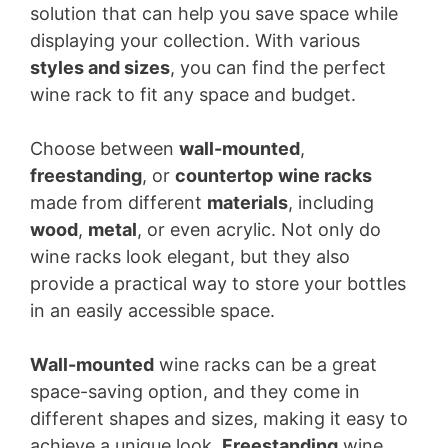
solution that can help you save space while
displaying your collection. With various
styles and sizes
, you can find the perfect
wine rack to fit any space and budget.
Choose between
wall-mounted
,
freestanding
, or
countertop
wine racks
made from different
materials
, including
wood
,
metal
, or even acrylic. Not only do
wine racks look elegant, but they also
provide a practical way to store your bottles
in an easily accessible space.
Wall-mounted
wine racks can be a great
space-saving option, and they come in
different shapes and sizes, making it easy to
achieve a unique look.
Freestanding
wine