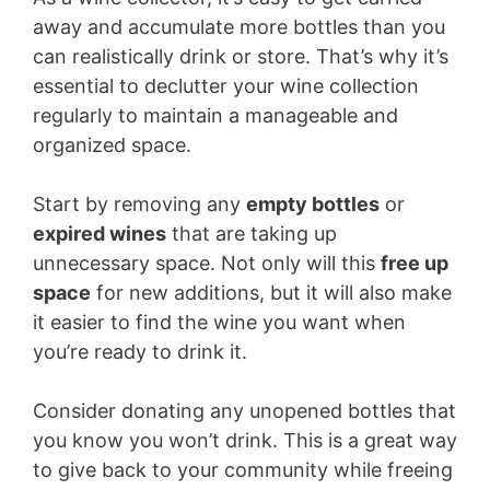
away and accumulate more bottles than you
can realistically drink or store. That’s why it’s
essential to declutter your wine collection
regularly to maintain a manageable and
organized space.
Start by removing any
empty bottles
or
expired wines
that are taking up
unnecessary space. Not only will this
free up
space
for new additions, but it will also make
it easier to find the wine you want when
you’re ready to drink it.
Consider donating any unopened bottles that
you know you won’t drink. This is a great way
to give back to your community while freeing