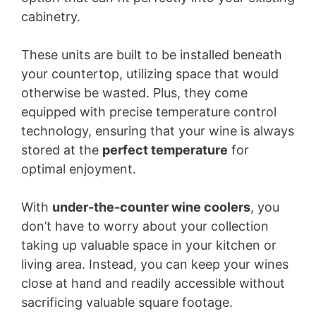
cabinetry.
These units are built to be installed beneath
your countertop, utilizing space that would
otherwise be wasted. Plus, they come
equipped with precise temperature control
technology, ensuring that your wine is always
stored at the
perfect temperature
for
optimal enjoyment.
With
under-the-counter wine coolers
, you
don’t have to worry about your collection
taking up valuable space in your kitchen or
living area. Instead, you can keep your wines
close at hand and readily accessible without
sacrificing valuable square footage.