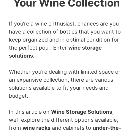
Your Wine Collection
If you’re a wine enthusiast, chances are you
have a collection of bottles that you want to
keep organized and in optimal condition for
the perfect pour. Enter
wine storage
solutions
.
Whether you’re dealing with limited space or
an expansive collection, there are various
solutions available to fit your needs and
budget.
In this article on
Wine Storage Solutions
,
we’ll explore the different options available,
from
wine racks
and cabinets to
under-the-