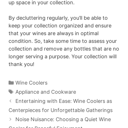
up space in your collection.
By decluttering regularly, you’ll be able to
keep your collection organized and ensure
that your wines are always in optimal
condition. So, take some time to assess your
collection and remove any bottles that are no
longer serving a purpose. Your collection will
thank you!
Categories
Wine Coolers
Tags
Appliance and Cookware
Entertaining with Ease: Wine Coolers as
Centerpieces for Unforgettable Gatherings
Noise Nuisance: Choosing a Quiet Wine