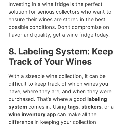
Investing in a wine fridge is the perfect
solution for serious collectors who want to
ensure their wines are stored in the best
possible conditions. Don’t compromise on
flavor and quality, get a wine fridge today.
8. Labeling System: Keep
Track of Your Wines
With a sizeable wine collection, it can be
difficult to keep track of which wines you
have, where they are, and when they were
purchased. That’s where a good
labeling
system
comes in. Using
tags
,
stickers
, or a
wine inventory app
can make all the
difference in keeping your collection