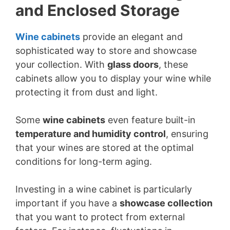
and Enclosed Storage
Wine cabinets
provide an elegant and
sophisticated way to store and showcase
your collection. With
glass doors
, these
cabinets allow you to display your wine while
protecting it from dust and light.
Some
wine cabinets
even feature built-in
temperature and humidity control
, ensuring
that your wines are stored at the optimal
conditions for long-term aging.
Investing in a wine cabinet is particularly
important if you have a
showcase collection
that you want to protect from external