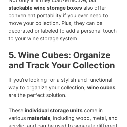
Not only are they cost-effective, but
stackable wine storage boxes
also offer
convenient portability if you ever need to
move your collection. Plus, they can be
decorated or labeled to add a personal touch
to your wine storage system.
5. Wine Cubes: Organize
and Track Your Collection
If you’re looking for a stylish and functional
way to organize your collection,
wine cubes
are the perfect solution.
These
individual storage units
come in
various
materials
, including wood, metal, and
acrylic, and can be used to separate different