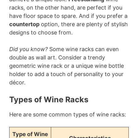
racks, on the other hand, are perfect if you
have floor space to spare. And if you prefer a
countertop
option, there are plenty of stylish
designs to choose from.
Did you know?
Some wine racks can even
double as wall art. Consider a trendy
geometric wine rack or a unique wine bottle
holder to add a touch of personality to your
décor.
Types of Wine Racks
Here are some common types of wine racks:
Type of Wine