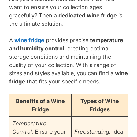
want to ensure your collection ages
gracefully? Then a
dedicated
wine fridge
is
the ultimate solution.
A
wine fridge
provides precise
temperature
and humidity control
, creating optimal
storage conditions and maintaining the
quality of your collection. With a range of
sizes and styles available, you can find a
wine
fridge
that fits your specific needs.
Benefits of a Wine
Types of Wine
Fridge
Fridges
Temperature
Control:
Ensure your
Freestanding:
Ideal