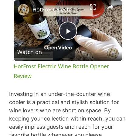
×
HotFrost Electric Wine Bottle Opener Review
P
Watch on
l
HotFrost Electric Wine Bottle Opener
a
Review
y
Investing in an under-the-counter wine
cooler is a practical and stylish solution for
wine lovers who are short on space. By
V
keeping your collection within reach, you can
easily impress guests and reach for your
i
favorite bottle whenever you please.