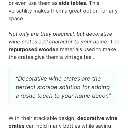
or even use them as
side tables
. This
versatility makes them a great option for any
space.
Not only are they practical, but decorative
wine crates add character to your home.
The
repurposed wooden
materials used to make
the crates give them a vintage feel.
“Decorative wine crates are the
perfect storage solution for adding
a rustic touch to your home décor.”
With their stackable design,
decorative wine
crates
can hold many bottles while saving