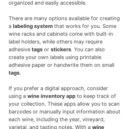
organized and easily accessible.
There are many options available for creating
a
labeling system
that works for you. Some
wine racks and cabinets come with built-in
label holders, while others may require
adhesive
tags
or
stickers
. You can also
create your own labels using printable
adhesive paper or handwrite them on small
tags
.
If you prefer a digital approach, consider
using a
wine inventory app
to keep track of
your collection. These apps allow you to scan
barcodes or manually input information about
each wine, including the year, vineyard,
varietal, and tasting notes. With a
wine