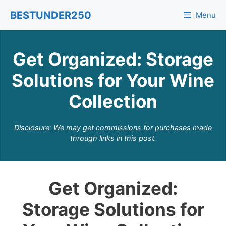
Skip
BESTUNDER250
Menu
to
content
Get Organized: Storage
Solutions for Your Wine
Collection
Disclosure: We may get commissions for purchases made
through links in this post.
Get Organized:
Storage Solutions for