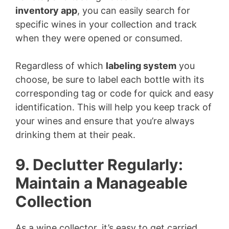
inventory app
, you can easily search for
specific wines in your collection and track
when they were opened or consumed.
Regardless of which
labeling system
you
choose, be sure to label each bottle with its
corresponding tag or code for quick and easy
identification. This will help you keep track of
your wines and ensure that you’re always
drinking them at their peak.
9. Declutter Regularly:
Maintain a Manageable
Collection
As a wine collector, it’s easy to get carried