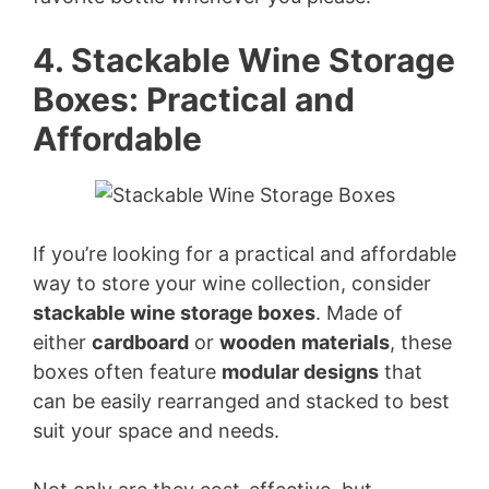
d
4. Stackable Wine Storage
Boxes: Practical and
e
Affordable
o
If you’re looking for a practical and affordable
way to store your wine collection, consider
stackable wine storage boxes
. Made of
either
cardboard
or
wooden
materials
, these
boxes often feature
modular designs
that
can be easily rearranged and stacked to best
suit your space and needs.