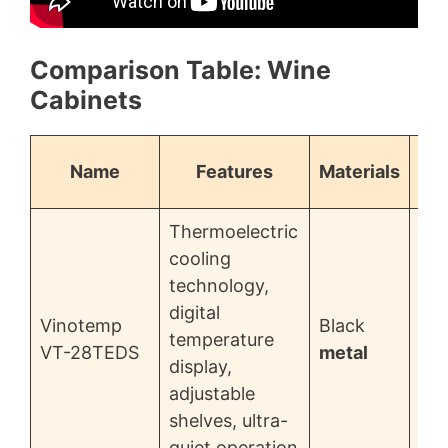
Comparison Table: Wine
Cabinets
Name
Features
Materials
Thermoelectric
cooling
technology,
digital
Vinotemp
Black
temperature
$3
VT-28TEDS
metal
display,
adjustable
shelves, ultra-
quiet operation