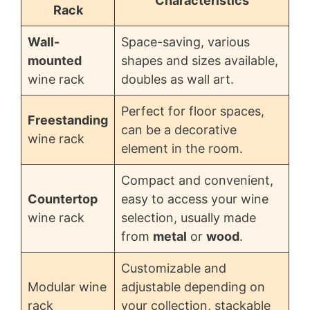
Characteristics
Rack
Wall-
Space-saving, various
mounted
shapes and sizes available,
wine rack
doubles as wall art.
Perfect for floor spaces,
Freestanding
can be a decorative
wine rack
element in the room.
Compact and convenient,
Countertop
easy to access your wine
wine rack
selection, usually made
from
metal
or
wood
.
Customizable and
Modular wine
adjustable depending on
rack
your collection, stackable