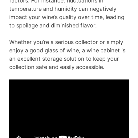
factors. For instance, fluctuations in
temperature and humidity can negatively
impact your wine’s quality over time, leading
to spoilage and diminished flavor.
Whether you’re a serious collector or simply
enjoy a good glass of wine, a wine cabinet is
an excellent storage solution to keep your
collection safe and easily accessible.