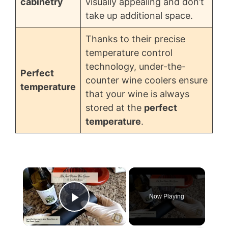
cabinetry
visually appealing and don’t
take up additional space.
Thanks to their precise
temperature control
technology, under-the-
Perfect
counter wine coolers ensure
temperature
that your wine is always
stored at the
perfect
temperature
.
×
Now Playing
Play Video