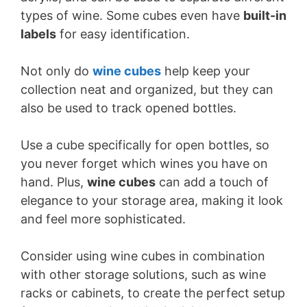
types of wine. Some cubes even have
built-in
labels
for easy identification.
Not only do
wine cubes
help keep your
collection neat and organized, but they can
also be used to track opened bottles.
Use a cube specifically for open bottles, so
you never forget which wines you have on
hand. Plus,
wine cubes
can add a touch of
elegance to your storage area, making it look
and feel more sophisticated.
Consider using wine cubes in combination
with other storage solutions, such as wine
racks or cabinets, to create the perfect setup