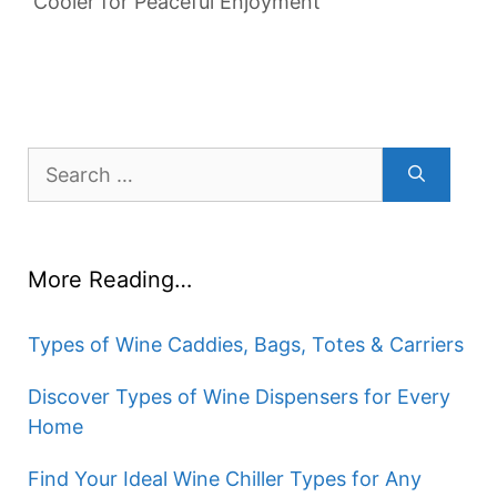
Cooler for Peaceful Enjoyment
Search
for:
More Reading…
Types of Wine Caddies, Bags, Totes & Carriers
Discover Types of Wine Dispensers for Every
Home
Find Your Ideal Wine Chiller Types for Any