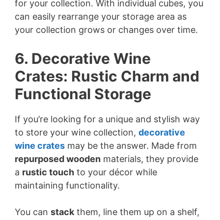
for your collection. With individual cubes, you
can easily rearrange your storage area as
your collection grows or changes over time.
6. Decorative Wine
Crates: Rustic Charm and
Functional Storage
If you’re looking for a unique and stylish way
to store your wine collection,
decorative
wine crates
may be the answer. Made from
repurposed wooden
materials, they provide
a
rustic touch
to your décor while
maintaining functionality.
You can
stack
them, line them up on a shelf,