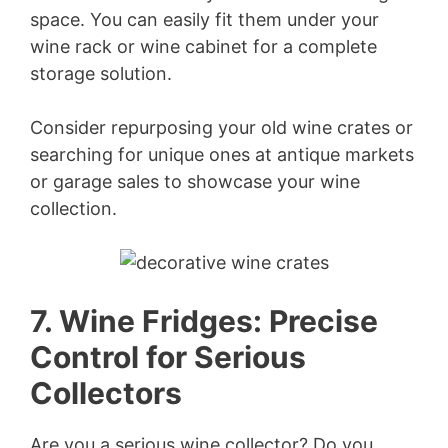
space. You can easily fit them under your
wine rack or wine cabinet for a complete
storage solution.
Consider repurposing your old wine crates or
searching for unique ones at antique markets
or garage sales to showcase your wine
collection.
7. Wine Fridges: Precise
Control for Serious
Collectors
Are you a serious wine collector? Do you