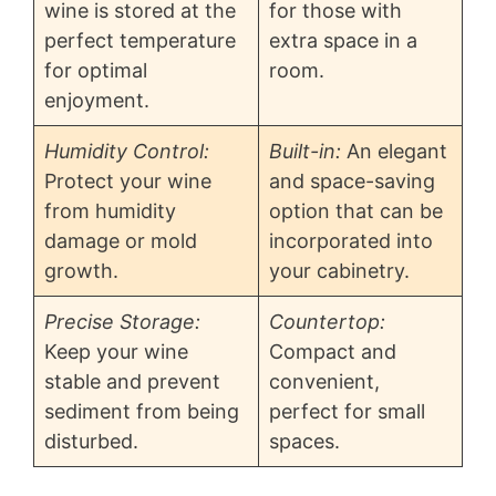
wine is stored at the
for those with
perfect temperature
extra space in a
for optimal
room.
enjoyment.
Humidity Control:
Built-in:
An elegant
Protect your wine
and space-saving
from humidity
option that can be
damage or mold
incorporated into
growth.
your cabinetry.
Precise Storage:
Countertop:
Keep your wine
Compact and
stable and prevent
convenient,
sediment from being
perfect for small
disturbed.
spaces.