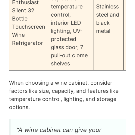
Enthusiast
temperature
Stainless
Silent 32
control,
steel and
Bottle
$8
interior LED
black
Touchscreen
lighting, UV-
metal
Wine
protected
Refrigerator
glass door, 7
pull-out c ome
shelves
When choosing a wine cabinet, consider
factors like size, capacity, and features like
temperature control, lighting, and storage
options.
“A wine cabinet can give your