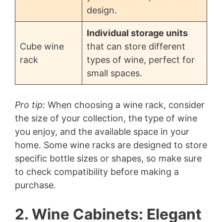
design.
Individual storage units
Cube wine
that can store different
rack
types of wine, perfect for
small spaces.
Pro tip:
When choosing a wine rack, consider
the size of your collection, the type of wine
you enjoy, and the available space in your
home. Some wine racks are designed to store
specific bottle sizes or shapes, so make sure
to check compatibility before making a
purchase.
2. Wine Cabinets: Elegant