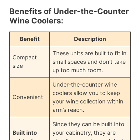
Benefits of Under-the-Counter
Wine Coolers:
Benefit
Description
These units are built to fit in
Compact
small spaces and don’t take
size
up too much room.
Under-the-counter wine
coolers allow you to keep
Convenient
your wine collection within
arm’s reach.
Since they can be built into
Built into
your cabinetry, they are