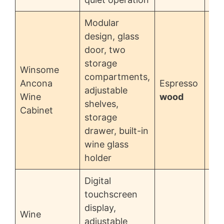
Modular
design, glass
door, two
storage
Winsome
compartments,
Ancona
Espresso
adjustable
$5
Wine
wood
shelves,
Cabinet
storage
drawer, built-in
wine glass
holder
Digital
touchscreen
display,
Wine
adjustable