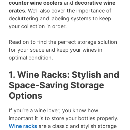
counter wine coolers
and
decorative wine
crates
. We’ll also cover the importance of
decluttering and labeling systems to keep
your collection in order.
Read on to find the perfect storage solution
for your space and keep your wines in
optimal condition.
1. Wine Racks: Stylish and
Space-Saving Storage
Options
If you’re a wine lover, you know how
important it is to store your bottles properly.
Wine racks
are a classic and stylish storage