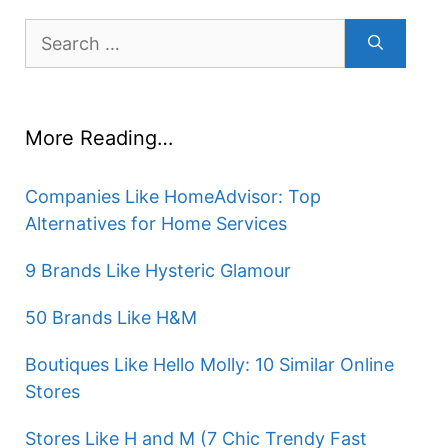
Search
for:
More Reading…
Companies Like HomeAdvisor: Top
Alternatives for Home Services
9 Brands Like Hysteric Glamour
50 Brands Like H&M
Boutiques Like Hello Molly: 10 Similar Online
Stores
Stores Like H and M (7 Chic Trendy Fast