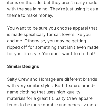
items on the side, but they aren’t really made
with the sea in mind. They’re just using it as a
theme to make money.
You want to be sure you choose apparel that
is made specifically for salt lovers like you
and me. Otherwise, you may be getting
ripped off for something that isn’t even made
for your lifestyle. You don’t want to do that!
Similar Designs
Salty Crew and Homage are different brands
with very similar styles. Both feature brand-
name clothing that uses high-quality
materials for a great fit. Salty Crew apparel
tends to be more durable and generally more