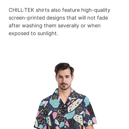
CHILL·TEK shirts also feature high-quality
screen-printed designs that will not fade
after washing them severally or when
exposed to sunlight.