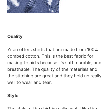
Quality
Yitan offers shirts that are made from 100%
combed cotton. This is the best fabric for
making t-shirts because it’s soft, durable, and
breathable. The quality of the materials and
the stitching are great and they hold up really
well to wear and tear.
Style
The style of the shirt is really cool. I like the