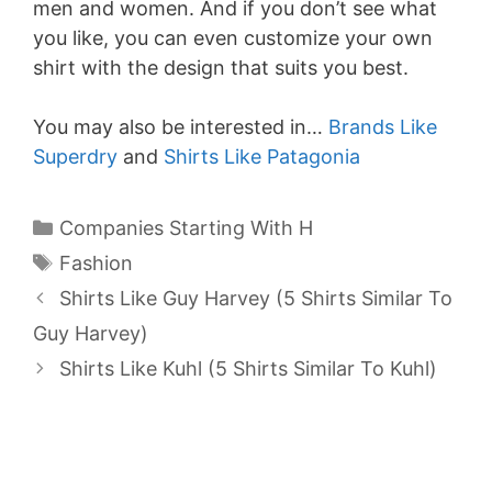
men and women. And if you don’t see what
you like, you can even customize your own
shirt with the design that suits you best.
You may also be interested in…
Brands Like
Superdry
and
Shirts Like Patagonia
Categories
Companies Starting With H
Tags
Fashion
Shirts Like Guy Harvey (5 Shirts Similar To
Guy Harvey)
Shirts Like Kuhl (5 Shirts Similar To Kuhl)