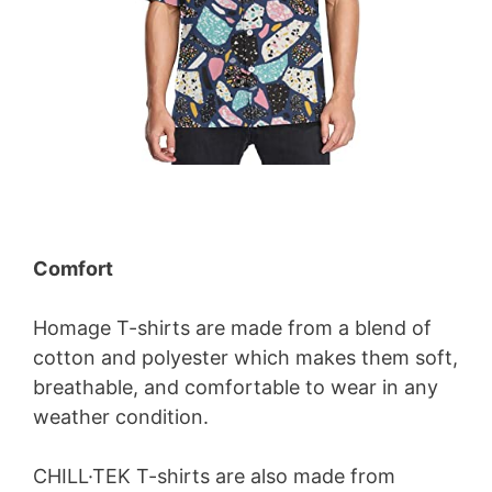
Comfort
Homage T-shirts are made from a blend of
cotton and polyester which makes them soft,
breathable, and comfortable to wear in any
weather condition.
CHILL·TEK T-shirts are also made from