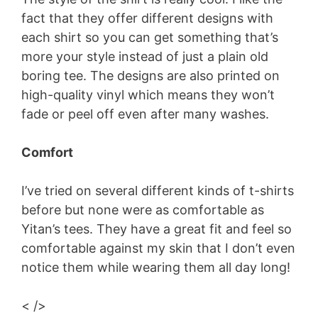
fact that they offer different designs with
each shirt so you can get something that’s
more your style instead of just a plain old
boring tee. The designs are also printed on
high-quality vinyl which means they won’t
fade or peel off even after many washes.
Comfort
I’ve tried on several different kinds of t-shirts
before but none were as comfortable as
Yitan’s tees. They have a great fit and feel so
comfortable against my skin that I don’t even
notice them while wearing them all day long!
< />