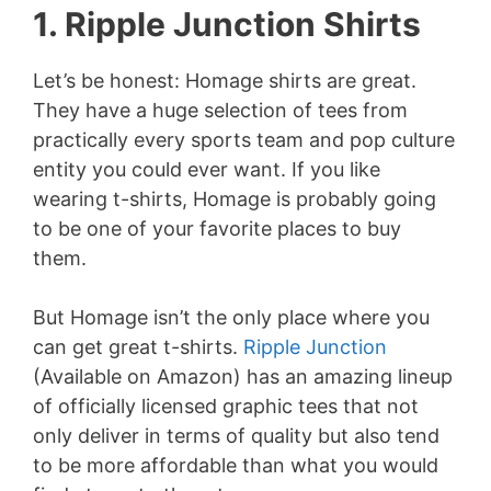
1. Ripple Junction Shirts
Let’s be honest: Homage shirts are great.
They have a huge selection of tees from
practically every sports team and pop culture
entity you could ever want. If you like
wearing t-shirts, Homage is probably going
to be one of your favorite places to buy
them.
But Homage isn’t the only place where you
can get great t-shirts.
Ripple Junction
(Available on Amazon) has an amazing lineup
of officially licensed graphic tees that not
only deliver in terms of quality but also tend
to be more affordable than what you would