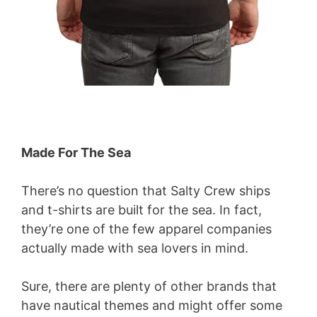
Made For The Sea
There’s no question that Salty Crew ships
and t-shirts are built for the sea. In fact,
they’re one of the few apparel companies
actually made with sea lovers in mind.
Sure, there are plenty of other brands that
have nautical themes and might offer some