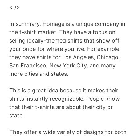
< />
In summary, Homage is a unique company in
the t-shirt market. They have a focus on
selling locally-themed shirts that show off
your pride for where you live. For example,
they have shirts for Los Angeles, Chicago,
San Francisco, New York City, and many
more cities and states.
This is a great idea because it makes their
shirts instantly recognizable. People know
that their t-shirts are about their city or
state.
They offer a wide variety of designs for both