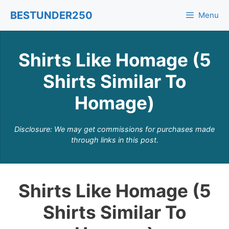
Skip
BESTUNDER250
Menu
to
content
Shirts Like Homage (5
Shirts Similar To
Homage)
Disclosure: We may get commissions for purchases made
through links in this post.
Shirts Like Homage (5
Shirts Similar To