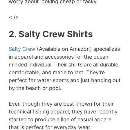
worry about looking cheap or tacky.
< />
2. Salty Crew Shirts
Salty Crew
(Available on Amazon) specializes
in apparel and accessories for the ocean-
minded individual. Their shirts are all durable,
comfortable, and made to last. They’re
perfect for water sports and just hanging out
by the beach or pool.
Even though they are best known for their
technical fishing apparel, they have recently
started to produce a line of casual apparel
that is perfect for everyday wear.