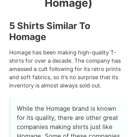
Homage)
5 Shirts Similar To
Homage
Homage has been making high-quality T-
shirts for over a decade. The company has
amassed a cult following for its retro prints
and soft fabrics, so it’s no surprise that its
inventory is almost always sold out.
While the Homage brand is known
for its quality, there are other great
companies making shirts just like
Homage. Some of these companies