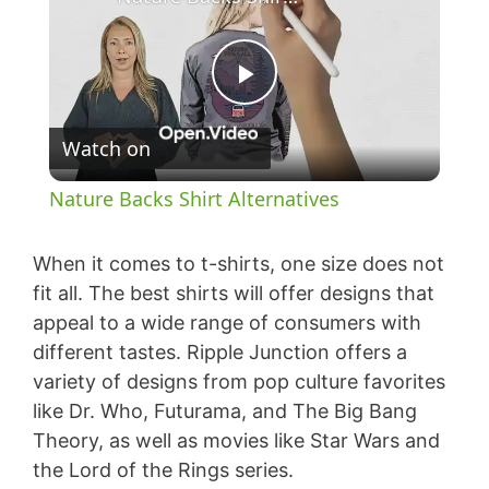
P
Watch on
l
Nature Backs Shirt Alternatives
a
When it comes to t-shirts, one size does not
y
fit all. The best shirts will offer designs that
appeal to a wide range of consumers with
different tastes. Ripple Junction offers a
V
variety of designs from pop culture favorites
like Dr. Who, Futurama, and The Big Bang
i
Theory, as well as movies like Star Wars and
the Lord of the Rings series.