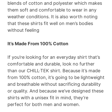
blends of cotton and polyester which makes
them soft and comfortable to wear in any
weather conditions. It is also worth noting
that these shirts fit well on men’s bodies
without feeling
It’s Made From 100% Cotton
If you’re looking for an everyday shirt that’s
comfortable and durable, look no further
than our CHILL·TEK shirt. Because it’s made
from 100% cotton, it’s going to be lightweight
and breathable without sacrificing durability
or quality. And because we’ve designed these
shirts with a unisex fit in mind, they’re
perfect for both men and women.