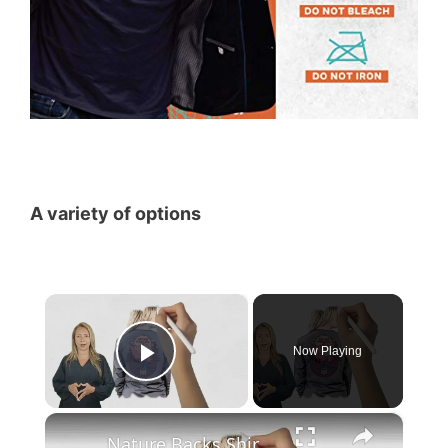
A variety of options
×
Now Playing
Play Video
×
Nature Backs Shirt Alternatives