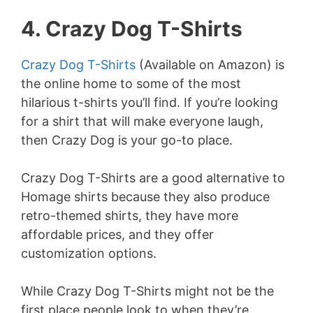
4. Crazy Dog T-Shirts
Crazy Dog T-Shirts
(Available on Amazon) is
the online home to some of the most
hilarious t-shirts you’ll find. If you’re looking
for a shirt that will make everyone laugh,
then Crazy Dog is your go-to place.
Crazy Dog T-Shirts are a good alternative to
Homage shirts because they also produce
retro-themed shirts, they have more
affordable prices, and they offer
customization options.
While Crazy Dog T-Shirts might not be the
first place people look to when they’re