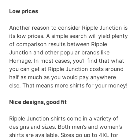
d
Low prices
e
Another reason to consider Ripple Junction is
its low prices. A simple search will yield plenty
o
of comparison results between Ripple
Junction and other popular brands like
Homage. In most cases, you’ll find that what
you can get at Ripple Junction costs around
half as much as you would pay anywhere
else. That means more shirts for your money!
Nice designs, good fit
Ripple Junction shirts come in a variety of
designs and sizes. Both men’s and women’s
shirts are available. Sizes go up to 4XL for