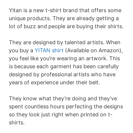
Yitan is a new t-shirt brand that offers some
unique products. They are already getting a
lot of buzz and people are buying their shirts.
They are designed by talented artists. When
you buy a
YITAN shirt
(Available on Amazon),
you feel like you’re wearing an artwork. This
is because each garment has been carefully
designed by professional artists who have
years of experience under their belt.
They know what they’re doing and they’ve
spent countless hours perfecting the designs
so they look just right when printed on t-
shirts.