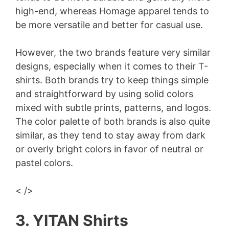
high-end, whereas Homage apparel tends to
be more versatile and better for casual use.
However, the two brands feature very similar
designs, especially when it comes to their T-
shirts. Both brands try to keep things simple
and straightforward by using solid colors
mixed with subtle prints, patterns, and logos.
The color palette of both brands is also quite
similar, as they tend to stay away from dark
or overly bright colors in favor of neutral or
pastel colors.
< />
3. YITAN Shirts