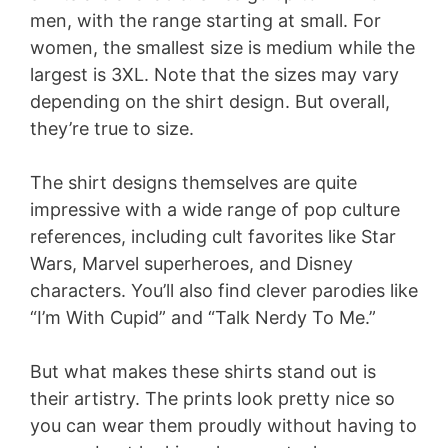
men, with the range starting at small. For
women, the smallest size is medium while the
largest is 3XL. Note that the sizes may vary
depending on the shirt design. But overall,
they’re true to size.
The shirt designs themselves are quite
impressive with a wide range of pop culture
references, including cult favorites like Star
Wars, Marvel superheroes, and Disney
characters. You’ll also find clever parodies like
“I’m With Cupid” and “Talk Nerdy To Me.”
But what makes these shirts stand out is
their artistry. The prints look pretty nice so
you can wear them proudly without having to