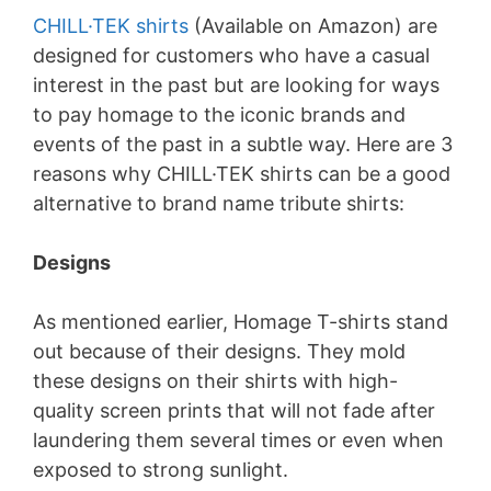
CHILL·TEK shirts
(Available on Amazon) are
designed for customers who have a casual
interest in the past but are looking for ways
to pay homage to the iconic brands and
events of the past in a subtle way. Here are 3
reasons why CHILL·TEK shirts can be a good
alternative to brand name tribute shirts:
Designs
As mentioned earlier, Homage T-shirts stand
out because of their designs. They mold
these designs on their shirts with high-
quality screen prints that will not fade after
laundering them several times or even when
exposed to strong sunlight.