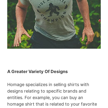
A Greater Variety Of Designs
Homage specializes in selling shirts with
designs relating to specific brands and
entities. For example, you can buy an
homage shirt that is related to your favorite