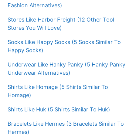
Fashion Alternatives)
Stores Like Harbor Freight (12 Other Tool
Stores You Will Love)
Socks Like Happy Socks (5 Socks Similar To
Happy Socks)
Underwear Like Hanky Panky (5 Hanky Panky
Underwear Alternatives)
Shirts Like Homage (5 Shirts Similar To
Homage)
Shirts Like Huk (5 Shirts Similar To Huk)
Bracelets Like Hermes (3 Bracelets Similar To
Hermes)