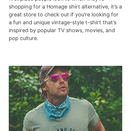
shopping for a Homage shirt alternative, it’s a
great store to check out if you’re looking for
a fun and unique vintage-style t-shirt that’s
inspired by popular TV shows, movies, and
pop culture.