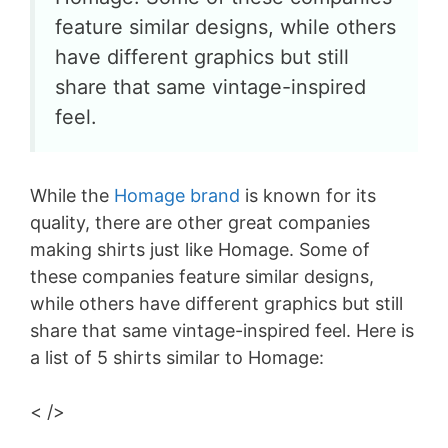
feature similar designs, while others
have different graphics but still
share that same vintage-inspired
feel.
While the
Homage brand
is known for its
quality, there are other great companies
making shirts just like Homage. Some of
these companies feature similar designs,
while others have different graphics but still
share that same vintage-inspired feel. Here is
a list of 5 shirts similar to Homage:
< />