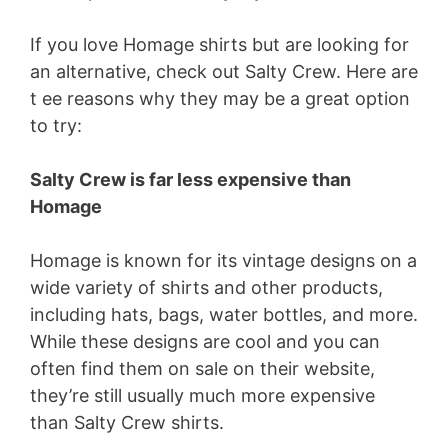
If you love Homage shirts but are looking for
an alternative, check out Salty Crew. Here are
t ee reasons why they may be a great option
to try:
Salty Crew is far less expensive than
Homage
Homage is known for its vintage designs on a
wide variety of shirts and other products,
including hats, bags, water bottles, and more.
While these designs are cool and you can
often find them on sale on their website,
they’re still usually much more expensive
than Salty Crew shirts.