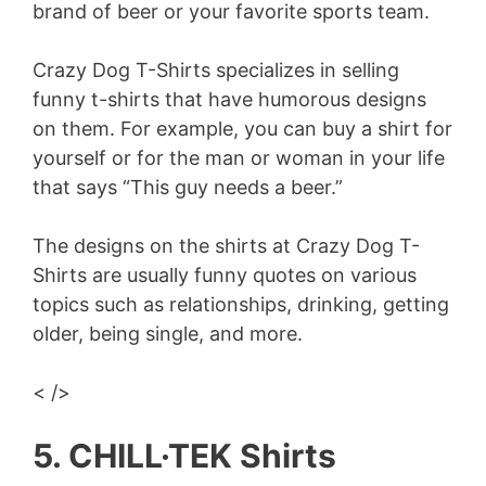
brand of beer or your favorite sports team.
Crazy Dog T-Shirts specializes in selling
funny t-shirts that have humorous designs
on them. For example, you can buy a shirt for
yourself or for the man or woman in your life
that says “This guy needs a beer.”
The designs on the shirts at Crazy Dog T-
Shirts are usually funny quotes on various
topics such as relationships, drinking, getting
older, being single, and more.
< />
5. CHILL·TEK Shirts