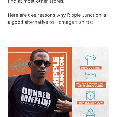
find at most other stores.
Here are t ee reasons why Ripple Junction is
a good alternative to Homage t-shirts: