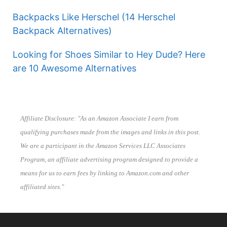
Backpacks Like Herschel (14 Herschel
Backpack Alternatives)
Looking for Shoes Similar to Hey Dude? Here
are 10 Awesome Alternatives
Affiliate Disclosure: "As an Amazon Associate I earn from
qualifying purchases made from the images and links in this post.
We are a participant in the Amazon Services LLC Associates
Program, an affiliate advertising program designed to provide a
means for us to earn fees by linking to Amazon.com and other
affiliated sites."