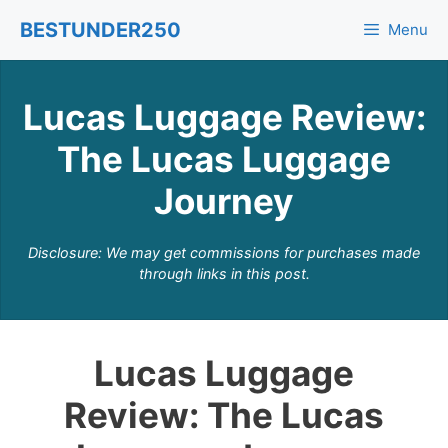
Skip
BESTUNDER250
Menu
to
content
Lucas Luggage Review:
The Lucas Luggage
Journey
Disclosure: We may get commissions for purchases made
through links in this post.
Lucas Luggage
Review: The Lucas