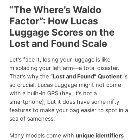
“The Where’s Waldo
Factor”: How Lucas
Luggage Scores on the
Lost and Found Scale
Let’s face it, losing your luggage is like
misplacing your left arm—a total disaster.
That’s why the
“Lost and Found” Quotient
is
so crucial. Lucas Luggage might not come
with a built-in GPS (hey, it’s not a
smartphone), but it does have some nifty
features to make your bag easier to spot in a
sea of sameness.
Many models come with
unique identifiers