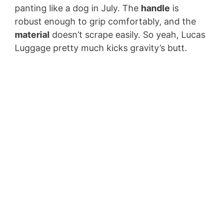
panting like a dog in July. The
handle
is
robust enough to grip comfortably, and the
material
doesn’t scrape easily. So yeah, Lucas
Luggage pretty much kicks gravity’s butt.