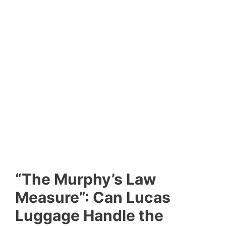
“The Murphy’s Law
Measure”: Can Lucas
Luggage Handle the