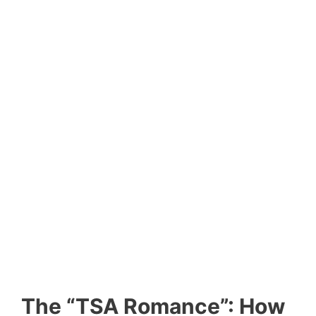
The “TSA Romance”: How