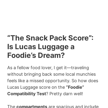
“The Snack Pack Score”:
Is Lucas Luggage a
Foodie’s Dream?
As a fellow food lover, I get it—traveling
without bringing back some local munchies
feels like a missed opportunity. So how does
Lucas Luggage score on the
“Foodie”
Compatibility Test
? Pretty darn well!
The
compartments
are spacious and include