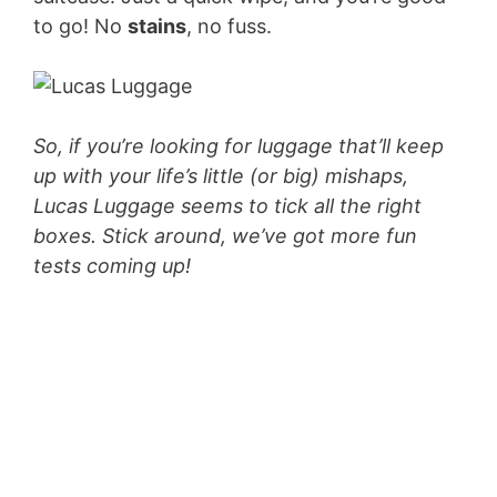
to go! No
stains
, no fuss.
So, if you’re looking for luggage that’ll keep
up with your life’s little (or big) mishaps,
Lucas Luggage seems to tick all the right
boxes. Stick around, we’ve got more fun
tests coming up!