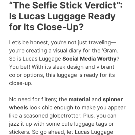
“The Selfie Stick Verdict”:
Is Lucas Luggage Ready
for Its Close-Up?
Let’s be honest, you’re not just traveling—
you’re creating a visual diary for the ‘Gram.
So is Lucas Luggage
Social Media Worthy
?
You bet! With its sleek design and vibrant
color options, this luggage is ready for its
close-up.
No need for filters; the
material
and
spinner
wheels
look chic enough to make you appear
like a seasoned globetrotter. Plus, you can
jazz it up with some cute luggage tags or
stickers. So go ahead, let Lucas Luggage