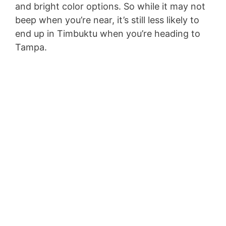
and bright color options. So while it may not
beep when you’re near, it’s still less likely to
end up in Timbuktu when you’re heading to
Tampa.