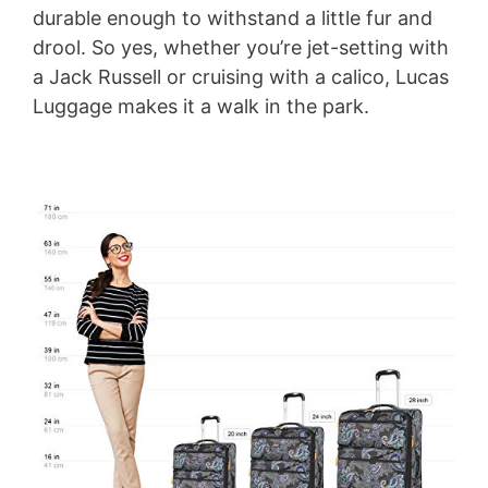
durable enough to withstand a little fur and
drool. So yes, whether you’re jet-setting with
V
a Jack Russell or cruising with a calico, Lucas
Luggage makes it a walk in the park.
i
d
e
o