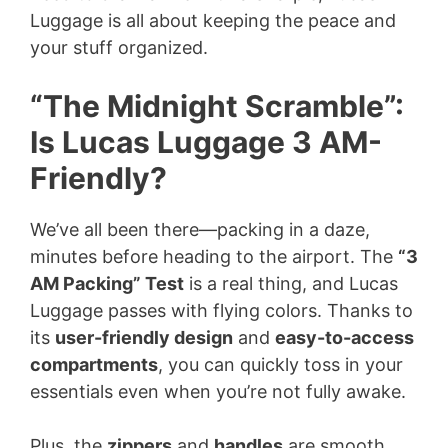
Luggage is all about keeping the peace and
your stuff organized.
“The Midnight Scramble”:
Is Lucas Luggage 3 AM-
Friendly?
We’ve all been there—packing in a daze,
minutes before heading to the airport. The
“3
AM Packing” Test
is a real thing, and Lucas
Luggage passes with flying colors. Thanks to
its
user-friendly design
and
easy-to-access
compartments
, you can quickly toss in your
essentials even when you’re not fully awake.
Plus, the
zippers
and
handles
are smooth