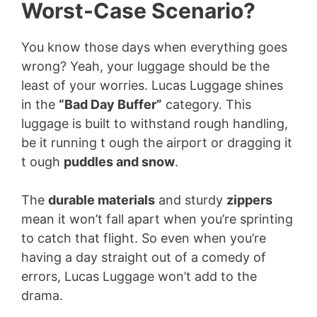
Worst-Case Scenario?
You know those days when everything goes
wrong? Yeah, your luggage should be the
least of your worries. Lucas Luggage shines
in the
“Bad Day Buffer”
category. This
luggage is built to withstand rough handling,
be it running t ough the airport or dragging it
t ough
puddles and snow
.
The
durable materials
and sturdy
zippers
mean it won’t fall apart when you’re sprinting
to catch that flight. So even when you’re
having a day straight out of a comedy of
errors, Lucas Luggage won’t add to the
drama.