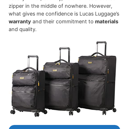
zipper in the middle of nowhere. However,
what gives me confidence is Lucas Luggage’s
warranty
and their commitment to
materials
and quality.