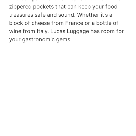
zippered pockets that can keep your food
treasures safe and sound. Whether it’s a
block of cheese from France or a bottle of
wine from Italy, Lucas Luggage has room for
your gastronomic gems.