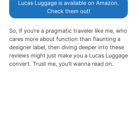
Lucas Luggage is available on Amazon.
Check them out!
So, if you’re a pragmatic traveler like me, who
cares more about function than flaunting a
designer label, then diving deeper into these
reviews might just make you a Lucas Luggage
convert. Trust me, you’ll wanna read on.