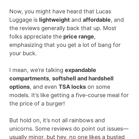
Now, you might have heard that Lucas
Luggage is
lightweight
and
affordable
, and
the reviews generally back that up. Most
folks appreciate the
price range
,
emphasizing that you get a lot of bang for
your buck.
I mean, we’re talking
expandable
compartments
,
softshell and hardshell
options
, and even
TSA locks
on some
models. It’s like getting a five-course meal for
the price of a burger!
But hold on, it’s not all rainbows and
unicorns. Some reviews do point out issues—
usually minor, but hey, no one likes a busted