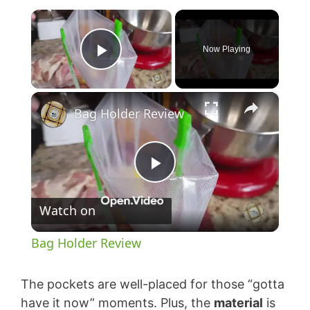
×
Now Playing
Play Video
×
Bag Holder Review
P
Watch on
l
Bag Holder Review
a
The pockets are well-placed for those “gotta
y
have it now” moments. Plus, the
material
is