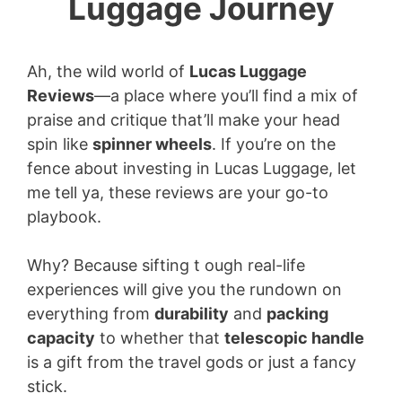
Luggage Journey
Ah, the wild world of
Lucas Luggage
Reviews
—a place where you’ll find a mix of
praise and critique that’ll make your head
spin like
spinner wheels
. If you’re on the
fence about investing in Lucas Luggage, let
me tell ya, these reviews are your go-to
playbook.
Why? Because sifting t ough real-life
experiences will give you the rundown on
everything from
durability
and
packing
capacity
to whether that
telescopic handle
is a gift from the travel gods or just a fancy
stick.