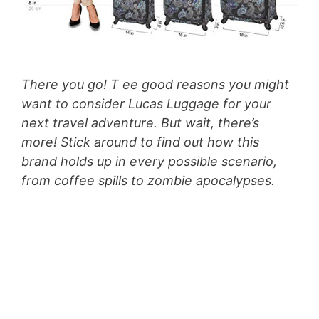
There you go! T ee good reasons you might
want to consider Lucas Luggage for your
next travel adventure. But wait, there’s
more! Stick around to find out how this
brand holds up in every possible scenario,
from coffee spills to zombie apocalypses.