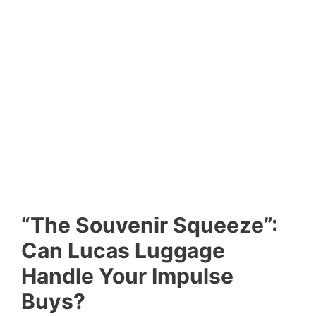
“The Souvenir Squeeze”:
Can Lucas Luggage
Handle Your Impulse
Buys?