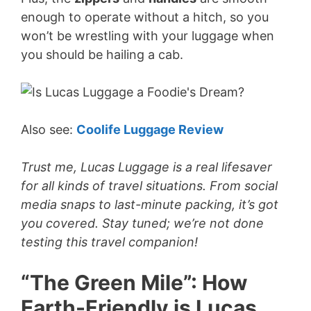
enough to operate without a hitch, so you
won’t be wrestling with your luggage when
you should be hailing a cab.
Also see:
Coolife Luggage Review
Trust me, Lucas Luggage is a real lifesaver
for all kinds of travel situations. From social
media snaps to last-minute packing, it’s got
you covered. Stay tuned; we’re not done
testing this travel companion!
“The Green Mile”: How
Earth-Friendly is Lucas