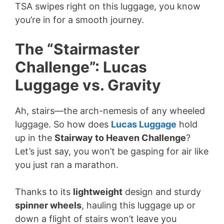
TSA swipes right on this luggage, you know
you’re in for a smooth journey.
The “Stairmaster
Challenge”: Lucas
Luggage vs. Gravity
Ah, stairs—the arch-nemesis of any wheeled
luggage. So how does
Lucas Luggage
hold
up in the
Stairway to Heaven Challenge
?
Let’s just say, you won’t be gasping for air like
you just ran a marathon.
Thanks to its
lightweight
design and sturdy
spinner wheels
, hauling this luggage up or
down a flight of stairs won’t leave you