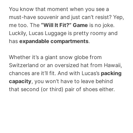
You know that moment when you see a
must-have souvenir and just can’t resist? Yep,
me too. The
“Will It Fit?” Game
is no joke.
Luckily, Lucas Luggage is pretty roomy and
has
expandable compartments
.
Whether it’s a giant snow globe from
Switzerland or an oversized hat from Hawaii,
chances are it’ll fit. And with Lucas’s
packing
capacity
, you won’t have to leave behind
that second (or third) pair of shoes either.