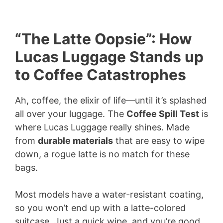
“The Latte Oopsie”: How
Lucas Luggage Stands up
to Coffee Catastrophes
Ah, coffee, the elixir of life—until it’s splashed
all over your luggage. The
Coffee Spill Test
is
where Lucas Luggage really shines. Made
from
durable materials
that are easy to wipe
down, a rogue latte is no match for these
bags.
Most models have a water-resistant coating,
so you won’t end up with a latte-colored
suitcase. Just a quick wipe, and you’re good