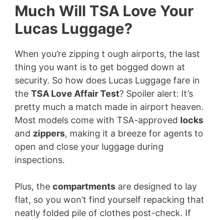
Much Will TSA Love Your
Lucas Luggage?
When you’re zipping t ough airports, the last
thing you want is to get bogged down at
security. So how does Lucas Luggage fare in
the
TSA Love Affair Test
? Spoiler alert: It’s
pretty much a match made in airport heaven.
Most models come with TSA-approved
locks
and
zippers
, making it a breeze for agents to
open and close your luggage during
inspections.
Plus, the
compartments
are designed to lay
flat, so you won’t find yourself repacking that
neatly folded pile of clothes post-check. If