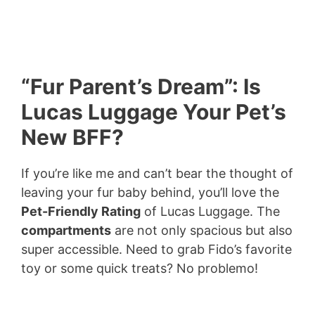
“Fur Parent’s Dream”: Is
Lucas Luggage Your Pet’s
New BFF?
If you’re like me and can’t bear the thought of
leaving your fur baby behind, you’ll love the
Pet-Friendly Rating
of Lucas Luggage. The
compartments
are not only spacious but also
super accessible. Need to grab Fido’s favorite
toy or some quick treats? No problemo!