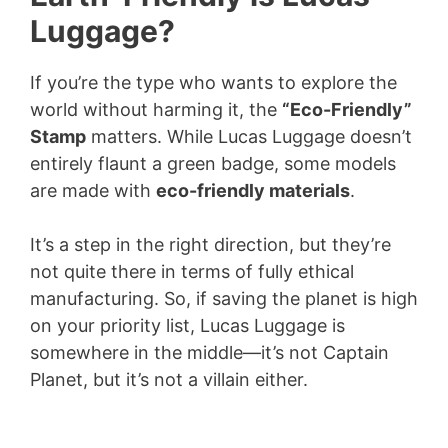
Luggage?
If you’re the type who wants to explore the
world without harming it, the
“Eco-Friendly”
Stamp
matters. While Lucas Luggage doesn’t
entirely flaunt a green badge, some models
are made with
eco-friendly materials
.
It’s a step in the right direction, but they’re
not quite there in terms of fully ethical
manufacturing. So, if saving the planet is high
on your priority list, Lucas Luggage is
somewhere in the middle—it’s not Captain
Planet, but it’s not a villain either.