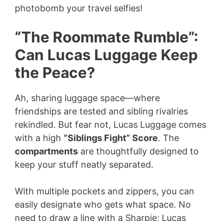
photobomb your travel selfies!
“The Roommate Rumble”:
Can Lucas Luggage Keep
the Peace?
Ah, sharing luggage space—where
friendships are tested and sibling rivalries
rekindled. But fear not, Lucas Luggage comes
with a high
“Siblings Fight” Score
. The
compartments
are thoughtfully designed to
keep your stuff neatly separated.
With multiple pockets and zippers, you can
easily designate who gets what space. No
need to draw a line with a Sharpie; Lucas