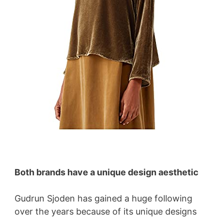
Both brands have a unique design aesthetic
Gudrun Sjoden has gained a huge following
over the years because of its unique designs