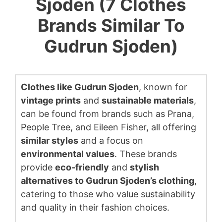
Sjoden (7 Clothes
Brands Similar To
Gudrun Sjoden)
Clothes like Gudrun Sjoden
, known for
vintage prints
and
sustainable materials
,
can be found from brands such as Prana,
People Tree, and Eileen Fisher, all offering
similar styles
and a focus on
environmental values
. These brands
provide
eco-friendly
and
stylish
alternatives to Gudrun Sjoden’s clothing
,
catering to those who value sustainability
and quality in their fashion choices.