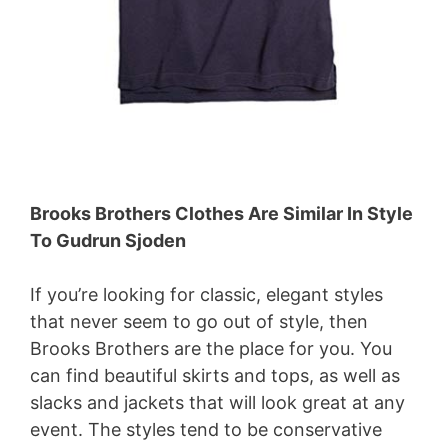
Brooks Brothers Clothes Are Similar In Style
To Gudrun Sjoden
If you’re looking for classic, elegant styles
that never seem to go out of style, then
Brooks Brothers are the place for you. You
can find beautiful skirts and tops, as well as
slacks and jackets that will look great at any
event. The styles tend to be conservative