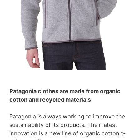
Patagonia clothes are made from organic
cotton and recycled materials
Patagonia is always working to improve the
sustainability of its products. Their latest
innovation is a new line of organic cotton t-