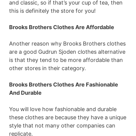
and classic, so if that’s your cup of tea, then
this is definitely the store for you!
Brooks Brothers Clothes Are Affordable
Another reason why Brooks Brothers clothes
are a good Gudrun Sjoden clothes alternative
is that they tend to be more affordable than
other stores in their category.
Brooks Brothers Clothes Are Fashionable
And Durable
You will love how fashionable and durable
these clothes are because they have a unique
style that not many other companies can
replicate.