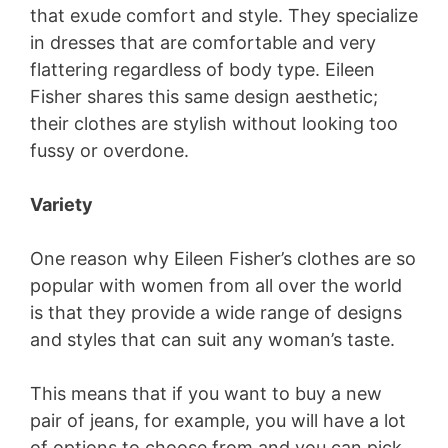
that exude comfort and style. They specialize
in dresses that are comfortable and very
flattering regardless of body type. Eileen
Fisher shares this same design aesthetic;
their clothes are stylish without looking too
fussy or overdone.
Variety
One reason why Eileen Fisher’s clothes are so
popular with women from all over the world
is that they provide a wide range of designs
and styles that can suit any woman’s taste.
This means that if you want to buy a new
pair of jeans, for example, you will have a lot
of options to choose from and you can pick