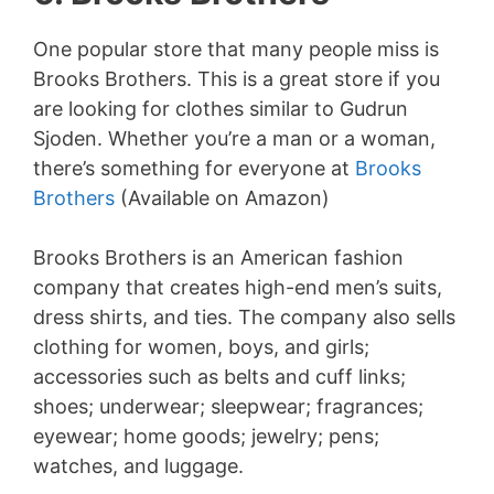
One popular store that many people miss is
Brooks Brothers. This is a great store if you
are looking for clothes similar to Gudrun
Sjoden. Whether you’re a man or a woman,
there’s something for everyone at
Brooks
Brothers
(Available on Amazon)
Brooks Brothers is an American fashion
company that creates high-end men’s suits,
dress shirts, and ties. The company also sells
clothing for women, boys, and girls;
accessories such as belts and cuff links;
shoes; underwear; sleepwear; fragrances;
eyewear; home goods; jewelry; pens;
watches, and luggage.