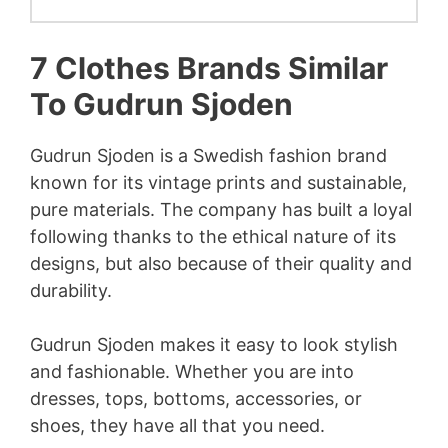
7 Clothes Brands Similar
To Gudrun Sjoden
Gudrun Sjoden is a Swedish fashion brand
known for its vintage prints and sustainable,
pure materials. The company has built a loyal
following thanks to the ethical nature of its
designs, but also because of their quality and
durability.
Gudrun Sjoden makes it easy to look stylish
and fashionable. Whether you are into
dresses, tops, bottoms, accessories, or
shoes, they have all that you need.