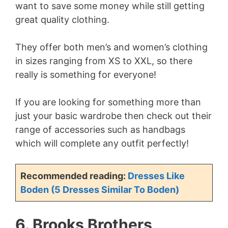
want to save some money while still getting
great quality clothing.
They offer both men’s and women’s clothing
in sizes ranging from XS to XXL, so there
really is something for everyone!
If you are looking for something more than
just your basic wardrobe then check out their
range of accessories such as handbags
which will complete any outfit perfectly!
Recommended reading:
Dresses Like
Boden (5 Dresses Similar To Boden)
6. Brooks Brothers