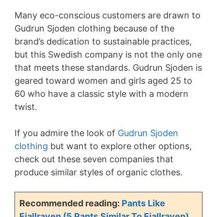
Many eco-conscious customers are drawn to
Gudrun Sjoden clothing because of the
brand’s dedication to sustainable practices,
but this Swedish company is not the only one
that meets these standards. Gudrun Sjoden is
geared toward women and girls aged 25 to
60 who have a classic style with a modern
twist.
If you admire the look of
Gudrun Sjoden
clothing
but want to explore other options,
check out these seven companies that
produce similar styles of organic clothes.
Recommended reading:
Pants Like
Fjallraven (5 Pants Similar To Fjallraven)