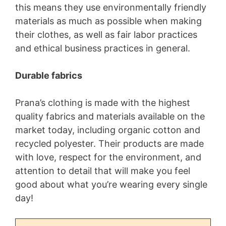
this means they use environmentally friendly
materials as much as possible when making
their clothes, as well as fair labor practices
and ethical business practices in general.
Durable fabrics
Prana’s clothing is made with the highest
quality fabrics and materials available on the
market today, including organic cotton and
recycled polyester. Their products are made
with love, respect for the environment, and
attention to detail that will make you feel
good about what you’re wearing every single
day!