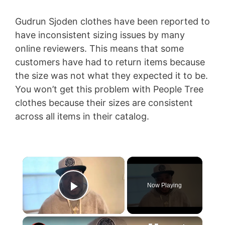
Gudrun Sjoden clothes have been reported to
have inconsistent sizing issues by many
online reviewers. This means that some
customers have had to return items because
the size was not what they expected it to be.
You won’t get this problem with People Tree
clothes because their sizes are consistent
across all items in their catalog.
×
Now Playing
Play Video
×