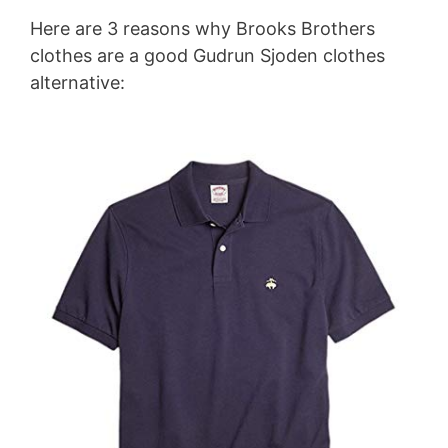
Here are 3 reasons why Brooks Brothers
clothes are a good Gudrun Sjoden clothes
alternative: