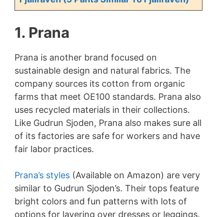
1. Prana
Prana is another brand focused on
sustainable design and natural fabrics. The
company sources its cotton from organic
farms that meet OE100 standards. Prana also
uses recycled materials in their collections.
Like Gudrun Sjoden, Prana also makes sure all
of its factories are safe for workers and have
fair labor practices.
Prana’s styles
(Available on Amazon) are very
similar to Gudrun Sjoden’s. Their tops feature
bright colors and fun patterns with lots of
options for layering over dresses or leggings.