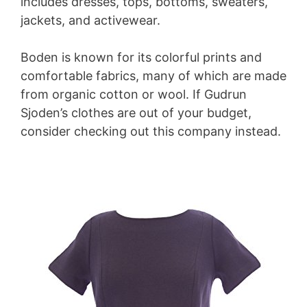
includes dresses, tops, bottoms, sweaters,
jackets, and activewear.
Boden is known for its colorful prints and
comfortable fabrics, many of which are made
from organic cotton or wool. If Gudrun
Sjoden’s clothes are out of your budget,
consider checking out this company instead.