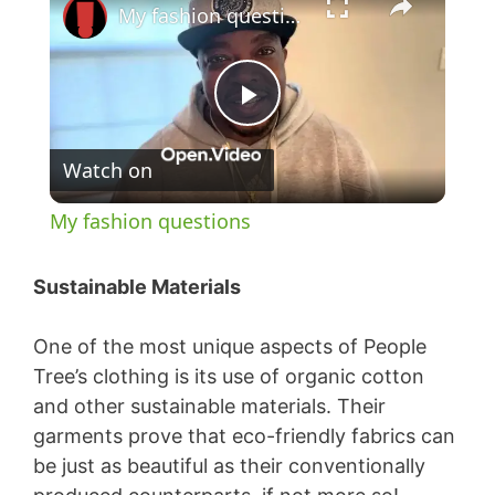
My fashion questions
P
Watch on
l
My fashion questions
a
Sustainable Materials
y
One of the most unique aspects of People
Tree’s clothing is its use of organic cotton
V
and other sustainable materials. Their
garments prove that eco-friendly fabrics can
i
be just as beautiful as their conventionally