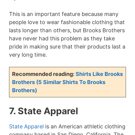
This is an important feature because many
people love to wear fashionable clothing that
lasts longer than others, but Brooks Brothers
have never had this problem as they take
pride in making sure that their products last a
very long time.
Recommended reading:
Shirts Like Brooks
Brothers (5 Similar Shirts To Brooks
Brothers)
7. State Apparel
State Apparel
is an American athletic clothing
company based in San Diego, California. The