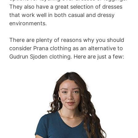
They also have a great selection of dresses
that work well in both casual and dressy
environments.
There are plenty of reasons why you should
consider Prana clothing as an alternative to
Gudrun Sjoden clothing. Here are just a few: