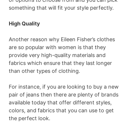
something that will fit your style perfectly.
High Quality
Another reason why Eileen Fisher’s clothes
are so popular with women is that they
provide very high-quality materials and
fabrics which ensure that they last longer
than other types of clothing.
For instance, if you are looking to buy a new
pair of jeans then there are plenty of brands
available today that offer different styles,
colors, and fabrics that you can use to get
the perfect look.