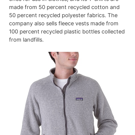
made from 50 percent recycled cotton and
50 percent recycled polyester fabrics. The
company also sells fleece vests made from
100 percent recycled plastic bottles collected
from landfills.