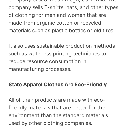
company sells T-shirts, hats, and other types
of clothing for men and women that are
made from organic cotton or recycled
materials such as plastic bottles or old tires.
It also uses sustainable production methods
such as waterless printing techniques to
reduce resource consumption in
manufacturing processes.
State Apparel Clothes Are Eco-Friendly
All of their products are made with eco-
friendly materials that are better for the
environment than the standard materials
used by other clothing companies.