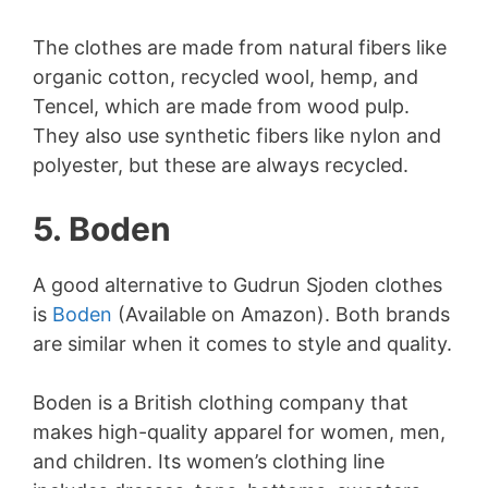
The clothes are made from natural fibers like
organic cotton, recycled wool, hemp, and
Tencel, which are made from wood pulp.
They also use synthetic fibers like nylon and
polyester, but these are always recycled.
5. Boden
A good alternative to Gudrun Sjoden clothes
is
Boden
(Available on Amazon). Both brands
are similar when it comes to style and quality.
Boden is a British clothing company that
makes high-quality apparel for women, men,
and children. Its women’s clothing line