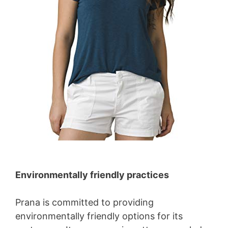
Environmentally friendly practices
Prana is committed to providing
environmentally friendly options for its