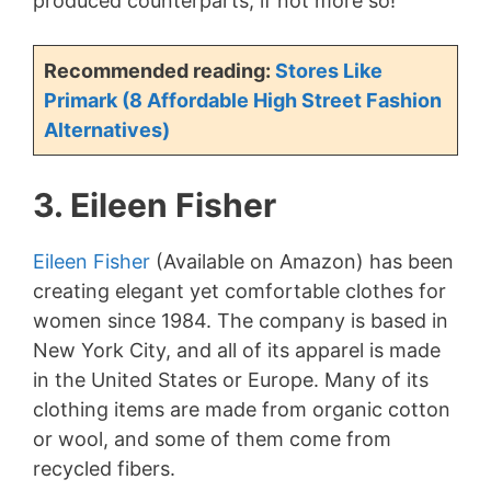
produced counterparts, if not more so!
d
Recommended reading:
Stores Like
e
Primark (8 Affordable High Street Fashion
Alternatives)
o
3. Eileen Fisher
Eileen Fisher
(Available on Amazon) has been
creating elegant yet comfortable clothes for
women since 1984. The company is based in
New York City, and all of its apparel is made
in the United States or Europe. Many of its
clothing items are made from organic cotton
or wool, and some of them come from
recycled fibers.