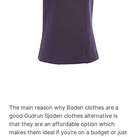
The main reason why Boden clothes are a
good Gudrun Sjoden clothes alternative is
that they are an affordable option which
makes them ideal if you’re on a budget or just