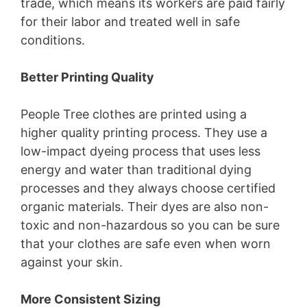
trade, which means its workers are paid fairly
for their labor and treated well in safe
conditions.
Better Printing Quality
People Tree clothes are printed using a
higher quality printing process. They use a
low-impact dyeing process that uses less
energy and water than traditional dying
processes and they always choose certified
organic materials. Their dyes are also non-
toxic and non-hazardous so you can be sure
that your clothes are safe even when worn
against your skin.
More Consistent Sizing