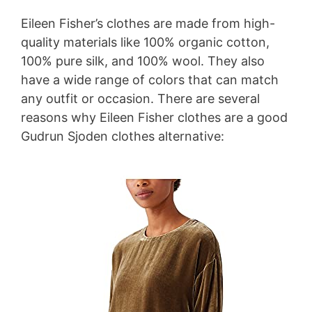
Eileen Fisher’s clothes are made from high-
quality materials like 100% organic cotton,
100% pure silk, and 100% wool. They also
have a wide range of colors that can match
any outfit or occasion. There are several
reasons why Eileen Fisher clothes are a good
Gudrun Sjoden clothes alternative: