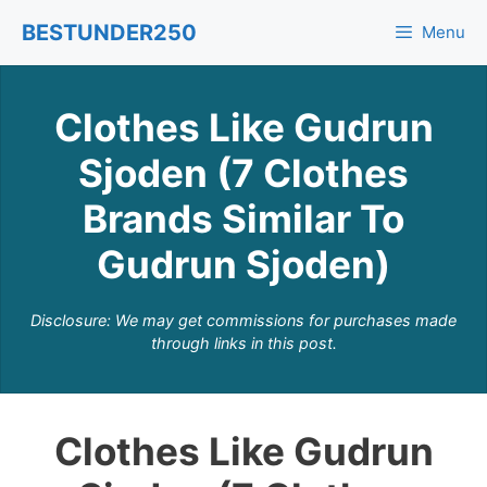
Skip
BESTUNDER250
Menu
to
content
Clothes Like Gudrun
Sjoden (7 Clothes
Brands Similar To
Gudrun Sjoden)
Disclosure: We may get commissions for purchases made
through links in this post.
Clothes Like Gudrun