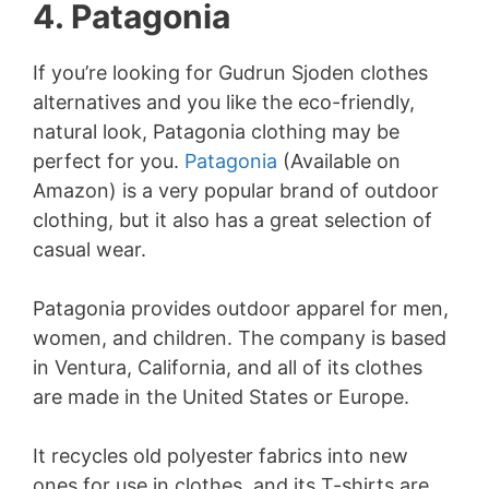
4. Patagonia
If you’re looking for Gudrun Sjoden clothes
alternatives and you like the eco-friendly,
natural look, Patagonia clothing may be
perfect for you.
Patagonia
(Available on
Amazon) is a very popular brand of outdoor
clothing, but it also has a great selection of
casual wear.
Patagonia provides outdoor apparel for men,
women, and children. The company is based
in Ventura, California, and all of its clothes
are made in the United States or Europe.
It recycles old polyester fabrics into new
ones for use in clothes, and its T-shirts are