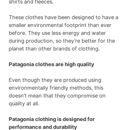
shirts and fleeces.
These clothes have been designed to have a
smaller environmental footprint than ever
before. They use less energy and water
during production, so they’re better for the
planet than other brands of clothing.
Patagonia clothes are high quality
Even though they are produced using
environmentally friendly methods, this
doesn’t mean that they compromise on
quality at all.
Patagonia clothing is designed for
performance and durability