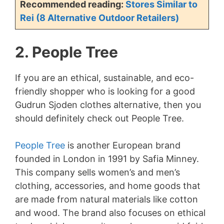
Recommended reading:
Stores Similar to
Rei (8 Alternative Outdoor Retailers)
2. People Tree
If you are an ethical, sustainable, and eco-
friendly shopper who is looking for a good
Gudrun Sjoden clothes alternative, then you
should definitely check out People Tree.
People Tree
is another European brand
founded in London in 1991 by Safia Minney.
This company sells women’s and men’s
clothing, accessories, and home goods that
are made from natural materials like cotton
and wood. The brand also focuses on ethical