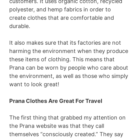
customers. It uses organic cotton, recycled
polyester, and hemp fabrics in order to
create clothes that are comfortable and
durable.
It also makes sure that its factories are not
harming the environment when they produce
these items of clothing. This means that
Prana can be worn by people who care about
the environment, as well as those who simply
want to look great!
Prana Clothes Are Great For Travel
The first thing that grabbed my attention on
the Prana website was that they call
themselves “consciously created.” They say