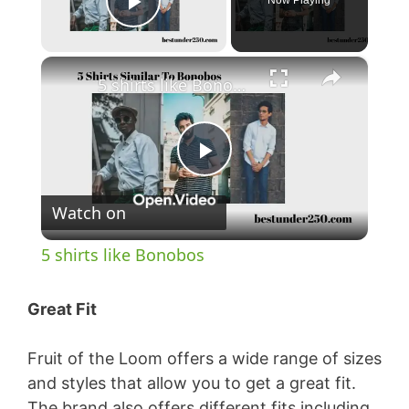
Now Playing
Play Video
×
5 shirts like Bonobos
P
Watch on
l
5 shirts like Bonobos
a
Great Fit
y
Fruit of the Loom offers a wide range of sizes
and styles that allow you to get a great fit.
V
The brand also offers different fits including