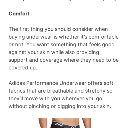
Comfort
The first thing you should consider when
buying underwear is whether it’s comfortable
or not. You want something that feels good
against your skin while also providing
support and coverage where they need to be
covered up.
Adidas Performance Underwear offers soft
fabrics that are breathable and stretchy so
they’ll move with you wherever you go
without pinching or digging into your skin.