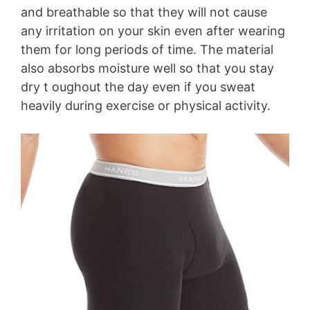
and breathable so that they will not cause
any irritation on your skin even after wearing
them for long periods of time. The material
also absorbs moisture well so that you stay
dry t oughout the day even if you sweat
heavily during exercise or physical activity.