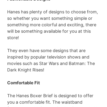
Hanes has plenty of designs to choose from,
so whether you want something simple or
something more colorful and exciting, there
will be something available for you at this
store!
They even have some designs that are
inspired by popular television shows and
movies such as Star Wars and Batman: The
Dark Knight Rises!
Comfortable Fit
The Hanes Boxer Brief is designed to offer
you a comfortable fit. The waistband