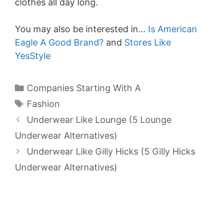
clothes all day long.
You may also be interested in…
Is American
Eagle A Good Brand?
and
Stores Like
YesStyle
Categories
Companies Starting With A
Tags
Fashion
Underwear Like Lounge (5 Lounge
Underwear Alternatives)
Underwear Like Gilly Hicks (5 Gilly Hicks
Underwear Alternatives)