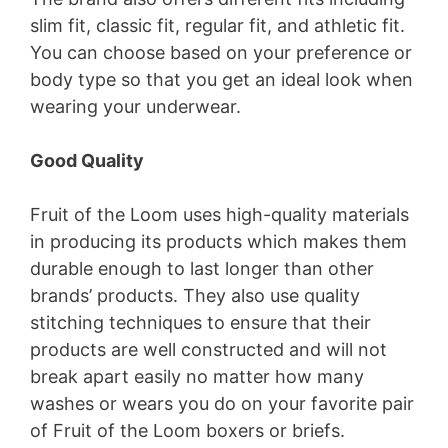
slim fit, classic fit, regular fit, and athletic fit.
i
You can choose based on your preference or
body type so that you get an ideal look when
d
wearing your underwear.
e
Good Quality
Fruit of the Loom uses high-quality materials
o
in producing its products which makes them
durable enough to last longer than other
brands’ products. They also use quality
stitching techniques to ensure that their
products are well constructed and will not
break apart easily no matter how many
washes or wears you do on your favorite pair
of Fruit of the Loom boxers or briefs.