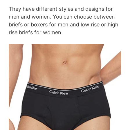
They have different styles and designs for
men and women. You can choose between
briefs or boxers for men and low rise or high
rise briefs for women.