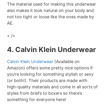
The material used for making this underwear
also makes it look natural on your body and
not too tight or loose like the ones made by
AE.
< />
4. Calvin Klein Underwear
Calvin Klein Underwear
(Available on
Amazon) offers some pretty nice options if
you’re looking for something stylish or sexy
(or both!). Their products are made with
high-quality materials and come in all sorts of
styles from briefs to boxers so there’s
something for everyone here!