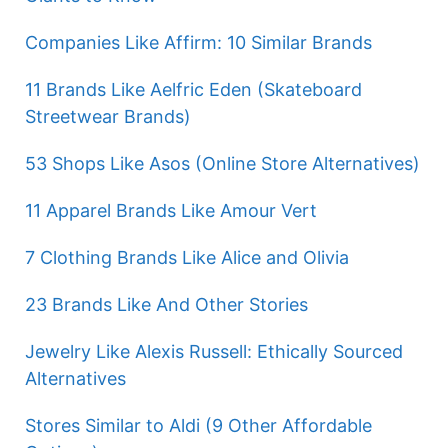
Companies Like Affirm: 10 Similar Brands
11 Brands Like Aelfric Eden (Skateboard
Streetwear Brands)
53 Shops Like Asos (Online Store Alternatives)
11 Apparel Brands Like Amour Vert
7 Clothing Brands Like Alice and Olivia
23 Brands Like And Other Stories
Jewelry Like Alexis Russell: Ethically Sourced
Alternatives
Stores Similar to Aldi (9 Other Affordable