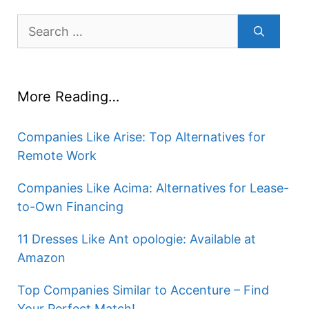
Search
for:
More Reading…
Companies Like Arise: Top Alternatives for
Remote Work
Companies Like Acima: Alternatives for Lease-
to-Own Financing
11 Dresses Like Ant opologie: Available at
Amazon
Top Companies Similar to Accenture – Find
Your Perfect Match!