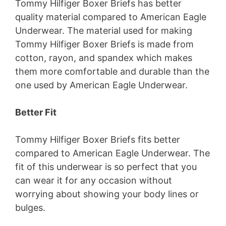
Tommy Hilfiger Boxer Briefs has better
quality material compared to American Eagle
Underwear. The material used for making
Tommy Hilfiger Boxer Briefs is made from
cotton, rayon, and spandex which makes
them more comfortable and durable than the
one used by American Eagle Underwear.
Better Fit
Tommy Hilfiger Boxer Briefs fits better
compared to American Eagle Underwear. The
fit of this underwear is so perfect that you
can wear it for any occasion without
worrying about showing your body lines or
bulges.