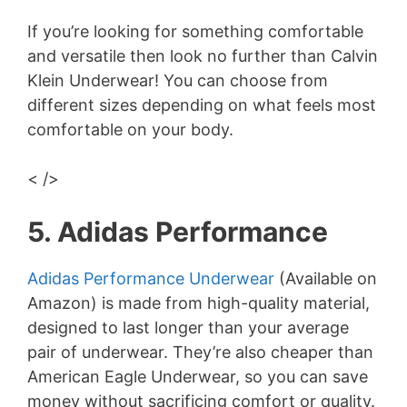
If you’re looking for something comfortable
and versatile then look no further than Calvin
Klein Underwear! You can choose from
different sizes depending on what feels most
comfortable on your body.
< />
5. Adidas Performance
Adidas Performance Underwear
(Available on
Amazon) is made from high-quality material,
designed to last longer than your average
pair of underwear. They’re also cheaper than
American Eagle Underwear, so you can save
money without sacrificing comfort or quality.