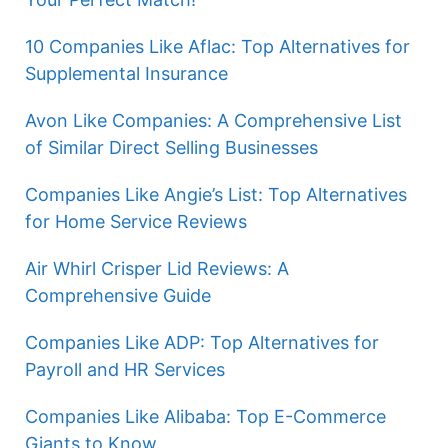
10 Companies Like Aflac: Top Alternatives for
Supplemental Insurance
Avon Like Companies: A Comprehensive List
of Similar Direct Selling Businesses
Companies Like Angie’s List: Top Alternatives
for Home Service Reviews
Air Whirl Crisper Lid Reviews: A
Comprehensive Guide
Companies Like ADP: Top Alternatives for
Payroll and HR Services
Companies Like Alibaba: Top E-Commerce
Giants to Know