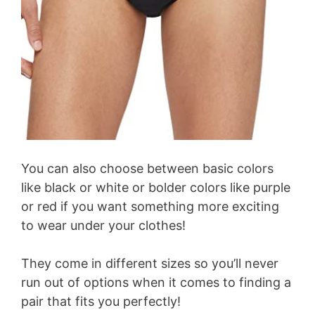
You can also choose between basic colors
like black or white or bolder colors like purple
or red if you want something more exciting
to wear under your clothes!
They come in different sizes so you’ll never
run out of options when it comes to finding a
pair that fits you perfectly!