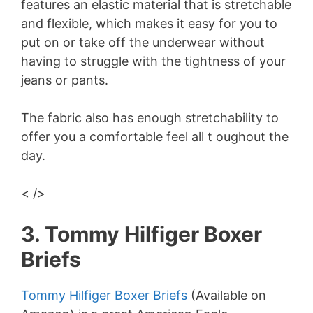
features an elastic material that is stretchable
and flexible, which makes it easy for you to
put on or take off the underwear without
having to struggle with the tightness of your
jeans or pants.
The fabric also has enough stretchability to
offer you a comfortable feel all t oughout the
day.
< />
3. Tommy Hilfiger Boxer
Briefs
Tommy Hilfiger Boxer Briefs
(Available on