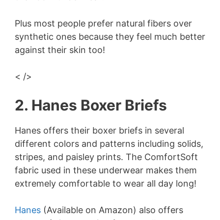
Plus most people prefer natural fibers over
synthetic ones because they feel much better
against their skin too!
< />
2. Hanes Boxer Briefs
Hanes offers their boxer briefs in several
different colors and patterns including solids,
stripes, and paisley prints. The ComfortSoft
fabric used in these underwear makes them
extremely comfortable to wear all day long!
Hanes
(Available on Amazon) also offers