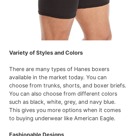
Variety of Styles and Colors
There are many types of Hanes boxers
available in the market today. You can
choose from trunks, shorts, and boxer briefs.
You can also choose from different colors
such as black, white, grey, and navy blue.
This gives you more options when it comes
to buying underwear like American Eagle.
Fashionable Designs