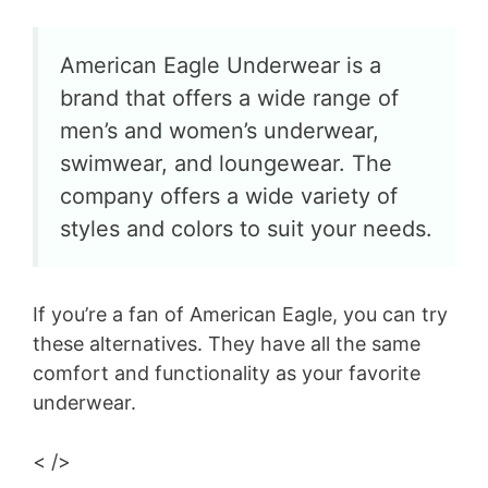
American Eagle Underwear is a
brand that offers a wide range of
men’s and women’s underwear,
swimwear, and loungewear. The
company offers a wide variety of
styles and colors to suit your needs.
If you’re a fan of American Eagle, you can try
these alternatives. They have all the same
comfort and functionality as your favorite
underwear.
< />