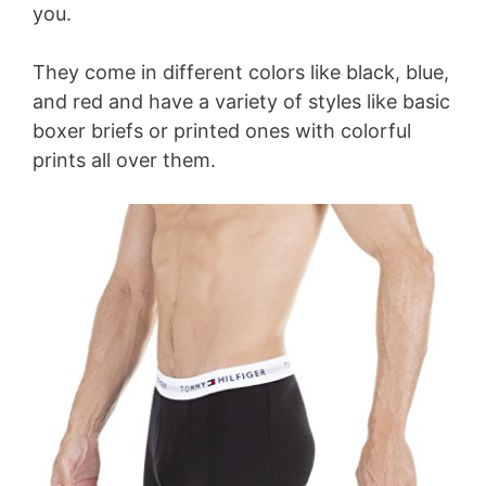
you.
They come in different colors like black, blue,
and red and have a variety of styles like basic
boxer briefs or printed ones with colorful
prints all over them.