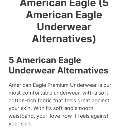
American Eagle (5
American Eagle
Underwear
Alternatives)
5 American Eagle
Underwear Alternatives
American Eagle Premium Underwear is our
most comfortable underwear, with a soft
cotton-rich fabric that feels great against
your skin. With its soft and smooth
waistband, you’ll love how it feels against
your skin.