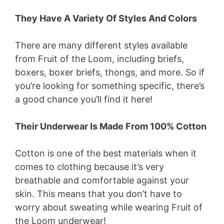
They Have A Variety Of Styles And Colors
There are many different styles available
from Fruit of the Loom, including briefs,
boxers, boxer briefs, thongs, and more. So if
you’re looking for something specific, there’s
a good chance you’ll find it here!
Their Underwear Is Made From 100% Cotton
Cotton is one of the best materials when it
comes to clothing because it’s very
breathable and comfortable against your
skin. This means that you don’t have to
worry about sweating while wearing Fruit of
the Loom underwear!