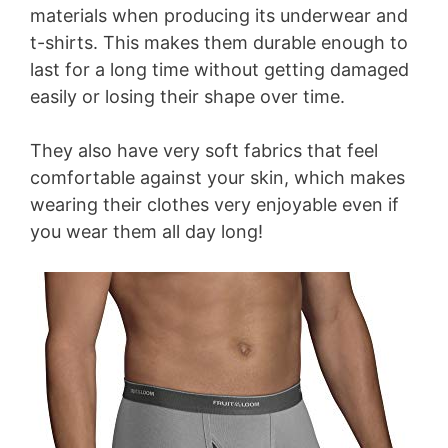
materials when producing its underwear and
t-shirts. This makes them durable enough to
last for a long time without getting damaged
easily or losing their shape over time.
They also have very soft fabrics that feel
comfortable against your skin, which makes
wearing their clothes very enjoyable even if
you wear them all day long!