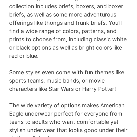
collection includes briefs, boxers, and boxer
briefs, as well as some more adventurous
offerings like thongs and trunk briefs. You’ll
find a wide range of colors, patterns, and
prints to choose from, including classic white
or black options as well as bright colors like
red or blue.
Some styles even come with fun themes like
sports teams, music bands, or movie
characters like Star Wars or Harry Potter!
The wide variety of options makes American
Eagle underwear perfect for everyone from
teens to adults who want comfortable yet
stylish underwear that looks good under their