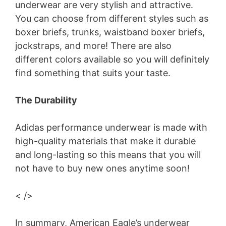
underwear are very stylish and attractive.
You can choose from different styles such as
boxer briefs, trunks, waistband boxer briefs,
jockstraps, and more! There are also
different colors available so you will definitely
find something that suits your taste.
The Durability
Adidas performance underwear is made with
high-quality materials that make it durable
and long-lasting so this means that you will
not have to buy new ones anytime soon!
< />
In summary, American Eagle’s underwear