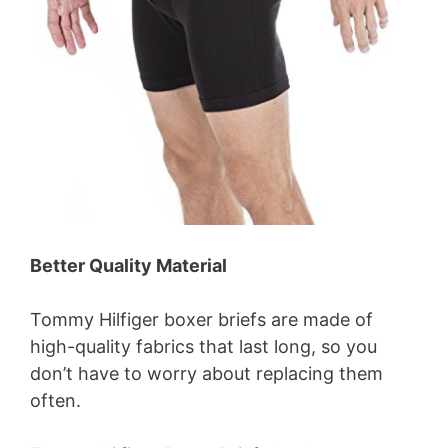
Better Quality Material
Tommy Hilfiger boxer briefs are made of
high-quality fabrics that last long, so you
don’t have to worry about replacing them
often.