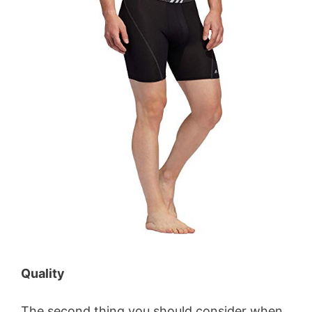
Quality
The second thing you should consider when