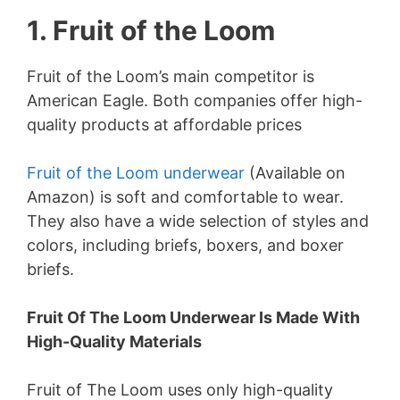
1. Fruit of the Loom
Fruit of the Loom’s main competitor is
American Eagle. Both companies offer high-
quality products at affordable prices
Fruit of the Loom underwear
(Available on
Amazon) is soft and comfortable to wear.
They also have a wide selection of styles and
colors, including briefs, boxers, and boxer
briefs.
Fruit Of The Loom Underwear Is Made With
High-Quality Materials
Fruit of The Loom uses only high-quality