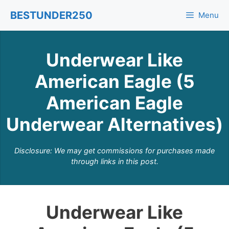
Skip
BESTUNDER250
Menu
to
content
Underwear Like
American Eagle (5
American Eagle
Underwear Alternatives)
Disclosure: We may get commissions for purchases made
through links in this post.
Underwear Like