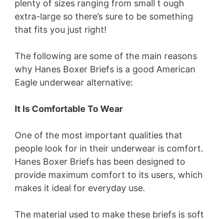
plenty of sizes ranging from small t ough
extra-large so there’s sure to be something
that fits you just right!
The following are some of the main reasons
why Hanes Boxer Briefs is a good American
Eagle underwear alternative:
It Is Comfortable To Wear
One of the most important qualities that
people look for in their underwear is comfort.
Hanes Boxer Briefs has been designed to
provide maximum comfort to its users, which
makes it ideal for everyday use.
The material used to make these briefs is soft