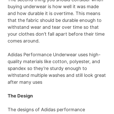
buying underwear is how well it was made
and how durable it is overtime. This means
that the fabric should be durable enough to
withstand wear and tear over time so that
your clothes don’t fall apart before their time
comes around.
Adidas Performance Underwear uses high-
quality materials like cotton, polyester, and
spandex so they’re sturdy enough to
withstand multiple washes and still look great
after many uses
The Design
The designs of Adidas performance