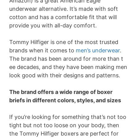
Amazon) is a great American Eagle
underwear alternative. It’s made with soft
cotton and has a comfortable fit that will
provide you with all-day comfort.
Tommy Hilfiger is one of the most trusted
brands when it comes to
men’s underwear
.
The brand has been around for more than t
ee decades, and they have been making men
look good with their designs and patterns.
The brand offers a wide range of boxer
briefs in different colors, styles, and sizes
If you’re looking for something that’s not too
tight but not too loose on your body, then
the Tommy Hilfiger boxers are perfect for