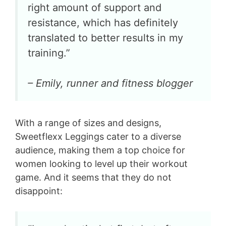
right amount of support and
resistance, which has definitely
translated to better results in my
training.”
– Emily, runner and fitness blogger
With a range of sizes and designs,
Sweetflexx Leggings cater to a diverse
audience, making them a top choice for
women looking to level up their workout
game. And it seems that they do not
disappoint: