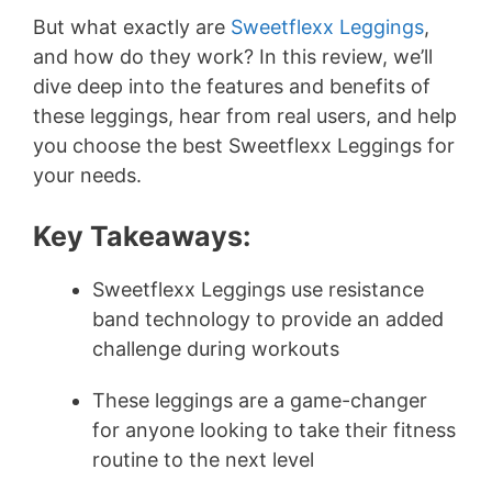
But what exactly are
Sweetflexx Leggings
,
and how do they work? In this review, we’ll
dive deep into the features and benefits of
these leggings, hear from real users, and help
you choose the best Sweetflexx Leggings for
your needs.
Key Takeaways:
Sweetflexx Leggings use resistance
band technology to provide an added
challenge during workouts
These leggings are a game-changer
for anyone looking to take their fitness
routine to the next level