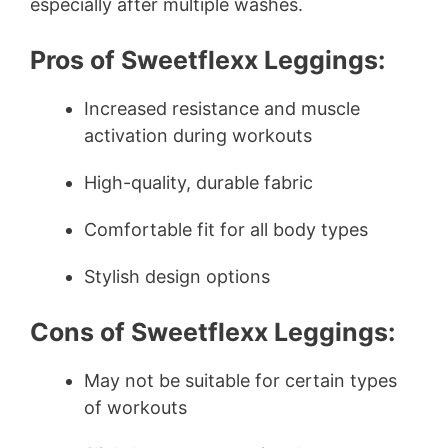
especially after multiple washes.
Pros of Sweetflexx Leggings:
Increased resistance and muscle
activation during workouts
High-quality, durable fabric
Comfortable fit for all body types
Stylish design options
Cons of Sweetflexx Leggings:
May not be suitable for certain types
of workouts