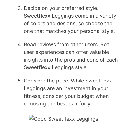
Decide on your preferred style.
Sweetflexx Leggings come in a variety
of colors and designs, so choose the
one that matches your personal style.
Read reviews from other users. Real
user experiences can offer valuable
insights into the pros and cons of each
Sweetflexx Leggings style.
Consider the price. While Sweetflexx
Leggings are an investment in your
fitness, consider your budget when
choosing the best pair for you.