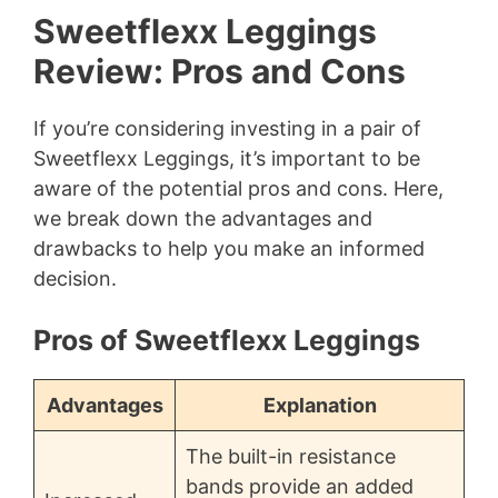
Sweetflexx Leggings
Review: Pros and Cons
If you’re considering investing in a pair of
Sweetflexx Leggings, it’s important to be
aware of the potential pros and cons. Here,
we break down the advantages and
drawbacks to help you make an informed
decision.
Pros of Sweetflexx Leggings
Advantages
Explanation
The built-in resistance
bands provide an added