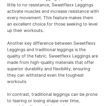
little to no resistance, Sweetflexx Leggings
activate muscles and increase resistance with
every movement. This feature makes them
an excellent choice for those seeking to level
up their workouts.
Another key difference between Sweetflexx
Leggings and traditional leggings is the
quality of the fabric. Sweetflexx Leggings are
made from high-quality materials that offer
superior durability and flexibility, ensuring
they can withstand even the toughest
workouts.
In contrast, traditional leggings can be prone
to tearing or losing shape over time,