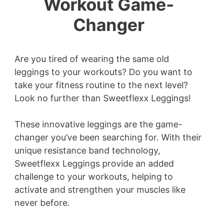
Workout Game-
Changer
Are you tired of wearing the same old
leggings to your workouts? Do you want to
take your fitness routine to the next level?
Look no further than Sweetflexx Leggings!
These innovative leggings are the game-
changer you’ve been searching for. With their
unique resistance band technology,
Sweetflexx Leggings provide an added
challenge to your workouts, helping to
activate and strengthen your muscles like
never before.