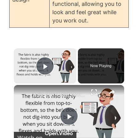
functional, allowing you to
look and feel great while
you work out.
×
Now Playing
Play Video
×
Mile High Belt Reviews
P
Watch on