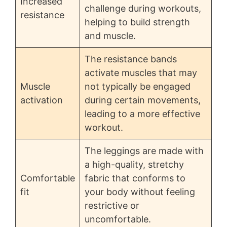
Increased
challenge during workouts,
resistance
helping to build strength
and muscle.
The resistance bands
activate muscles that may
Muscle
not typically be engaged
activation
during certain movements,
leading to a more effective
workout.
The leggings are made with
a high-quality, stretchy
Comfortable
fabric that conforms to
fit
your body without feeling
restrictive or
uncomfortable.