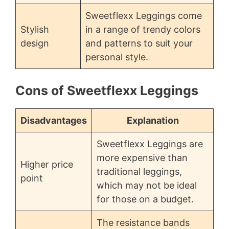
Sweetflexx Leggings come
Stylish
in a range of trendy colors
design
and patterns to suit your
personal style.
Cons of Sweetflexx Leggings
Disadvantages
Explanation
Sweetflexx Leggings are
more expensive than
Higher price
traditional leggings,
point
which may not be ideal
for those on a budget.
The resistance bands