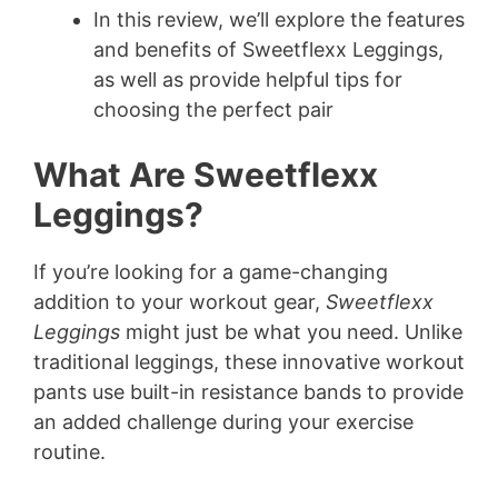
In this review, we’ll explore the features
and benefits of Sweetflexx Leggings,
as well as provide helpful tips for
choosing the perfect pair
What Are Sweetflexx
Leggings?
If you’re looking for a game-changing
addition to your workout gear,
Sweetflexx
Leggings
might just be what you need. Unlike
traditional leggings, these innovative workout
pants use built-in resistance bands to provide
an added challenge during your exercise
routine.