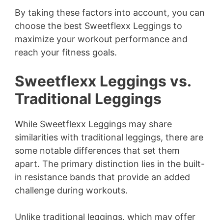
By taking these factors into account, you can
choose the best Sweetflexx Leggings to
maximize your workout performance and
reach your fitness goals.
Sweetflexx Leggings vs.
Traditional Leggings
While Sweetflexx Leggings may share
similarities with traditional leggings, there are
some notable differences that set them
apart. The primary distinction lies in the built-
in resistance bands that provide an added
challenge during workouts.
Unlike traditional leggings, which may offer