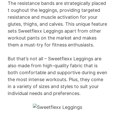
The resistance bands are strategically placed
t oughout the leggings, providing targeted
resistance and muscle activation for your
glutes, thighs, and calves. This unique feature
sets Sweetflexx Leggings apart from other
workout pants on the market and makes
them a must-try for fitness enthusiasts.
But that’s not all – Sweetflexx Leggings are
also made from high-quality fabric that is
both comfortable and supportive during even
the most intense workouts. Plus, they come
in a variety of sizes and styles to suit your
individual needs and preferences.