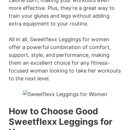
calorie burn, making your workouts even
more effective. Plus, they’re a great way to
train your glutes and legs without adding
extra equipment to your routine.
All in all, Sweetflexx Leggings for women
offer a powerful combination of comfort,
support, style, and performance, making
them an excellent choice for any fitness-
focused woman looking to take her workouts
to the next level.
How to Choose Good
Sweetflexx Leggings for