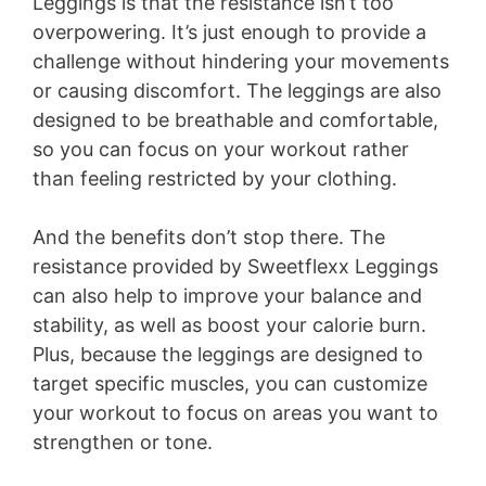
Leggings is that the resistance isn’t too
overpowering. It’s just enough to provide a
challenge without hindering your movements
or causing discomfort. The leggings are also
designed to be breathable and comfortable,
so you can focus on your workout rather
than feeling restricted by your clothing.
And the benefits don’t stop there. The
resistance provided by Sweetflexx Leggings
can also help to improve your balance and
stability, as well as boost your calorie burn.
Plus, because the leggings are designed to
target specific muscles, you can customize
your workout to focus on areas you want to
strengthen or tone.