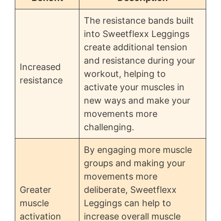
The resistance bands built
into Sweetflexx Leggings
create additional tension
and resistance during your
Increased
workout, helping to
resistance
activate your muscles in
new ways and make your
movements more
challenging.
By engaging more muscle
groups and making your
movements more
Greater
deliberate, Sweetflexx
muscle
Leggings can help to
activation
increase overall muscle