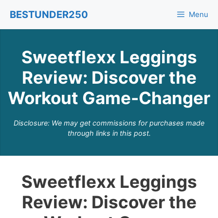
Skip
BESTUNDER250
Menu
to
content
Sweetflexx Leggings
Review: Discover the
Workout Game-Changer
Disclosure: We may get commissions for purchases made
through links in this post.
Sweetflexx Leggings
Review: Discover the