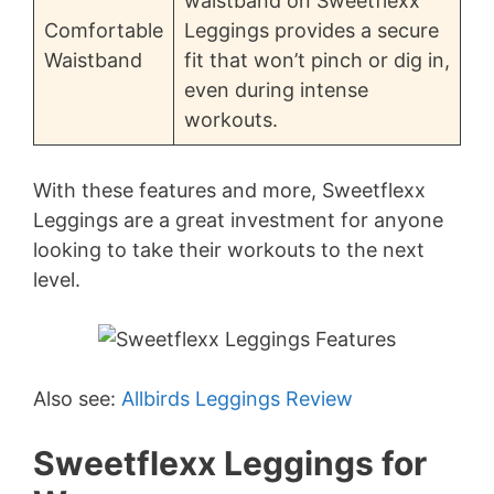
waistband on Sweetflexx
Comfortable
Leggings provides a secure
Waistband
fit that won’t pinch or dig in,
even during intense
workouts.
With these features and more, Sweetflexx
Leggings are a great investment for anyone
looking to take their workouts to the next
level.
Also see:
Allbirds Leggings Review
Sweetflexx Leggings for