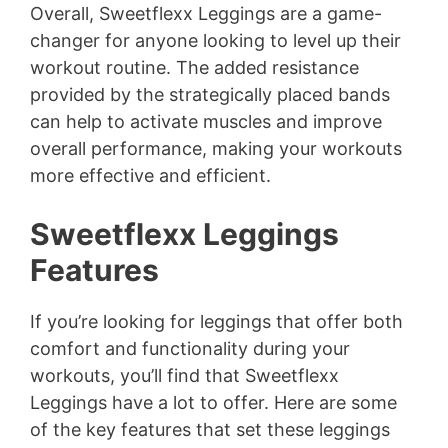
Overall, Sweetflexx Leggings are a game-
changer for anyone looking to level up their
workout routine. The added resistance
provided by the strategically placed bands
can help to activate muscles and improve
overall performance, making your workouts
more effective and efficient.
Sweetflexx Leggings
Features
If you’re looking for leggings that offer both
comfort and functionality during your
workouts, you’ll find that Sweetflexx
Leggings have a lot to offer. Here are some
of the key features that set these leggings