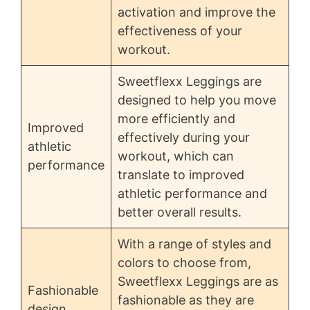
activation and improve the
effectiveness of your
workout.
Sweetflexx Leggings are
designed to help you move
more efficiently and
Improved
effectively during your
athletic
workout, which can
performance
translate to improved
athletic performance and
better overall results.
With a range of styles and
colors to choose from,
Sweetflexx Leggings are as
Fashionable
fashionable as they are
design