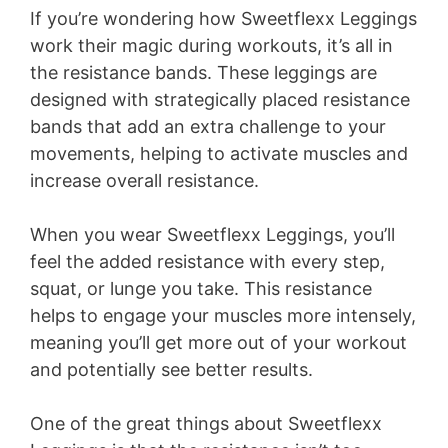
If you’re wondering how Sweetflexx Leggings
work their magic during workouts, it’s all in
the resistance bands. These leggings are
designed with strategically placed resistance
bands that add an extra challenge to your
movements, helping to activate muscles and
increase overall resistance.
When you wear Sweetflexx Leggings, you’ll
feel the added resistance with every step,
squat, or lunge you take. This resistance
helps to engage your muscles more intensely,
meaning you’ll get more out of your workout
and potentially see better results.
One of the great things about Sweetflexx