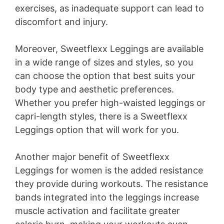
exercises, as inadequate support can lead to
discomfort and injury.
Moreover, Sweetflexx Leggings are available
in a wide range of sizes and styles, so you
can choose the option that best suits your
body type and aesthetic preferences.
Whether you prefer high-waisted leggings or
capri-length styles, there is a Sweetflexx
Leggings option that will work for you.
Another major benefit of Sweetflexx
Leggings for women is the added resistance
they provide during workouts. The resistance
bands integrated into the leggings increase
muscle activation and facilitate greater