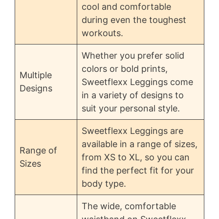
cool and comfortable
during even the toughest
workouts.
Whether you prefer solid
colors or bold prints,
Multiple
Sweetflexx Leggings come
Designs
in a variety of designs to
suit your personal style.
Sweetflexx Leggings are
available in a range of sizes,
Range of
from XS to XL, so you can
Sizes
find the perfect fit for your
body type.
The wide, comfortable