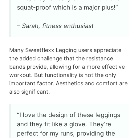
squat-proof which is a major plus!”
– Sarah, fitness enthusiast
Many Sweetflexx Legging users appreciate
the added challenge that the resistance
bands provide, allowing for a more effective
workout. But functionality is not the only
important factor. Aesthetics and comfort are
also significant.
“I love the design of these leggings
and they fit like a glove. They’re
perfect for my runs, providing the