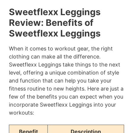
Sweetflexx Leggings
Review: Benefits of
Sweetflexx Leggings
When it comes to workout gear, the right
clothing can make all the difference.
Sweetflexx Leggings take things to the next
level, offering a unique combination of style
and function that can help you take your
fitness routine to new heights. Here are just a
few of the benefits you can expect when you
incorporate Sweetflexx Leggings into your
workouts:
Benefit
Description