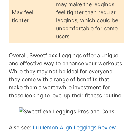
may make the leggings
May feel
feel tighter than regular
tighter
leggings, which could be
uncomfortable for some
users.
Overall, Sweetflexx Leggings offer a unique
and effective way to enhance your workouts.
While they may not be ideal for everyone,
they come with a range of benefits that
make them a worthwhile investment for
those looking to level up their fitness routine.
Also see:
Lululemon Align Leggings Review