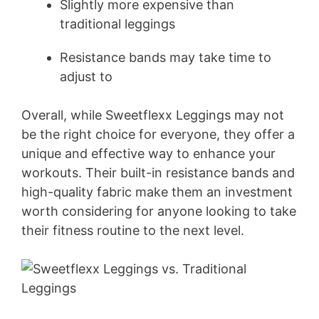
Slightly more expensive than
traditional leggings
Resistance bands may take time to
adjust to
Overall, while Sweetflexx Leggings may not
be the right choice for everyone, they offer a
unique and effective way to enhance your
workouts. Their built-in resistance bands and
high-quality fabric make them an investment
worth considering for anyone looking to take
their fitness routine to the next level.