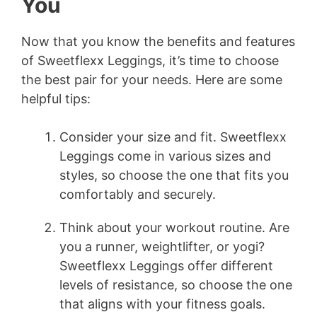
You
Now that you know the benefits and features
of Sweetflexx Leggings, it’s time to choose
the best pair for your needs. Here are some
helpful tips:
Consider your size and fit. Sweetflexx
Leggings come in various sizes and
styles, so choose the one that fits you
comfortably and securely.
Think about your workout routine. Are
you a runner, weightlifter, or yogi?
Sweetflexx Leggings offer different
levels of resistance, so choose the one
that aligns with your fitness goals.