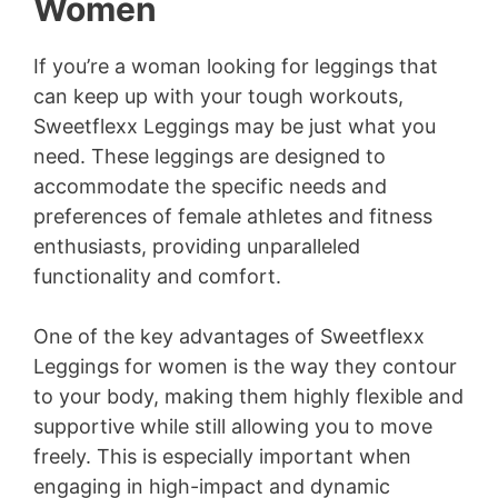
Women
If you’re a woman looking for leggings that
can keep up with your tough workouts,
Sweetflexx Leggings may be just what you
need. These leggings are designed to
accommodate the specific needs and
preferences of female athletes and fitness
enthusiasts, providing unparalleled
functionality and comfort.
One of the key advantages of Sweetflexx
Leggings for women is the way they contour
to your body, making them highly flexible and
supportive while still allowing you to move
freely. This is especially important when
engaging in high-impact and dynamic