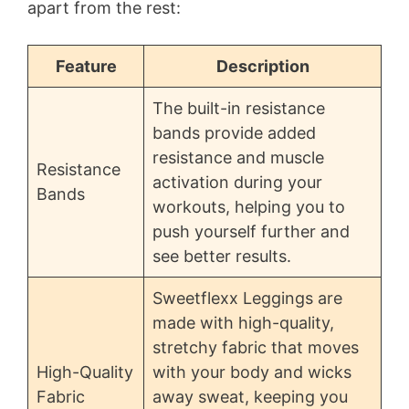
apart from the rest:
Feature
Description
The built-in resistance
bands provide added
resistance and muscle
Resistance
activation during your
Bands
workouts, helping you to
push yourself further and
see better results.
Sweetflexx Leggings are
made with high-quality,
stretchy fabric that moves
High-Quality
with your body and wicks
Fabric
away sweat, keeping you