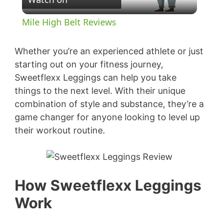
l
Mile High Belt Reviews
a
Whether you’re an experienced athlete or just
y
starting out on your fitness journey,
Sweetflexx Leggings can help you take
things to the next level. With their unique
V
combination of style and substance, they’re a
game changer for anyone looking to level up
i
their workout routine.
d
e
How Sweetflexx Leggings
Work
o