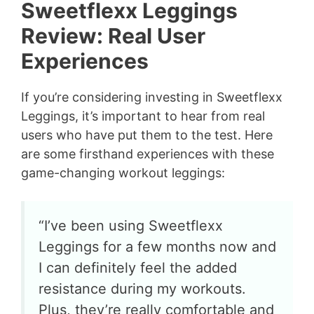
Sweetflexx Leggings
Review: Real User
Experiences
If you’re considering investing in Sweetflexx
Leggings, it’s important to hear from real
users who have put them to the test. Here
are some firsthand experiences with these
game-changing workout leggings:
“I’ve been using Sweetflexx
Leggings for a few months now and
I can definitely feel the added
resistance during my workouts.
Plus, they’re really comfortable and