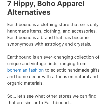
7 Hippy, Boho Apparel
Alternatives
Earthbound is a clothing store that sells only
handmade items, clothing, and accessories.
Earthbound is a brand that has become
synonymous with astrology and crystals.
Earthbound is an ever-changing collection of
unique and vintage finds, ranging from
bohemian fashion
to eclectic handmade gifts
and home decor
with a focus on natural and
organic materials.
So… let’s see what other stores we can find
that are similar to Earthbound…