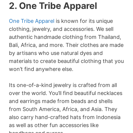
2. One Tribe Apparel
One Tribe Apparel
is known for its unique
clothing, jewelry, and accessories. We sell
authentic handmade clothing from Thailand,
Bali, Africa, and more. Their clothes are made
by artisans who use natural dyes and
materials to create beautiful clothing that you
won’t find anywhere else.
Its one-of-a-kind jewelry is crafted from all
over the world. You’ll find beautiful necklaces
and earrings made from beads and shells
from South America, Africa, and Asia. They
also carry hand-crafted hats from Indonesia
as well as other fun accessories like