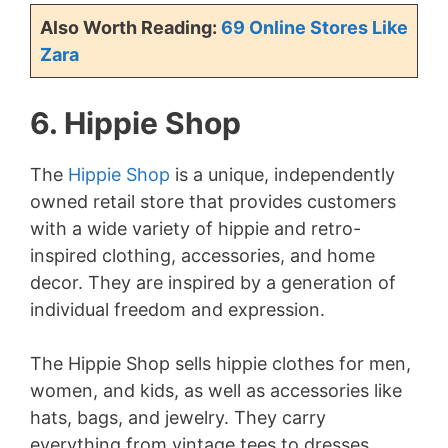
Also Worth Reading:
69 Online Stores Like
Zara
6. Hippie Shop
The
Hippie Shop
is a unique, independently
owned retail store that provides customers
with a wide variety of hippie and retro-
inspired clothing, accessories, and home
decor. They are inspired by a generation of
individual freedom and expression.
The Hippie Shop sells hippie clothes for men,
women, and kids, as well as accessories like
hats, bags, and jewelry. They carry
everything from vintage tees to dresses,