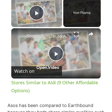
×
Now Playing
Play Video
×
Stores Similar to Aldi (9 Other Affordable Options)
P
Watch on
l
Stores Similar to Aldi (9 Other Affordable
a
Options)
y
Asos has been compared to Earthbound