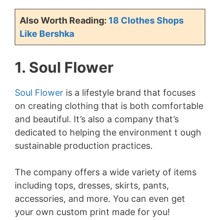
Also Worth Reading:
18 Clothes Shops
Like Bershka
1. Soul Flower
Soul Flower
is a lifestyle brand that focuses
on creating clothing that is both comfortable
and beautiful. It’s also a company that’s
dedicated to helping the environment t ough
sustainable production practices.
The company offers a wide variety of items
including tops, dresses, skirts, pants,
accessories, and more. You can even get
your own custom print made for you!