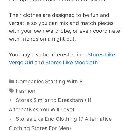
Their clothes are designed to be fun and
versatile so you can mix and match pieces
with your own wardrobe, or even coordinate
with friends on a night out.
You may also be interested in…
Stores Like
Verge Girl
and
Stores Like Modcloth
Categories
Companies Starting With E
Tags
Fashion
Stores Similar to Dressbarn (11
Alternatives You Will Love)
Stores Like End Clothing (7 Alternative
Clothing Stores For Men)