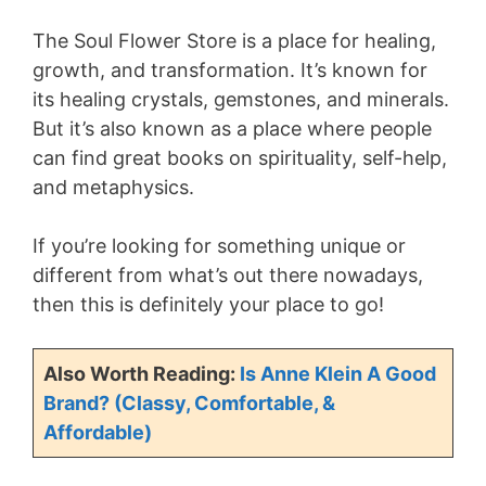
The Soul Flower Store is a place for healing,
growth, and transformation. It’s known for
its healing crystals, gemstones, and minerals.
But it’s also known as a place where people
can find great books on spirituality, self-help,
and metaphysics.
If you’re looking for something unique or
different from what’s out there nowadays,
then this is definitely your place to go!
Also Worth Reading:
Is Anne Klein A Good
Brand? (Classy, Comfortable, &
Affordable)