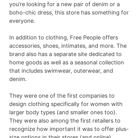
you’re looking for a new pair of denim or a
boho-chic dress, this store has something for
everyone.
In addition to clothing, Free People offers
accessories, shoes, intimates, and more. The
brand also has a separate site dedicated to
home goods as well as a seasonal collection
that includes swimwear, outerwear, and
denim.
They were one of the first companies to
design clothing specifically for women with
larger body types (and smaller ones too).
They were also among the first retailers to
recognize how important it was to offer plus-
size options in their stores (and online).