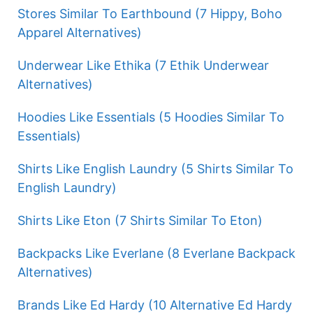
Stores Similar To Earthbound (7 Hippy, Boho
Apparel Alternatives)
Underwear Like Ethika (7 Ethik Underwear
Alternatives)
Hoodies Like Essentials (5 Hoodies Similar To
Essentials)
Shirts Like English Laundry (5 Shirts Similar To
English Laundry)
Shirts Like Eton (7 Shirts Similar To Eton)
Backpacks Like Everlane (8 Everlane Backpack
Alternatives)
Brands Like Ed Hardy (10 Alternative Ed Hardy