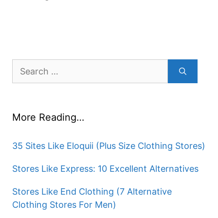
Search
for:
More Reading…
35 Sites Like Eloquii (Plus Size Clothing Stores)
Stores Like Express: 10 Excellent Alternatives
Stores Like End Clothing (7 Alternative
Clothing Stores For Men)