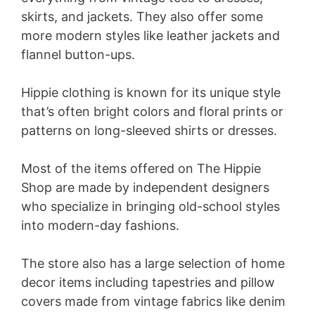
skirts, and jackets. They also offer some
more modern styles like leather jackets and
flannel button-ups.
Hippie clothing is known for its unique style
that’s often bright colors and floral prints or
patterns on long-sleeved shirts or dresses.
Most of the items offered on The Hippie
Shop are made by independent designers
who specialize in bringing old-school styles
into modern-day fashions.
The store also has a large selection of home
decor items including tapestries and pillow
covers made from vintage fabrics like denim