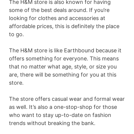
The H&M store is also known for having
some of the best deals around. If you’re
looking for clothes and accessories at
affordable prices, this is definitely the place
to go.
The H&M store is like Earthbound because it
offers something for everyone. This means
that no matter what age, style, or size you
are, there will be something for you at this
store.
The store offers casual wear and formal wear
as well. It’s also a one-stop-shop for those
who want to stay up-to-date on fashion
trends without breaking the bank.