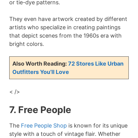
or tie-dye patterns.
They even have artwork created by different
artists who specialize in creating paintings
that depict scenes from the 1960s era with
bright colors.
Also Worth Reading:
72 Stores Like Urban
Outfitters You’ll Love
< />
7. Free People
The
Free People Shop
is known for its unique
style with a touch of vintage flair. Whether