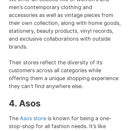
men’s contemporary clothing and
accessories as well as vintage pieces from
their own collection, along with home goods,
stationery, beauty products, vinyl records,
and exclusive collaborations with outside
brands.
Their stores reflect the diversity of its
customers across all categories while
offering them a unique shopping experience
they can’t find anywhere else.
4. Asos
The
Asos store
is known for being a one-
stop-shop for all fashion needs. It’s like