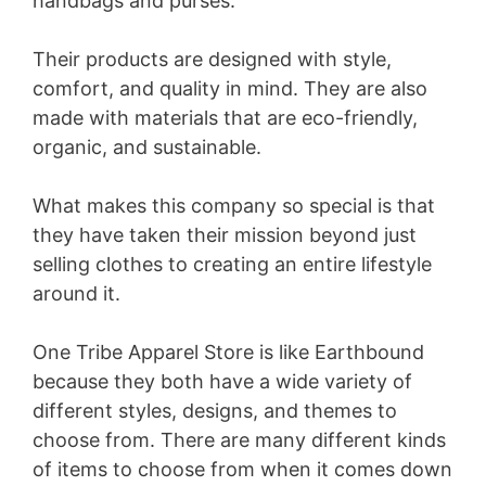
handbags and purses.
Their products are designed with style,
comfort, and quality in mind. They are also
made with materials that are eco-friendly,
organic, and sustainable.
What makes this company so special is that
they have taken their mission beyond just
selling clothes to creating an entire lifestyle
around it.
One Tribe Apparel Store is like Earthbound
because they both have a wide variety of
different styles, designs, and themes to
choose from. There are many different kinds
of items to choose from when it comes down