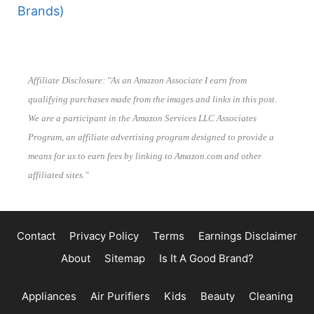
Brands)
Affiliate Disclosure: "As an Amazon Associate I earn from
qualifying purchases made from the images and links in this post.
We are a participant in the Amazon Services LLC Associates
Program, an affiliate advertising program designed to provide a
means for us to earn fees by linking to Amazon.com and other
affiliated sites."
Contact
Privacy Policy
Terms
Earnings Disclaimer
About
Sitemap
Is It A Good Brand?
Appliances
Air Purifiers
Kids
Beauty
Cleaning