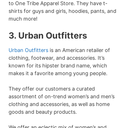
to One Tribe Apparel Store. They have t-
shirts for guys and girls, hoodies, pants, and
much more!
3. Urban Outfitters
Urban Outfitters
is an American retailer of
clothing, footwear, and accessories. It’s
known for its hipster brand name, which
makes it a favorite among young people.
They offer our customers a curated
assortment of on-trend women’s and men’s
clothing and accessories, as well as home
goods and beauty products.
We offer an eclectic mix of women’s and