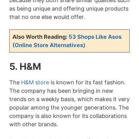
because they both share similar qualities such
as being unique and offering unique products
V
that no one else would offer.
i
Also Worth Reading:
53 Shops Like Asos
(Online Store Alternatives)
d
5. H&M
e
The
H&M store
is known for its fast fashion.
o
The company has been bringing in new
trends on a weekly basis, which makes it very
popular among the younger generations. The
company is also known for its collaborations
with other brands.