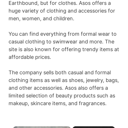
Earthbound, but for clothes. Asos offers a
huge variety of clothing and accessories for
men, women, and children.
You can find everything from formal wear to
casual clothing to swimwear and more. The
site is also known for offering trendy items at
affordable prices.
The company sells both casual and formal
clothing items as well as shoes, jewelry, bags,
and other accessories. Asos also offers a
limited selection of beauty products such as
makeup, skincare items, and fragrances.