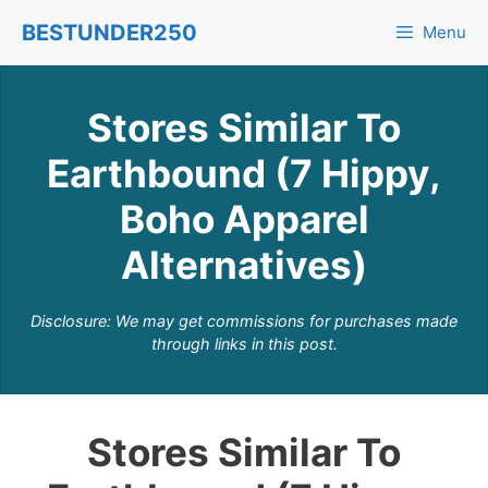
Skip
BESTUNDER250
Menu
to
content
Stores Similar To
Earthbound (7 Hippy,
Boho Apparel
Alternatives)
Disclosure: We may get commissions for purchases made
through links in this post.
Stores Similar To