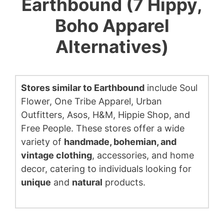
Earthbound (7 Hippy,
Boho Apparel
Alternatives)
Stores similar to Earthbound
include Soul
Flower, One Tribe Apparel, Urban
Outfitters, Asos, H&M, Hippie Shop, and
Free People. These stores offer a wide
variety of
handmade, bohemian, and
vintage clothing
, accessories, and home
decor, catering to individuals looking for
unique
and
natural
products.