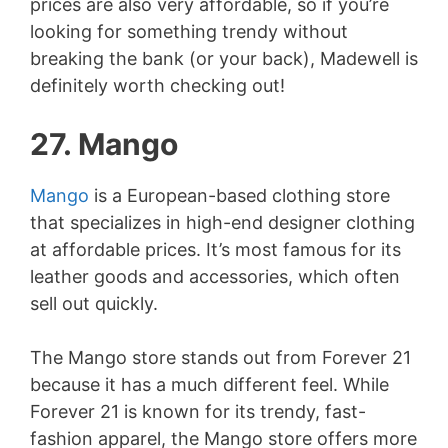
prices are also very affordable, so if you’re
looking for something trendy without
breaking the bank (or your back), Madewell is
definitely worth checking out!
27. Mango
Mango
is a European-based clothing store
that specializes in high-end designer clothing
at affordable prices. It’s most famous for its
leather goods and accessories, which often
sell out quickly.
The Mango store stands out from Forever 21
because it has a much different feel. While
Forever 21 is known for its trendy, fast-
fashion apparel, the Mango store offers more