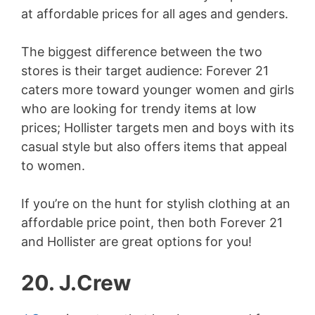
at affordable prices for all ages and genders.
The biggest difference between the two
stores is their target audience: Forever 21
caters more toward younger women and girls
who are looking for trendy items at low
prices; Hollister targets men and boys with its
casual style but also offers items that appeal
to women.
If you’re on the hunt for stylish clothing at an
affordable price point, then both Forever 21
and Hollister are great options for you!
20. J.Crew