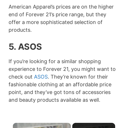
American Apparel’s prices are on the higher
end of Forever 21’s price range, but they
offer a more sophisticated selection of
products.
5. ASOS
If you’re looking for a similar shopping
experience to Forever 21, you might want to
check out
ASOS
. They’re known for their
fashionable clothing at an affordable price
point, and they’ve got tons of accessories
and beauty products available as well.
×