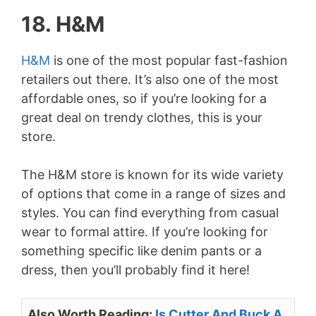
18. H&M
H&M
is one of the most popular fast-fashion
retailers out there. It’s also one of the most
affordable ones, so if you’re looking for a
great deal on trendy clothes, this is your
store.
The H&M store is known for its wide variety
of options that come in a range of sizes and
styles. You can find everything from casual
wear to formal attire. If you’re looking for
something specific like denim pants or a
dress, then you’ll probably find it here!
Also Worth Reading:
Is Cutter And Buck A