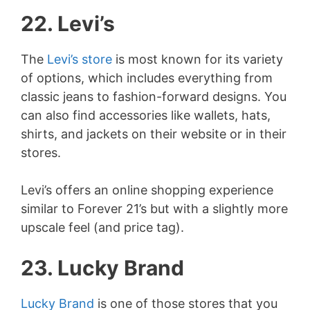
22. Levi’s
The
Levi’s store
is most known for its variety
of options, which includes everything from
classic jeans to fashion-forward designs. You
can also find accessories like wallets, hats,
shirts, and jackets on their website or in their
stores.
Levi’s offers an online shopping experience
similar to Forever 21’s but with a slightly more
upscale feel (and price tag).
23. Lucky Brand
Lucky Brand
is one of those stores that you