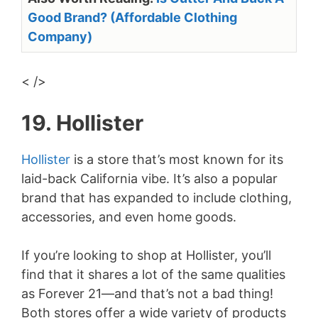
Good Brand? (Affordable Clothing
Company)
< />
19. Hollister
Hollister
is a store that’s most known for its
laid-back California vibe. It’s also a popular
brand that has expanded to include clothing,
accessories, and even home goods.
If you’re looking to shop at Hollister, you’ll
find that it shares a lot of the same qualities
as Forever 21—and that’s not a bad thing!
Both stores offer a wide variety of products