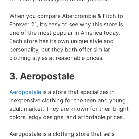
When you compare Abercrombie & Fitch to
Forever 21, it’s easy to see why this store is
one of the most popular in America today.
Each store has its own unique style and
personality, but they both offer similar
clothing styles at reasonable prices.
3. Aeropostale
Aeropostale
is a store that specializes in
inexpensive clothing for the teen and young
adult market. They are known for their bright
colors, edgy designs, and affordable prices.
Aeropostale is a clothing store that sells