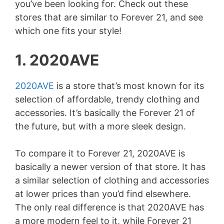
you’ve been looking for. Check out these
stores that are similar to Forever 21, and see
which one fits your style!
1. 2020AVE
2020AVE
is a store that’s most known for its
selection of affordable, trendy clothing and
accessories. It’s basically the Forever 21 of
the future, but with a more sleek design.
To compare it to Forever 21, 2020AVE is
basically a newer version of that store. It has
a similar selection of clothing and accessories
at lower prices than you’d find elsewhere.
The only real difference is that 2020AVE has
a more modern feel to it, while Forever 21