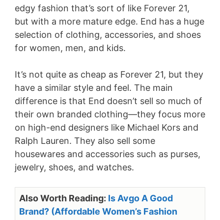
edgy fashion that’s sort of like Forever 21,
but with a more mature edge. End has a huge
selection of clothing, accessories, and shoes
for women, men, and kids.
It’s not quite as cheap as Forever 21, but they
have a similar style and feel. The main
difference is that End doesn’t sell so much of
their own branded clothing—they focus more
on high-end designers like Michael Kors and
Ralph Lauren. They also sell some
housewares and accessories such as purses,
jewelry, shoes, and watches.
Also Worth Reading:
Is Avgo A Good
Brand? (Affordable Women’s Fashion