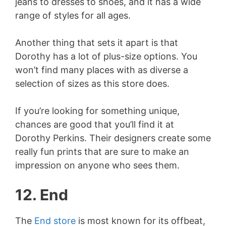
jeans to dresses to shoes, and it has a wide
range of styles for all ages.
Another thing that sets it apart is that
Dorothy has a lot of plus-size options. You
won’t find many places with as diverse a
selection of sizes as this store does.
If you’re looking for something unique,
chances are good that you’ll find it at
Dorothy Perkins. Their designers create some
really fun prints that are sure to make an
impression on anyone who sees them.
12. End
The
End store
is most known for its offbeat,