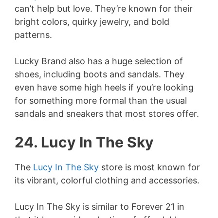
can’t help but love. They’re known for their
bright colors, quirky jewelry, and bold
patterns.
Lucky Brand also has a huge selection of
shoes, including boots and sandals. They
even have some high heels if you’re looking
for something more formal than the usual
sandals and sneakers that most stores offer.
24. Lucy In The Sky
The
Lucy In The Sky
store is most known for
its vibrant, colorful clothing and accessories.
Lucy In The Sky is similar to Forever 21 in