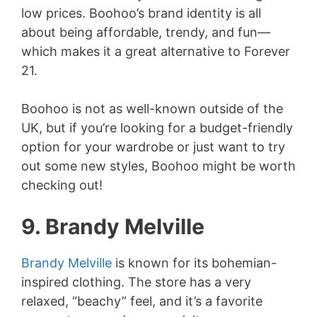
low prices. Boohoo’s brand identity is all
about being affordable, trendy, and fun—
which makes it a great alternative to Forever
21.
Boohoo is not as well-known outside of the
UK, but if you’re looking for a budget-friendly
option for your wardrobe or just want to try
out some new styles, Boohoo might be worth
checking out!
9. Brandy Melville
Brandy Melville
is known for its bohemian-
inspired clothing. The store has a very
relaxed, “beachy” feel, and it’s a favorite