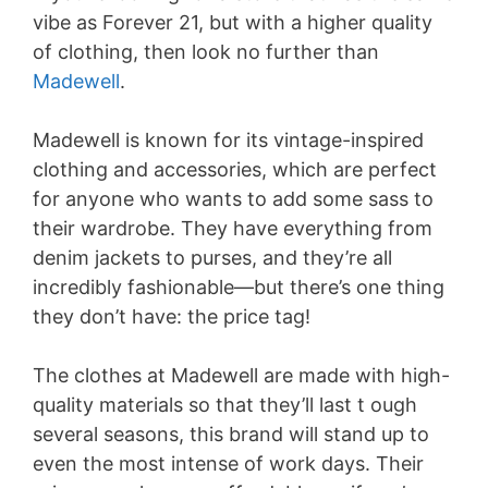
vibe as Forever 21, but with a higher quality
of clothing, then look no further than
Madewell
.
Madewell is known for its vintage-inspired
clothing and accessories, which are perfect
for anyone who wants to add some sass to
their wardrobe. They have everything from
denim jackets to purses, and they’re all
incredibly fashionable—but there’s one thing
they don’t have: the price tag!
The clothes at Madewell are made with high-
quality materials so that they’ll last t ough
several seasons, this brand will stand up to
even the most intense of work days. Their