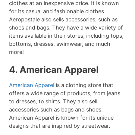
clothes at an inexpensive price. It is known
for its casual and fashionable clothes.
Aeropostale also sells accessories, such as
shoes and bags. They have a wide variety of
items available in their stores, including tops,
bottoms, dresses, swimwear, and much
more!
4. American Apparel
American Apparel
is a clothing store that
offers a wide range of products, from jeans
to dresses, to shirts. They also sell
accessories such as bags and shoes.
American Apparel is known for its unique
designs that are inspired by streetwear.