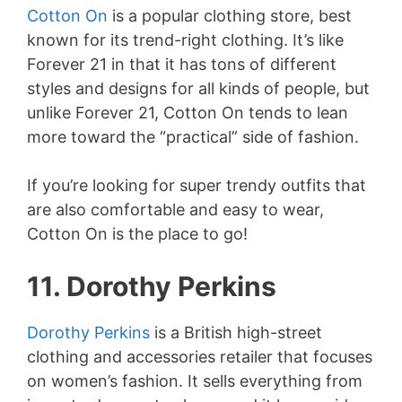
Cotton On
is a popular clothing store, best
known for its trend-right clothing. It’s like
Forever 21 in that it has tons of different
styles and designs for all kinds of people, but
unlike Forever 21, Cotton On tends to lean
more toward the “practical” side of fashion.
If you’re looking for super trendy outfits that
are also comfortable and easy to wear,
Cotton On is the place to go!
11. Dorothy Perkins
Dorothy Perkins
is a British high-street
clothing and accessories retailer that focuses
on women’s fashion. It sells everything from