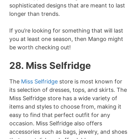
sophisticated designs that are meant to last
longer than trends.
If you’re looking for something that will last
you at least one season, then Mango might
be worth checking out!
28. Miss Selfridge
The
Miss Selfridge
store is most known for
its selection of dresses, tops, and skirts. The
Miss Selfridge store has a wide variety of
items and styles to choose from, making it
easy to find that perfect outfit for any
occasion. Miss Selfridge also offers
accessories such as bags, jewelry, and shoes