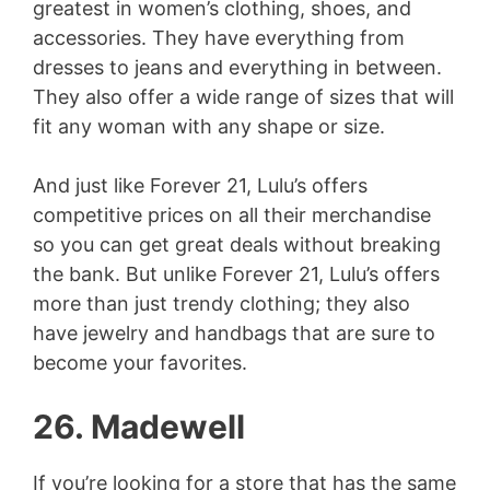
greatest in women’s clothing, shoes, and
accessories. They have everything from
dresses to jeans and everything in between.
They also offer a wide range of sizes that will
fit any woman with any shape or size.
And just like Forever 21, Lulu’s offers
competitive prices on all their merchandise
so you can get great deals without breaking
the bank. But unlike Forever 21, Lulu’s offers
more than just trendy clothing; they also
have jewelry and handbags that are sure to
become your favorites.
26. Madewell
If you’re looking for a store that has the same