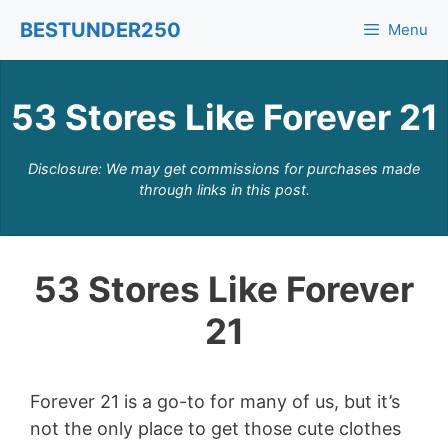
Skip
BESTUNDER250
Menu
to
content
53 Stores Like Forever 21
Disclosure: We may get commissions for purchases made
through links in this post.
53 Stores Like Forever
21
Forever 21 is a go-to for many of us, but it’s
not the only place to get those cute clothes