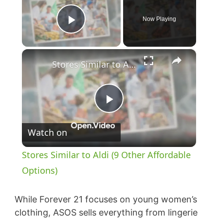
Now Playing
Play Video
×
Stores Similar to Aldi (9 Other Affordable Options)
P
Watch on
l
Stores Similar to Aldi (9 Other Affordable
a
Options)
y
While Forever 21 focuses on young women’s
clothing, ASOS sells everything from lingerie