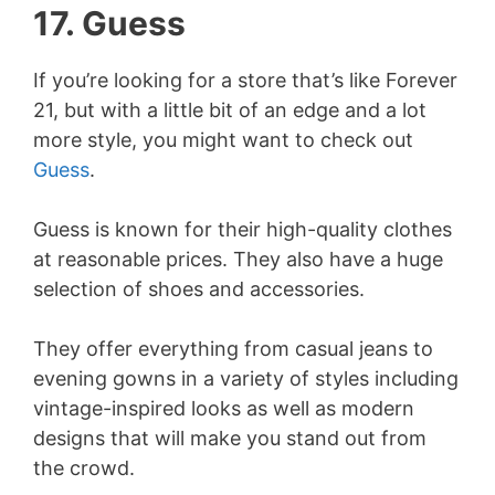
17. Guess
If you’re looking for a store that’s like Forever
21, but with a little bit of an edge and a lot
more style, you might want to check out
Guess
.
Guess is known for their high-quality clothes
at reasonable prices. They also have a huge
selection of shoes and accessories.
They offer everything from casual jeans to
evening gowns in a variety of styles including
vintage-inspired looks as well as modern
designs that will make you stand out from
the crowd.