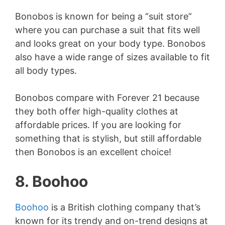
Bonobos is known for being a “suit store”
where you can purchase a suit that fits well
and looks great on your body type. Bonobos
also have a wide range of sizes available to fit
all body types.
Bonobos compare with Forever 21 because
they both offer high-quality clothes at
affordable prices. If you are looking for
something that is stylish, but still affordable
then Bonobos is an excellent choice!
8. Boohoo
Boohoo
is a British clothing company that’s
known for its trendy and on-trend designs at