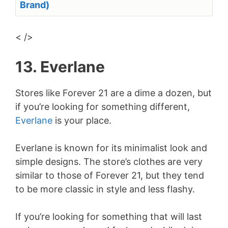
Brand)
< />
13. Everlane
Stores like Forever 21 are a dime a dozen, but
if you’re looking for something different,
Everlane
is your place.
Everlane is known for its minimalist look and
simple designs. The store’s clothes are very
similar to those of Forever 21, but they tend
to be more classic in style and less flashy.
If you’re looking for something that will last