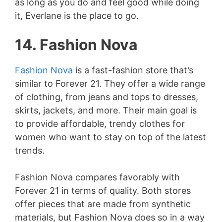
as long as you do and feel good while doing
it, Everlane is the place to go.
14. Fashion Nova
Fashion Nova
is a fast-fashion store that’s
similar to Forever 21. They offer a wide range
of clothing, from jeans and tops to dresses,
skirts, jackets, and more. Their main goal is
to provide affordable, trendy clothes for
women who want to stay on top of the latest
trends.
Fashion Nova compares favorably with
Forever 21 in terms of quality. Both stores
offer pieces that are made from synthetic
materials, but Fashion Nova does so in a way