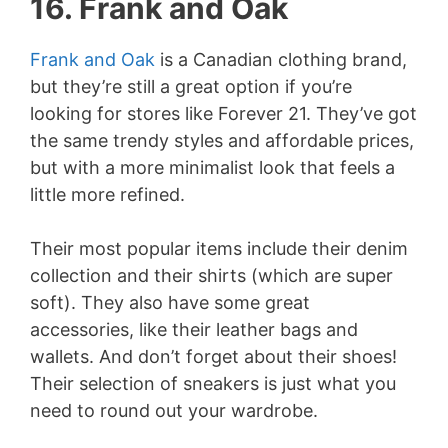
16. Frank and Oak
Frank and Oak
is a Canadian clothing brand,
but they’re still a great option if you’re
looking for stores like Forever 21. They’ve got
the same trendy styles and affordable prices,
but with a more minimalist look that feels a
little more refined.
Their most popular items include their denim
collection and their shirts (which are super
soft). They also have some great
accessories, like their leather bags and
wallets. And don’t forget about their shoes!
Their selection of sneakers is just what you
need to round out your wardrobe.