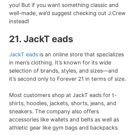
you! But if you want something classic and
well-made, we’d suggest checking out J.Crew
instead!
21. JackT eads
JackT eads
is an online store that specializes
in men’s clothing. It’s known for its wide
selection of brands, styles, and sizes—and
it’s second only to Forever 21 in terms of size.
Most customers shop at JackT eads for t-
shirts, hoodies, jackets, shorts, jeans, and
sneakers. The company also offers
accessories like wallets and belts as well as
athletic gear like gym bags and backpacks.