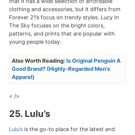
that it has a wide selection of affordable
clothing and accessories, but it differs from
Forever 21’s focus on trendy styles. Lucy In
The Sky focuses on the bright colors,
patterns, and prints that are popular with
young people today.
Also Worth Reading:
Is Original Penguin A
Good Brand? (Highly-Regarded Men’s
Apparel)
< />
25. Lulu’s
Lulu’s
is the go-to place for the latest and