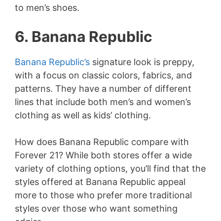
to men’s shoes.
V
6. Banana Republic
i
Banana Republic’s
signature look is preppy,
d
with a focus on classic colors, fabrics, and
patterns. They have a number of different
e
lines that include both men’s and women’s
clothing as well as kids’ clothing.
o
How does Banana Republic compare with
Forever 21? While both stores offer a wide
variety of clothing options, you’ll find that the
styles offered at Banana Republic appeal
more to those who prefer more traditional
styles over those who want something