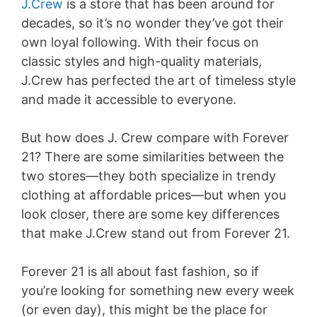
J.Crew
is a store that has been around for
decades, so it’s no wonder they’ve got their
own loyal following. With their focus on
classic styles and high-quality materials,
J.Crew has perfected the art of timeless style
and made it accessible to everyone.
But how does J. Crew compare with Forever
21? There are some similarities between the
two stores—they both specialize in trendy
clothing at affordable prices—but when you
look closer, there are some key differences
that make J.Crew stand out from Forever 21.
Forever 21 is all about fast fashion, so if
you’re looking for something new every week
(or even day), this might be the place for