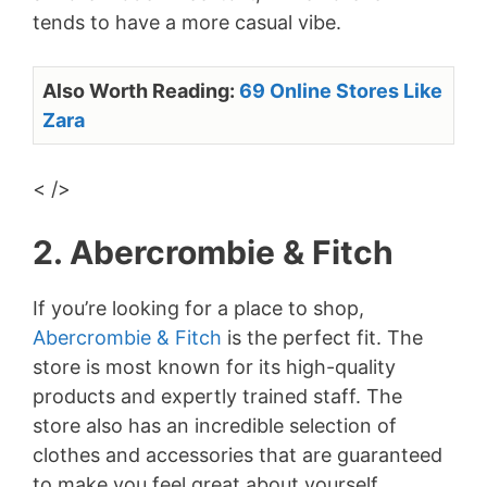
tends to have a more casual vibe.
Also Worth Reading:
69 Online Stores Like
Zara
< />
2. Abercrombie & Fitch
If you’re looking for a place to shop,
Abercrombie & Fitch
is the perfect fit. The
store is most known for its high-quality
products and expertly trained staff. The
store also has an incredible selection of
clothes and accessories that are guaranteed
to make you feel great about yourself.