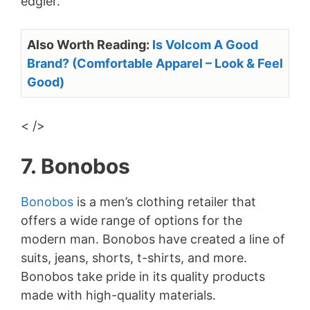
edgier.
Also Worth Reading:
Is Volcom A Good
Brand? (Comfortable Apparel – Look & Feel
Good)
< />
7. Bonobos
Bonobos
is a men’s clothing retailer that
offers a wide range of options for the
modern man. Bonobos have created a line of
suits, jeans, shorts, t-shirts, and more.
Bonobos take pride in its quality products
made with high-quality materials.