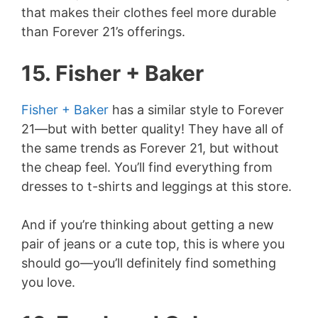
that makes their clothes feel more durable
than Forever 21’s offerings.
15. Fisher + Baker
Fisher + Baker
has a similar style to Forever
21—but with better quality! They have all of
the same trends as Forever 21, but without
the cheap feel. You’ll find everything from
dresses to t-shirts and leggings at this store.
And if you’re thinking about getting a new
pair of jeans or a cute top, this is where you
should go—you’ll definitely find something
you love.