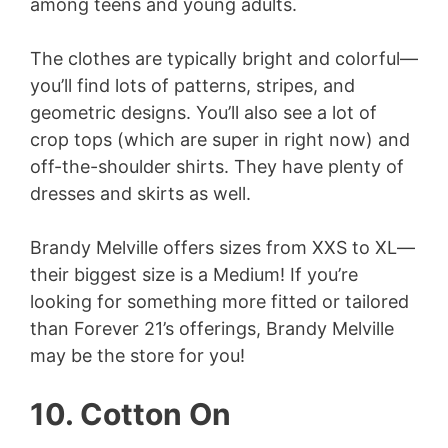
among teens and young adults.
The clothes are typically bright and colorful—
you’ll find lots of patterns, stripes, and
geometric designs. You’ll also see a lot of
crop tops (which are super in right now) and
off-the-shoulder shirts. They have plenty of
dresses and skirts as well.
Brandy Melville offers sizes from XXS to XL—
their biggest size is a Medium! If you’re
looking for something more fitted or tailored
than Forever 21’s offerings, Brandy Melville
may be the store for you!
10. Cotton On