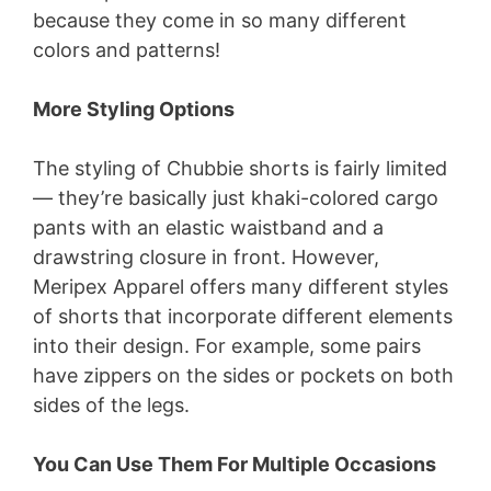
because they come in so many different
colors and patterns!
More Styling Options
The styling of Chubbie shorts is fairly limited
— they’re basically just khaki-colored cargo
pants with an elastic waistband and a
drawstring closure in front. However,
Meripex Apparel offers many different styles
of shorts that incorporate different elements
into their design. For example, some pairs
have zippers on the sides or pockets on both
sides of the legs.
You Can Use Them For Multiple Occasions