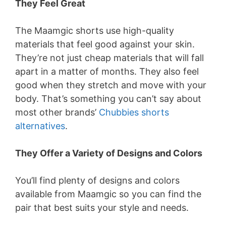
y
They Feel Great
The Maamgic shorts use high-quality
V
materials that feel good against your skin.
They’re not just cheap materials that will fall
i
apart in a matter of months. They also feel
good when they stretch and move with your
d
body. That’s something you can’t say about
most other brands’
Chubbies shorts
e
alternatives
.
They Offer a Variety of Designs and Colors
o
You’ll find plenty of designs and colors
available from Maamgic so you can find the
pair that best suits your style and needs.