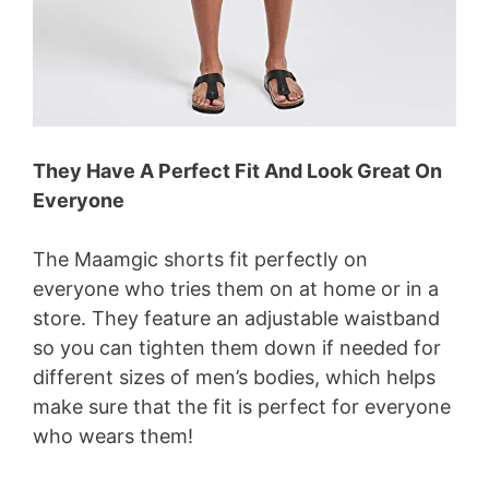
They Have A Perfect Fit And Look Great On
Everyone
The Maamgic shorts fit perfectly on
everyone who tries them on at home or in a
store. They feature an adjustable waistband
so you can tighten them down if needed for
different sizes of men’s bodies, which helps
make sure that the fit is perfect for everyone
who wears them!