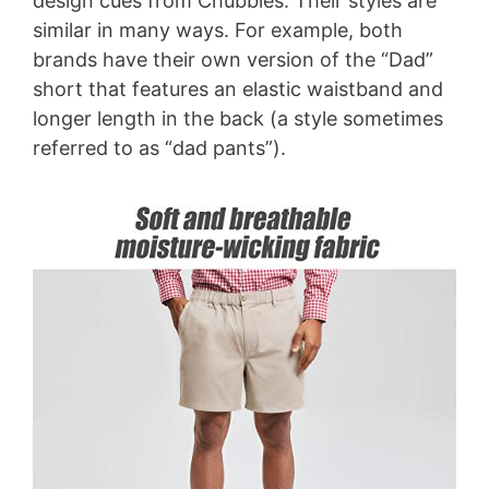
design cues from Chubbies. Their styles are
similar in many ways. For example, both
brands have their own version of the “Dad”
short that features an elastic waistband and
longer length in the back (a style sometimes
referred to as “dad pants”).