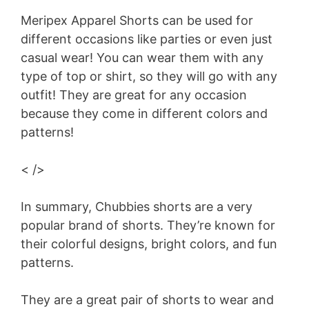
Meripex Apparel Shorts can be used for
different occasions like parties or even just
casual wear! You can wear them with any
type of top or shirt, so they will go with any
outfit! They are great for any occasion
because they come in different colors and
patterns!
< />
In summary, Chubbies shorts are a very
popular brand of shorts. They’re known for
their colorful designs, bright colors, and fun
patterns.
They are a great pair of shorts to wear and