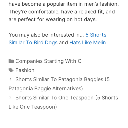
have become a popular item in men’s fashion.
They’re comfortable, have a relaxed fit, and
are perfect for wearing on hot days.
You may also be interested in…
5 Shorts
Similar To Bird Dogs
and
Hats Like Melin
Categories
Companies Starting With C
Tags
Fashion
Shorts Similar To Patagonia Baggies (5
Patagonia Baggie Alternatives)
Shorts Similar To One Teaspoon (5 Shorts
Like One Teaspoon)