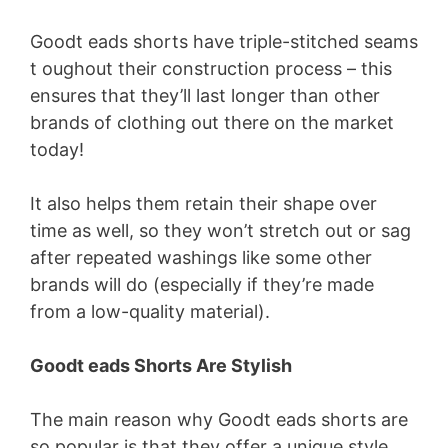
Goodt eads shorts have triple-stitched seams
t oughout their construction process – this
ensures that they’ll last longer than other
brands of clothing out there on the market
today!
It also helps them retain their shape over
time as well, so they won’t stretch out or sag
after repeated washings like some other
brands will do (especially if they’re made
from a low-quality material).
Goodt eads Shorts Are Stylish
The main reason why Goodt eads shorts are
so popular is that they offer a unique style