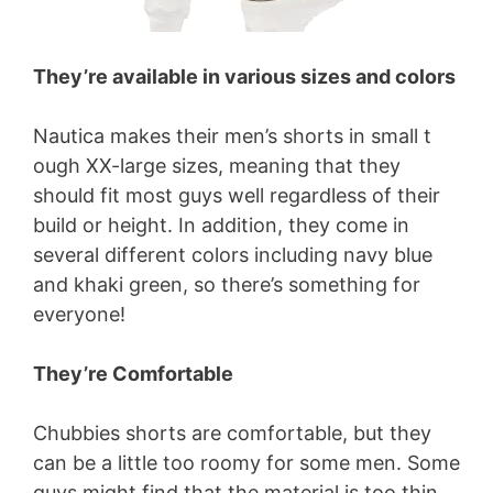
They’re available in various sizes and colors
Nautica makes their men’s shorts in small t
ough XX-large sizes, meaning that they
should fit most guys well regardless of their
build or height. In addition, they come in
several different colors including navy blue
and khaki green, so there’s something for
everyone!
They’re Comfortable
Chubbies shorts are comfortable, but they
can be a little too roomy for some men. Some
guys might find that the material is too thin