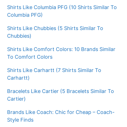
Shirts Like Columbia PFG (10 Shirts Similar To
Columbia PFG)
Shirts Like Chubbies (5 Shirts Similar To
Chubbies)
Shirts Like Comfort Colors: 10 Brands Similar
To Comfort Colors
Shirts Like Carhartt (7 Shirts Similar To
Carhartt)
Bracelets Like Cartier (5 Bracelets Similar To
Cartier)
Brands Like Coach: Chic for Cheap – Coach-
Style Finds