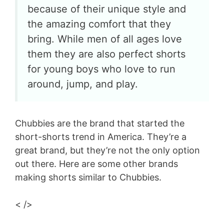
because of their unique style and
the amazing comfort that they
bring. While men of all ages love
them they are also perfect shorts
for young boys who love to run
around, jump, and play.
Chubbies are the brand that started the
short-shorts trend in America. They’re a
great brand, but they’re not the only option
out there. Here are some other brands
making shorts similar to Chubbies.
< />