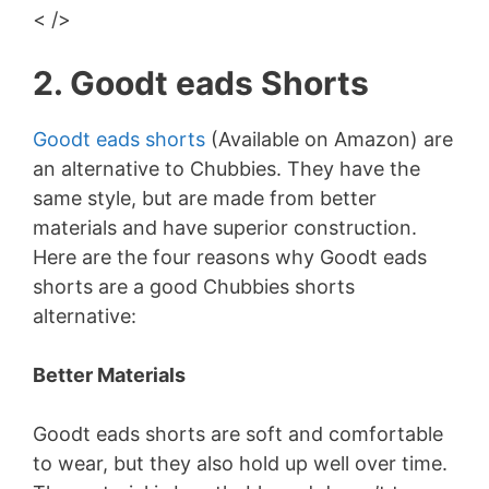
< />
2. Goodt eads Shorts
Goodt eads shorts
(Available on Amazon) are
an alternative to Chubbies. They have the
same style, but are made from better
materials and have superior construction.
Here are the four reasons why Goodt eads
shorts are a good Chubbies shorts
alternative:
Better Materials
Goodt eads shorts are soft and comfortable
to wear, but they also hold up well over time.