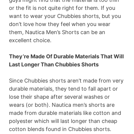
or the fit is not quite right for them. If you
want to wear your Chubbies shorts, but you
don’t love how they feel when you wear
them, Nautica Men’s Shorts can be an
excellent choice.
They’re Made Of Durable Materials That Will
Last Longer Than Chubbies Shorts
Since Chubbies shorts aren’t made from very
durable materials, they tend to fall apart or
lose their shape after several washes or
wears (or both). Nautica men’s shorts are
made from durable materials like cotton and
polyester which will last longer than cheap
cotton blends found in Chubbies shorts.