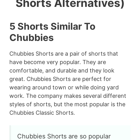
Shorts Alternatives)
5 Shorts Similar To
Chubbies
Chubbies Shorts are a pair of shorts that
have become very popular. They are
comfortable, and durable and they look
great. Chubbies Shorts are perfect for
wearing around town or while doing yard
work. The company makes several different
styles of shorts, but the most popular is the
Chubbies Classic Shorts.
Chubbies Shorts are so popular