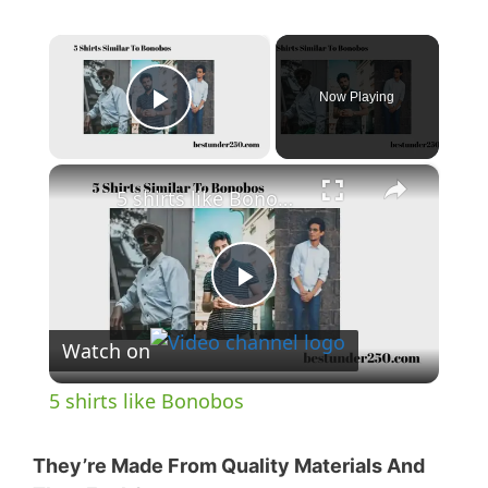
×
Now Playing
Play Video
×
5 shirts like Bonobos
P
Watch on
l
5 shirts like Bonobos
a
They’re Made From Quality Materials And