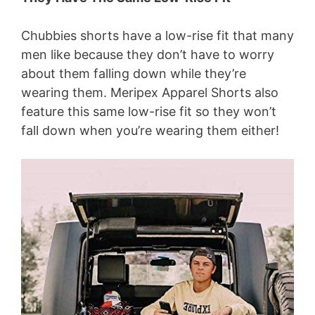
Chubbies shorts have a low-rise fit that many
men like because they don’t have to worry
about them falling down while they’re
wearing them. Meripex Apparel Shorts also
feature this same low-rise fit so they won’t
fall down when you’re wearing them either!