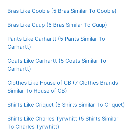
Bras Like Coobie (5 Bras Similar To Coobie)
Bras Like Cuup (6 Bras Similar To Cuup)
Pants Like Carhartt (5 Pants Similar To
Carhartt)
Coats Like Carhartt (5 Coats Similar To
Carhartt)
Clothes Like House of CB (7 Clothes Brands
Similar To House of CB)
Shirts Like Criquet (5 Shirts Similar To Criquet)
Shirts Like Charles Tyrwhitt (5 Shirts Similar
To Charles Tyrwhitt)