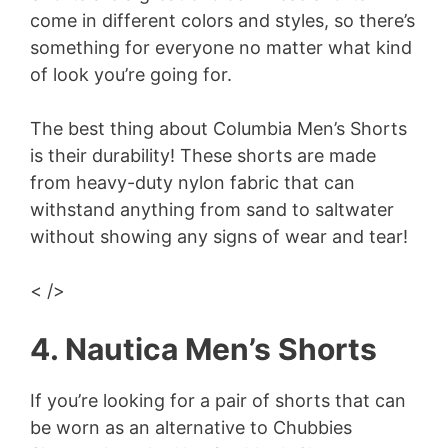
come in different colors and styles, so there’s
something for everyone no matter what kind
of look you’re going for.
The best thing about Columbia Men’s Shorts
is their durability! These shorts are made
from heavy-duty nylon fabric that can
withstand anything from sand to saltwater
without showing any signs of wear and tear!
< />
4. Nautica Men’s Shorts
If you’re looking for a pair of shorts that can
be worn as an alternative to Chubbies