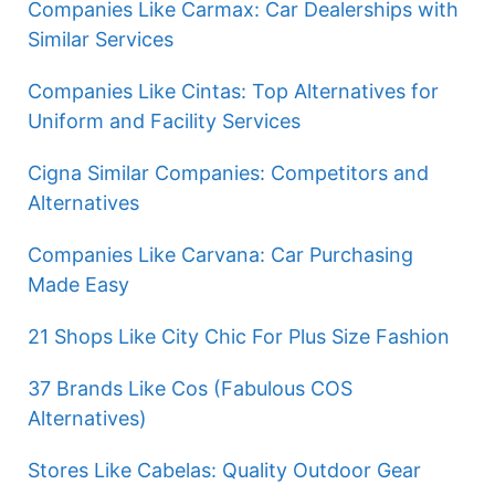
Companies Like Carmax: Car Dealerships with
Similar Services
Companies Like Cintas: Top Alternatives for
Uniform and Facility Services
Cigna Similar Companies: Competitors and
Alternatives
Companies Like Carvana: Car Purchasing
Made Easy
21 Shops Like City Chic For Plus Size Fashion
37 Brands Like Cos (Fabulous COS
Alternatives)
Stores Like Cabelas: Quality Outdoor Gear