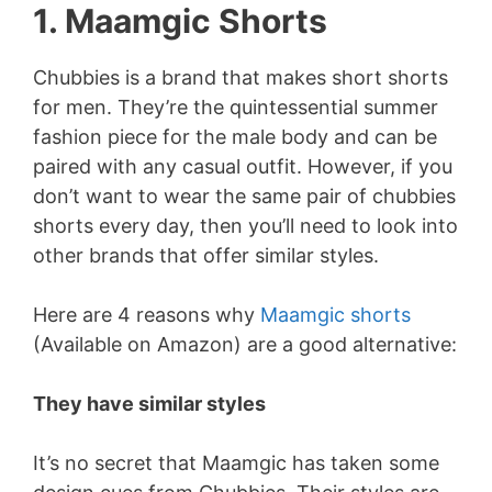
1. Maamgic Shorts
Chubbies is a brand that makes short shorts
for men. They’re the quintessential summer
fashion piece for the male body and can be
paired with any casual outfit. However, if you
don’t want to wear the same pair of chubbies
shorts every day, then you’ll need to look into
other brands that offer similar styles.
Here are 4 reasons why
Maamgic shorts
(Available on Amazon) are a good alternative:
They have similar styles
It’s no secret that Maamgic has taken some