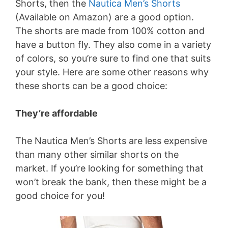
Shorts, then the
Nautica Men’s Shorts
(Available on Amazon) are a good option.
The shorts are made from 100% cotton and
have a button fly. They also come in a variety
of colors, so you’re sure to find one that suits
your style. Here are some other reasons why
these shorts can be a good choice:
They’re affordable
The Nautica Men’s Shorts are less expensive
than many other similar shorts on the
market. If you’re looking for something that
won’t break the bank, then these might be a
good choice for you!