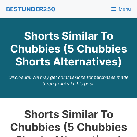
Skip
BESTUNDER250
Menu
to
content
Shorts Similar To
Chubbies (5 Chubbies
Shorts Alternatives)
Disclosure: We may get commissions for purchases made
through links in this post.
Shorts Similar To
Chubbies (5 Chubbies