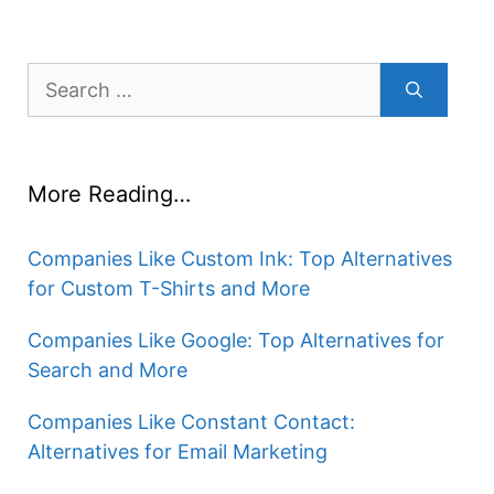
Search
for:
More Reading…
Companies Like Custom Ink: Top Alternatives
for Custom T-Shirts and More
Companies Like Google: Top Alternatives for
Search and More
Companies Like Constant Contact:
Alternatives for Email Marketing