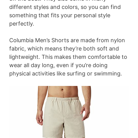
different styles and colors, so you can find
something that fits your personal style
perfectly.
Columbia Men’s Shorts are made from nylon
fabric, which means they’re both soft and
lightweight. This makes them comfortable to
wear all day long, even if you’re doing
physical activities like surfing or swimming.