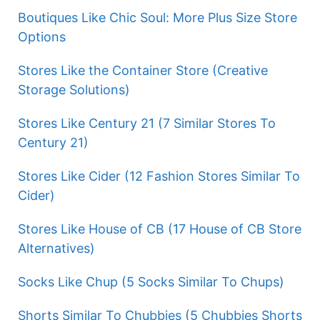
Boutiques Like Chic Soul: More Plus Size Store
Options
Stores Like the Container Store (Creative
Storage Solutions)
Stores Like Century 21 (7 Similar Stores To
Century 21)
Stores Like Cider (12 Fashion Stores Similar To
Cider)
Stores Like House of CB (17 House of CB Store
Alternatives)
Socks Like Chup (5 Socks Similar To Chups)
Shorts Similar To Chubbies (5 Chubbies Shorts