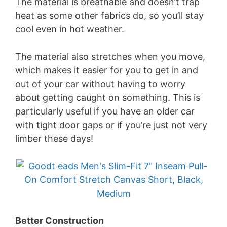
The material is breathable and doesn’t trap
heat as some other fabrics do, so you’ll stay
cool even in hot weather.
The material also stretches when you move,
which makes it easier for you to get in and
out of your car without having to worry
about getting caught on something. This is
particularly useful if you have an older car
with tight door gaps or if you’re just not very
limber these days!
Better Construction