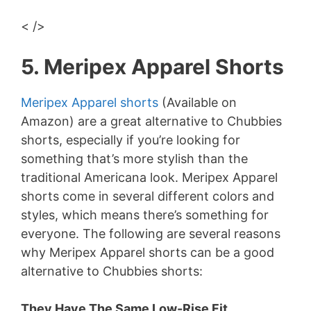
< />
5. Meripex Apparel Shorts
Meripex Apparel shorts
(Available on
Amazon) are a great alternative to Chubbies
shorts, especially if you’re looking for
something that’s more stylish than the
traditional Americana look. Meripex Apparel
shorts come in several different colors and
styles, which means there’s something for
everyone. The following are several reasons
why Meripex Apparel shorts can be a good
alternative to Chubbies shorts:
They Have The Same Low-Rise Fit