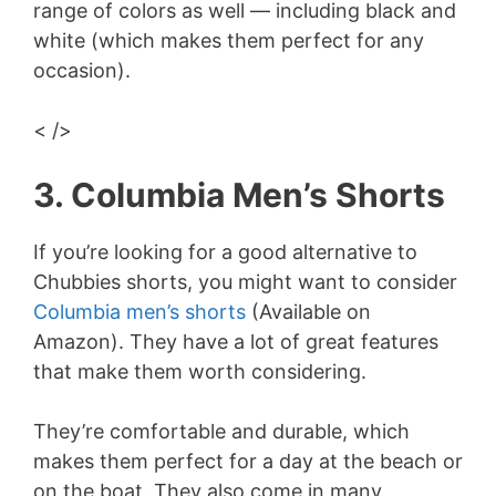
range of colors as well — including black and
white (which makes them perfect for any
occasion).
< />
3. Columbia Men’s Shorts
If you’re looking for a good alternative to
Chubbies shorts, you might want to consider
Columbia men’s shorts
(Available on
Amazon). They have a lot of great features
that make them worth considering.
They’re comfortable and durable, which
makes them perfect for a day at the beach or
on the boat. They also come in many