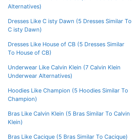
Alternatives)
Dresses Like C isty Dawn (5 Dresses Similar To
C isty Dawn)
Dresses Like House of CB (5 Dresses Similar
To House of CB)
Underwear Like Calvin Klein (7 Calvin Klein
Underwear Alternatives)
Hoodies Like Champion (5 Hoodies Similar To
Champion)
Bras Like Calvin Klein (5 Bras Similar To Calvin
Klein)
Bras Like Cacique (5 Bras Similar To Cacique)