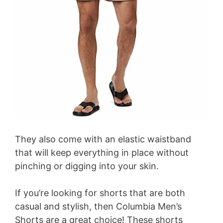
They also come with an elastic waistband
that will keep everything in place without
pinching or digging into your skin.
If you’re looking for shorts that are both
casual and stylish, then Columbia Men’s
Shorts are a great choice! These shorts