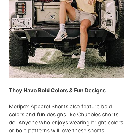
They Have Bold Colors & Fun Designs
Meripex Apparel Shorts also feature bold
colors and fun designs like Chubbies shorts
do. Anyone who enjoys wearing bright colors
or bold patterns will love these shorts