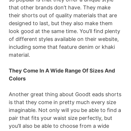
that other brands don’t have. They make
their shorts out of quality materials that are
designed to last, but they also make them
look good at the same time. You’ll find plenty
of different styles available on their website,
including some that feature denim or khaki
material.
They Come In A Wide Range Of Sizes And
Colors
Another great thing about Goodt eads shorts
is that they come in pretty much every size
imaginable. Not only will you be able to find a
pair that fits your waist size perfectly, but
you’ll also be able to choose from a wide