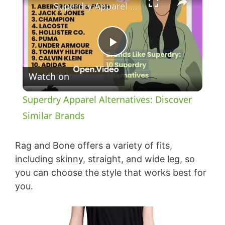
Superdry Apparel Alternatives: Discover Similar Brands
P
Watch on
l
Superdry Apparel Alternatives: Discover
a
Similar Brands
y
Rag and Bone offers a variety of fits,
including skinny, straight, and wide leg, so
you can choose the style that works best for
V
you.
i