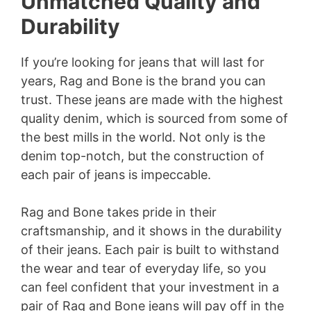
Unmatched Quality and
Durability
If you’re looking for jeans that will last for
years, Rag and Bone is the brand you can
trust. These jeans are made with the highest
quality denim, which is sourced from some of
the best mills in the world. Not only is the
denim top-notch, but the construction of
each pair of jeans is impeccable.
Rag and Bone takes pride in their
craftsmanship, and it shows in the durability
of their jeans. Each pair is built to withstand
the wear and tear of everyday life, so you
can feel confident that your investment in a
pair of Rag and Bone jeans will pay off in the