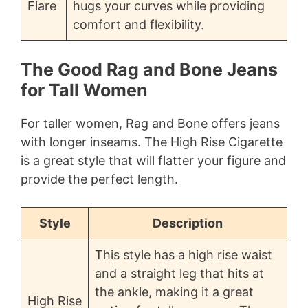
Flare
hugs your curves while providing
comfort and flexibility.
The Good Rag and Bone Jeans
for Tall Women
For taller women, Rag and Bone offers jeans
with longer inseams. The High Rise Cigarette
is a great style that will flatter your figure and
provide the perfect length.
Style
Description
This style has a high rise waist
and a straight leg that hits at
the ankle, making it a great
High Rise