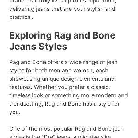
brand that truly lives up to its reputation,
delivering jeans that are both stylish and
practical.
Exploring Rag and Bone
Jeans Styles
Rag and Bone offers a wide range of jean
styles for both men and women, each
showcasing unique design elements and
features. Whether you prefer a classic,
timeless look or something more modern and
trendsetting, Rag and Bone has a style for
you.
One of the most popular Rag and Bone jean
styles is the “Dre” jeans, a mid-rise slim