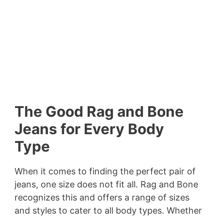
The Good Rag and Bone
Jeans for Every Body
Type
When it comes to finding the perfect pair of
jeans, one size does not fit all. Rag and Bone
recognizes this and offers a range of sizes
and styles to cater to all body types. Whether