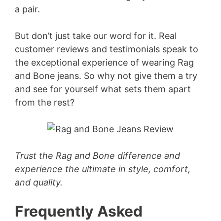
a pair.
But don’t just take our word for it. Real
customer reviews and testimonials speak to
the exceptional experience of wearing Rag
and Bone jeans. So why not give them a try
and see for yourself what sets them apart
from the rest?
Trust the Rag and Bone difference and
experience the ultimate in style, comfort,
and quality.
Frequently Asked