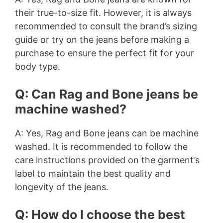
their true-to-size fit. However, it is always
recommended to consult the brand’s sizing
guide or try on the jeans before making a
purchase to ensure the perfect fit for your
body type.
Q: Can Rag and Bone jeans be
machine washed?
A: Yes, Rag and Bone jeans can be machine
washed. It is recommended to follow the
care instructions provided on the garment’s
label to maintain the best quality and
longevity of the jeans.
Q: How do I choose the best