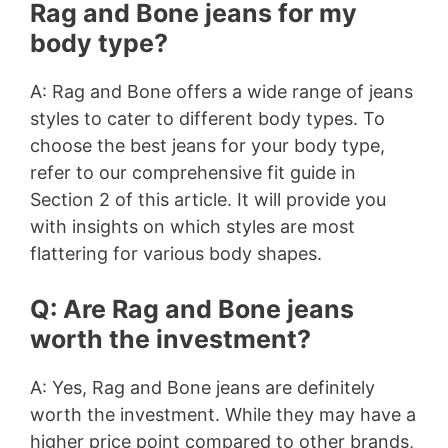
Rag and Bone jeans for my
body type?
A: Rag and Bone offers a wide range of jeans
styles to cater to different body types. To
choose the best jeans for your body type,
refer to our comprehensive fit guide in
Section 2 of this article. It will provide you
with insights on which styles are most
flattering for various body shapes.
Q: Are Rag and Bone jeans
worth the investment?
A: Yes, Rag and Bone jeans are definitely
worth the investment. While they may have a
higher price point compared to other brands,