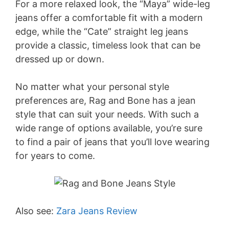
For a more relaxed look, the “Maya” wide-leg
jeans offer a comfortable fit with a modern
edge, while the “Cate” straight leg jeans
provide a classic, timeless look that can be
dressed up or down.
No matter what your personal style
preferences are, Rag and Bone has a jean
style that can suit your needs. With such a
wide range of options available, you’re sure
to find a pair of jeans that you’ll love wearing
for years to come.
Also see:
Zara Jeans Review