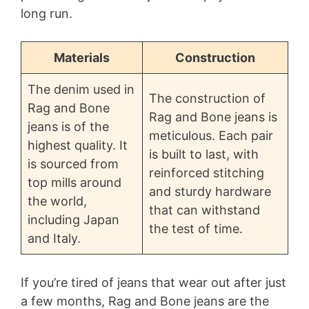
long run.
Materials
Construction
The denim used in
The construction of
Rag and Bone
Rag and Bone jeans is
jeans is of the
meticulous. Each pair
highest quality. It
is built to last, with
is sourced from
reinforced stitching
top mills around
and sturdy hardware
the world,
that can withstand
including Japan
the test of time.
and Italy.
If you’re tired of jeans that wear out after just
a few months, Rag and Bone jeans are the