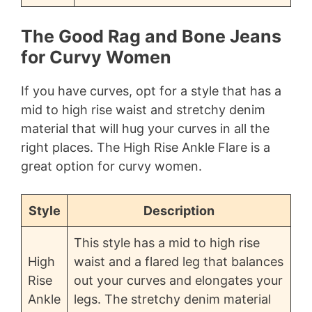
The Good Rag and Bone Jeans
for Curvy Women
If you have curves, opt for a style that has a
mid to high rise waist and stretchy denim
material that will hug your curves in all the
right places. The High Rise Ankle Flare is a
great option for curvy women.
Style
Description
This style has a mid to high rise
High
waist and a flared leg that balances
Rise
out your curves and elongates your
Ankle
legs. The stretchy denim material