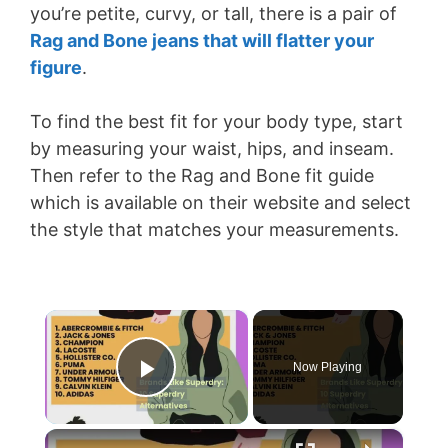
you’re petite, curvy, or tall, there is a pair of
Rag and Bone jeans that will flatter your
figure
.
To find the best fit for your body type, start
by measuring your waist, hips, and inseam.
Then refer to the Rag and Bone fit guide
which is available on their website and select
the style that matches your measurements.
×
Now Playing
Play Video
×