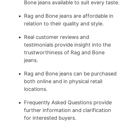
Bone jeans available to suit every taste.
Rag and Bone jeans are affordable in
relation to their quality and style.
Real customer reviews and
testimonials provide insight into the
trustworthiness of Rag and Bone
jeans.
Rag and Bone jeans can be purchased
both online and in physical retail
locations.
Frequently Asked Questions provide
further information and clarification
for interested buyers.