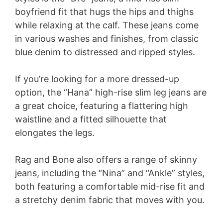
boyfriend fit that hugs the hips and thighs
while relaxing at the calf. These jeans come
in various washes and finishes, from classic
blue denim to distressed and ripped styles.
If you’re looking for a more dressed-up
option, the “Hana” high-rise slim leg jeans are
a great choice, featuring a flattering high
waistline and a fitted silhouette that
elongates the legs.
Rag and Bone also offers a range of skinny
jeans, including the “Nina” and “Ankle” styles,
both featuring a comfortable mid-rise fit and
a stretchy denim fabric that moves with you.