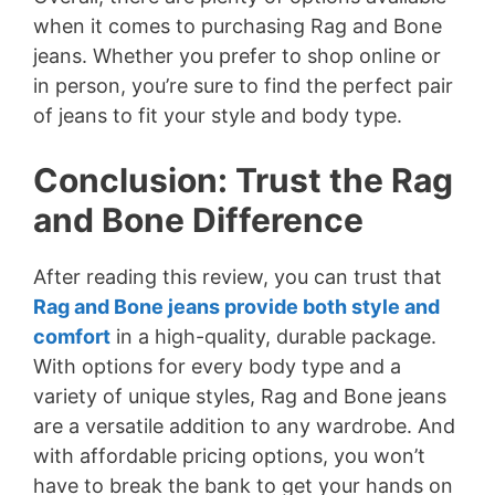
when it comes to purchasing Rag and Bone
jeans. Whether you prefer to shop online or
in person, you’re sure to find the perfect pair
of jeans to fit your style and body type.
Conclusion: Trust the Rag
and Bone Difference
After reading this review, you can trust that
Rag and Bone jeans provide both style and
comfort
in a high-quality, durable package.
With options for every body type and a
variety of unique styles, Rag and Bone jeans
are a versatile addition to any wardrobe. And
with affordable pricing options, you won’t
have to break the bank to get your hands on