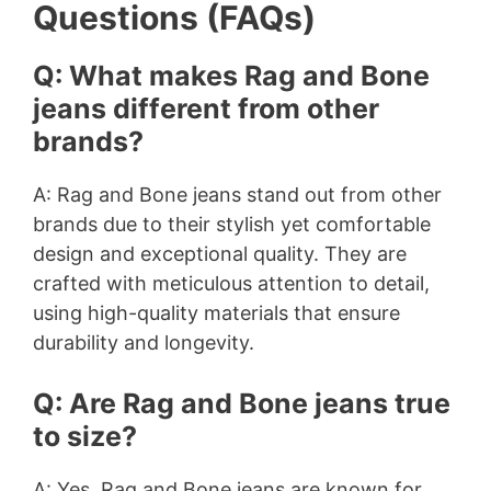
Questions (FAQs)
Q: What makes Rag and Bone
jeans different from other
brands?
A: Rag and Bone jeans stand out from other
brands due to their stylish yet comfortable
design and exceptional quality. They are
crafted with meticulous attention to detail,
using high-quality materials that ensure
durability and longevity.
Q: Are Rag and Bone jeans true
to size?
A: Yes, Rag and Bone jeans are known for