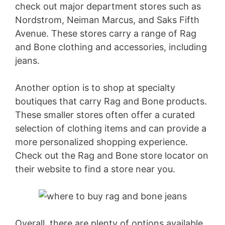
check out major department stores such as
Nordstrom, Neiman Marcus, and Saks Fifth
Avenue. These stores carry a range of Rag
and Bone clothing and accessories, including
jeans.
Another option is to shop at specialty
boutiques that carry Rag and Bone products.
These smaller stores often offer a curated
selection of clothing items and can provide a
more personalized shopping experience.
Check out the Rag and Bone store locator on
their website to find a store near you.
Overall, there are plenty of options available