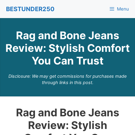
Skip
BESTUNDER250
Menu
to
content
Rag and Bone Jeans
Review: Stylish Comfort
You Can Trust
Disclosure: We may get commissions for purchases made
through links in this post.
Rag and Bone Jeans
Review: Stylish