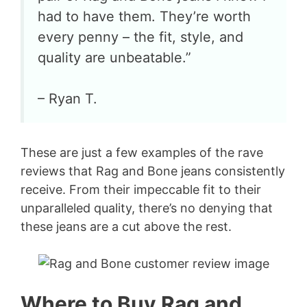
had to have them. They’re worth
every penny – the fit, style, and
quality are unbeatable.”
– Ryan T.
These are just a few examples of the rave
reviews that Rag and Bone jeans consistently
receive. From their impeccable fit to their
unparalleled quality, there’s no denying that
these jeans are a cut above the rest.
Where to Buy Rag and