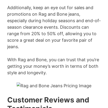
Additionally, keep an eye out for sales and
promotions on Rag and Bone jeans,
especially during holiday seasons and end-of-
season clearance events. Discounts can
range from 20% to 50% off, allowing you to
score a great deal on your favorite pair of
jeans.
With Rag and Bone, you can trust that you’re
getting your money’s worth in terms of both
style and longevity.
Customer Reviews and