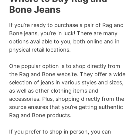
Bone Jeans
If you’re ready to purchase a pair of Rag and
Bone jeans, you’re in luck! There are many
options available to you, both online and in
physical retail locations.
One popular option is to shop directly from
the Rag and Bone website. They offer a wide
selection of jeans in various styles and sizes,
as well as other clothing items and
accessories. Plus, shopping directly from the
source ensures that you’re getting authentic
Rag and Bone products.
If you prefer to shop in person, you can