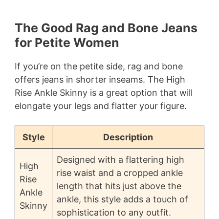
The Good Rag and Bone Jeans
for Petite Women
If you’re on the petite side, rag and bone
offers jeans in shorter inseams. The High
Rise Ankle Skinny is a great option that will
elongate your legs and flatter your figure.
Style
Description
Designed with a flattering high
High
rise waist and a cropped ankle
Rise
length that hits just above the
Ankle
ankle, this style adds a touch of
Skinny
sophistication to any outfit.