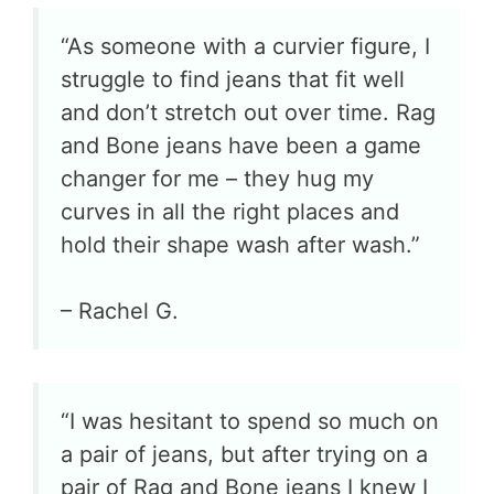
“As someone with a curvier figure, I
struggle to find jeans that fit well
and don’t stretch out over time. Rag
and Bone jeans have been a game
changer for me – they hug my
curves in all the right places and
hold their shape wash after wash.”
– Rachel G.
“I was hesitant to spend so much on
a pair of jeans, but after trying on a
pair of Rag and Bone jeans I knew I