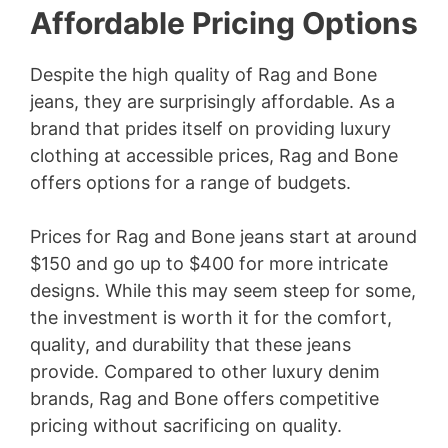
Affordable Pricing Options
Despite the high quality of Rag and Bone
jeans, they are surprisingly affordable. As a
brand that prides itself on providing luxury
clothing at accessible prices, Rag and Bone
offers options for a range of budgets.
Prices for Rag and Bone jeans start at around
$150 and go up to $400 for more intricate
designs. While this may seem steep for some,
the investment is worth it for the comfort,
quality, and durability that these jeans
provide. Compared to other luxury denim
brands, Rag and Bone offers competitive
pricing without sacrificing on quality.