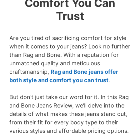
Comfort You Can
Trust
Are you tired of sacrificing comfort for style
when it comes to your jeans? Look no further
than Rag and Bone. With a reputation for
unmatched quality and meticulous
craftsmanship,
Rag and Bone jeans offer
both style and comfort you can trust
.
But don’t just take our word for it. In this Rag
and Bone Jeans Review, we’ll delve into the
details of what makes these jeans stand out,
from their fit for every body type to their
various styles and affordable pricing options.