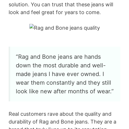
solution. You can trust that these jeans will
look and feel great for years to come.
“Rag and Bone jeans are hands
down the most durable and well-
made jeans I have ever owned. I
wear them constantly and they still
look like new after months of wear.”
Real customers rave about the quality and
durability of Rag and Bone jeans. They are a