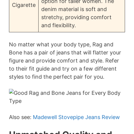
option for taller women. The
Cigarette
denim material is soft and
stretchy, providing comfort
and flexibility.
No matter what your body type, Rag and
Bone has a pair of jeans that will flatter your
figure and provide comfort and style. Refer
to their fit guide and try on a few different
styles to find the perfect pair for you.
Also see:
Madewell Stovepipe Jeans Review