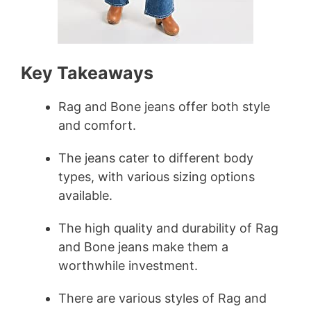
Key Takeaways
Rag and Bone jeans offer both style
and comfort.
The jeans cater to different body
types, with various sizing options
available.
The high quality and durability of Rag
and Bone jeans make them a
worthwhile investment.
There are various styles of Rag and