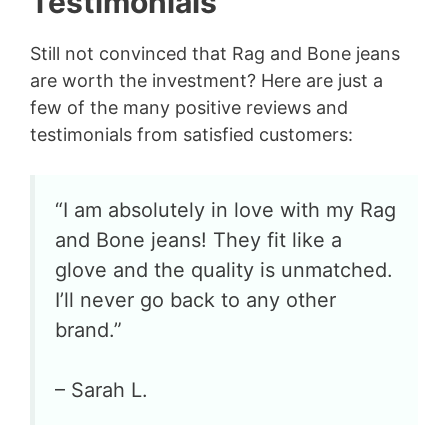
Testimonials
Still not convinced that Rag and Bone jeans
are worth the investment? Here are just a
few of the many positive reviews and
testimonials from satisfied customers:
“I am absolutely in love with my Rag
and Bone jeans! They fit like a
glove and the quality is unmatched.
I’ll never go back to any other
brand.”
– Sarah L.