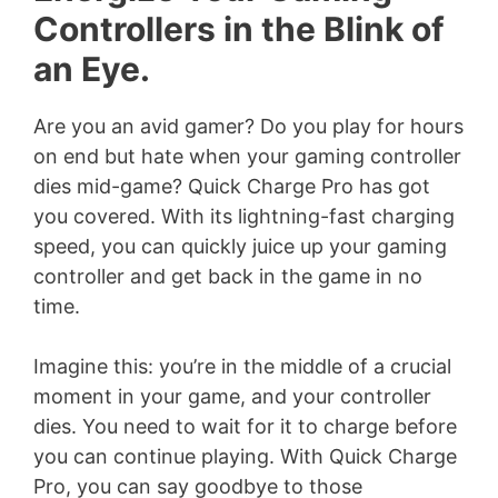
Controllers in the Blink of
an Eye.
Are you an avid gamer? Do you play for hours
on end but hate when your gaming controller
dies mid-game? Quick Charge Pro has got
you covered. With its lightning-fast charging
speed, you can quickly juice up your gaming
controller and get back in the game in no
time.
Imagine this: you’re in the middle of a crucial
moment in your game, and your controller
dies. You need to wait for it to charge before
you can continue playing. With Quick Charge
Pro, you can say goodbye to those