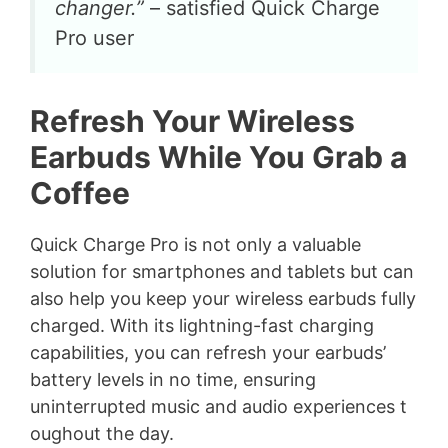
changer.”
– satisfied Quick Charge
Pro user
Refresh Your Wireless
Earbuds While You Grab a
Coffee
Quick Charge Pro is not only a valuable
solution for smartphones and tablets but can
also help you keep your wireless earbuds fully
charged. With its lightning-fast charging
capabilities, you can refresh your earbuds’
battery levels in no time, ensuring
uninterrupted music and audio experiences t
oughout the day.