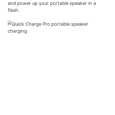
and power up your portable speaker in a
flash.