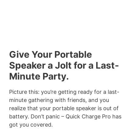
Give Your Portable
Speaker a Jolt for a Last-
Minute Party.
Picture this: you’re getting ready for a last-
minute gathering with friends, and you
realize that your portable speaker is out of
battery. Don’t panic – Quick Charge Pro has
got you covered.