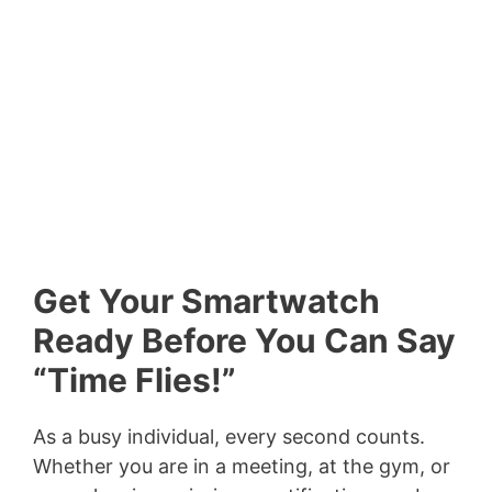
Get Your Smartwatch
Ready Before You Can Say
“Time Flies!”
As a busy individual, every second counts.
Whether you are in a meeting, at the gym, or