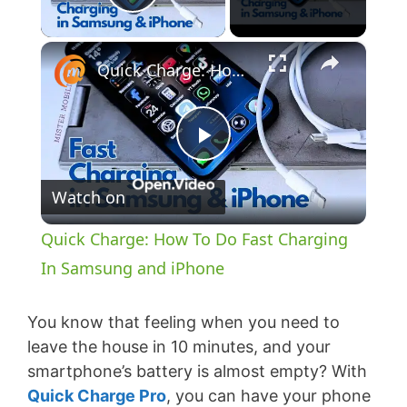
Play Video
×
Quick Charge: How To Do Fast Charging In Samsung and iPhone
P
Watch on
l
Quick Charge: How To Do Fast Charging
a
In Samsung and iPhone
y
You know that feeling when you need to
leave the house in 10 minutes, and your
smartphone’s battery is almost empty? With
V
Quick Charge Pro
, you can have your phone