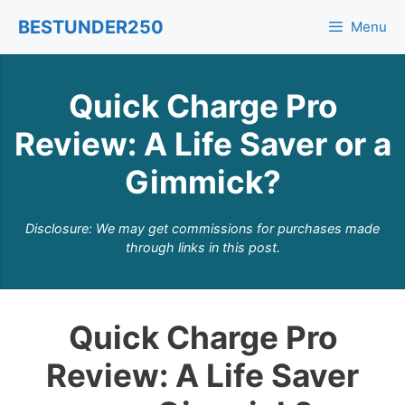
Skip
BESTUNDER250
Menu
to
content
Quick Charge Pro
Review: A Life Saver or a
Gimmick?
Disclosure: We may get commissions for purchases made
through links in this post.
Quick Charge Pro
Review: A Life Saver