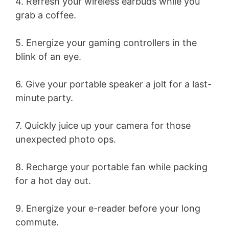
4. Refresh your wireless earbuds while you
grab a coffee.
5. Energize your gaming controllers in the
blink of an eye.
6. Give your portable speaker a jolt for a last-
minute party.
7. Quickly juice up your camera for those
unexpected photo ops.
8. Recharge your portable fan while packing
for a hot day out.
9. Energize your e-reader before your long
commute.