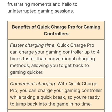
frustrating moments and hello to
uninterrupted gaming sessions.
Benefits of Quick Charge Pro for Gaming
Controllers
Faster charging time.
Quick Charge Pro
can charge your gaming controller up to 4
times faster than conventional charging
methods, allowing you to get back to
gaming quicker.
Convenient charging.
With Quick Charge
Pro, you can charge your gaming controller
while taking a quick break, so you’re ready
to jump back into the game in no time.