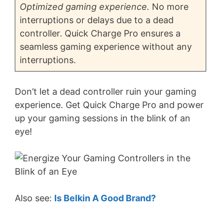
Optimized gaming experience.
No more
interruptions or delays due to a dead
controller. Quick Charge Pro ensures a
seamless gaming experience without any
interruptions.
Don’t let a dead controller ruin your gaming
experience. Get Quick Charge Pro and power
up your gaming sessions in the blink of an
eye!
Also see:
Is Belkin A Good Brand?