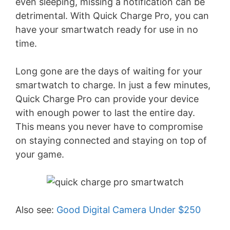
even sleeping, missing a notification can be
detrimental. With Quick Charge Pro, you can
have your smartwatch ready for use in no
time.
Long gone are the days of waiting for your
smartwatch to charge. In just a few minutes,
Quick Charge Pro can provide your device
with enough power to last the entire day.
This means you never have to compromise
on staying connected and staying on top of
your game.
Also see:
Good Digital Camera Under $250