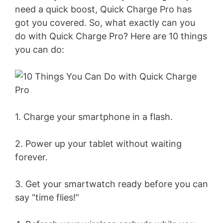
need a quick boost, Quick Charge Pro has
got you covered. So, what exactly can you
do with Quick Charge Pro? Here are 10 things
you can do:
1. Charge your smartphone in a flash.
2. Power up your tablet without waiting
forever.
3. Get your smartwatch ready before you can
say “time flies!”