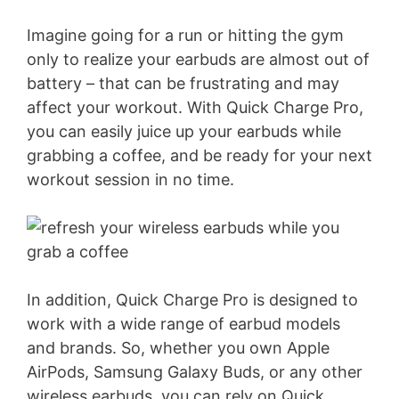
Imagine going for a run or hitting the gym
only to realize your earbuds are almost out of
battery – that can be frustrating and may
affect your workout. With Quick Charge Pro,
you can easily juice up your earbuds while
grabbing a coffee, and be ready for your next
workout session in no time.
In addition, Quick Charge Pro is designed to
work with a wide range of earbud models
and brands. So, whether you own Apple
AirPods, Samsung Galaxy Buds, or any other
wireless earbuds, you can rely on Quick