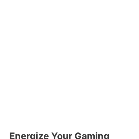
Energize Your Gaming