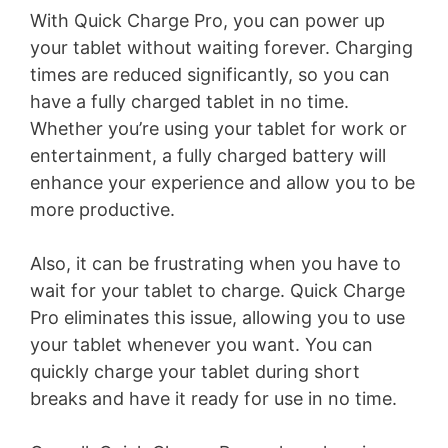
With Quick Charge Pro, you can power up
your tablet without waiting forever. Charging
times are reduced significantly, so you can
have a fully charged tablet in no time.
Whether you’re using your tablet for work or
entertainment, a fully charged battery will
enhance your experience and allow you to be
more productive.
Also, it can be frustrating when you have to
wait for your tablet to charge. Quick Charge
Pro eliminates this issue, allowing you to use
your tablet whenever you want. You can
quickly charge your tablet during short
breaks and have it ready for use in no time.