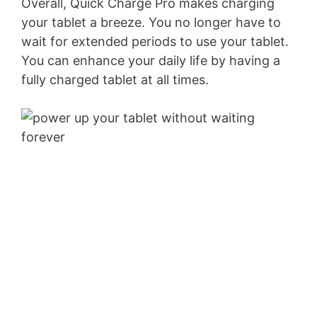
Overall, Quick Charge Pro makes charging
your tablet a breeze. You no longer have to
wait for extended periods to use your tablet.
You can enhance your daily life by having a
fully charged tablet at all times.