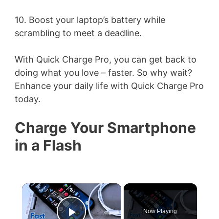
10. Boost your laptop’s battery while
scrambling to meet a deadline.
With Quick Charge Pro, you can get back to
doing what you love – faster. So why wait?
Enhance your daily life with Quick Charge Pro
today.
Charge Your Smartphone
in a Flash
×
Now Playing