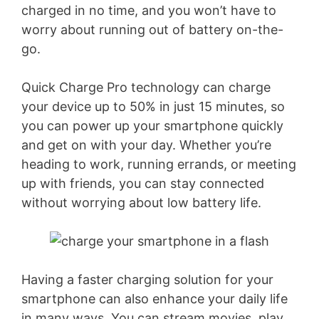
charged in no time, and you won’t have to
i
worry about running out of battery on-the-
go.
d
Quick Charge Pro technology can charge
e
your device up to 50% in just 15 minutes, so
you can power up your smartphone quickly
o
and get on with your day. Whether you’re
heading to work, running errands, or meeting
up with friends, you can stay connected
without worrying about low battery life.
Having a faster charging solution for your
smartphone can also enhance your daily life
in many ways. You can stream movies, play