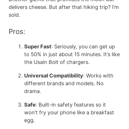
delivers cheese. But after that hiking trip? I’m
sold.
Pros:
Super Fast
: Seriously, you can get up
to 50% in just about 15 minutes. It’s like
the Usain Bolt of chargers.
Universal Compatibility
: Works with
different brands and models. No
drama.
Safe
: Built-in safety features so it
won’t fry your phone like a breakfast
egg.