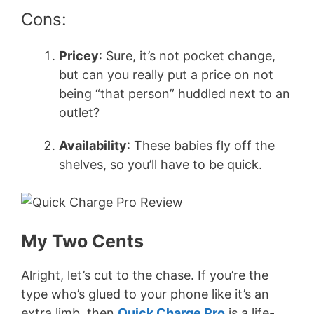
Cons:
Pricey
: Sure, it’s not pocket change,
but can you really put a price on not
being “that person” huddled next to an
outlet?
Availability
: These babies fly off the
shelves, so you’ll have to be quick.
My Two Cents
Alright, let’s cut to the chase. If you’re the
type who’s glued to your phone like it’s an
extra limb, then
Quick Charge Pro
is a life-