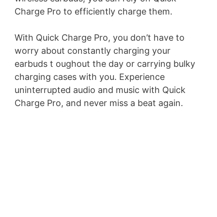
Charge Pro to efficiently charge them.
With Quick Charge Pro, you don’t have to
worry about constantly charging your
earbuds t oughout the day or carrying bulky
charging cases with you. Experience
uninterrupted audio and music with Quick
Charge Pro, and never miss a beat again.