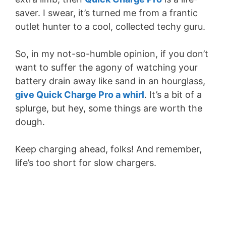
saver. I swear, it’s turned me from a frantic
outlet hunter to a cool, collected techy guru.
So, in my not-so-humble opinion, if you don’t
want to suffer the agony of watching your
battery drain away like sand in an hourglass,
give Quick Charge Pro a whirl
. It’s a bit of a
splurge, but hey, some things are worth the
dough.
Keep charging ahead, folks! And remember,
life’s too short for slow chargers.