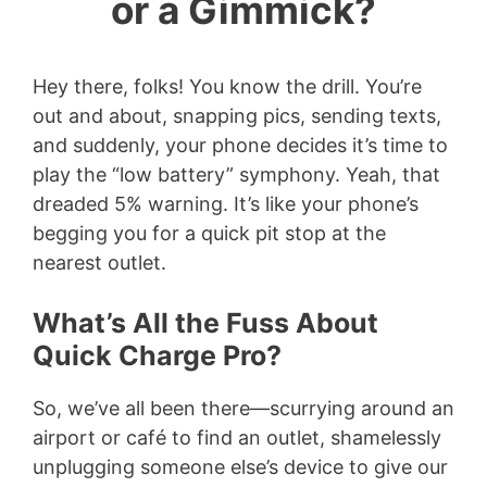
or a Gimmick?
Hey there, folks! You know the drill. You’re
out and about, snapping pics, sending texts,
and suddenly, your phone decides it’s time to
play the “low battery” symphony. Yeah, that
dreaded 5% warning. It’s like your phone’s
begging you for a quick pit stop at the
nearest outlet.
What’s All the Fuss About
Quick Charge Pro?
So, we’ve all been there—scurrying around an
airport or café to find an outlet, shamelessly
unplugging someone else’s device to give our