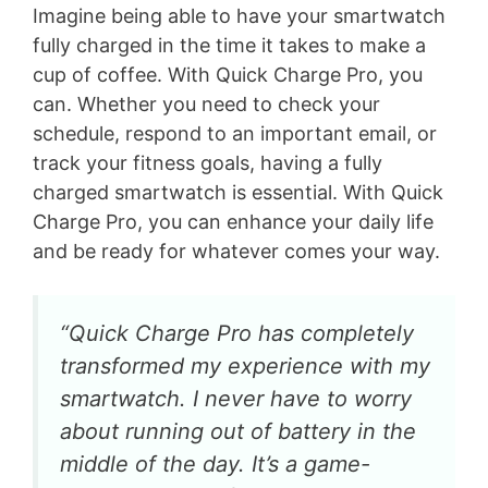
Imagine being able to have your smartwatch
fully charged in the time it takes to make a
cup of coffee. With Quick Charge Pro, you
can. Whether you need to check your
schedule, respond to an important email, or
track your fitness goals, having a fully
charged smartwatch is essential. With Quick
Charge Pro, you can enhance your daily life
and be ready for whatever comes your way.
“Quick Charge Pro has completely
transformed my experience with my
smartwatch. I never have to worry
about running out of battery in the
middle of the day. It’s a game-