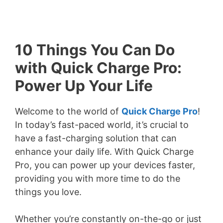
10 Things You Can Do
with Quick Charge Pro:
Power Up Your Life
Welcome to the world of
Quick Charge Pro
!
In today’s fast-paced world, it’s crucial to
have a fast-charging solution that can
enhance your daily life. With Quick Charge
Pro, you can power up your devices faster,
providing you with more time to do the
things you love.
Whether you’re constantly on-the-go or just