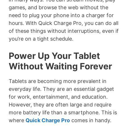
games, and browse the web without the
need to plug your phone into a charger for
hours. With Quick Charge Pro, you can do all
of these things without interruptions, even if
you’re on a tight schedule.
Power Up Your Tablet
Without Waiting Forever
Tablets are becoming more prevalent in
everyday life. They are an essential gadget
for work, entertainment, and education.
However, they are often large and require
more battery life than a smartphone. This is
where
Quick Charge Pro
comes in handy.