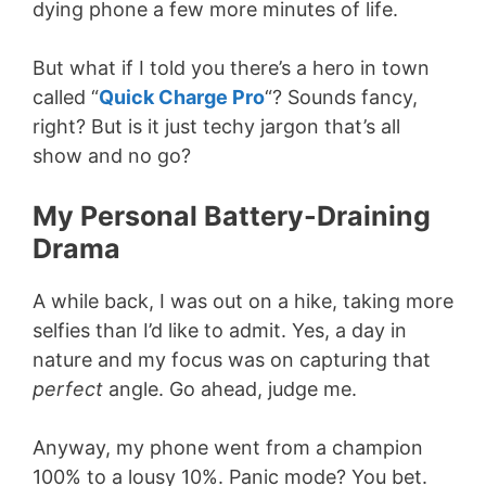
dying phone a few more minutes of life.
But what if I told you there’s a hero in town
called “
Quick Charge Pro
“? Sounds fancy,
right? But is it just techy jargon that’s all
show and no go?
My Personal Battery-Draining
Drama
A while back, I was out on a hike, taking more
selfies than I’d like to admit. Yes, a day in
nature and my focus was on capturing that
perfect
angle. Go ahead, judge me.
Anyway, my phone went from a champion
100% to a lousy 10%. Panic mode? You bet.