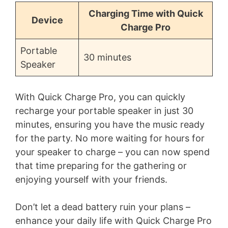
Charging Time with Quick
Device
Charge Pro
Portable
30 minutes
Speaker
With Quick Charge Pro, you can quickly
recharge your portable speaker in just 30
minutes, ensuring you have the music ready
for the party. No more waiting for hours for
your speaker to charge – you can now spend
that time preparing for the gathering or
enjoying yourself with your friends.
Don’t let a dead battery ruin your plans –
enhance your daily life with Quick Charge Pro