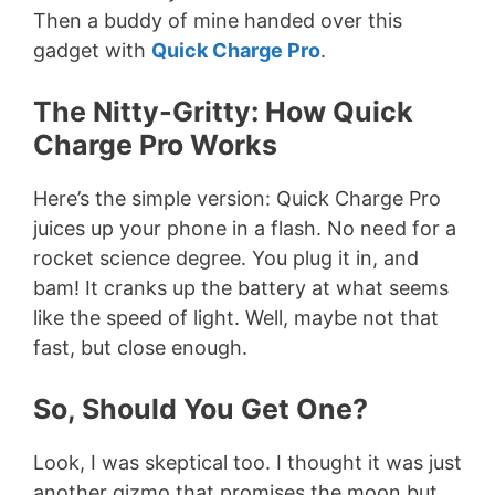
Then a buddy of mine handed over this
gadget with
Quick Charge Pro
.
The Nitty-Gritty: How Quick
Charge Pro Works
Here’s the simple version: Quick Charge Pro
juices up your phone in a flash. No need for a
rocket science degree. You plug it in, and
bam! It cranks up the battery at what seems
like the speed of light. Well, maybe not that
fast, but close enough.
So, Should You Get One?
Look, I was skeptical too. I thought it was just
another gizmo that promises the moon but