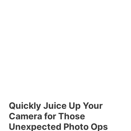
Quickly Juice Up Your
Camera for Those
Unexpected Photo Ops