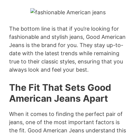
The bottom line is that if you’re looking for
fashionable and stylish jeans, Good American
Jeans is the brand for you. They stay up-to-
date with the latest trends while remaining
true to their classic styles, ensuring that you
always look and feel your best.
The Fit That Sets Good
American Jeans Apart
When it comes to finding the perfect pair of
jeans, one of the most important factors is
the fit. Good American Jeans understand this