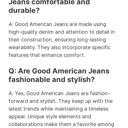
Jeans comfortable and
durable?
A: Good American Jeans are made using
high-quality denim and attention to detail in
their construction, ensuring long-lasting
wearability. They also incorporate specific
features that enhance comfort.
Q: Are Good American Jeans
fashionable and stylish?
A: Yes, Good American Jeans are fashion-
forward and stylish. They keep up with the
latest trends while maintaining a timeless
appeal. Unique style elements and
collaborations make them a favorite among