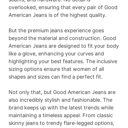
overlooked, ensuring that every pair of Good
American Jeans is of the highest quality.
But the premium jeans experience goes
beyond the material and construction. Good
American Jeans are designed to fit your body
like a glove, enhancing your curves and
highlighting your best features. The inclusive
sizing options ensure that women of all
shapes and sizes can find a perfect fit.
Not only that, but Good American Jeans are
also incredibly stylish and fashionable. The
brand keeps up with the latest trends while
maintaining a timeless appeal. From classic
skinny jeans to trendy flare-legged options,