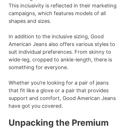
This inclusivity is reflected in their marketing
campaigns, which features models of all
shapes and sizes.
In addition to the inclusive sizing, Good
American Jeans also offers various styles to
suit individual preferences. From skinny to
wide-leg, cropped to ankle-length, there is
something for everyone.
Whether you’re looking for a pair of jeans
that fit like a glove or a pair that provides
support and comfort, Good American Jeans
have got you covered.
Unpacking the Premium