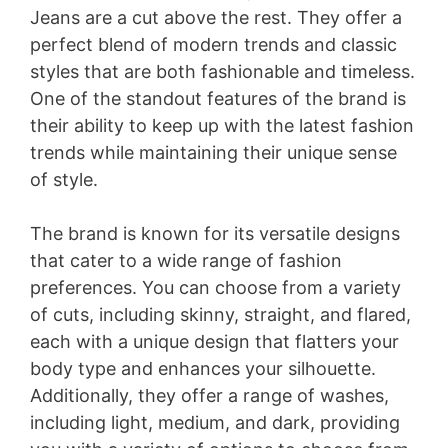
Jeans are a cut above the rest. They offer a
perfect blend of modern trends and classic
styles that are both fashionable and timeless.
One of the standout features of the brand is
their ability to keep up with the latest fashion
trends while maintaining their unique sense
of style.
The brand is known for its versatile designs
that cater to a wide range of fashion
preferences. You can choose from a variety
of cuts, including skinny, straight, and flared,
each with a unique design that flatters your
body type and enhances your silhouette.
Additionally, they offer a range of washes,
including light, medium, and dark, providing