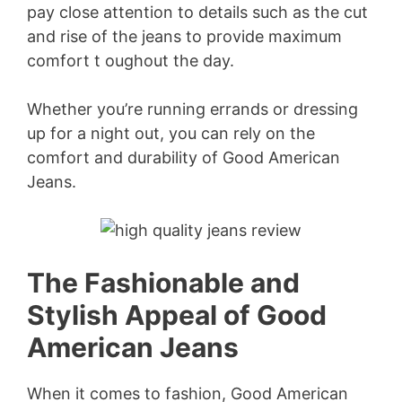
pay close attention to details such as the cut
and rise of the jeans to provide maximum
comfort t oughout the day.
Whether you’re running errands or dressing
up for a night out, you can rely on the
comfort and durability of Good American
Jeans.
The Fashionable and
Stylish Appeal of Good
American Jeans
When it comes to fashion, Good American