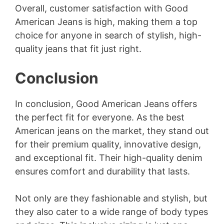
Overall, customer satisfaction with Good
American Jeans is high, making them a top
choice for anyone in search of stylish, high-
quality jeans that fit just right.
Conclusion
In conclusion, Good American Jeans offers
the perfect fit for everyone. As the best
American jeans on the market, they stand out
for their premium quality, innovative design,
and exceptional fit. Their high-quality denim
ensures comfort and durability that lasts.
Not only are they fashionable and stylish, but
they also cater to a wide range of body types