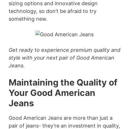
sizing options and innovative design
technology, so don’t be afraid to try
something new.
Get ready to experience premium quality and
style with your next pair of Good American
Jeans.
Maintaining the Quality of
Your Good American
Jeans
Good American Jeans are more than just a
pair of jeans- they’re an investment in quality,