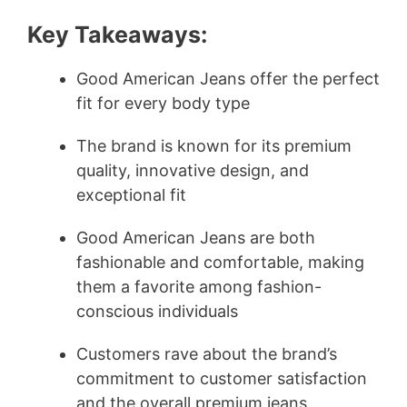
Key Takeaways:
Good American Jeans offer the perfect
fit for every body type
The brand is known for its premium
quality, innovative design, and
exceptional fit
Good American Jeans are both
fashionable and comfortable, making
them a favorite among fashion-
conscious individuals
Customers rave about the brand’s
commitment to customer satisfaction
and the overall premium jeans