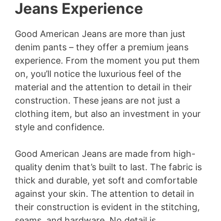
Jeans Experience
Good American Jeans are more than just
denim pants – they offer a premium jeans
experience. From the moment you put them
on, you’ll notice the luxurious feel of the
material and the attention to detail in their
construction. These jeans are not just a
clothing item, but also an investment in your
style and confidence.
Good American Jeans are made from high-
quality denim that’s built to last. The fabric is
thick and durable, yet soft and comfortable
against your skin. The attention to detail in
their construction is evident in the stitching,
seams, and hardware. No detail is