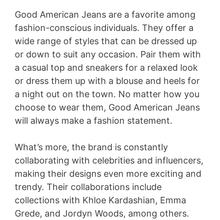
a
Good American Jeans are a favorite among
y
fashion-conscious individuals. They offer a
wide range of styles that can be dressed up
or down to suit any occasion. Pair them with
V
a casual top and sneakers for a relaxed look
or dress them up with a blouse and heels for
i
a night out on the town. No matter how you
choose to wear them, Good American Jeans
d
will always make a fashion statement.
e
What’s more, the brand is constantly
collaborating with celebrities and influencers,
making their designs even more exciting and
o
trendy. Their collaborations include
collections with Khloe Kardashian, Emma
Grede, and Jordyn Woods, among others.