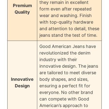
they remain in excellent
Premium
form even after repeated
Quality
wear and washing. Finish
with top-quality hardware
and attention to detail, these
jeans stand the test of time.
Good American Jeans have
revolutionized the denim
industry with their
innovative design. The jeans
are tailored to meet diverse
Innovative
body shapes, and sizes,
Design
ensuring a perfect fit for
everyone. No other brand
can compete with Good
American’s approach to