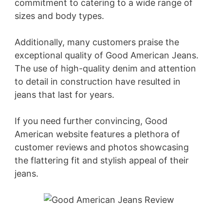
commitment to catering to a wide range of
sizes and body types.
Additionally, many customers praise the
exceptional quality of Good American Jeans.
The use of high-quality denim and attention
to detail in construction have resulted in
jeans that last for years.
If you need further convincing, Good
American website features a plethora of
customer reviews and photos showcasing
the flattering fit and stylish appeal of their
jeans.