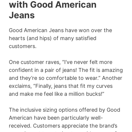
with Good American
Jeans
Good American Jeans have won over the
hearts (and hips) of many satisfied
customers.
One customer raves, “I’ve never felt more
confident in a pair of jeans! The fit is amazing
and they’re so comfortable to wear.” Another
exclaims, “Finally, jeans that fit my curves
and make me feel like a million bucks!”
The inclusive sizing options offered by Good
American have been particularly well-
received. Customers appreciate the brand’s