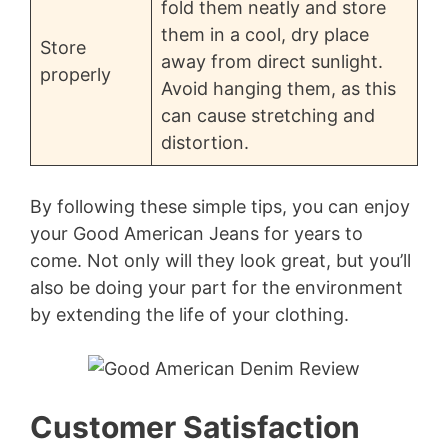
fold them neatly and store
them in a cool, dry place
Store
away from direct sunlight.
properly
Avoid hanging them, as this
can cause stretching and
distortion.
By following these simple tips, you can enjoy
your Good American Jeans for years to
come. Not only will they look great, but you’ll
also be doing your part for the environment
by extending the life of your clothing.
Customer Satisfaction