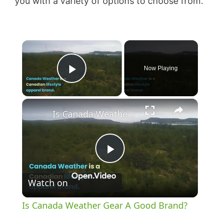
you with a variety of options to choose from.
×
Now Playing
Play Video
×
Is Canada Weather Gear A Good Brand?
P
Watch on
l
Is Canada Weather Gear A Good Brand?