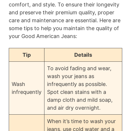
comfort, and style. To ensure their longevity
and preserve their premium quality, proper
care and maintenance are essential. Here are
some tips to help you maintain the quality of
your Good American Jeans:
Tip
Details
To avoid fading and wear,
wash your jeans as
Wash
infrequently as possible.
infrequently
Spot clean stains with a
damp cloth and mild soap,
and air dry overnight.
When it’s time to wash your
jeans, use cold water and a