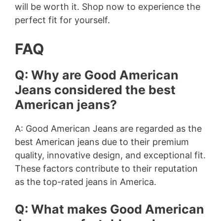
will be worth it. Shop now to experience the
perfect fit for yourself.
FAQ
Q: Why are Good American
Jeans considered the best
American jeans?
A: Good American Jeans are regarded as the
best American jeans due to their premium
quality, innovative design, and exceptional fit.
These factors contribute to their reputation
as the top-rated jeans in America.
Q: What makes Good American