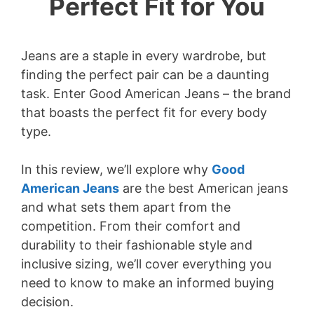
Perfect Fit for You
Jeans are a staple in every wardrobe, but
finding the perfect pair can be a daunting
task. Enter Good American Jeans – the brand
that boasts the perfect fit for every body
type.
In this review, we’ll explore why
Good
American Jeans
are the best American jeans
and what sets them apart from the
competition. From their comfort and
durability to their fashionable style and
inclusive sizing, we’ll cover everything you
need to know to make an informed buying
decision.