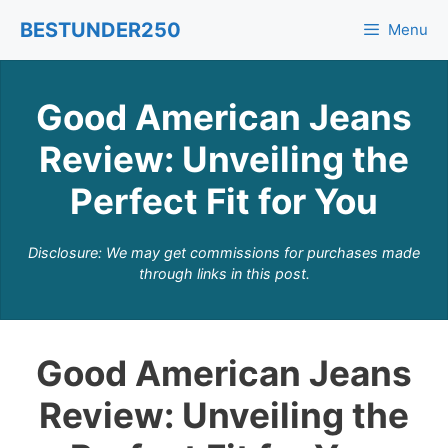
Skip
BESTUNDER250
Menu
to
content
Good American Jeans
Review: Unveiling the
Perfect Fit for You
Disclosure: We may get commissions for purchases made
through links in this post.
Good American Jeans
Review: Unveiling the