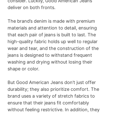
consider. Luckily, Good American Jeans
deliver on both fronts.
The brand’s denim is made with premium
materials and attention to detail, ensuring
that each pair of jeans is built to last. The
high-quality fabric holds up well to regular
wear and tear, and the construction of the
jeans is designed to withstand frequent
washing and drying without losing their
shape or color.
But Good American Jeans don’t just offer
durability; they also prioritize comfort. The
brand uses a variety of stretch fabrics to
ensure that their jeans fit comfortably
without feeling restrictive. In addition, they