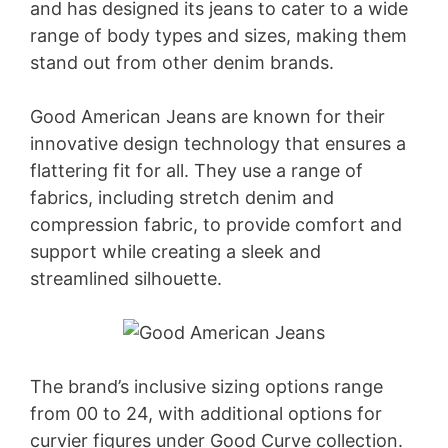
and has designed its jeans to cater to a wide
range of body types and sizes, making them
stand out from other denim brands.
Good American Jeans are known for their
innovative design technology that ensures a
flattering fit for all. They use a range of
fabrics, including stretch denim and
compression fabric, to provide comfort and
support while creating a sleek and
streamlined silhouette.
The brand’s inclusive sizing options range
from 00 to 24, with additional options for
curvier figures under Good Curve collection.