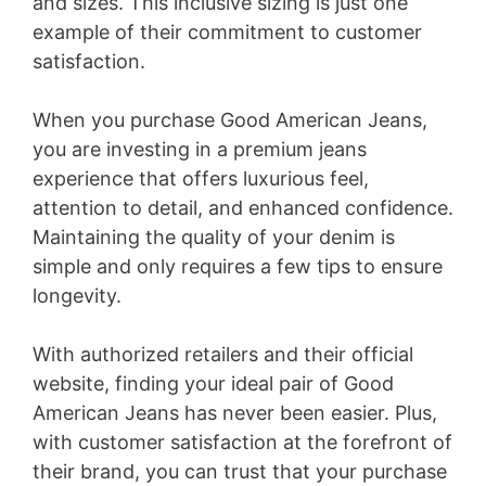
and sizes. This inclusive sizing is just one
example of their commitment to customer
satisfaction.
When you purchase Good American Jeans,
you are investing in a premium jeans
experience that offers luxurious feel,
attention to detail, and enhanced confidence.
Maintaining the quality of your denim is
simple and only requires a few tips to ensure
longevity.
With authorized retailers and their official
website, finding your ideal pair of Good
American Jeans has never been easier. Plus,
with customer satisfaction at the forefront of
their brand, you can trust that your purchase