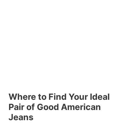
Where to Find Your Ideal
Pair of Good American
Jeans