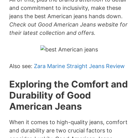
and commitment to inclusivity, make these
jeans the best American jeans hands down.
Check out Good American Jeans website for
their latest collection and offers.
Also see:
Zara Marine Straight Jeans Review
Exploring the Comfort and
Durability of Good
American Jeans
When it comes to high-quality jeans, comfort
and durability are two crucial factors to