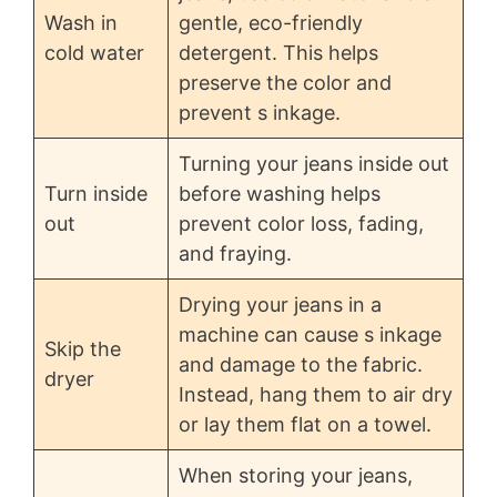
Wash in
gentle, eco-friendly
cold water
detergent. This helps
preserve the color and
prevent s inkage.
Turning your jeans inside out
Turn inside
before washing helps
out
prevent color loss, fading,
and fraying.
Drying your jeans in a
machine can cause s inkage
Skip the
and damage to the fabric.
dryer
Instead, hang them to air dry
or lay them flat on a towel.
When storing your jeans,