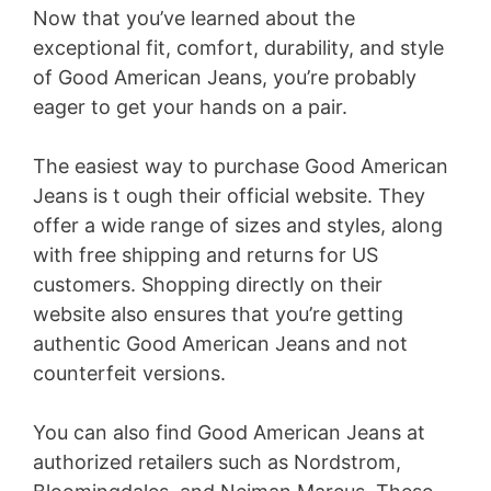
Now that you’ve learned about the
exceptional fit, comfort, durability, and style
of Good American Jeans, you’re probably
eager to get your hands on a pair.
The easiest way to purchase Good American
Jeans is t ough their official website. They
offer a wide range of sizes and styles, along
with free shipping and returns for US
customers. Shopping directly on their
website also ensures that you’re getting
authentic Good American Jeans and not
counterfeit versions.
You can also find Good American Jeans at
authorized retailers such as Nordstrom,