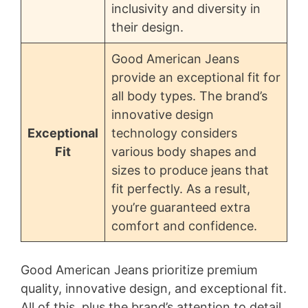
inclusivity and diversity in
their design.
Good American Jeans
provide an exceptional fit for
all body types. The brand’s
innovative design
Exceptional
technology considers
Fit
various body shapes and
sizes to produce jeans that
fit perfectly. As a result,
you’re guaranteed extra
comfort and confidence.
Good American Jeans prioritize premium
quality, innovative design, and exceptional fit.
All of this, plus the brand’s attention to detail