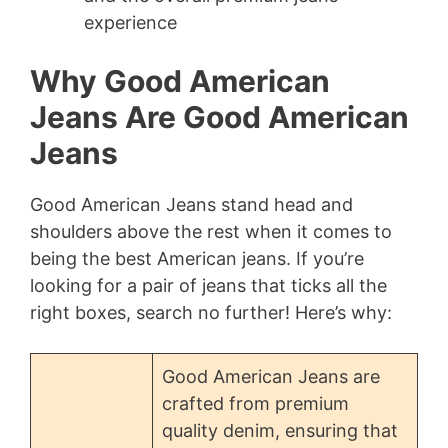
experience
Why Good American
Jeans Are Good American
Jeans
Good American Jeans stand head and
shoulders above the rest when it comes to
being the best American jeans. If you’re
looking for a pair of jeans that ticks all the
right boxes, search no further! Here’s why:
Good American Jeans are
crafted from premium
quality denim, ensuring that