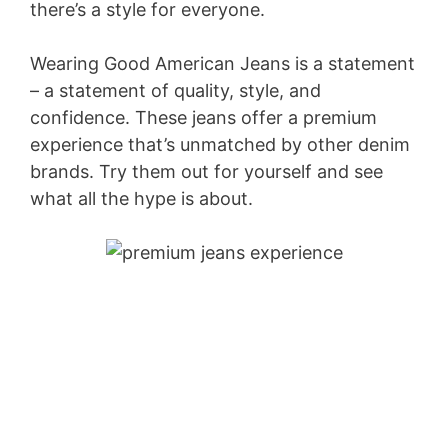
there’s a style for everyone.
Wearing Good American Jeans is a statement
– a statement of quality, style, and
confidence. These jeans offer a premium
experience that’s unmatched by other denim
brands. Try them out for yourself and see
what all the hype is about.