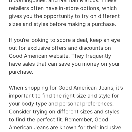
Bloomingdales, and Neiman Marcus. These
retailers often have in-store options, which
gives you the opportunity to try on different
sizes and styles before making a purchase.
If you’re looking to score a deal, keep an eye
out for exclusive offers and discounts on
Good American website. They frequently
have sales that can save you money on your
purchase.
When shopping for Good American Jeans, it’s
important to find the right size and style for
your body type and personal preferences.
Consider trying on different sizes and styles
to find the perfect fit. Remember, Good
American Jeans are known for their inclusive