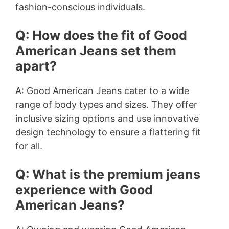
fashion-conscious individuals.
Q: How does the fit of Good
American Jeans set them
apart?
A: Good American Jeans cater to a wide
range of body types and sizes. They offer
inclusive sizing options and use innovative
design technology to ensure a flattering fit
for all.
Q: What is the premium jeans
experience with Good
American Jeans?