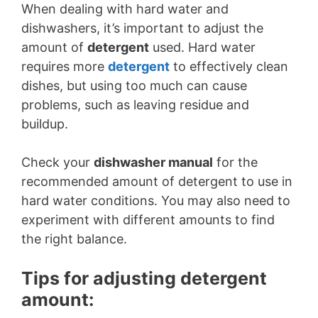
When dealing with hard water and
dishwashers, it’s important to adjust the
amount of
detergent
used. Hard water
requires more
detergent
to effectively clean
dishes, but using too much can cause
problems, such as leaving residue and
buildup.
Check your
dishwasher manual
for the
recommended amount of detergent to use in
hard water conditions. You may also need to
experiment with different amounts to find
the right balance.
Tips for adjusting detergent
amount: