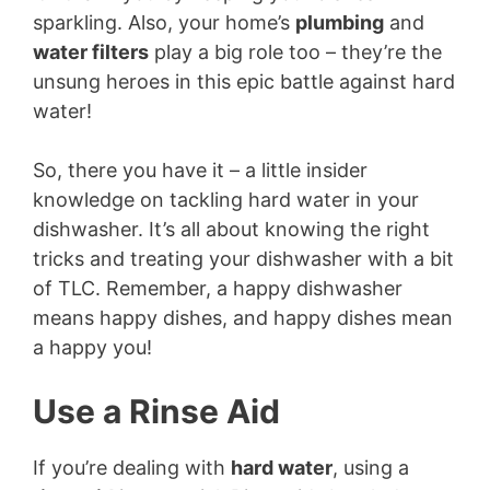
sparkling. Also, your home’s
plumbing
and
water filters
play a big role too – they’re the
unsung heroes in this epic battle against hard
water!
So, there you have it – a little insider
knowledge on tackling hard water in your
dishwasher. It’s all about knowing the right
tricks and treating your dishwasher with a bit
of TLC. Remember, a happy dishwasher
means happy dishes, and happy dishes mean
a happy you!
Use a Rinse Aid
If you’re dealing with
hard water
, using a