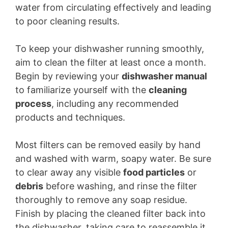
water from circulating effectively and leading
to poor cleaning results.
To keep your dishwasher running smoothly,
aim to clean the filter at least once a month.
Begin by reviewing your
dishwasher manual
to familiarize yourself with the
cleaning
process
, including any recommended
products and techniques.
Most filters can be removed easily by hand
and washed with warm, soapy water. Be sure
to clear away any visible
food particles
or
debris
before washing, and rinse the filter
thoroughly to remove any soap residue.
Finish by placing the cleaned filter back into
the dishwasher, taking care to reassemble it