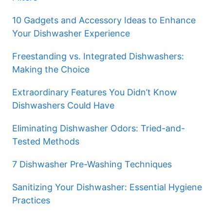
10 Gadgets and Accessory Ideas to Enhance
Your Dishwasher Experience
Freestanding vs. Integrated Dishwashers:
Making the Choice
Extraordinary Features You Didn’t Know
Dishwashers Could Have
Eliminating Dishwasher Odors: Tried-and-
Tested Methods
7 Dishwasher Pre-Washing Techniques
Sanitizing Your Dishwasher: Essential Hygiene
Practices