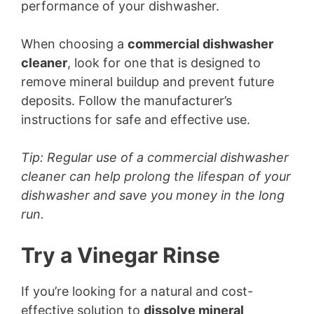
performance of your dishwasher.
When choosing a
commercial dishwasher
cleaner
, look for one that is designed to
remove mineral buildup and prevent future
deposits. Follow the manufacturer’s
instructions for safe and effective use.
Tip: Regular use of a commercial dishwasher
cleaner can help prolong the lifespan of your
dishwasher and save you money in the long
run.
Try a Vinegar Rinse
If you’re looking for a natural and cost-
effective solution to
dissolve mineral