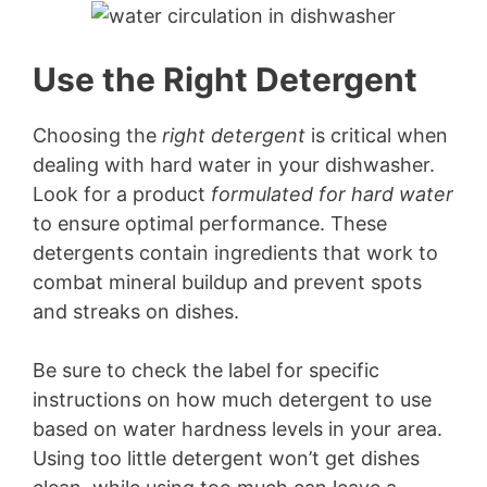
Use the Right Detergent
Choosing the
right detergent
is critical when
dealing with hard water in your dishwasher.
Look for a product
formulated for hard water
to ensure optimal performance. These
detergents contain ingredients that work to
combat mineral buildup and prevent spots
and streaks on dishes.
Be sure to check the label for specific
instructions on how much detergent to use
based on water hardness levels in your area.
Using too little detergent won’t get dishes