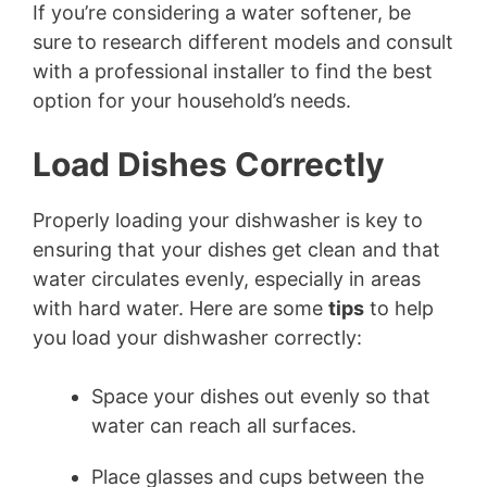
If you’re considering a water softener, be
sure to research different models and consult
with a professional installer to find the best
option for your household’s needs.
Load Dishes Correctly
Properly loading your dishwasher is key to
ensuring that your dishes get clean and that
water circulates evenly, especially in areas
with hard water. Here are some
tips
to help
you load your dishwasher correctly:
Space your dishes out evenly so that
water can reach all surfaces.
Place glasses and cups between the