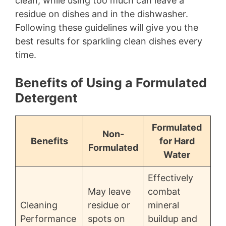
clean, while using too much can leave a
residue on dishes and in the dishwasher.
Following these guidelines will give you the
best results for sparkling clean dishes every
time.
Benefits of Using a Formulated
Detergent
Formulated
Non-
Benefits
for Hard
Formulated
Water
Effectively
May leave
combat
Cleaning
residue or
mineral
Performance
spots on
buildup and