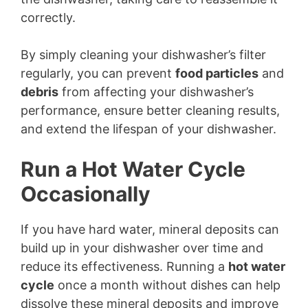
correctly.
By simply cleaning your dishwasher’s filter
regularly, you can prevent
food particles
and
debris
from affecting your dishwasher’s
performance, ensure better cleaning results,
and extend the lifespan of your dishwasher.
Run a Hot Water Cycle
Occasionally
If you have hard water, mineral deposits can
build up in your dishwasher over time and
reduce its effectiveness. Running a
hot water
cycle
once a month without dishes can help
dissolve these mineral deposits and improve