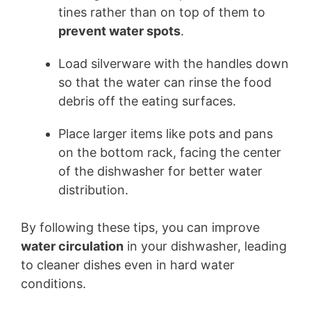
tines rather than on top of them to
prevent water spots
.
Load silverware with the handles down
so that the water can rinse the food
debris off the eating surfaces.
Place larger items like pots and pans
on the bottom rack, facing the center
of the dishwasher for better water
distribution.
By following these tips, you can improve
water circulation
in your dishwasher, leading
to cleaner dishes even in hard water
conditions.