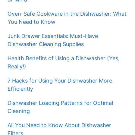
Oven-Safe Cookware in the Dishwasher: What
You Need to Know
Junk Drawer Essentials: Must-Have
Dishwasher Cleaning Supplies
Health Benefits of Using a Dishwasher (Yes,
Really!)
7 Hacks for Using Your Dishwasher More
Efficiently
Dishwasher Loading Patterns for Optimal
Cleaning
All You Need to Know About Dishwasher
Filters