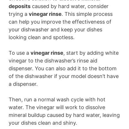
deposits
caused by hard water, consider
trying a
vinegar rinse
. This simple process
can help you improve the effectiveness of
your dishwasher and keep your dishes
looking clean and spotless.
To use a
vinegar rinse
, start by adding white
vinegar to the dishwasher’s rinse aid
dispenser. You can also add it to the bottom
of the dishwasher if your model doesn’t have
a dispenser.
Then, run a normal wash cycle with hot
water. The vinegar will work to dissolve
mineral buildup caused by hard water, leaving
your dishes clean and shiny.