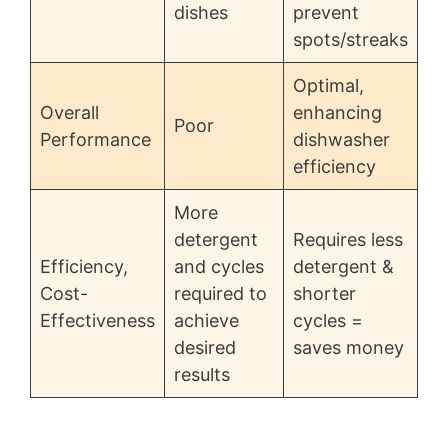
dishes
prevent
spots/streaks
Optimal,
Overall
enhancing
Poor
Performance
dishwasher
efficiency
More
detergent
Requires less
Efficiency,
and cycles
detergent &
Cost-
required to
shorter
Effectiveness
achieve
cycles =
desired
saves money
results