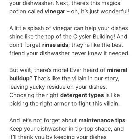
your dishwasher. Next, there’s this magical
potion called
vinegar
– oh, it’s just wonderful!
A little splash of vinegar can help your dishes
shine like the top of the C ysler Building! And
don’t forget
rinse aids
; they’re like the best
friend your dishwasher never knew it needed.
But wait, there’s more! Ever heard of
mineral
buildup
? That’s like the villain in our story,
leaving yucky residue on your dishes.
Choosing the right
detergent types
is like
picking the right armor to fight this villain.
And let’s not forget about
maintenance tips
.
Keep your dishwasher in tip-top shape, and
it’ll thank you by keeping your dishes