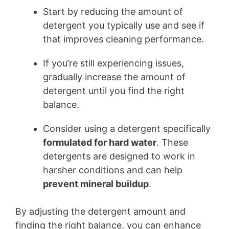
Start by reducing the amount of
detergent you typically use and see if
that improves cleaning performance.
If you’re still experiencing issues,
gradually increase the amount of
detergent until you find the right
balance.
Consider using a detergent specifically
formulated for hard water
. These
detergents are designed to work in
harsher conditions and can help
prevent mineral buildup
.
By adjusting the detergent amount and
finding the right balance, you can enhance