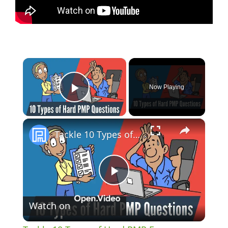
×
Now Playing
Play Video
×
Tackle 10 Types of Hard PMP Exam Questions with Confidence [UPDATED]
P
Watch on
l