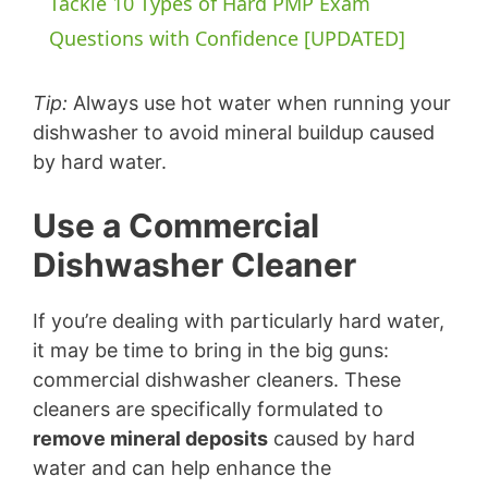
Tackle 10 Types of Hard PMP Exam
a
Questions with Confidence [UPDATED]
y
Tip:
Always use hot water when running your
dishwasher to avoid mineral buildup caused
by hard water.
V
Use a Commercial
i
Dishwasher Cleaner
d
If you’re dealing with particularly hard water,
it may be time to bring in the big guns:
e
commercial dishwasher cleaners. These
cleaners are specifically formulated to
o
remove mineral deposits
caused by hard
water and can help enhance the