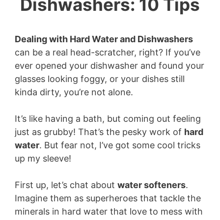
Dishwashers: 10 Tips
Dealing with Hard Water and Dishwashers
can be a real head-scratcher, right? If you’ve
ever opened your dishwasher and found your
glasses looking foggy, or your dishes still
kinda dirty, you’re not alone.
It’s like having a bath, but coming out feeling
just as grubby! That’s the pesky work of
hard
water
. But fear not, I’ve got some cool tricks
up my sleeve!
First up, let’s chat about
water softeners
.
Imagine them as superheroes that tackle the
minerals in hard water that love to mess with