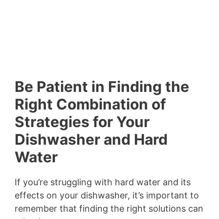
Be Patient in Finding the
Right Combination of
Strategies for Your
Dishwasher and Hard
Water
If you’re struggling with hard water and its
effects on your dishwasher, it’s important to
remember that finding the right solutions can