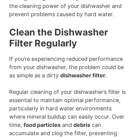
the cleaning power of your dishwasher and
prevent problems caused by hard water.
Clean the Dishwasher
Filter Regularly
If you’re experiencing reduced performance
from your dishwasher, the problem could be
as simple as a dirty
dishwasher filter
.
Regular cleaning of your dishwasher’s filter is
essential to maintain optimal performance,
particularly in hard water environments
where mineral buildup can easily occur. Over
time,
food particles
and
debris
can
accumulate and clog the filter, preventing