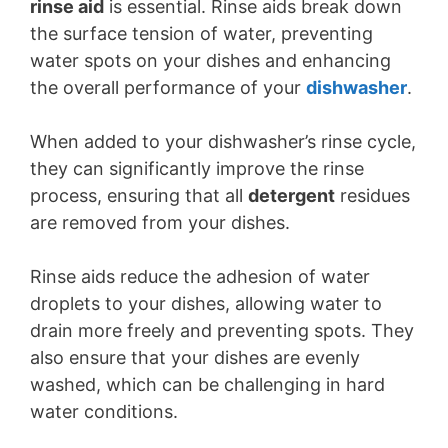
rinse aid
is essential. Rinse aids break down
the surface tension of water, preventing
water spots on your dishes and enhancing
the overall performance of your
dishwasher
.
When added to your dishwasher’s rinse cycle,
they can significantly improve the rinse
process, ensuring that all
detergent
residues
are removed from your dishes.
Rinse aids reduce the adhesion of water
droplets to your dishes, allowing water to
drain more freely and preventing spots. They
also ensure that your dishes are evenly
washed, which can be challenging in hard
water conditions.