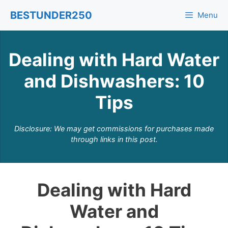
Skip
BESTUNDER250
Menu
to
content
Dealing with Hard Water
and Dishwashers: 10
Tips
Disclosure: We may get commissions for purchases made
through links in this post.
Dealing with Hard
Water and