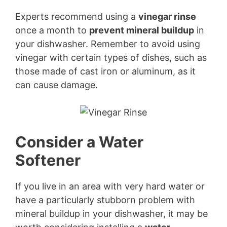
Experts recommend using a
vinegar rinse
once a month to
prevent mineral buildup
in
your dishwasher. Remember to avoid using
vinegar with certain types of dishes, such as
those made of cast iron or aluminum, as it
can cause damage.
Consider a Water
Softener
If you live in an area with very hard water or
have a particularly stubborn problem with
mineral buildup in your dishwasher, it may be