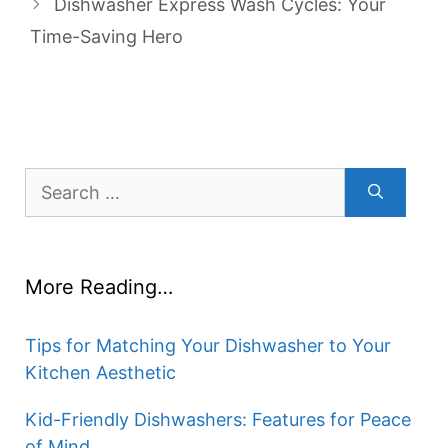
Dishwasher Express Wash Cycles: Your
Time-Saving Hero
Search
for:
More Reading…
Tips for Matching Your Dishwasher to Your
Kitchen Aesthetic
Kid-Friendly Dishwashers: Features for Peace
of Mind