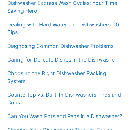
Dishwasher Express Wash Cycles: Your Time-
Saving Hero
Dealing with Hard Water and Dishwashers: 10
Tips
Diagnosing Common Dishwasher Problems
Caring for Delicate Dishes in the Dishwasher
Choosing the Right Dishwasher Racking
System
Countertop vs. Built-In Dishwashers: Pros and
Cons
Can You Wash Pots and Pans in a Dishwasher?
Cleaning Your Dishwasher: Tips and Tricks