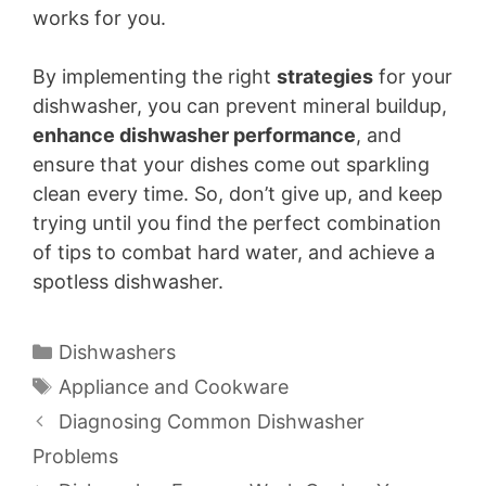
works for you.
By implementing the right
strategies
for your
dishwasher, you can prevent mineral buildup,
enhance dishwasher performance
, and
ensure that your dishes come out sparkling
clean every time. So, don’t give up, and keep
trying until you find the perfect combination
of tips to combat hard water, and achieve a
spotless dishwasher.
Categories
Dishwashers
Tags
Appliance and Cookware
Diagnosing Common Dishwasher
Problems