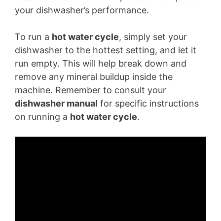
your dishwasher’s performance.
To run a
hot water cycle
, simply set your
dishwasher to the hottest setting, and let it
run empty. This will help break down and
remove any mineral buildup inside the
machine. Remember to consult your
dishwasher manual
for specific instructions
on running a
hot water cycle
.