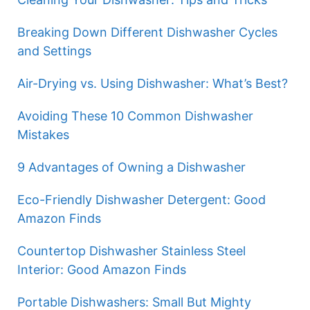
Breaking Down Different Dishwasher Cycles
and Settings
Air-Drying vs. Using Dishwasher: What’s Best?
Avoiding These 10 Common Dishwasher
Mistakes
9 Advantages of Owning a Dishwasher
Eco-Friendly Dishwasher Detergent: Good
Amazon Finds
Countertop Dishwasher Stainless Steel
Interior: Good Amazon Finds
Portable Dishwashers: Small But Mighty