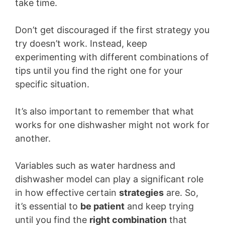
take time.
Don’t get discouraged if the first strategy you
try doesn’t work. Instead, keep
experimenting with different combinations of
tips until you find the right one for your
specific situation.
It’s also important to remember that what
works for one dishwasher might not work for
another.
Variables such as water hardness and
dishwasher model can play a significant role
in how effective certain
strategies
are. So,
it’s essential to
be patient
and keep trying
until you find the
right combination
that