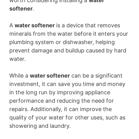
worth considering installing a
water
softener
.
A
water softener
is a device that removes
minerals from the water before it enters your
plumbing system or dishwasher, helping
prevent damage and buildup caused by hard
water.
While a
water softener
can be a significant
investment, it can save you time and money
in the long run by improving appliance
performance and reducing the need for
repairs. Additionally, it can improve the
quality of your water for other uses, such as
showering and laundry.