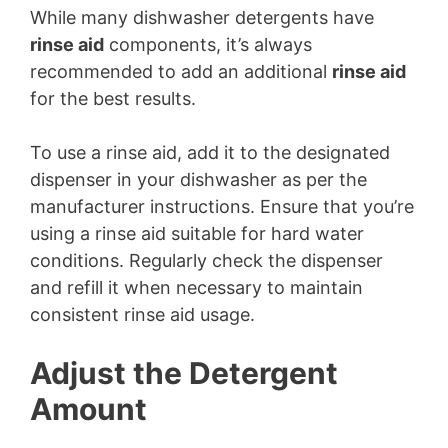
While many dishwasher detergents have
rinse aid
components, it’s always
recommended to add an additional
rinse aid
for the best results.
To use a rinse aid, add it to the designated
dispenser in your dishwasher as per the
manufacturer instructions. Ensure that you’re
using a rinse aid suitable for hard water
conditions. Regularly check the dispenser
and refill it when necessary to maintain
consistent rinse aid usage.
Adjust the Detergent
Amount