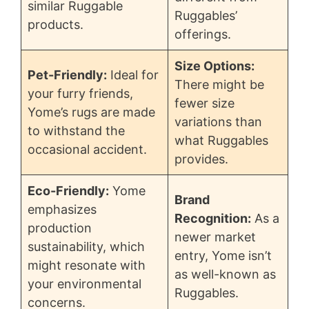
similar Ruggable
Ruggables’
products.
offerings.
Size Options:
Pet-Friendly:
Ideal for
There might be
your furry friends,
fewer size
Yome’s rugs are made
variations than
to withstand the
what Ruggables
occasional accident.
provides.
Eco-Friendly:
Yome
Brand
emphasizes
Recognition:
As a
production
newer market
sustainability, which
entry, Yome isn’t
might resonate with
as well-known as
your environmental
Ruggables.
concerns.