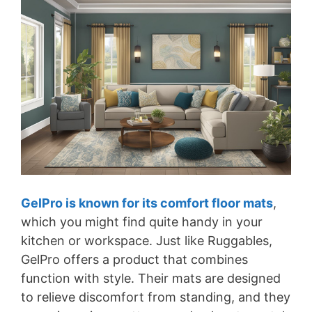
GelPro is known for its comfort floor mats
,
which you might find quite handy in your
kitchen or workspace. Just like Ruggables,
GelPro offers a product that combines
function with style. Their mats are designed
to relieve discomfort from standing, and they