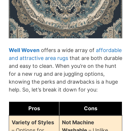
Well Woven
offers a wide array of
affordable
and attractive area rugs
that are both durable
and easy to clean. When you’re on the hunt
for a new rug and are juggling options,
knowing the perks and drawbacks is a huge
help. So, let’s break it down for you:
Pros
Cons
Variety of Styles
Not Machine
– Options for
Washable
– Unlike