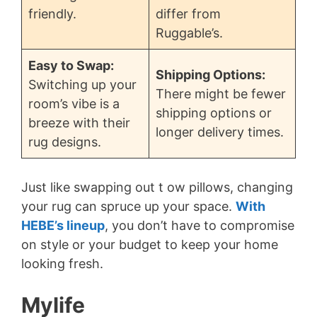
friendly.
differ from
Ruggable’s.
Easy to Swap:
Shipping Options:
Switching up your
There might be fewer
room’s vibe is a
shipping options or
breeze with their
longer delivery times.
rug designs.
Just like swapping out t ow pillows, changing
your rug can spruce up your space.
With
HEBE’s lineup
, you don’t have to compromise
on style or your budget to keep your home
looking fresh.
Mylife