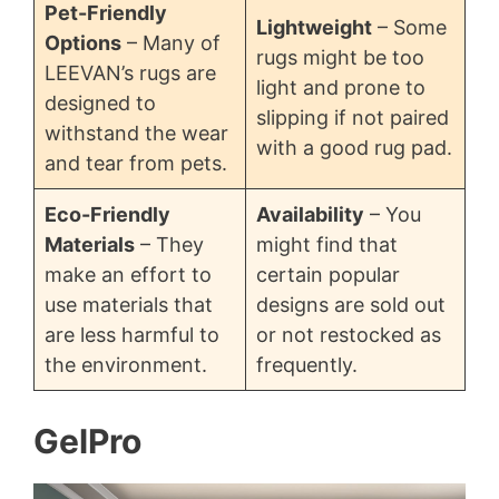
Pet-Friendly
Lightweight
– Some
Options
– Many of
rugs might be too
LEEVAN’s rugs are
light and prone to
designed to
slipping if not paired
withstand the wear
with a good rug pad.
and tear from pets.
Eco-Friendly
Availability
– You
Materials
– They
might find that
make an effort to
certain popular
use materials that
designs are sold out
are less harmful to
or not restocked as
the environment.
frequently.
GelPro