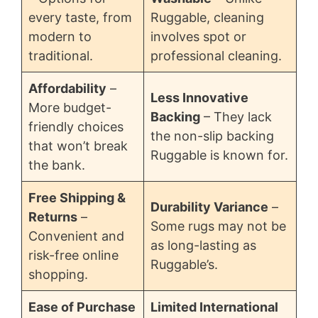
every taste, from
Ruggable, cleaning
modern to
involves spot or
traditional.
professional cleaning.
Affordability
–
Less Innovative
More budget-
Backing
– They lack
friendly choices
the non-slip backing
that won’t break
Ruggable is known for.
the bank.
Free Shipping &
Durability Variance
–
Returns
–
Some rugs may not be
Convenient and
as long-lasting as
risk-free online
Ruggable’s.
shopping.
Ease of Purchase
Limited International