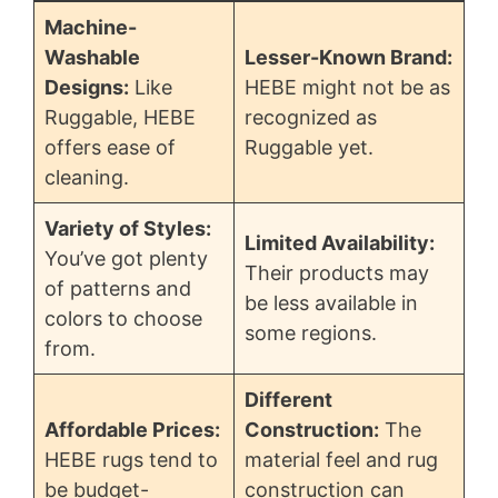
Machine-
Washable
Lesser-Known Brand:
Designs:
Like
HEBE might not be as
Ruggable, HEBE
recognized as
offers ease of
Ruggable yet.
cleaning.
Variety of Styles:
Limited Availability:
You’ve got plenty
Their products may
of patterns and
be less available in
colors to choose
some regions.
from.
Different
Affordable Prices:
Construction:
The
HEBE rugs tend to
material feel and rug
be budget-
construction can