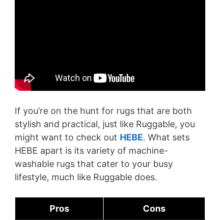
If you’re on the hunt for rugs that are both
stylish and practical, just like Ruggable, you
might want to check out
HEBE
. What sets
HEBE apart is its variety of machine-
washable rugs that cater to your busy
lifestyle, much like Ruggable does.
Pros
Cons