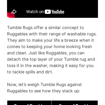
Tumble Rugs offer a similar concept to
Ruggables with their range of washable rugs.
They aim to make your life a breeze when it
comes to keeping your home looking fresh
and clean. Just like Ruggables, you can
detach the top layer of your Tumble rug and
toss it in the washer, making it easy for you
to tackle spills and dirt.
Now, let’s weigh Tumble Rugs against
Ruggables to see how they stack up: