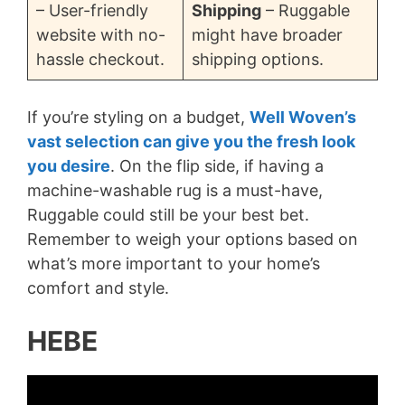
– User-friendly
Shipping
– Ruggable
website with no-
might have broader
hassle checkout.
shipping options.
If you’re styling on a budget,
Well Woven’s
vast selection can give you the fresh look
you desire
. On the flip side, if having a
machine-washable rug is a must-have,
Ruggable could still be your best bet.
Remember to weigh your options based on
what’s more important to your home’s
comfort and style.
HEBE