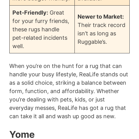
Pet-Friendly:
Great
Newer to Market:
for your furry friends,
Their track record
these rugs handle
isn’t as long as
pet-related incidents
Ruggable’s.
well.
When you’re on the hunt for a rug that can
handle your busy lifestyle, ReaLife stands out
as a solid choice, striking a balance between
form, function, and affordability. Whether
you’re dealing with pets, kids, or just
everyday messes, ReaLife has got a rug that
can take it all and wash up good as new.
Yome