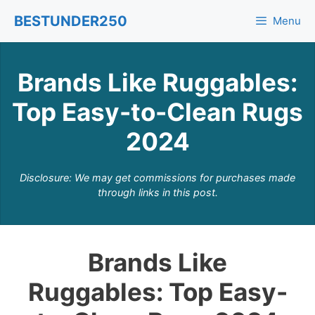
Skip
BESTUNDER250
Menu
to
content
Brands Like Ruggables:
Top Easy-to-Clean Rugs
2024
Disclosure: We may get commissions for purchases made
through links in this post.
Brands Like
Ruggables: Top Easy-