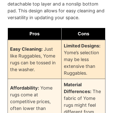
detachable top layer and a nonslip bottom
pad. This design allows for easy cleaning and
versatility in updating your space.
Pros
Cons
Limited Designs:
Easy Cleaning:
Just
Yome’s selection
like Ruggables, Yome
may be less
rugs can be tossed in
extensive than
the washer.
Ruggables.
Material
Affordability:
Yome
Differences:
The
rugs come at
fabric of Yome
competitive prices,
rugs might feel
often lower than
different from