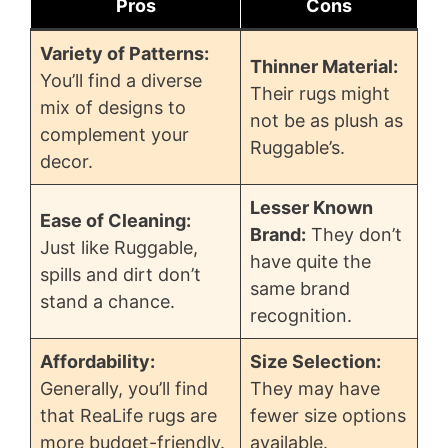
Pros
Cons
Variety of Patterns:
Thinner Material:
You’ll find a diverse
Their rugs might
mix of designs to
not be as plush as
complement your
Ruggable’s.
decor.
Lesser Known
Ease of Cleaning:
Brand:
They don’t
Just like Ruggable,
have quite the
spills and dirt don’t
same brand
stand a chance.
recognition.
Affordability:
Size Selection:
Generally, you’ll find
They may have
that ReaLife rugs are
fewer size options
more budget-friendly.
available.