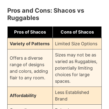
Pros and Cons: Shacos vs
Ruggables
Pros of Shacos
Cons of Shacos
Variety of Patterns
Limited Size Options
Sizes may not be as
Offers a diverse
varied as Ruggables,
range of designs
potentially limiting
and colors, adding
choices for large
flair to any room.
spaces.
Less Established
Affordability
Brand