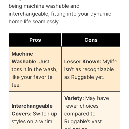
i
being machine washable and
interchangeable, fitting into your dynamic
d
home life seamlessly.
e
Pros
Cons
o
Machine
Washable:
Just
Lesser Known:
Mylife
toss it in the wash,
isn’t as recognizable
like your favorite
as Ruggable yet.
tee.
Variety:
May have
Interchangeable
fewer choices
Covers:
Switch up
compared to
styles on a whim.
Ruggable’s vast