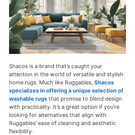
Shacos is a brand that’s caught your
attention in the world of versatile and stylish
home rugs. Much like Ruggables,
Shacos
specializes in offering a unique selection of
washable rugs
that promise to blend design
with practicality. It’s a great option if you’re
looking for alternatives that align with
Ruggables’ ease of cleaning and aesthetic
flexibility.