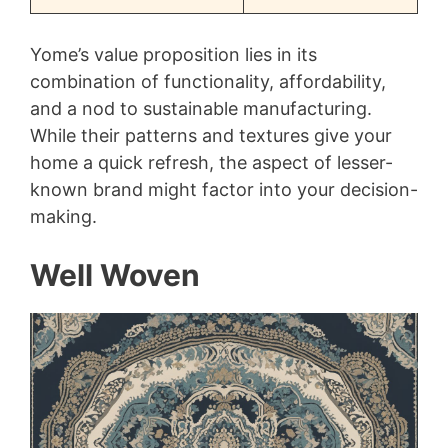
Yome’s value proposition lies in its
combination of functionality, affordability,
and a nod to sustainable manufacturing.
While their patterns and textures give your
home a quick refresh, the aspect of lesser-
known brand might factor into your decision-
making.
Well Woven