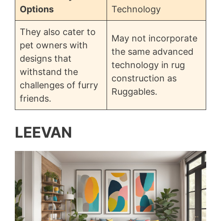
Options
Technology
They also cater to
May not incorporate
pet owners with
the same advanced
designs that
technology in rug
withstand the
construction as
challenges of furry
Ruggables.
friends.
LEEVAN