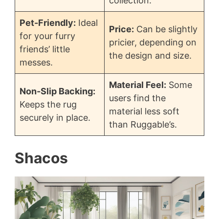
collection.
Pet-Friendly:
Ideal
Price:
Can be slightly
for your furry
pricier, depending on
friends’ little
the design and size.
messes.
Material Feel:
Some
Non-Slip Backing:
users find the
Keeps the rug
material less soft
securely in place.
than Ruggable’s.
Shacos