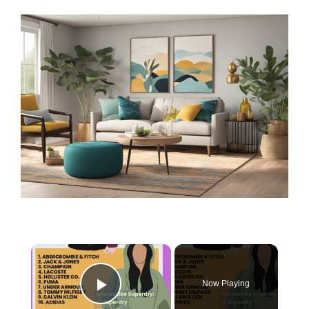
×
Now Playing
Play Video