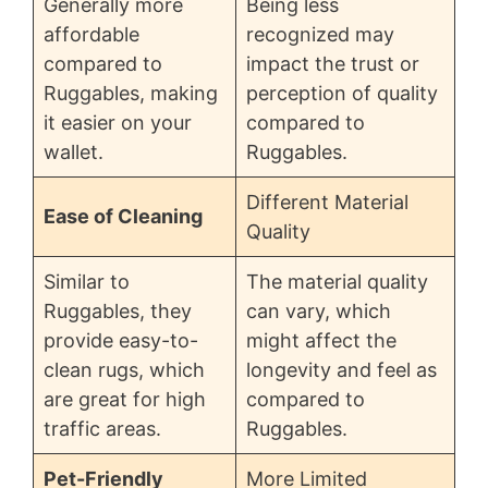
Generally more
Being less
affordable
recognized may
compared to
impact the trust or
Ruggables, making
perception of quality
it easier on your
compared to
wallet.
Ruggables.
Different Material
Ease of Cleaning
Quality
Similar to
The material quality
Ruggables, they
can vary, which
provide easy-to-
might affect the
clean rugs, which
longevity and feel as
are great for high
compared to
traffic areas.
Ruggables.
Pet-Friendly
More Limited