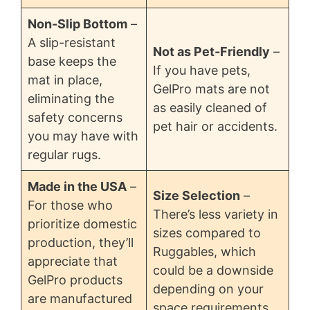
Non-Slip Bottom
–
A slip-resistant
Not as Pet-Friendly
–
base keeps the
If you have pets,
mat in place,
GelPro mats are not
eliminating the
as easily cleaned of
safety concerns
pet hair or accidents.
you may have with
regular rugs.
Made in the USA
–
Size Selection
–
For those who
There’s less variety in
prioritize domestic
sizes compared to
production, they’ll
Ruggables, which
appreciate that
could be a downside
GelPro products
depending on your
are manufactured
space requirements.