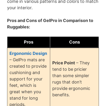
come in various patterns and colors to match
your interior.
Pros and Cons of GelPro in Comparison to
Ruggables:
Pros
Cons
Ergonomic Design
– GelPro mats are
Price Point
– They
created to provide
tend to be pricier
cushioning and
than some simpler
support for your
rugs that don’t
feet, which is
provide ergonomic
great when you
benefits.
stand for long
periods.