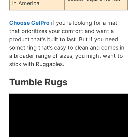
in America.
Choose GelPro
if you’re looking for a mat
that prioritizes your comfort and want a
product that’s built to last. But if you need
something that’s easy to clean and comes in
a broader range of sizes, you might want to
stick with Ruggables.
Tumble Rugs