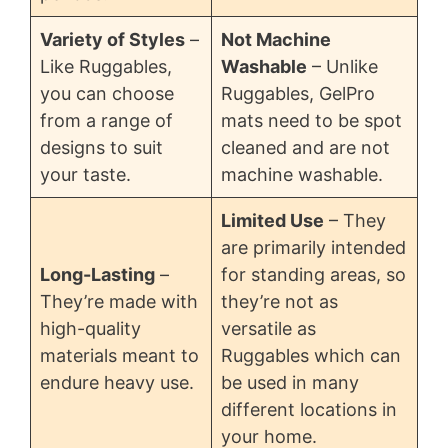
Variety of Styles
–
Not Machine
Like Ruggables,
Washable
– Unlike
you can choose
Ruggables, GelPro
from a range of
mats need to be spot
designs to suit
cleaned and are not
your taste.
machine washable.
Limited Use
– They
are primarily intended
Long-Lasting
–
for standing areas, so
They’re made with
they’re not as
high-quality
versatile as
materials meant to
Ruggables which can
endure heavy use.
be used in many
different locations in
your home.