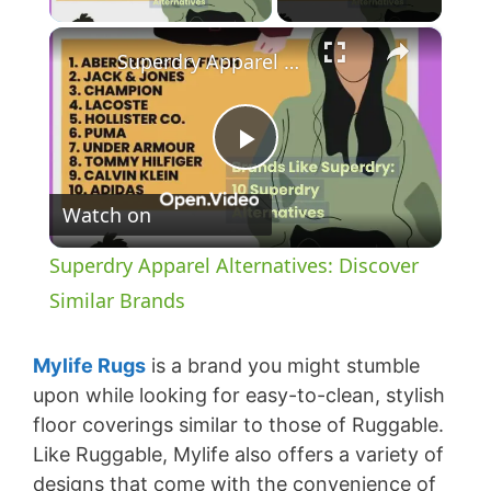
×
Superdry Apparel Alternatives: Discover Similar Brands
P
Watch on
l
Superdry Apparel Alternatives: Discover
a
Similar Brands
y
Mylife Rugs
is a brand you might stumble
upon while looking for easy-to-clean, stylish
floor coverings similar to those of Ruggable.
V
Like Ruggable, Mylife also offers a variety of
designs that come with the convenience of