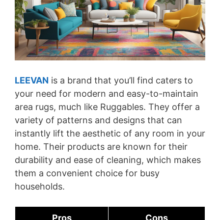
LEEVAN
is a brand that you’ll find caters to
your need for modern and easy-to-maintain
area rugs, much like Ruggables. They offer a
variety of patterns and designs that can
instantly lift the aesthetic of any room in your
home. Their products are known for their
durability and ease of cleaning, which makes
them a convenient choice for busy
households.
Pros
Cons