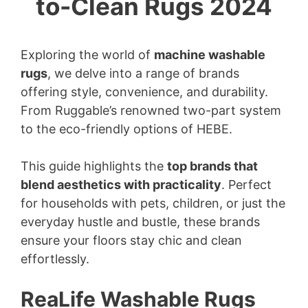
to-Clean Rugs 2024
Exploring the world of
machine washable
rugs
, we delve into a range of brands
offering style, convenience, and durability.
From Ruggable’s renowned two-part system
to the eco-friendly options of HEBE.
This guide highlights the
top brands that
blend aesthetics with practicality
. Perfect
for households with pets, children, or just the
everyday hustle and bustle, these brands
ensure your floors stay chic and clean
effortlessly.
ReaLife Washable Rugs