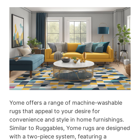
Yome offers a range of machine-washable
rugs that appeal to your desire for
convenience and style in home furnishings.
Similar to Ruggables, Yome rugs are designed
with a two-piece system, featuring a