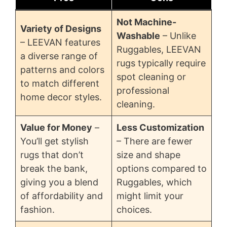
Not Machine-
Variety of Designs
Washable
– Unlike
– LEEVAN features
Ruggables, LEEVAN
a diverse range of
rugs typically require
patterns and colors
spot cleaning or
to match different
professional
home decor styles.
cleaning.
Value for Money
–
Less Customization
You’ll get stylish
– There are fewer
rugs that don’t
size and shape
break the bank,
options compared to
giving you a blend
Ruggables, which
of affordability and
might limit your
fashion.
choices.