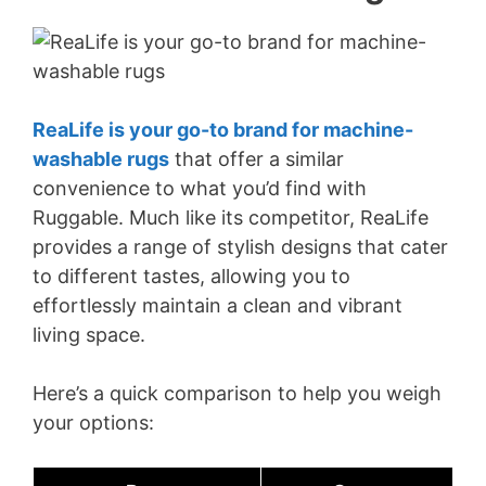
ReaLife is your go-to brand for machine-
washable rugs
that offer a similar
convenience to what you’d find with
Ruggable. Much like its competitor, ReaLife
provides a range of stylish designs that cater
to different tastes, allowing you to
effortlessly maintain a clean and vibrant
living space.
Here’s a quick comparison to help you weigh
your options: