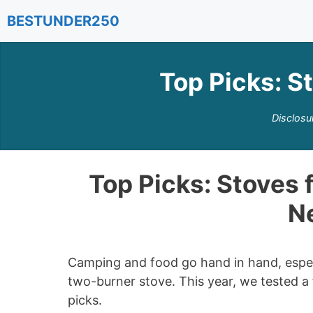
Skip
BESTUNDER250
to
content
Top Picks: S
Disclosu
Top Picks: Stoves 
Ne
Camping and food go hand in hand, espec
two-burner stove. This year, we tested 
picks.