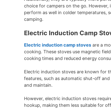
choice for campers on the go. However, i
perform as well in colder temperatures, s
camping.
Electric Induction Camp Sto
Electric induction camp stoves
are a mo
cooking. These stoves use magnetic fields
cooking times and reduced energy consu
Electric induction stoves are known for t
features, such as automatic shut-off and
and maintain.
However, electric induction stoves requir
hookup, making them less suitable for of