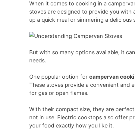
When it comes to cooking in a campervan,
i
stoves are designed to provide you with a
up a quick meal or simmering a delicious 
d
e
But with so many options available, it c
needs.
o
One popular option for
campervan cooki
These stoves provide a convenient and ef
for gas or open flames.
With their compact size, they are perfec
not in use. Electric cooktops also offer 
your food exactly how you like it.