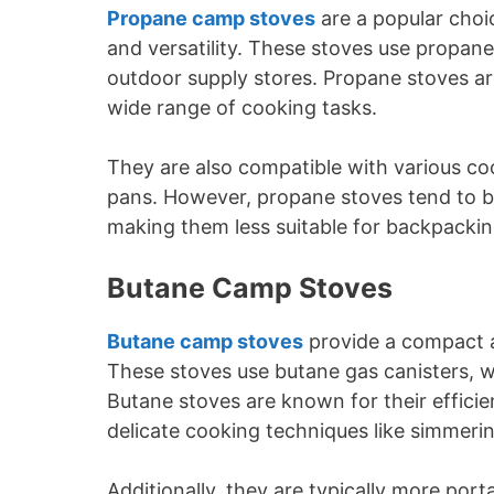
Propane camp stoves
are a popular choi
and versatility. These stoves use propane
outdoor supply stores. Propane stoves are 
wide range of cooking tasks.
They are also compatible with various co
pans. However, propane stoves tend to b
making them less suitable for backpackin
Butane Camp Stoves
Butane camp stoves
provide a compact a
These stoves use butane gas canisters, wh
Butane stoves are known for their efficie
delicate cooking techniques like simmeri
Additionally, they are typically more po