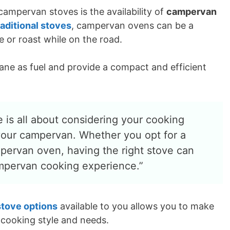
ampervan stoves is the availability of
campervan
raditional stoves
, campervan ovens can be a
 or roast while on the road.
ane as fuel and provide a compact and efficient
 is all about considering your cooking
your campervan. Whether you opt for a
pervan oven, having the right stove can
ampervan cooking experience.”
stove options
available to you allows you to make
 cooking style and needs.