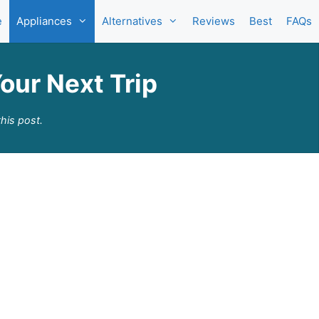
e
Appliances
Alternatives
Reviews
Best
FAQs
our Next Trip
his post.