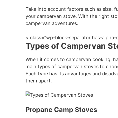
Take into account factors such as size, f
your campervan stove. With the right stov
campervan adventures.
< class="wp-block-separator has-alpha-
Types of Campervan St
When it comes to campervan cooking, havi
main types of campervan stoves to choose
Each type has its advantages and disadvan
them apart.
Propane Camp Stoves