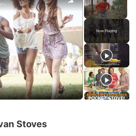
res
Unmute
Now Playing
van Stoves