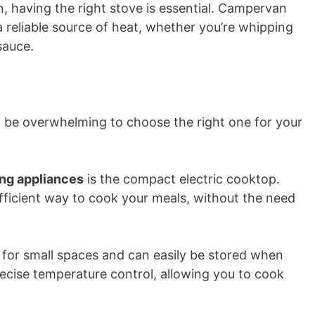
 having the right stove is essential. Campervan
 reliable source of heat, whether you’re whipping
sauce.
an be overwhelming to choose the right one for your
ng appliances
is the compact electric cooktop.
ficient way to cook your meals, without the need
t for small spaces and can easily be stored when
precise temperature control, allowing you to cook