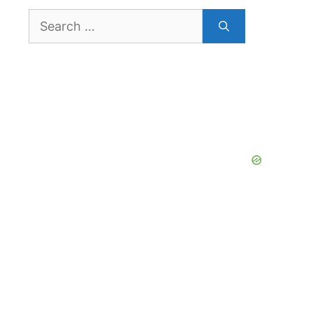
Search
for: