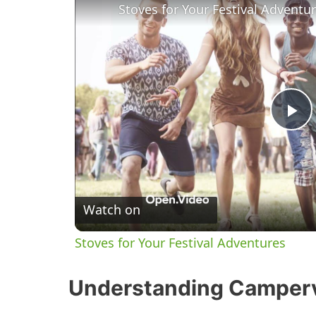
Stoves for Your Festival Adventu
P
l
Watch on
a
Stoves for Your Festival Adventures
y
Understanding Camper
V