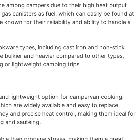
ce among campers due to their high heat output
 gas canisters as fuel, which can easily be found at
known for their reliability and ability to handle a
okware types, including cast iron and non-stick
e bulkier and heavier compared to other types,
g or lightweight camping trips.
nd lightweight option for campervan cooking.
ich are widely available and easy to replace.
ncy and precise heat control, making them ideal for
ng and sautéing.
rtable than propane stoves, making them a great