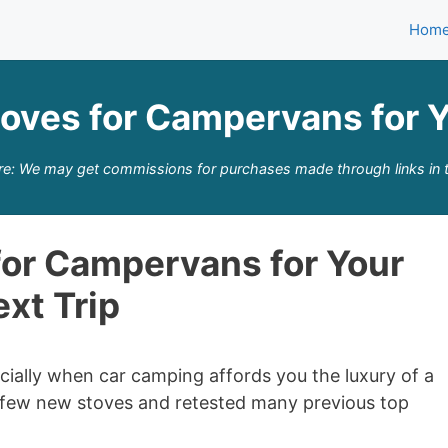
Hom
toves for Campervans for Y
re: We may get commissions for purchases made through links in t
for Campervans for Your
xt Trip
ially when car camping affords you the luxury of a
a few new stoves and retested many previous top