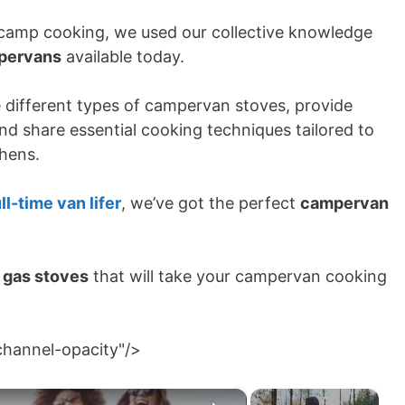
camp cooking, we used our collective knowledge
mpervans
available today.
e different types of campervan stoves, provide
and share essential cooking techniques tailored to
chens.
ll-time van lifer
, we’ve got the perfect
campervan
 gas stoves
that will take your campervan cooking
channel-opacity"/>
×
×