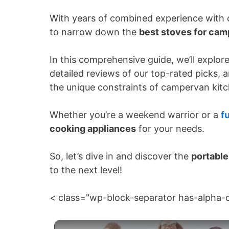
With years of combined experience with 
to narrow down the
best stoves for ca
In this comprehensive guide, we’ll explor
detailed reviews of our top-rated picks, 
the unique constraints of campervan kit
Whether you’re a weekend warrior or a
fu
cooking appliances
for your needs.
So, let’s dive in and discover the
portable
to the next level!
< class="wp-block-separator has-alpha-