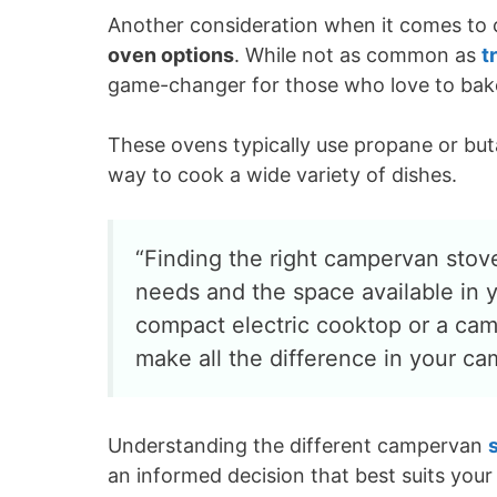
Another consideration when it comes to c
oven options
. While not as common as
t
game-changer for those who love to bake
These ovens typically use propane or but
way to cook a wide variety of dishes.
“Finding the right campervan stove
needs and the space available in 
compact electric cooktop or a cam
make all the difference in your c
Understanding the different campervan
an informed decision that best suits your