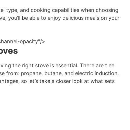
uel type, and cooking capabilities when choosing
e, you’ll be able to enjoy delicious meals on your
channel-opacity"/>
oves
ng the right stove is essential. There are t ee
 from: propane, butane, and electric induction.
tages, so let’s take a closer look at what sets