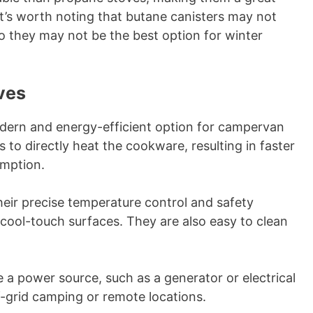
t’s worth noting that butane canisters may not
o they may not be the best option for winter
ves
dern and energy-efficient option for campervan
 to directly heat the cookware, resulting in faster
mption.
heir precise temperature control and safety
 cool-touch surfaces. They are also easy to clean
e a power source, such as a generator or electrical
f-grid camping or remote locations.