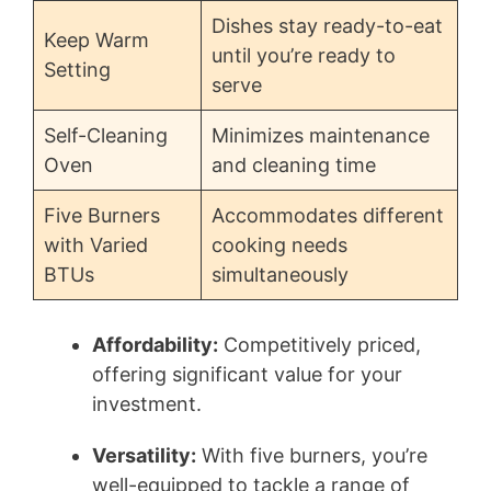
Dishes stay ready-to-eat
Keep Warm
until you’re ready to
Setting
serve
Self-Cleaning
Minimizes maintenance
Oven
and cleaning time
Five Burners
Accommodates different
with Varied
cooking needs
BTUs
simultaneously
Affordability:
Competitively priced,
offering significant value for your
investment.
Versatility:
With five burners, you’re
well-equipped to tackle a range of