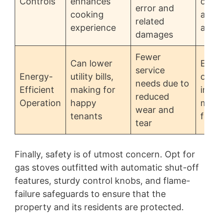
Controls
enhances
over
error and
cooking
and 
related
experience
acci
damages
Fewer
Can lower
Effi
service
Energy-
utility bills,
ofte
needs due to
Efficient
making for
inco
reduced
Operation
happy
mod
wear and
tenants
feat
tear
Finally, safety is of utmost concern. Opt for
gas stoves outfitted with automatic shut-off
features, sturdy control knobs, and flame-
failure safeguards to ensure that the
property and its residents are protected.