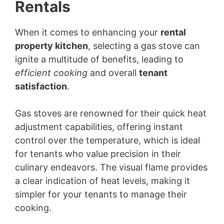
Rentals
When it comes to enhancing your
rental
property kitchen
, selecting a gas stove can
ignite a multitude of benefits, leading to
efficient cooking
and overall
tenant
satisfaction
.
Gas stoves are renowned for their quick heat
adjustment capabilities, offering instant
control over the temperature, which is ideal
for tenants who value precision in their
culinary endeavors. The visual flame provides
a clear indication of heat levels, making it
simpler for your tenants to manage their
cooking.