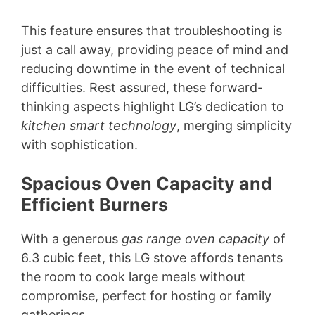
This feature ensures that troubleshooting is
just a call away, providing peace of mind and
reducing downtime in the event of technical
difficulties. Rest assured, these forward-
thinking aspects highlight LG’s dedication to
kitchen smart technology
, merging simplicity
with sophistication.
Spacious Oven Capacity and
Efficient Burners
With a generous
gas range oven capacity
of
6.3 cubic feet, this LG stove affords tenants
the room to cook large meals without
compromise, perfect for hosting or family
gatherings.