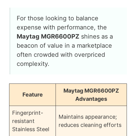
For those looking to balance
expense with performance, the
Maytag MGR6600PZ
shines as a
beacon of value in a marketplace
often crowded with overpriced
complexity.
Maytag MGR6600PZ
Feature
Advantages
Fingerprint-
Maintains appearance;
resistant
reduces cleaning efforts
Stainless Steel