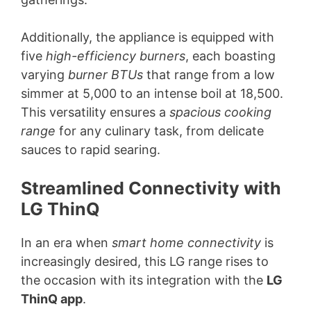
Additionally, the appliance is equipped with
five
high-efficiency burners
, each boasting
varying
burner BTUs
that range from a low
simmer at 5,000 to an intense boil at 18,500.
This versatility ensures a
spacious cooking
range
for any culinary task, from delicate
sauces to rapid searing.
Streamlined Connectivity with
LG ThinQ
In an era when
smart home connectivity
is
increasingly desired, this LG range rises to
the occasion with its integration with the
LG
ThinQ app
.