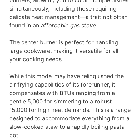
burners, allowing you to cook multiple dishes
simultaneously, including those requiring
delicate heat management—a trait not often
found in an
affordable gas stove
.
The center burner is perfect for handling
large cookware, making it versatile for all
your cooking needs.
While this model may have relinquished the
air frying capabilities of its forerunner, it
compensates with BTUs ranging from a
gentle 5,000 for simmering to a robust
15,000 for high heat demands. This is a range
designed to accommodate everything from a
slow-cooked stew to a rapidly boiling pasta
pot.