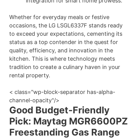
integration for smart home prowess.
Whether for everyday meals or festive
occasions, the LG LSGL6337F stands ready
to exceed your expectations, cementing its
status as a top contender in the quest for
quality, efficiency, and innovation in the
kitchen. This is where technology meets
tradition to create a culinary haven in your
rental property.
< class="wp-block-separator has-alpha-
channel-opacity"/>
Good Budget-Friendly
Pick: Maytag MGR6600PZ
Freestanding Gas Range