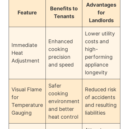
Advantages
Benefits to
Feature
for
Tenants
Landlords
Lower utility
Enhanced
costs and
Immediate
cooking
high-
Heat
precision
performing
Adjustment
and speed
appliance
longevity
Safer
Visual Flame
Reduced risk
cooking
for
of accidents
environment
Temperature
and resulting
and better
Gauging
liabilities
heat control