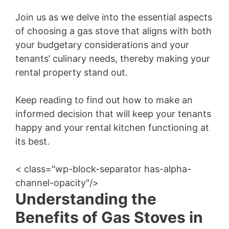
Join us as we delve into the essential aspects
of choosing a gas stove that aligns with both
your budgetary considerations and your
tenants’ culinary needs, thereby making your
rental property stand out.
Keep reading to find out how to make an
informed decision that will keep your tenants
happy and your rental kitchen functioning at
its best.
< class="wp-block-separator has-alpha-
channel-opacity"/>
Understanding the
Benefits of Gas Stoves in