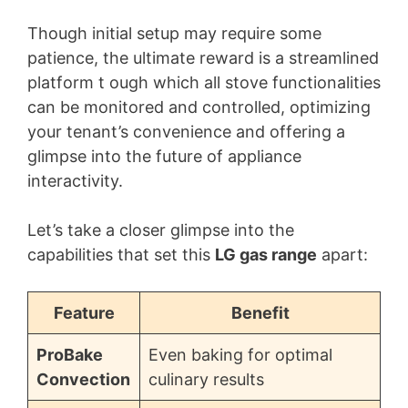
Though initial setup may require some
patience, the ultimate reward is a streamlined
platform t ough which all stove functionalities
can be monitored and controlled, optimizing
your tenant’s convenience and offering a
glimpse into the future of appliance
interactivity.
Let’s take a closer glimpse into the
capabilities that set this
LG gas range
apart:
Feature
Benefit
ProBake
Even baking for optimal
Convection
culinary results