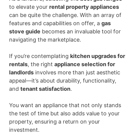
to elevate your
rental property appliances
can be quite the challenge. With an array of
features and capabilities on offer, a
gas
stove guide
becomes an invaluable tool for
navigating the marketplace.
If you’re contemplating
kitchen upgrades for
rentals
, the right
appliance selection for
landlords
involves more than just aesthetic
appeal—it’s about durability, functionality,
and
tenant satisfaction
.
You want an appliance that not only stands
the test of time but also adds value to your
property, ensuring a return on your
investment.