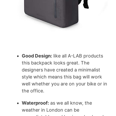
Good Design:
like all A-LAB products
this backpack looks great. The
designers have created a minimalist
style which means this bag will work
well whether you are on your bike or in
the office.
Waterproof:
as we all know, the
weather in London can be