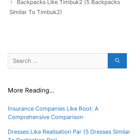
Backpacks Like Timbuk2 (5 Backpacks
Similar To Timbuk2)
Search
for:
More Reading…
Insurance Companies Like Root: A
Comprehensive Comparison
Dresses Like Realisation Par (5 Dresses Similar