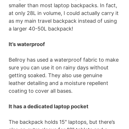
smaller than most laptop backpacks. In fact,
at only 28L in volume, I could actually carry it
as my main travel backpack instead of using
a larger 40-50L backpack!
It’s waterproof
Bellroy has used a waterproof fabric to make
sure you can use it on rainy days without
getting soaked. They also use genuine
leather detailing and a moisture repellent
coating to cover all bases.
It has a dedicated laptop pocket
The backpack holds 15″ laptops, but there’s