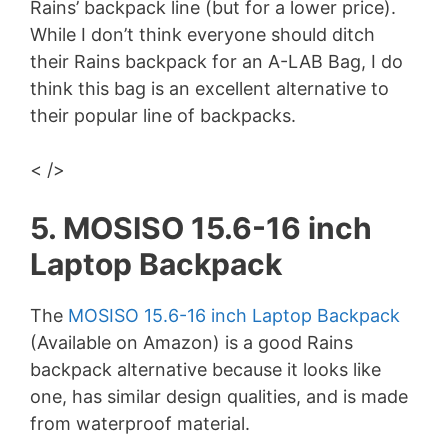
Rains’ backpack line (but for a lower price).
While I don’t think everyone should ditch
their Rains backpack for an A-LAB Bag, I do
think this bag is an excellent alternative to
their popular line of backpacks.
< />
5. MOSISO 15.6-16 inch
Laptop Backpack
The
MOSISO 15.6-16 inch Laptop Backpack
(Available on Amazon) is a good Rains
backpack alternative because it looks like
one, has similar design qualities, and is made
from waterproof material.