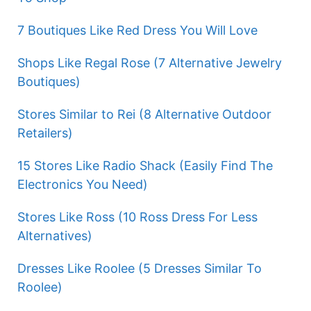
7 Boutiques Like Red Dress You Will Love
Shops Like Regal Rose (7 Alternative Jewelry
Boutiques)
Stores Similar to Rei (8 Alternative Outdoor
Retailers)
15 Stores Like Radio Shack (Easily Find The
Electronics You Need)
Stores Like Ross (10 Ross Dress For Less
Alternatives)
Dresses Like Roolee (5 Dresses Similar To
Roolee)