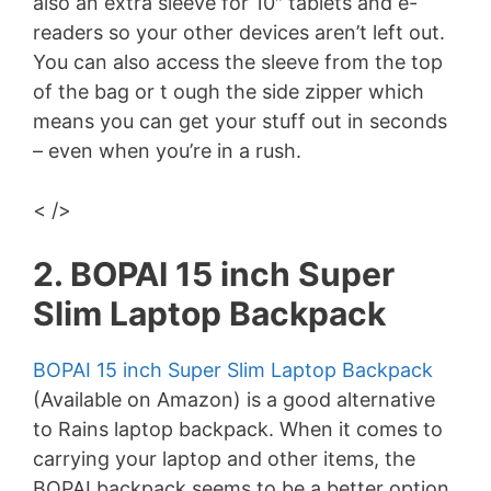
also an extra sleeve for 10″ tablets and e-
readers so your other devices aren’t left out.
You can also access the sleeve from the top
of the bag or t ough the side zipper which
means you can get your stuff out in seconds
– even when you’re in a rush.
< />
2. BOPAI 15 inch Super
Slim Laptop Backpack
BOPAI 15 inch Super Slim Laptop Backpack
(Available on Amazon) is a good alternative
to Rains laptop backpack. When it comes to
carrying your laptop and other items, the
BOPAI backpack seems to be a better option