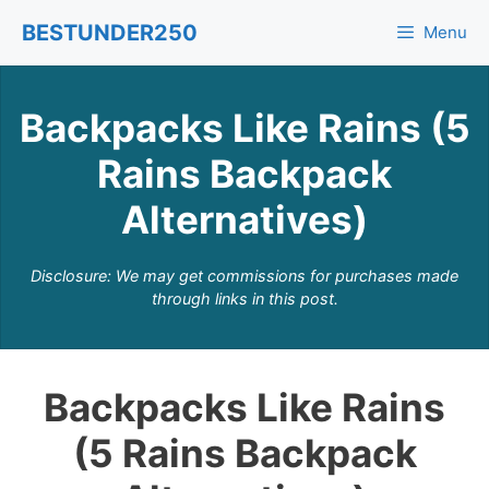
Skip
BESTUNDER250
Menu
to
content
Backpacks Like Rains (5
Rains Backpack
Alternatives)
Disclosure: We may get commissions for purchases made
through links in this post.
Backpacks Like Rains
(5 Rains Backpack