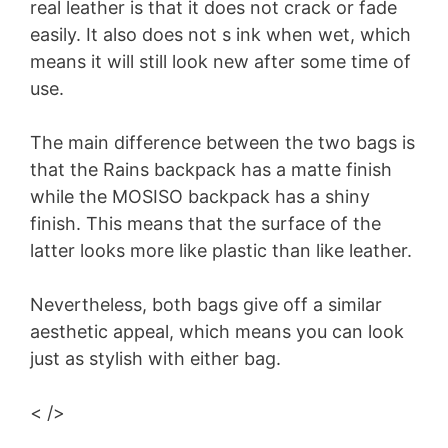
real leather is that it does not crack or fade
easily. It also does not s ink when wet, which
means it will still look new after some time of
use.
The main difference between the two bags is
that the Rains backpack has a matte finish
while the MOSISO backpack has a shiny
finish. This means that the surface of the
latter looks more like plastic than like leather.
Nevertheless, both bags give off a similar
aesthetic appeal, which means you can look
just as stylish with either bag.
< />