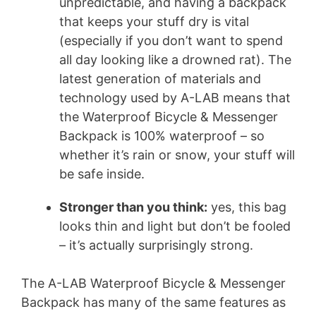
unpredictable, and having a backpack
that keeps your stuff dry is vital
(especially if you don’t want to spend
all day looking like a drowned rat). The
latest generation of materials and
technology used by A-LAB means that
the Waterproof Bicycle & Messenger
Backpack is 100% waterproof – so
whether it’s rain or snow, your stuff will
be safe inside.
Stronger than you think:
yes, this bag
looks thin and light but don’t be fooled
– it’s actually surprisingly strong.
The A-LAB Waterproof Bicycle & Messenger
Backpack has many of the same features as