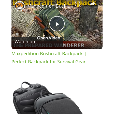
Maxpedition Bushcraft Backpack | Perfect Backpack for Survival Gear
P
Watch on
l
Maxpedition Bushcraft Backpack |
a
Perfect Backpack for Survival Gear
y
V
i