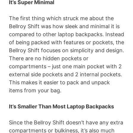
It’s Super Minimal
The first thing which struck me about the
Bellroy Shift was how sleek and minimal it is
compared to other laptop backpacks. Instead
of being packed with features or pockets, the
Bellroy Shift focuses on simplicity and design.
There are no hidden pockets or
compartments – just one main pocket with 2
external side pockets and 2 internal pockets.
This makes it easier to pack and unpack
items from your bag.
It’s Smaller Than Most Laptop Backpacks
Since the Bellroy Shift doesn’t have any extra
compartments or bulkiness, it’s also much