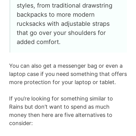
styles, from traditional drawstring
backpacks to more modern
rucksacks with adjustable straps
that go over your shoulders for
added comfort.
You can also get a messenger bag or even a
laptop case if you need something that offers
more protection for your laptop or tablet.
If you’re looking for something similar to
Rains but don’t want to spend as much
money then here are five alternatives to
consider: