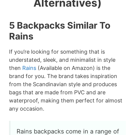
Alternatives)
5 Backpacks Similar To
Rains
If you’re looking for something that is
understated, sleek, and minimalist in style
then
Rains
(Available on Amazon) is the
brand for you. The brand takes inspiration
from the Scandinavian style and produces
bags that are made from PVC and are
waterproof, making them perfect for almost
any occasion.
Rains backpacks come in a range of