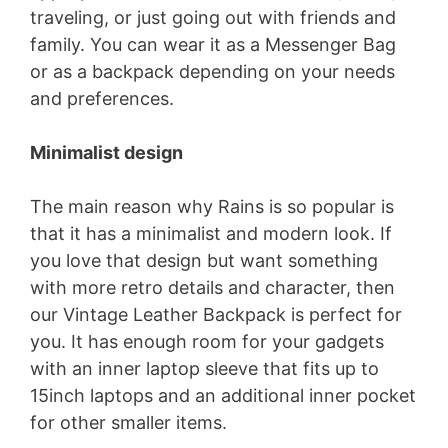
traveling, or just going out with friends and
family. You can wear it as a Messenger Bag
or as a backpack depending on your needs
and preferences.
Minimalist design
The main reason why Rains is so popular is
that it has a minimalist and modern look. If
you love that design but want something
with more retro details and character, then
our Vintage Leather Backpack is perfect for
you. It has enough room for your gadgets
with an inner laptop sleeve that fits up to
15inch laptops and an additional inner pocket
for other smaller items.