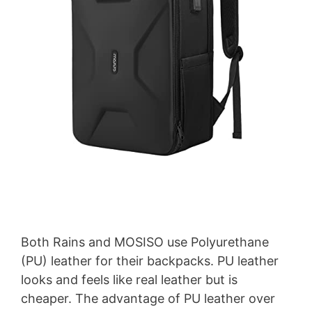
Both Rains and MOSISO use Polyurethane
(PU) leather for their backpacks. PU leather
looks and feels like real leather but is
cheaper. The advantage of PU leather over