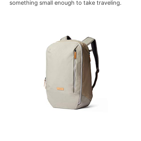
something small enough to take traveling.