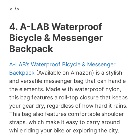
< />
4. A-LAB Waterproof
Bicycle & Messenger
Backpack
A-LAB’s Waterproof Bicycle & Messenger
Backpack
(Available on Amazon) is a stylish
and versatile messenger bag that can handle
the elements. Made with waterproof nylon,
this bag features a roll-top closure that keeps
your gear dry, regardless of how hard it rains.
This bag also features comfortable shoulder
straps, which make it easy to carry around
while riding your bike or exploring the city.