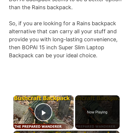
than the Rains backpack.
So, if you are looking for a Rains backpack
alternative that can carry all your stuff and
provide you with long-lasting convenience,
then BOPAI 15 inch Super Slim Laptop
Backpack can be your ideal choice.
×
Now Playing
Play Video
×