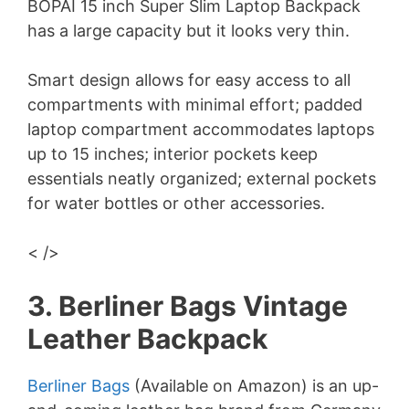
BOPAI 15 inch Super Slim Laptop Backpack
has a large capacity but it looks very thin.
Smart design allows for easy access to all
compartments with minimal effort; padded
laptop compartment accommodates laptops
up to 15 inches; interior pockets keep
essentials neatly organized; external pockets
for water bottles or other accessories.
< />
3. Berliner Bags Vintage
Leather Backpack
Berliner Bags
(Available on Amazon) is an up-