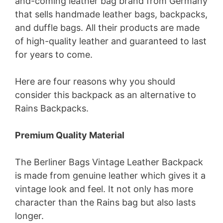
and-coming leather bag brand from Germany
that sells handmade leather bags, backpacks,
and duffle bags. All their products are made
of high-quality leather and guaranteed to last
for years to come.
Here are four reasons why you should
consider this backpack as an alternative to
Rains Backpacks.
Premium Quality Material
The Berliner Bags Vintage Leather Backpack
is made from genuine leather which gives it a
vintage look and feel. It not only has more
character than the Rains bag but also lasts
longer.