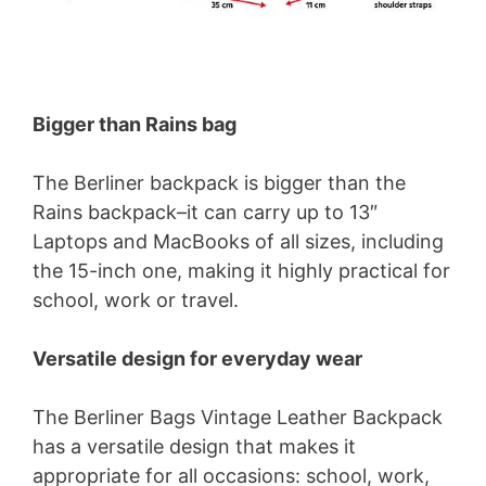
Bigger than Rains bag
The Berliner backpack is bigger than the
Rains backpack–it can carry up to 13″
Laptops and MacBooks of all sizes, including
the 15-inch one, making it highly practical for
school, work or travel.
Versatile design for everyday wear
The Berliner Bags Vintage Leather Backpack
has a versatile design that makes it
appropriate for all occasions: school, work,