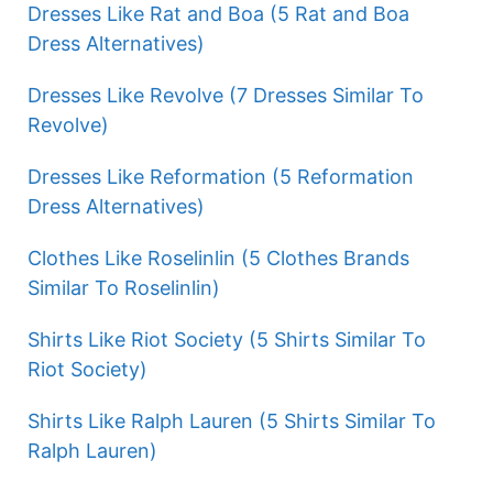
Dresses Like Rat and Boa (5 Rat and Boa
Dress Alternatives)
Dresses Like Revolve (7 Dresses Similar To
Revolve)
Dresses Like Reformation (5 Reformation
Dress Alternatives)
Clothes Like Roselinlin (5 Clothes Brands
Similar To Roselinlin)
Shirts Like Riot Society (5 Shirts Similar To
Riot Society)
Shirts Like Ralph Lauren (5 Shirts Similar To
Ralph Lauren)