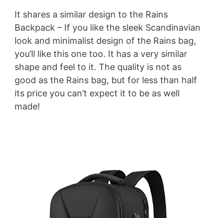
It shares a similar design to the Rains
Backpack – If you like the sleek Scandinavian
look and minimalist design of the Rains bag,
you’ll like this one too. It has a very similar
shape and feel to it. The quality is not as
good as the Rains bag, but for less than half
its price you can’t expect it to be as well
made!