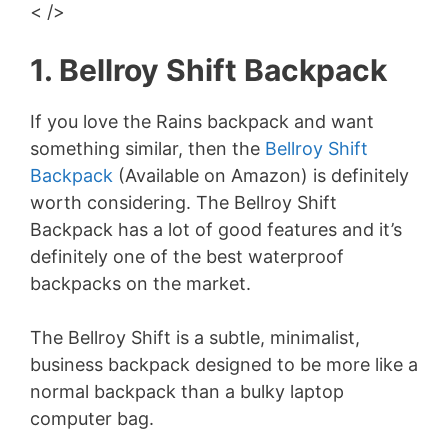
< />
1. Bellroy Shift Backpack
If you love the Rains backpack and want
something similar, then the
Bellroy Shift
Backpack
(Available on Amazon) is definitely
worth considering. The Bellroy Shift
Backpack has a lot of good features and it’s
definitely one of the best waterproof
backpacks on the market.
The Bellroy Shift is a subtle, minimalist,
business backpack designed to be more like a
normal backpack than a bulky laptop
computer bag.