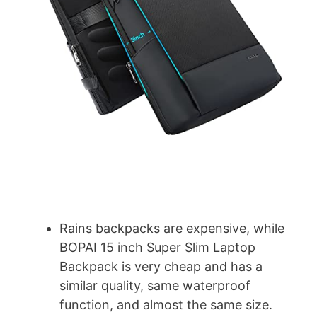
d
e
o
Rains backpacks are expensive, while
BOPAI 15 inch Super Slim Laptop
Backpack is very cheap and has a
similar quality, same waterproof
function, and almost the same size.