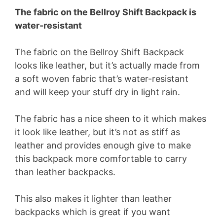
The fabric on the Bellroy Shift Backpack is
water-resistant
The fabric on the Bellroy Shift Backpack
looks like leather, but it’s actually made from
a soft woven fabric that’s water-resistant
and will keep your stuff dry in light rain.
The fabric has a nice sheen to it which makes
it look like leather, but it’s not as stiff as
leather and provides enough give to make
this backpack more comfortable to carry
than leather backpacks.
This also makes it lighter than leather
backpacks which is great if you want