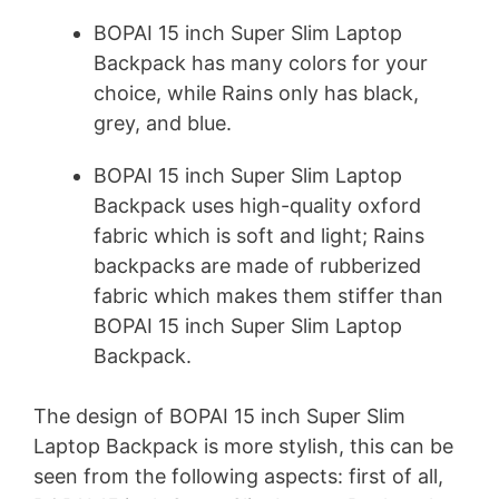
BOPAI 15 inch Super Slim Laptop
Backpack has many colors for your
choice, while Rains only has black,
grey, and blue.
BOPAI 15 inch Super Slim Laptop
Backpack uses high-quality oxford
fabric which is soft and light; Rains
backpacks are made of rubberized
fabric which makes them stiffer than
BOPAI 15 inch Super Slim Laptop
Backpack.
The design of BOPAI 15 inch Super Slim
Laptop Backpack is more stylish, this can be
seen from the following aspects: first of all,