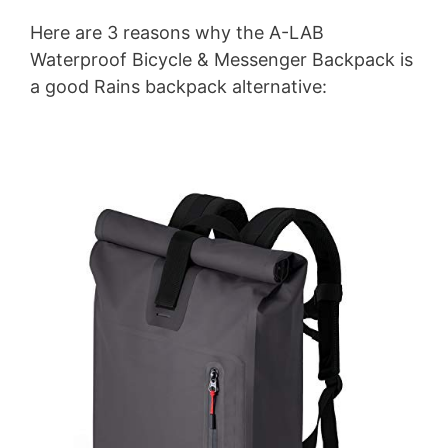
Here are 3 reasons why the A-LAB
Waterproof Bicycle & Messenger Backpack is
a good Rains backpack alternative: