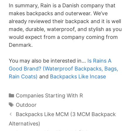
In summary, Rain is a Danish company that
makes backpacks and outerwear. We’ve
already reviewed their backpack and it is well
made, durable, waterproof, and stylish as you
would expect from a company coming from
Denmark.
You may also be interested in…
Is Rains A
Good Brand? (Waterproof Backpacks, Bags,
Rain Coats)
and
Backpacks Like Incase
Categories
Companies Starting With R
Tags
Outdoor
Backpacks Like MCM (3 MCM Backpack
Alternatives)