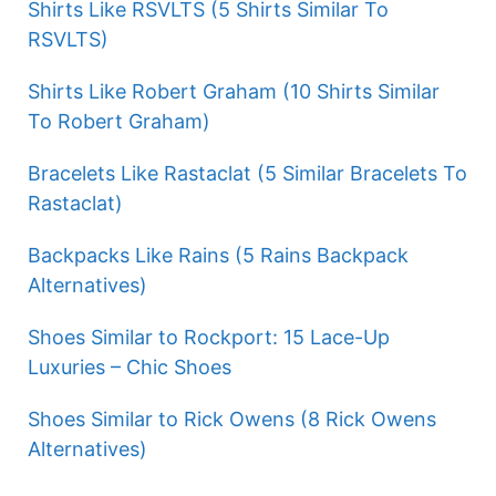
Shirts Like RSVLTS (5 Shirts Similar To
RSVLTS)
Shirts Like Robert Graham (10 Shirts Similar
To Robert Graham)
Bracelets Like Rastaclat (5 Similar Bracelets To
Rastaclat)
Backpacks Like Rains (5 Rains Backpack
Alternatives)
Shoes Similar to Rockport: 15 Lace-Up
Luxuries – Chic Shoes
Shoes Similar to Rick Owens (8 Rick Owens
Alternatives)