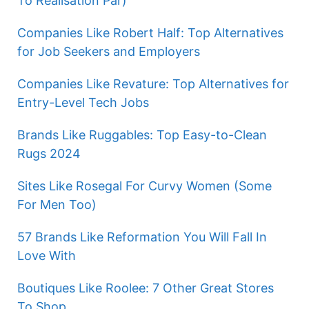
To Realisation Par)
Companies Like Robert Half: Top Alternatives
for Job Seekers and Employers
Companies Like Revature: Top Alternatives for
Entry-Level Tech Jobs
Brands Like Ruggables: Top Easy-to-Clean
Rugs 2024
Sites Like Rosegal For Curvy Women (Some
For Men Too)
57 Brands Like Reformation You Will Fall In
Love With
Boutiques Like Roolee: 7 Other Great Stores
To Shop