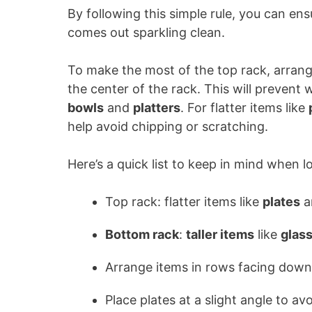
By following this simple rule, you can en
comes out sparkling clean.
To make the most of the top rack, arran
the center of the rack. This will prevent
bowls
and
platters
. For flatter items like
help avoid chipping or scratching.
Here’s a quick list to keep in mind when 
Top rack: flatter items like
plates
a
Bottom rack
:
taller items
like
glas
Arrange items in rows facing down
Place plates at a slight angle to av