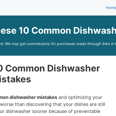
Hom
hese 10 Common Dishwash
re: We may get commissions for purchases made through links in t
10 Common Dishwasher
istakes
mon dishwasher mistakes
and optimizing your
orse than discovering that your dishes are still
 your dishwasher sooner because of preventable