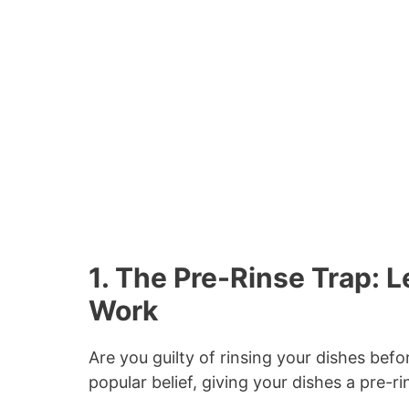
1. The Pre-Rinse Trap: 
Work
Are you guilty of rinsing your dishes bef
popular belief, giving your dishes a pre-r