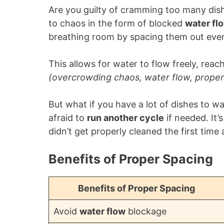
Are you guilty of cramming too many dis
to chaos in the form of blocked
water fl
breathing room by spacing them out even
This allows for water to flow freely, reac
(overcrowding chaos, water flow, proper
But what if you have a lot of dishes to wa
afraid to
run another cycle
if needed. It’
didn’t get properly cleaned the first time
Benefits of Proper Spacing
Benefits of Proper Spacing
Avoid
water flow
blockage