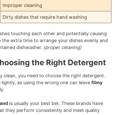
Improper cleaning
Dirty dishes that require hand washing
ishes touching each other and potentially causing
 the extra time to arrange your dishes evenly and
intained dishwasher.
(proper cleaning)
Choosing the Right Detergent
ly clean, you need to choose the right detergent.
e lightly, as using the wrong one can leave
filmy
ly.
rand
is usually your best bet. These brands have
at they perform consistently and meet quality