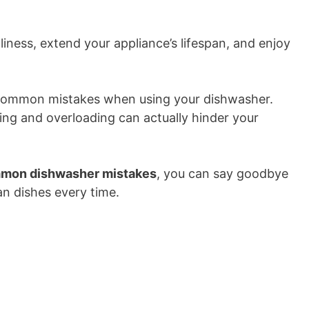
liness, extend your appliance’s lifespan, and enjoy
 of common mistakes when using your dishwasher.
sing and overloading can actually hinder your
mmon dishwasher mistakes
, you can say goodbye
an dishes every time.