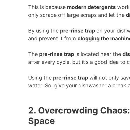
This is because
modern detergents
work 
only scrape off large scraps and let the
d
By using the
pre-rinse trap
on your dishw
and prevent it from
clogging the machin
The
pre-rinse trap
is located near the
di
after every cycle, but it’s a good idea to 
Using the
pre-rinse trap
will not only sav
water. So, give your dishwasher a break a
2. Overcrowding Chaos:
Space