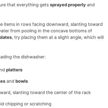
sure that everything gets
sprayed properly
and
ge items in rows facing downward, slanting toward
 water from pooling in the concave bottoms of
plates
, try placing them at a slight angle, which will
loading the dishwasher:
nd
platters
ses
and
bowls
ward, slanting toward the center of the rack
oid chipping or scratching