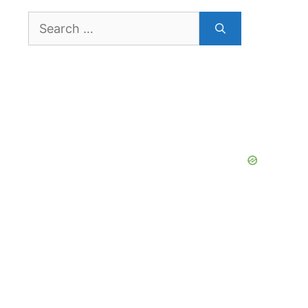
Search
for: