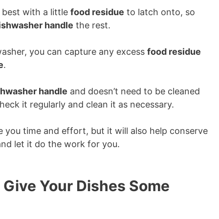
best with a little
food residue
to latch onto, so
ishwasher handle
the rest.
asher, you can capture any excess
food residue
e
.
shwasher handle
and doesn’t need to be cleaned
check it regularly and clean it as necessary.
e you time and effort, but it will also help conserve
nd let it do the work for you.
 Give Your Dishes Some