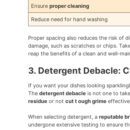
Ensure
proper cleaning
Reduce need for hand washing
Proper spacing also reduces the risk of d
damage, such as scratches or chips. Take
reap the benefits of a clean and well-ma
3. Detergent Debacle: 
If you want your dishes looking sparkling
The
detergent debacle
is not one to tak
residue
or not
cut t ough grime
effective
When selecting detergent, a
reputable b
undergone extensive testing to ensure th