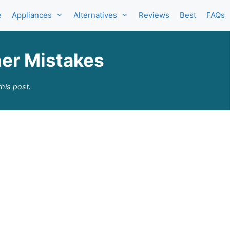
e
Appliances
Alternatives
Reviews
Best
FAQs
er Mistakes
his post.