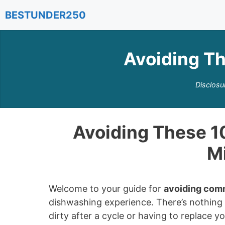
Skip
BESTUNDER250
to
content
Avoiding T
Disclosu
Avoiding These 
M
Welcome to your guide for
avoiding com
dishwashing experience. There’s nothing w
dirty after a cycle or having to replace