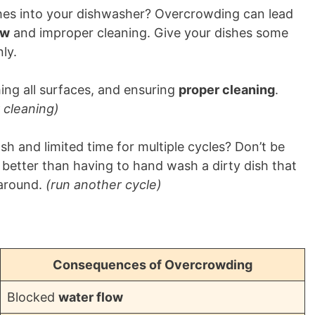
hes into your dishwasher? Overcrowding can lead
ow
and improper cleaning. Give your dishes some
ly.
hing all surfaces, and ensuring
proper cleaning
.
 cleaning)
sh and limited time for multiple cycles? Don’t be
s better than having to hand wash a dirty dish that
 around.
(run another cycle)
Consequences of Overcrowding
Blocked
water flow