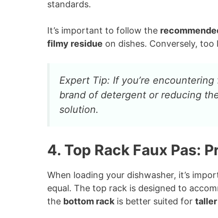
standards.
It’s important to follow the
recommende
filmy residue
on dishes. Conversely, too l
Expert Tip: If you’re encountering 
brand of detergent or reducing th
solution.
4. Top Rack Faux Pas: 
When loading your dishwasher, it’s import
equal. The top rack is designed to accom
the
bottom rack
is better suited for
talle