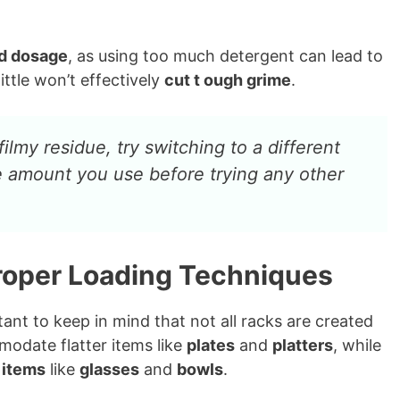
d dosage
, as using too much detergent can lead to
ittle won’t effectively
cut t ough grime
.
filmy residue, try switching to a different
e amount you use before trying any other
Proper Loading Techniques
ant to keep in mind that not all racks are created
modate flatter items like
plates
and
platters
, while
r items
like
glasses
and
bowls
.