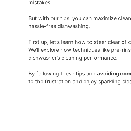
mistakes.
But with our tips, you can maximize clean
hassle-free dishwashing.
First up, let’s learn how to steer clear
We’ll explore how techniques like pre-rin
dishwasher’s cleaning performance.
By following these tips and
avoiding co
to the frustration and enjoy sparkling cle