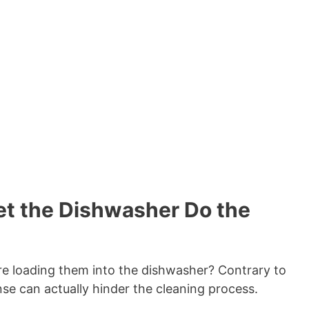
Let the Dishwasher Do the
ore loading them into the dishwasher? Contrary to
inse can actually hinder the cleaning process.