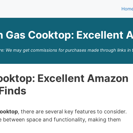
Hom
h Gas Cooktop: Excellent 
re: We may get commissions for purchases made through links in t
ooktop: Excellent Amazon
Finds
Cooktop
, there are several key features to consider.
e between space and functionality, making them