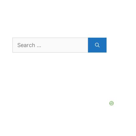
Search
for: