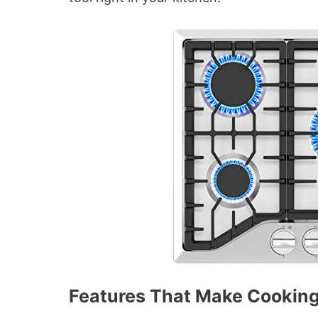
Features That Make Cooking