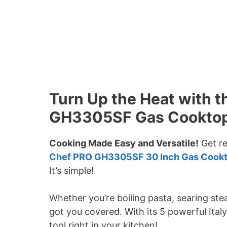
Turn Up the Heat with
GH3305SF Gas Cookto
Cooking Made Easy and Versatile!
Get re
Chef PRO GH3305SF 30 Inch Gas Cook
It’s simple!
Whether you’re boiling pasta, searing ste
got you covered. With its 5 powerful Italy 
tool right in your kitchen!