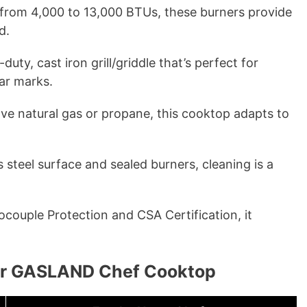
from 4,000 to 13,000 BTUs, these burners provide
d.
uty, cast iron grill/griddle that’s perfect for
ear marks.
e natural gas or propane, this cooktop adapts to
s steel surface and sealed burners, cleaning is a
ouple Protection and CSA Certification, it
.
our GASLAND Chef Cooktop