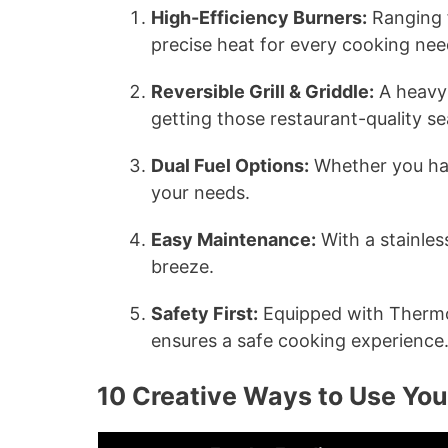
High-Efficiency Burners:
Ranging 
precise heat for every cooking nee
Reversible Grill & Griddle:
A heavy-d
getting those restaurant-quality s
Dual Fuel Options:
Whether you hav
your needs.
Easy Maintenance:
With a stainles
breeze.
Safety First:
Equipped with Thermoc
ensures a safe cooking experience
10 Creative Ways to Use Y