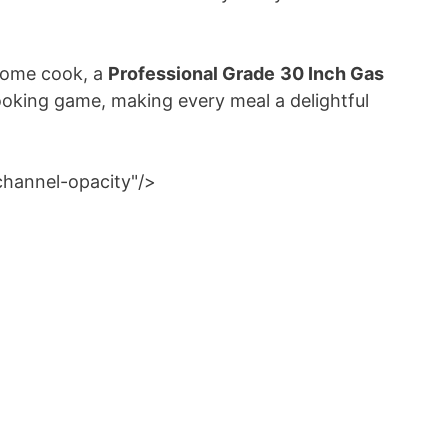
 home cook, a
Professional Grade
30 Inch Gas
ooking game, making every meal a delightful
channel-opacity"/>