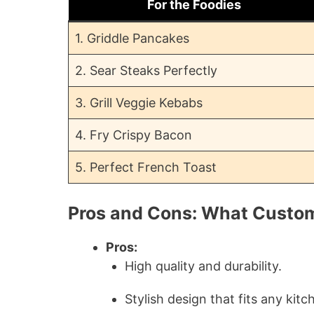
For the Foodies
1. Griddle Pancakes
2. Sear Steaks Perfectly
3. Grill Veggie Kebabs
4. Fry Crispy Bacon
5. Perfect French Toast
Pros and Cons: What Custo
Pros:
High quality and durability.
Stylish design that fits any kitc