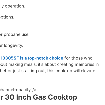
dly operation.
options.
or propane use.
r longevity.
3305SF is a top-notch choice
for those who
about making meals; it’s about creating memories in
f or just starting out, this cooktop will elevate
channel-opacity"/>
er 30 Inch Gas Cooktop