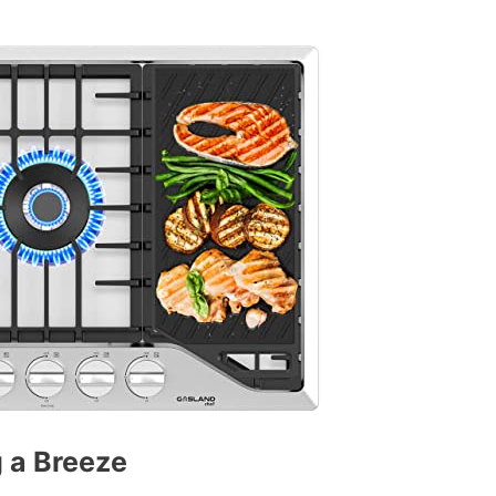
 a Breeze