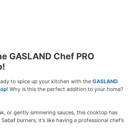
 the GASLAND Chef PRO
p!
ady to spice up your kitchen with the
GASLAND
top
! Why is this the perfect addition to your home?
ak, or gently simmering sauces, this cooktop has
Sabaf burners, it’s like having a professional chef’s