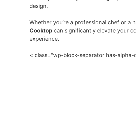
design.
Whether you’re a professional chef or a
Cooktop
can significantly elevate your c
experience.
< class="wp-block-separator has-alpha-