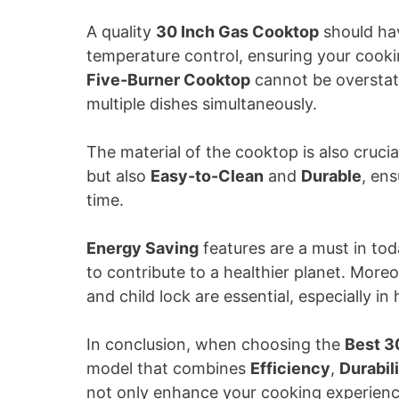
A quality
30 Inch Gas Cooktop
should h
temperature control, ensuring your cooki
Five-Burner Cooktop
cannot be overstated
multiple dishes simultaneously.
The material of the cooktop is also crucia
but also
Easy-to-Clean
and
Durable
, en
time.
Energy Saving
features are a must in today
to contribute to a healthier planet. More
and child lock are essential, especially i
In conclusion, when choosing the
Best 3
model that combines
Efficiency
,
Durabil
not only enhance your cooking experience