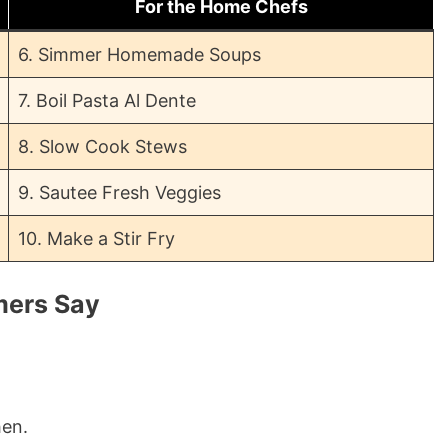
For the Home Chefs
6. Simmer Homemade Soups
7. Boil Pasta Al Dente
8. Slow Cook Stews
9. Sautee Fresh Veggies
10. Make a Stir Fry
mers Say
hen.