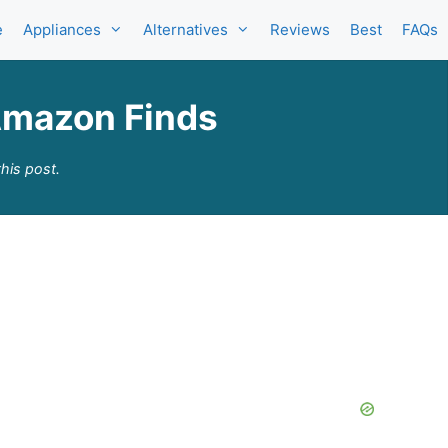
e
Appliances
Alternatives
Reviews
Best
FAQs
Amazon Finds
his post.