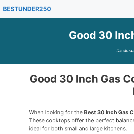
Skip
BESTUNDER250
to
content
Good 30 Inc
Disclosu
Good 30 Inch Gas C
When looking for the
Best 30 Inch Gas 
These cooktops offer the perfect balanc
ideal for both small and large kitchens.