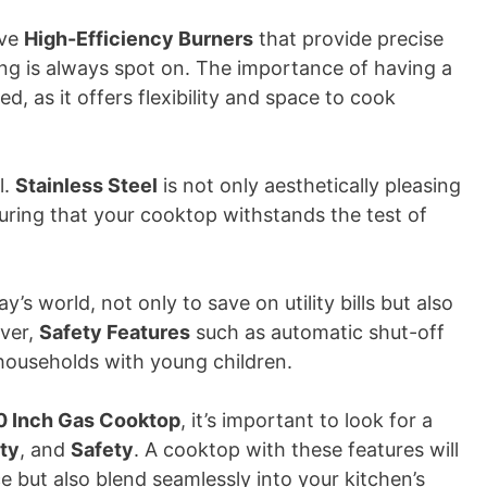
ave
High-Efficiency Burners
that provide precise
ng is always spot on. The importance of having a
, as it offers flexibility and space to cook
l.
Stainless Steel
is not only aesthetically pleasing
suring that your cooktop withstands the test of
’s world, not only to save on utility bills but also
over,
Safety Features
such as automatic shut-off
n households with young children.
0 Inch Gas Cooktop
, it’s important to look for a
ity
, and
Safety
. A cooktop with these features will
 but also blend seamlessly into your kitchen’s