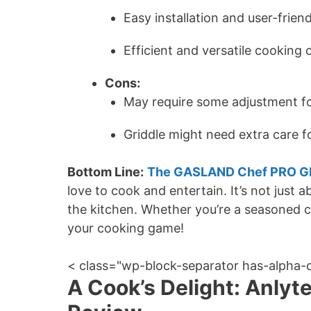
Easy installation and user-frien
Efficient and versatile cooking 
Cons:
May require some adjustment f
Griddle might need extra care fo
Bottom Line:
The GASLAND Chef PRO GH
love to cook and entertain. It’s not just 
the kitchen. Whether you’re a seasoned che
your cooking game!
< class="wp-block-separator has-alpha-
A Cook’s Delight: Anlyt